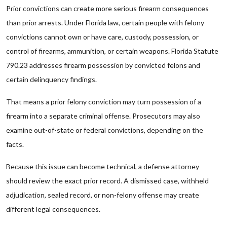
Prior convictions can create more serious firearm consequences
than prior arrests. Under Florida law, certain people with felony
convictions cannot own or have care, custody, possession, or
control of firearms, ammunition, or certain weapons. Florida Statute
790.23 addresses firearm possession by convicted felons and
certain delinquency findings.
That means a prior felony conviction may turn possession of a
firearm into a separate criminal offense. Prosecutors may also
examine out-of-state or federal convictions, depending on the
facts.
Because this issue can become technical, a defense attorney
should review the exact prior record. A dismissed case, withheld
adjudication, sealed record, or non-felony offense may create
different legal consequences.