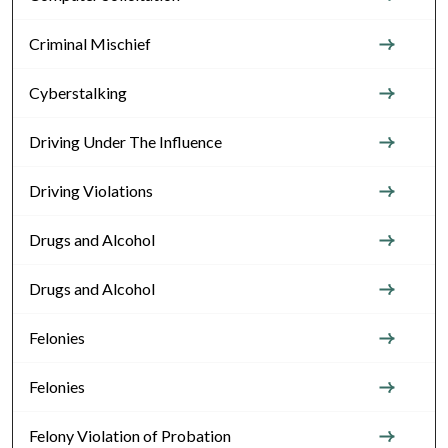
Criminal Mischief
Cyberstalking
Driving Under The Influence
Driving Violations
Drugs and Alcohol
Drugs and Alcohol
Felonies
Felonies
Felony Violation of Probation