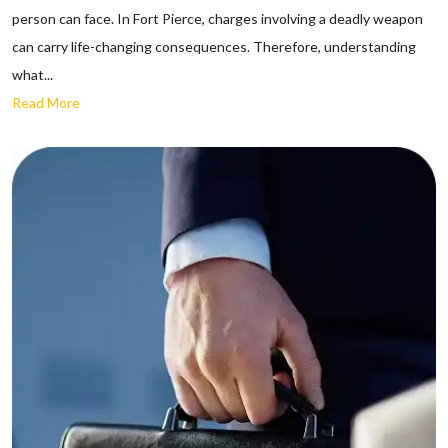
person can face. In Fort Pierce, charges involving a deadly weapon
can carry life-changing consequences. Therefore, understanding
what...
Read More