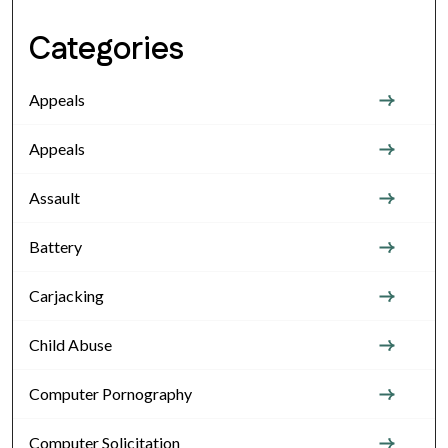
Categories
Appeals
Appeals
Assault
Battery
Carjacking
Child Abuse
Computer Pornography
Computer Solicitation