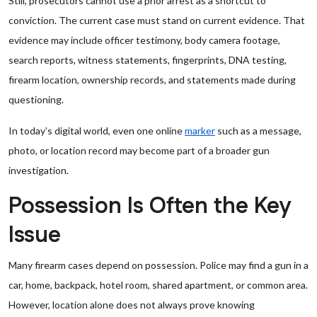
Still, prosecutors cannot use a prior arrest as a shortcut to
conviction. The current case must stand on current evidence. That
evidence may include officer testimony, body camera footage,
search reports, witness statements, fingerprints, DNA testing,
firearm location, ownership records, and statements made during
questioning.
In today’s digital world, even one online
marker
such as a message,
photo, or location record may become part of a broader gun
investigation.
Possession Is Often the Key
Issue
Many firearm cases depend on possession. Police may find a gun in a
car, home, backpack, hotel room, shared apartment, or common area.
However, location alone does not always prove knowing