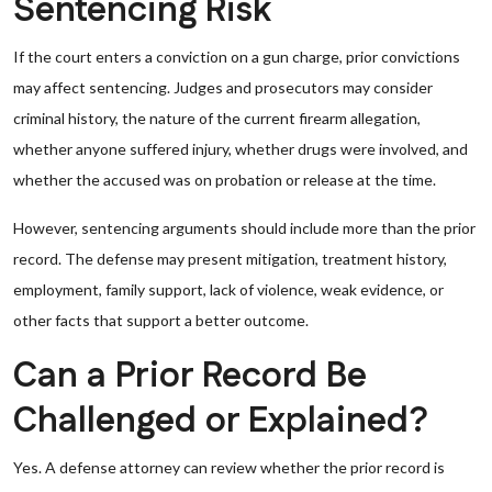
Sentencing Risk
If the court enters a conviction on a gun charge, prior convictions
may affect sentencing. Judges and prosecutors may consider
criminal history, the nature of the current firearm allegation,
whether anyone suffered injury, whether drugs were involved, and
whether the accused was on probation or release at the time.
However, sentencing arguments should include more than the prior
record. The defense may present mitigation, treatment history,
employment, family support, lack of violence, weak evidence, or
other facts that support a better outcome.
Can a Prior Record Be
Challenged or Explained?
Yes. A defense attorney can review whether the prior record is