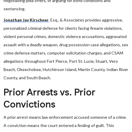
negotiating plea offers, or arguing for bond conditions and
sentencing.
Jonathan Jay Kirschner
,
Esq., & Associates provides aggressive,
personalized criminal defense for clients facing firearm violations,
violent personal crimes, domestic violence accusations, aggravated
assault with a deadly weapon, drug possession case allegations, sex
crime defense matters, computer solicitation charges, and CSAM
allegations throughout Fort Pierce, Port St. Lucie, Stuart, Vero
Beach, Okeechobee, Hutchinson Island, Martin County, Indian River
County, and South Beach.
Prior Arrests vs. Prior
Convictions
A prior arrest means law enforcement accused someone of a crime.
A conviction means the court entered a finding of guilt. This