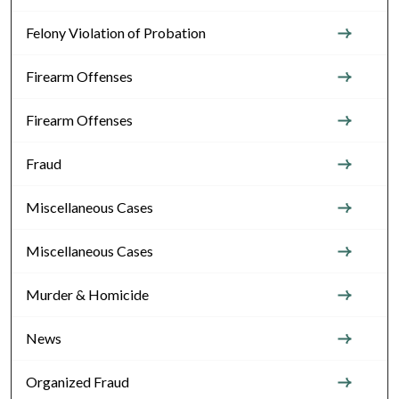
Felony Violation of Probation
Firearm Offenses
Firearm Offenses
Fraud
Miscellaneous Cases
Miscellaneous Cases
Murder & Homicide
News
Organized Fraud