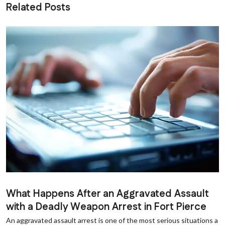
Related Posts
What Happens After an Aggravated Assault
with a Deadly Weapon Arrest in Fort Pierce
An aggravated assault arrest is one of the most serious situations a