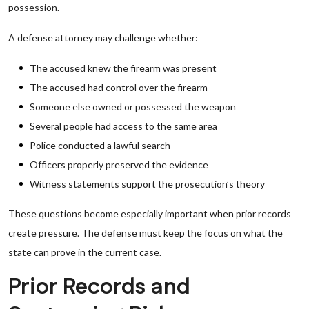
possession.
A defense attorney may challenge whether:
The accused knew the firearm was present
The accused had control over the firearm
Someone else owned or possessed the weapon
Several people had access to the same area
Police conducted a lawful search
Officers properly preserved the evidence
Witness statements support the prosecution’s theory
These questions become especially important when prior records
create pressure. The defense must keep the focus on what the
state can prove in the current case.
Prior Records and