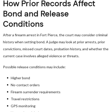
How Prior Records Affect
Bond and Release
Conditions
After a firearm arrest in Fort Pierce, the court may consider criminal
history when setting bond. A judge may look at prior arrests, prior
convictions, missed court dates, probation history, and whether the
current case involves alleged violence or threats.
Possible release conditions may include:
Higher bond
No-contact orders
Firearm surrender requirements
Travel restrictions
GPS monitoring