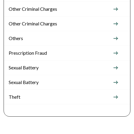
Other Criminal Charges
Other Criminal Charges
Others
Prescription Fraud
Sexual Battery
Sexual Battery
Theft