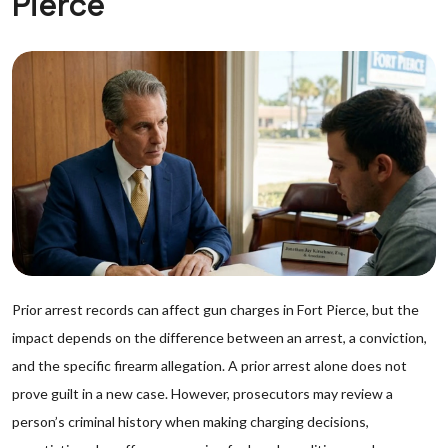
Pierce
Prior arrest records can affect gun charges in Fort Pierce, but the
impact depends on the difference between an arrest, a conviction,
and the specific firearm allegation. A prior arrest alone does not
prove guilt in a new case. However, prosecutors may review a
person’s criminal history when making charging decisions,