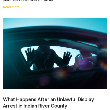
Read More
What Happens After an Unlawful Display
Arrest in Indian River County