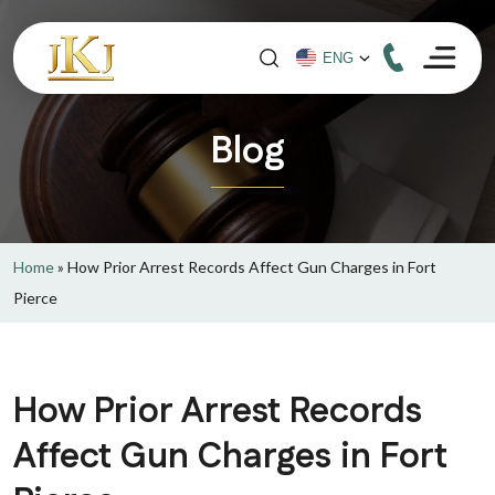
Blog
Home
»
How Prior Arrest Records Affect Gun Charges in Fort
Pierce
How Prior Arrest Records
Affect Gun Charges in Fort