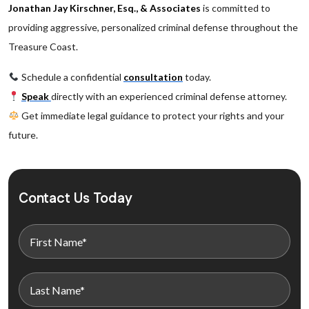
Jonathan Jay Kirschner, Esq., & Associates
is committed to
providing aggressive, personalized criminal defense throughout the
Treasure Coast.
Schedule a confidential
consultation
today.
Speak
directly with an experienced criminal defense attorney.
Get immediate legal guidance to protect your rights and your
future.
Contact Us Today