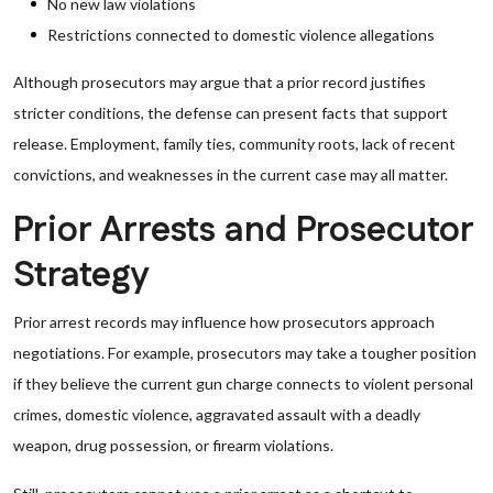
No new law violations
Restrictions connected to domestic violence allegations
Although prosecutors may argue that a prior record justifies
stricter conditions, the defense can present facts that support
release. Employment, family ties, community roots, lack of recent
convictions, and weaknesses in the current case may all matter.
Prior Arrests and Prosecutor
Strategy
Prior arrest records may influence how prosecutors approach
negotiations. For example, prosecutors may take a tougher position
if they believe the current gun charge connects to violent personal
crimes, domestic violence, aggravated assault with a deadly
weapon, drug possession, or firearm violations.