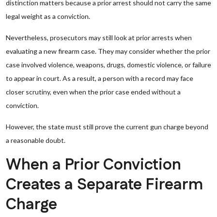
distinction matters because a prior arrest should not carry the same
legal weight as a conviction.
Nevertheless, prosecutors may still look at prior arrests when
evaluating a new firearm case. They may consider whether the prior
case involved violence, weapons, drugs, domestic violence, or failure
to appear in court. As a result, a person with a record may face
closer scrutiny, even when the prior case ended without a
conviction.
However, the state must still prove the current gun charge beyond
a reasonable doubt.
When a Prior Conviction
Creates a Separate Firearm
Charge