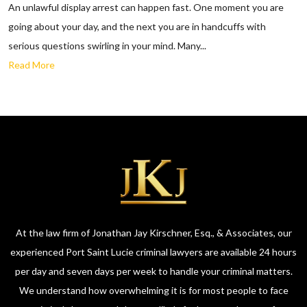
An unlawful display arrest can happen fast. One moment you are
going about your day, and the next you are in handcuffs with
serious questions swirling in your mind. Many...
Read More
At the law firm of Jonathan Jay Kirschner, Esq., & Associates, our
experienced Port Saint Lucie criminal lawyers are available 24 hours
per day and seven days per week to handle your criminal matters.
We understand how overwhelming it is for most people to face