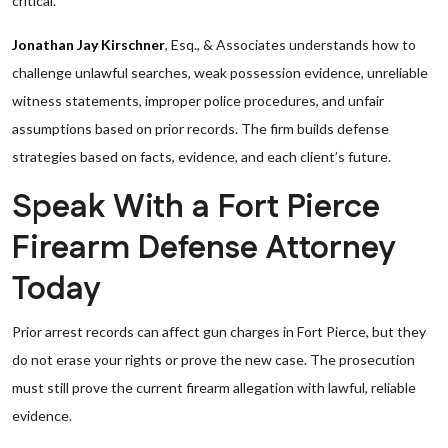
critical.
Jonathan Jay Kirschner
, Esq., & Associates understands how to
challenge unlawful searches, weak possession evidence, unreliable
witness statements, improper police procedures, and unfair
assumptions based on prior records. The firm builds defense
strategies based on facts, evidence, and each client’s future.
Speak With a Fort Pierce
Firearm Defense Attorney
Today
Prior arrest records can affect gun charges in Fort Pierce, but they
do not erase your rights or prove the new case. The prosecution
must still prove the current firearm allegation with lawful, reliable
evidence.