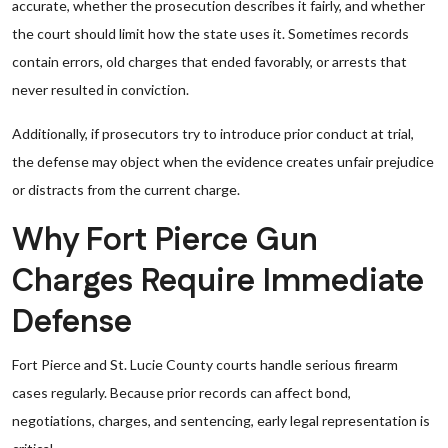
accurate, whether the prosecution describes it fairly, and whether
the court should limit how the state uses it. Sometimes records
contain errors, old charges that ended favorably, or arrests that
never resulted in conviction.
Additionally, if prosecutors try to introduce prior conduct at trial,
the defense may object when the evidence creates unfair prejudice
or distracts from the current charge.
Why Fort Pierce Gun
Charges Require Immediate
Defense
Fort Pierce and St. Lucie County courts handle serious firearm
cases regularly. Because prior records can affect bond,
negotiations, charges, and sentencing, early legal representation is