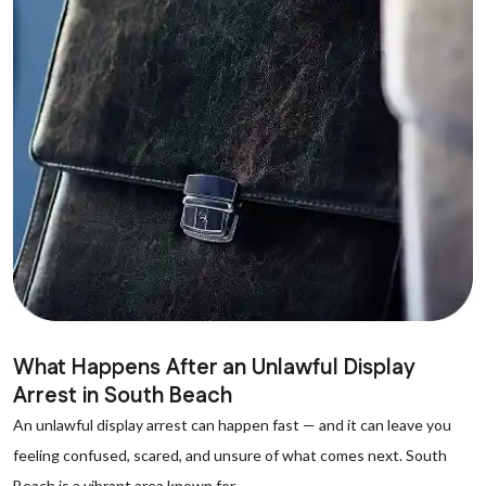
What Happens After an Unlawful Display
Arrest in South Beach
An unlawful display arrest can happen fast — and it can leave you
feeling confused, scared, and unsure of what comes next. South
Beach is a vibrant area known for...