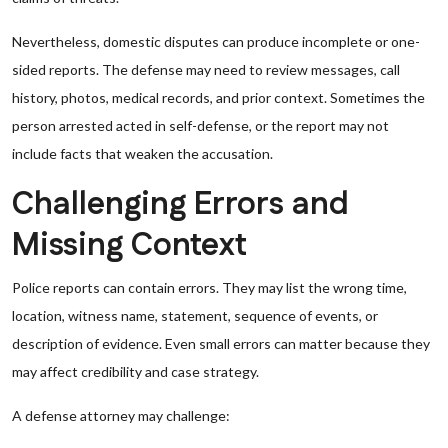
Nevertheless, domestic disputes can produce incomplete or one-
sided reports. The defense may need to review messages, call
history, photos, medical records, and prior context. Sometimes the
person arrested acted in self-defense, or the report may not
include facts that weaken the accusation.
Challenging Errors and
Missing Context
Police reports can contain errors. They may list the wrong time,
location, witness name, statement, sequence of events, or
description of evidence. Even small errors can matter because they
may affect credibility and case strategy.
A defense attorney may challenge: