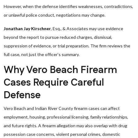
However, when the defense identifies weaknesses, contradictions,
or unlawful police conduct, negotiations may change.
Jonathan Jay Kirschner
, Esq., & Associates may use evidence
beyond the report to pursue reduced charges, dismissal,
suppression of evidence, or trial preparation. The firm reviews the
full case, not just the officer’s summary.
Why Vero Beach Firearm
Cases Require Careful
Defense
Vero Beach and Indian River County firearm cases can affect
employment, housing, professional licensing, family relationships,
and future rights. A firearm allegation may also overlap with drug
possession case concerns, violent personal crimes, domestic