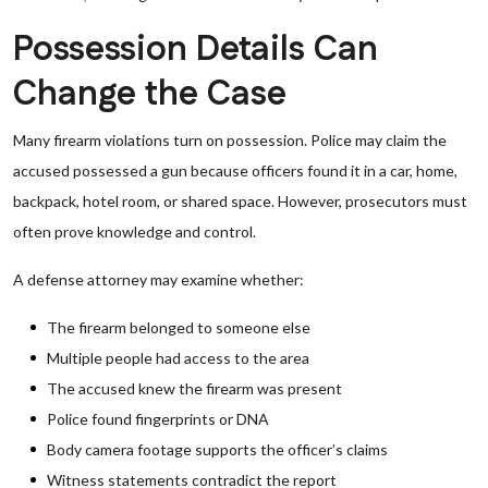
Possession Details Can
Change the Case
Many firearm violations turn on possession. Police may claim the
accused possessed a gun because officers found it in a car, home,
backpack, hotel room, or shared space. However, prosecutors must
often prove knowledge and control.
A defense attorney may examine whether:
The firearm belonged to someone else
Multiple people had access to the area
The accused knew the firearm was present
Police found fingerprints or DNA
Body camera footage supports the officer’s claims
Witness statements contradict the report