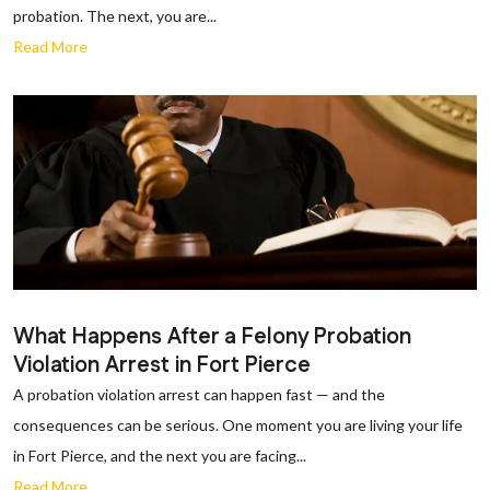
probation. The next, you are...
Read More
What Happens After a Felony Probation
Violation Arrest in Fort Pierce
A probation violation arrest can happen fast — and the
consequences can be serious. One moment you are living your life
in Fort Pierce, and the next you are facing...
Read More