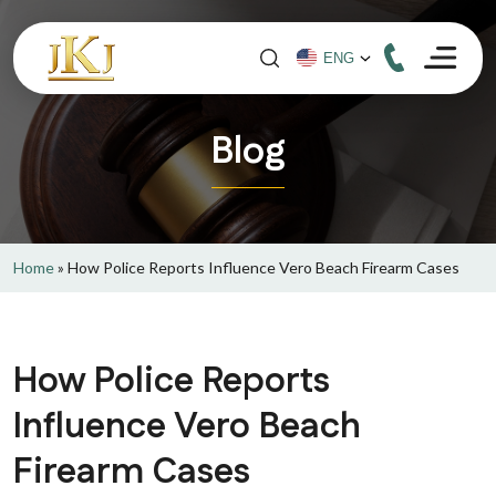
Blog
Home
»
How Police Reports Influence Vero Beach Firearm Cases
How Police Reports
Influence Vero Beach
Firearm Cases