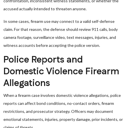
confrontation, inconsistent witness statements, or whether the
accused actually intended to threaten anyone.
In some cases, firearm use may connect to a valid self-defense
claim. For that reason, the defense should review 911 calls, body
camera footage, surveillance video, text messages, injuries, and
witness accounts before accepting the police version.
Police Reports and
Domestic Violence Firearm
Allegations
When a firearm case involves domestic violence allegations, police
reports can affect bond conditions, no-contact orders, firearm
restrictions, and prosecutor strategy. Officers may document
emotional statements, injuries, property damage, prior incidents, or
claims of threats.