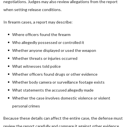
negotiations. Judges may also review allegations from the report
when setting release conditions.
In firearm cases, a report may describe:
Where officers found the firearm
Who allegedly possessed or controlled it
Whether anyone displayed or used the weapon
Whether threats or injuries occurred
What witnesses told police
Whether officers found drugs or other evidence
Whether body camera or surveillance footage exists
What statements the accused allegedly made
Whether the case involves domestic violence or violent
personal crimes
Because these details can affect the entire case, the defense must
review the report carefully and compare it against other evidence.