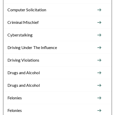
Computer Solicitation
Criminal Mischief
Cyberstalking
Driving Under The Influence
Driving Violations
Drugs and Alcohol
Drugs and Alcohol
Felonies
Felonies