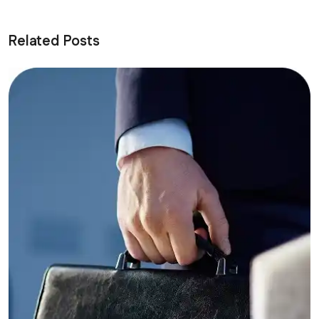
Related Posts