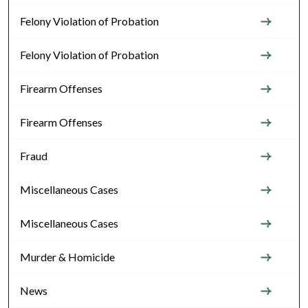
Felony Violation of Probation
Felony Violation of Probation
Firearm Offenses
Firearm Offenses
Fraud
Miscellaneous Cases
Miscellaneous Cases
Murder & Homicide
News