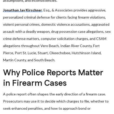
assumptions, and inconsistencies.
Jonathan Jay Kirschner
,
Esq., & Associates provides aggressive,
personalized criminal defense for clients facing firearm violations,
violent personal crimes, domestic violence accusations, aggravated
assault with a deadly weapon, drug possession case allegations, sex
crime defense matters, computer solicitation charges, and CSAM
allegations throughout Vero Beach, Indian River County, Fort
Pierce, Port St. Lucie, Stuart, Okeechobee, Hutchinson Island,
Martin County, and South Beach.
Why Police Reports Matter
in Firearm Cases
A police report often shapes the early direction of a firearm case.
Prosecutors may use it to decide which charges to file, whether to
seek enhanced penalties, and how to approach bond or