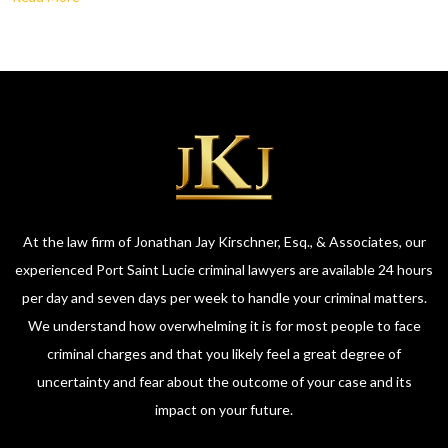
At the law firm of Jonathan Jay Kirschner, Esq., & Associates, our
experienced Port Saint Lucie criminal lawyers are available 24 hours
per day and seven days per week to handle your criminal matters.
We understand how overwhelming it is for most people to face
criminal charges and that you likely feel a great degree of
uncertainty and fear about the outcome of your case and its
impact on your future.