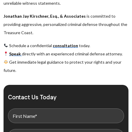
unreliable witness statements.
Jonathan Jay Kirschner, Esq., & Associates
is committed to
providing aggressive, personalized criminal defense throughout the
Treasure Coast.
Schedule a confidential
consultation
today.
Speak
directly with an experienced criminal defense attorney.
Get immediate legal guidance to protect your rights and your
future.
Contact Us Today