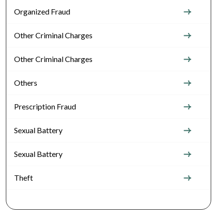
Organized Fraud
Other Criminal Charges
Other Criminal Charges
Others
Prescription Fraud
Sexual Battery
Sexual Battery
Theft