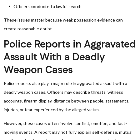
Officers conducted a lawful search
These issues matter because weak possession evidence can
create reasonable doubt.
Police Reports in Aggravated
Assault With a Deadly
Weapon Cases
Police reports also play a major role in aggravated assault with a
deadly weapon cases. Officers may describe threats, witness
accounts, firearm display, distance between people, statements,
injuries, or fear experienced by the alleged victim.
However, these cases often involve conflict, emotion, and fast-
moving events. A report may not fully explain self-defense, mutual