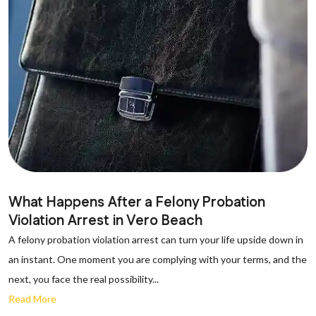
What Happens After a Felony Probation
Violation Arrest in Vero Beach
A felony probation violation arrest can turn your life upside down in
an instant. One moment you are complying with your terms, and the
next, you face the real possibility...
Read More