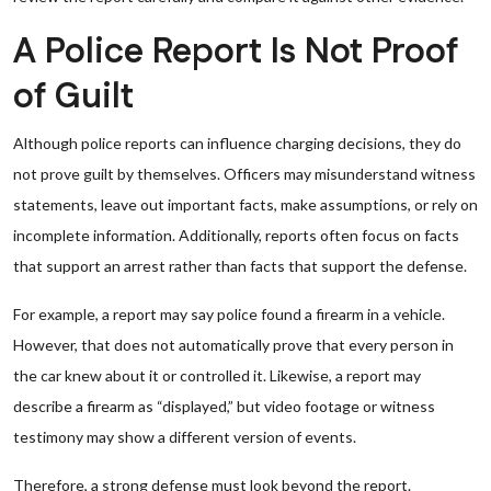
A Police Report Is Not Proof
of Guilt
Although police reports can influence charging decisions, they do
not prove guilt by themselves. Officers may misunderstand witness
statements, leave out important facts, make assumptions, or rely on
incomplete information. Additionally, reports often focus on facts
that support an arrest rather than facts that support the defense.
For example, a report may say police found a firearm in a vehicle.
However, that does not automatically prove that every person in
the car knew about it or controlled it. Likewise, a report may
describe a firearm as “displayed,” but video footage or witness
testimony may show a different version of events.
Therefore, a strong defense must look beyond the report.