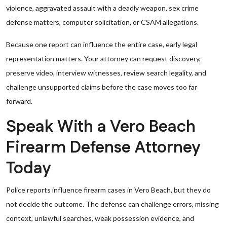
violence, aggravated assault with a deadly weapon, sex crime
defense matters, computer solicitation, or CSAM allegations.
Because one report can influence the entire case, early legal
representation matters. Your attorney can request discovery,
preserve video, interview witnesses, review search legality, and
challenge unsupported claims before the case moves too far
forward.
Speak With a Vero Beach
Firearm Defense Attorney
Today
Police reports influence firearm cases in Vero Beach, but they do
not decide the outcome. The defense can challenge errors, missing
context, unlawful searches, weak possession evidence, and