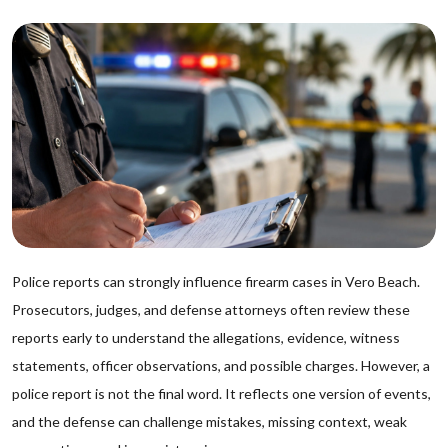
Police reports can strongly influence firearm cases in Vero Beach.
Prosecutors, judges, and defense attorneys often review these
reports early to understand the allegations, evidence, witness
statements, officer observations, and possible charges. However, a
police report is not the final word. It reflects one version of events,
and the defense can challenge mistakes, missing context, weak