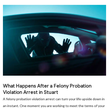
What Happens After a Felony Probation
Violation Arrest in Stuart
A felony probation violation arrest can turn your life upside down in
an instant. One moment you are working to meet the terms of your