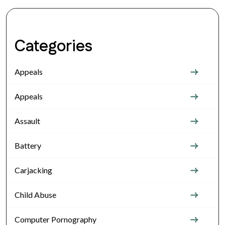
Categories
Appeals
Appeals
Assault
Battery
Carjacking
Child Abuse
Computer Pornography