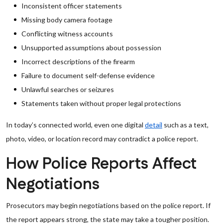
Inconsistent officer statements
Missing body camera footage
Conflicting witness accounts
Unsupported assumptions about possession
Incorrect descriptions of the firearm
Failure to document self-defense evidence
Unlawful searches or seizures
Statements taken without proper legal protections
In today’s connected world, even one digital
detail
such as a text,
photo, video, or location record may contradict a police report.
How Police Reports Affect
Negotiations
Prosecutors may begin negotiations based on the police report. If
the report appears strong, the state may take a tougher position.