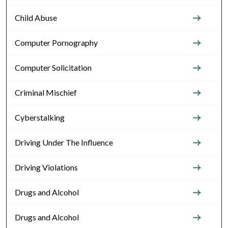
Child Abuse
Computer Pornography
Computer Solicitation
Criminal Mischief
Cyberstalking
Driving Under The Influence
Driving Violations
Drugs and Alcohol
Drugs and Alcohol