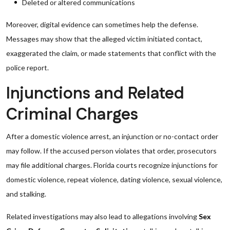
Deleted or altered communications
Moreover, digital evidence can sometimes help the defense.
Messages may show that the alleged victim initiated contact,
exaggerated the claim, or made statements that conflict with the
police report.
Injunctions and Related
Criminal Charges
After a domestic violence arrest, an injunction or no-contact order
may follow. If the accused person violates that order, prosecutors
may file additional charges. Florida courts recognize injunctions for
domestic violence, repeat violence, dating violence, sexual violence,
and stalking.
Related investigations may also lead to allegations involving
Sex