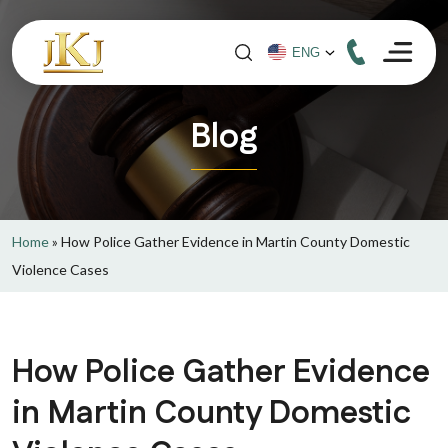
Blog
Home
»
How Police Gather Evidence in Martin County Domestic
Violence Cases
How Police Gather Evidence
in Martin County Domestic