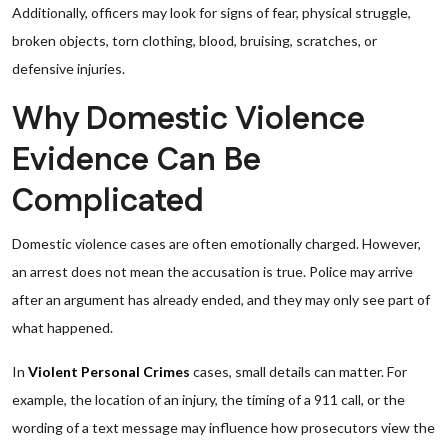
Additionally, officers may look for signs of fear, physical struggle,
broken objects, torn clothing, blood, bruising, scratches, or
defensive injuries.
Why Domestic Violence
Evidence Can Be
Complicated
Domestic violence cases are often emotionally charged. However,
an arrest does not mean the accusation is true. Police may arrive
after an argument has already ended, and they may only see part of
what happened.
In
Violent Personal Crimes
cases, small details can matter. For
example, the location of an injury, the timing of a 911 call, or the
wording of a text message may influence how prosecutors view the