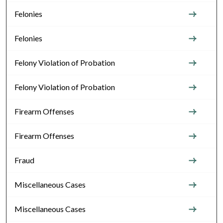
Felonies
Felonies
Felony Violation of Probation
Felony Violation of Probation
Firearm Offenses
Firearm Offenses
Fraud
Miscellaneous Cases
Miscellaneous Cases