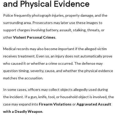
and Physical Evidence
Police frequently photograph injuries, property damage, and the
surrounding area. Prosecutors may later use these images to
support charges involving battery, assault, stalking, threats, or
other
Violent Personal Crimes
.
Medical records may also become important if the alleged victim
receives treatment. Even so, an injury does not automatically prove
who caused it or whether a crime occurred. The defense may
question timing, severity, cause, and whether the physical evidence
matches the accusation.
In some cases, officers may collect objects allegedly used during
the incident. If a gun, knife, tool, or household object is involved, the
case may expand into
Firearm Violations
or
Aggravated Assault
with a Deadly Weapon
.