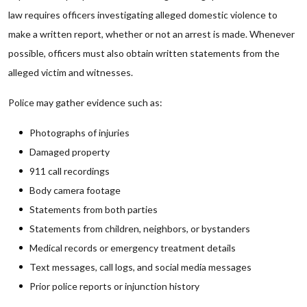
law requires officers investigating alleged domestic violence to
make a written report, whether or not an arrest is made. Whenever
possible, officers must also obtain written statements from the
alleged victim and witnesses.
Police may gather evidence such as:
Photographs of injuries
Damaged property
911 call recordings
Body camera footage
Statements from both parties
Statements from children, neighbors, or bystanders
Medical records or emergency treatment details
Text messages, call logs, and social media messages
Prior police reports or injunction history