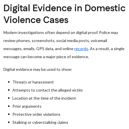
Digital Evidence in Domestic
Violence Cases
Modern investigations often depend on digital proof. Police may
review phones, screenshots, social media posts, voicemail
messages, emails, GPS data, and online
records
. As a result, a single
message can become a major piece of evidence.
Digital evidence may be used to show:
Threats or harassment
Attempts to contact the alleged victim
Location at the time of the incident
Prior arguments
Protective order violations
Stalking or cyberstalking claims