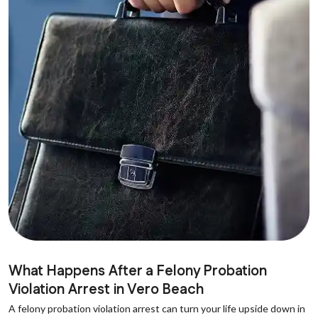
What Happens After a Felony Probation
Violation Arrest in Vero Beach
A felony probation violation arrest can turn your life upside down in