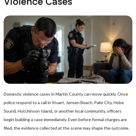
Violence Cases
Domestic violence cases in Martin County can move quickly. Once
police respond to a call in Stuart, Jensen Beach, Palm City, Hobe
Sound, Hutchinson Island, or another local community, officers
begin building a case immediately. Even before formal charges are
filed, the evidence collected at the scene may shape the outcome.