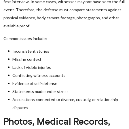
first interview. In some cases, witnesses may not have seen the full
event. Therefore, the defense must compare statements against
physical evidence, body camera footage, photographs, and other
available proof.
Common issues include:
Inconsistent stories
Missing context
Lack of visible injuries
Conflicting witness accounts
Evidence of self-defense
Statements made under stress
Accusations connected to divorce, custody, or relationship
disputes
Photos, Medical Records,