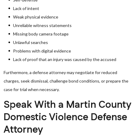
Lack of intent
Weak physical evidence
Unreliable witness statements
Missing body camera footage
Unlawful searches
Problems with digital evidence
Lack of proof that an injury was caused by the accused
Furthermore, a defense attorney may negotiate for reduced
charges, seek dismissal, challenge bond conditions, or prepare the
case for trial when necessary.
Speak With a Martin County
Domestic Violence Defense
Attorney