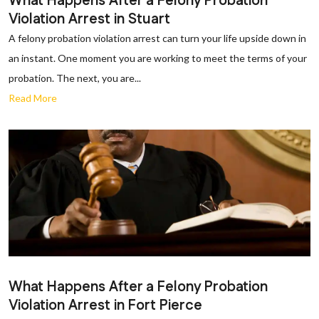
What Happens After a Felony Probation
Violation Arrest in Stuart
A felony probation violation arrest can turn your life upside down in
an instant. One moment you are working to meet the terms of your
probation. The next, you are...
Read More
What Happens After a Felony Probation
Violation Arrest in Fort Pierce