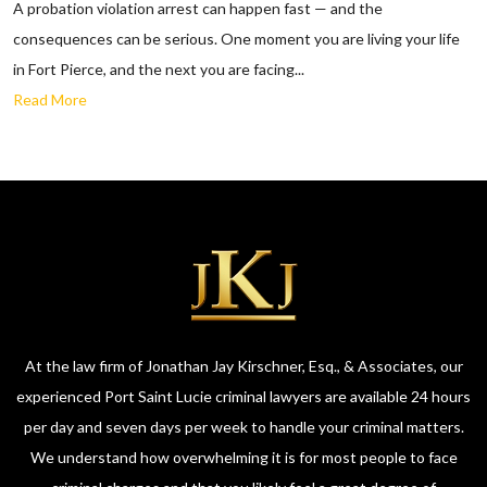
A probation violation arrest can happen fast — and the
consequences can be serious. One moment you are living your life
in Fort Pierce, and the next you are facing...
Read More
At the law firm of Jonathan Jay Kirschner, Esq., & Associates, our
experienced Port Saint Lucie criminal lawyers are available 24 hours
per day and seven days per week to handle your criminal matters.
We understand how overwhelming it is for most people to face