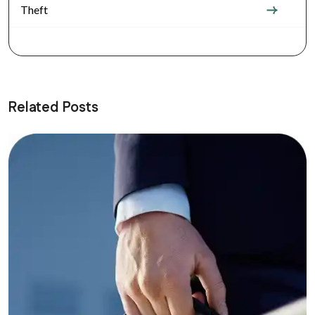
Theft
Related Posts