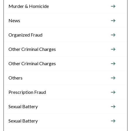
Murder & Homicide
News
Organized Fraud
Other Criminal Charges
Other Criminal Charges
Others
Prescription Fraud
Sexual Battery
Sexual Battery