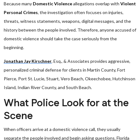
Because many
Domestic Violence
allegations overlap with
Violent
Personal Crimes
, the investigation often focuses on injuries,
threats, witness statements, weapons, digital messages, and the
history between the people involved. Therefore, anyone accused of
domestic violence should take the case seriously from the
beginning.
Jonathan Jay Kirschner
, Esq., & Associates provides aggressive,
personalized criminal defense for clients in Martin County, Fort
Pierce, Port St. Lucie, Stuart, Vero Beach, Okeechobee, Hutchinson
Island, Indian River County, and South Beach.
What Police Look for at the
Scene
When officers arrive at a domestic violence call, they usually
separate the people involved and begin asking questions. Florida