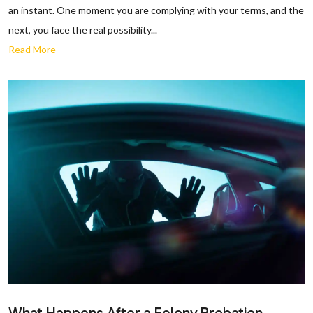
an instant. One moment you are complying with your terms, and the
next, you face the real possibility...
Read More