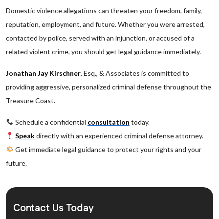
Domestic violence allegations can threaten your freedom, family,
reputation, employment, and future. Whether you were arrested,
contacted by police, served with an injunction, or accused of a
related violent crime, you should get legal guidance immediately.
Jonathan Jay Kirschner
, Esq., & Associates is committed to
providing aggressive, personalized criminal defense throughout the
Treasure Coast.
Schedule a confidential
consultation
today.
Speak
directly with an experienced criminal defense attorney.
Get immediate legal guidance to protect your rights and your
future.
Contact Us Today