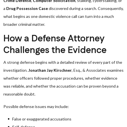
Crime Defense
,
Computer Solicitation
, stalking, cyberstalking, or
a
Drug Possession Case
discovered during a search. Consequently,
what begins as one domestic violence call can turn into a much
broader criminal matter.
How a Defense Attorney
Challenges the Evidence
A strong defense begins with a detailed review of every part of the
investigation.
Jonathan Jay Kirschner
, Esq., & Associates examines
whether officers followed proper procedures, whether evidence
was reliable, and whether the accusation can be proven beyond a
reasonable doubt.
Possible defense issues may include:
False or exaggerated accusations
Self-defense