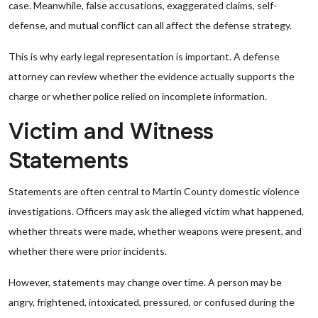
case. Meanwhile, false accusations, exaggerated claims, self-
defense, and mutual conflict can all affect the defense strategy.
This is why early legal representation is important. A defense
attorney can review whether the evidence actually supports the
charge or whether police relied on incomplete information.
Victim and Witness
Statements
Statements are often central to Martin County domestic violence
investigations. Officers may ask the alleged victim what happened,
whether threats were made, whether weapons were present, and
whether there were prior incidents.
However, statements may change over time. A person may be
angry, frightened, intoxicated, pressured, or confused during the