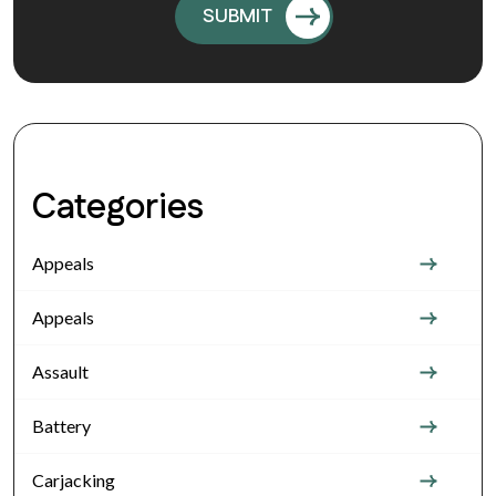
Categories
Appeals
Appeals
Assault
Battery
Carjacking