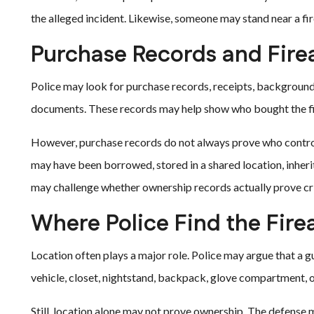
the alleged incident. Likewise, someone may stand near a fi
Purchase Records and Fir
Police may look for purchase records, receipts, background
documents. These records may help show who bought the fi
However, purchase records do not always prove who controll
may have been borrowed, stored in a shared location, inheri
may challenge whether ownership records actually prove cr
Where Police Find the Fir
Location often plays a major role. Police may argue that a 
vehicle, closet, nightstand, backpack, glove compartment, o
Still, location alone may not prove ownership. The defense 