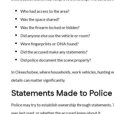
Who had access to the area?
Was the space shared?
Was the firearm locked or hidden?
Did anyone else use the vehicle or room?
Were fingerprints or DNA found?
Did the accused make any statements?
Did police document the scene properly?
In Okeechobee, where households, work vehicles, hunting e
details can matter significantly.
Statements Made to Police
Police may try to establish ownership through statements. 
was last used, or whether the accused knew about it.