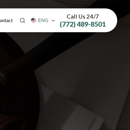
Call Us 24/7
ontact
(772) 489-8501