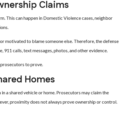
wnership Claims
rm. This can happen in Domestic Violence cases, neighbor
ions.
d, or motivated to blame someone else. Therefore, the defense
911 calls, text messages, photos, and other evidence.
 prosecutors to prove.
Shared Homes
in a shared vehicle or home. Prosecutors may claim the
er, proximity does not always prove ownership or control.