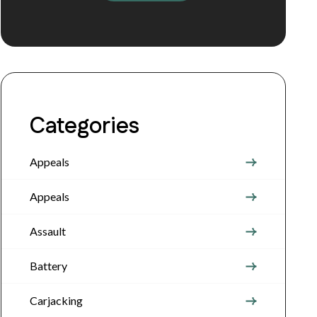
Categories
Appeals
Appeals
Assault
Battery
Carjacking