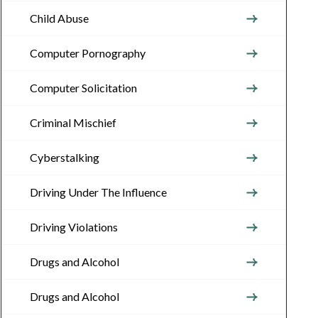
Child Abuse
Computer Pornography
Computer Solicitation
Criminal Mischief
Cyberstalking
Driving Under The Influence
Driving Violations
Drugs and Alcohol
Drugs and Alcohol