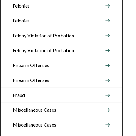
Felonies
Felonies
Felony Violation of Probation
Felony Violation of Probation
Firearm Offenses
Firearm Offenses
Fraud
Miscellaneous Cases
Miscellaneous Cases