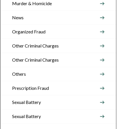
Murder & Homicide
News
Organized Fraud
Other Criminal Charges
Other Criminal Charges
Others
Prescription Fraud
Sexual Battery
Sexual Battery