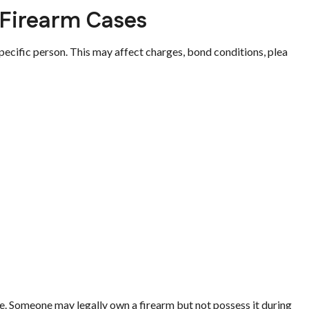
 Firearm Cases
pecific person. This may affect charges, bond conditions, plea
. Someone may legally own a firearm but not possess it during