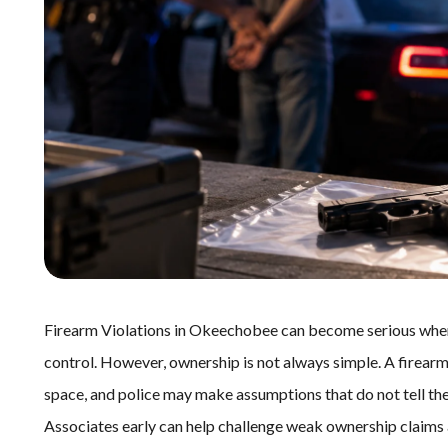
Firearm Violations in Okeechobee can become serious when 
control. However, ownership is not always simple. A firearm 
space, and police may make assumptions that do not tell the
Associates early can help challenge weak ownership claims 