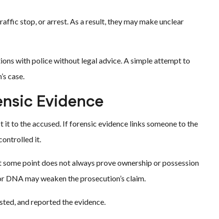
affic stop, or arrest. As a result, they may make unclear
ions with police without legal advice. A simple attempt to
’s case.
ensic Evidence
 it to the accused. If forensic evidence links someone to the
ontrolled it.
at some point does not always prove ownership or possession
s or DNA may weaken the prosecution’s claim.
sted, and reported the evidence.