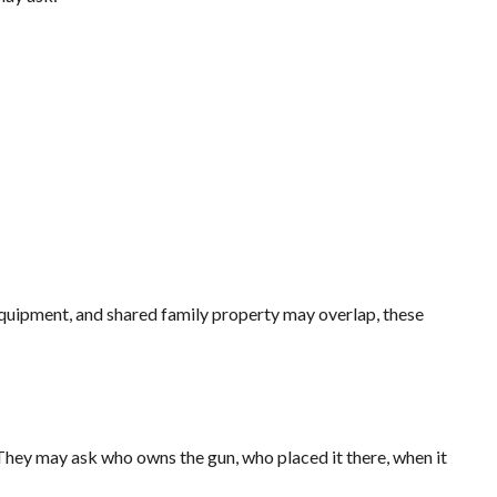
quipment, and shared family property may overlap, these
They may ask who owns the gun, who placed it there, when it