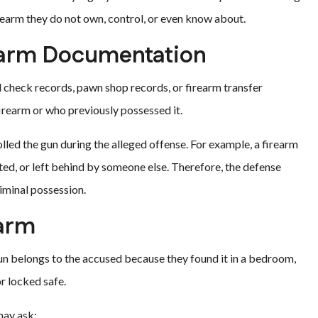
rearm they do not own, control, or even know about.
earm Documentation
 check records, pawn shop records, or firearm transfer
rearm or who previously possessed it.
ed the gun during the alleged offense. For example, a firearm
ted, or left behind by someone else. Therefore, the defense
iminal possession.
earm
gun belongs to the accused because they found it in a bedroom,
r locked safe.
may ask: