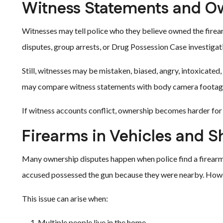
Witness Statements and O
Witnesses may tell police who they believe owned the firea
disputes, group arrests, or Drug Possession Case investigat
Still, witnesses may be mistaken, biased, angry, intoxicate
may compare witness statements with body camera footage, 
If witness accounts conflict, ownership becomes harder for
Firearms in Vehicles and 
Many ownership disputes happen when police find a firearm 
accused possessed the gun because they were nearby. Howev
This issue can arise when:
Multiple people live in the home