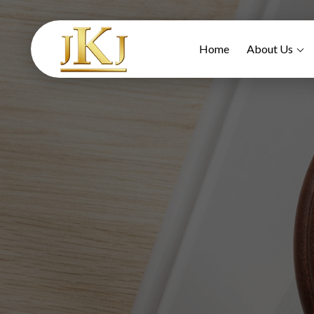
Home
About Us