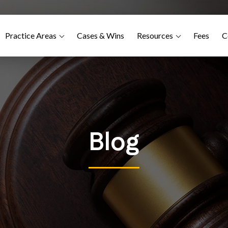
Practice Areas
Cases & Wins
Resources
Fees
C
Blog