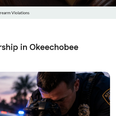
rearm Violations
rship in Okeechobee