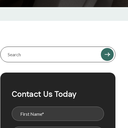
Contact Us Today