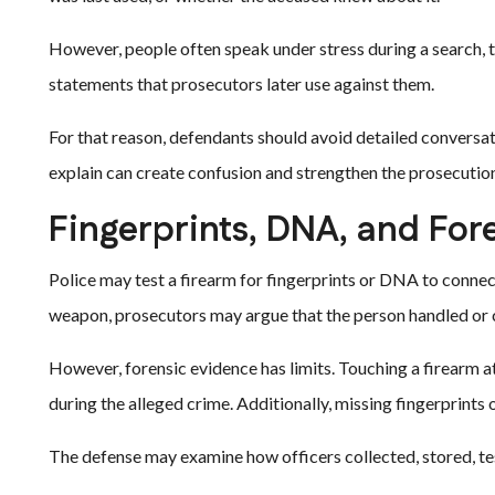
However, people often speak under stress during a search, tr
statements that prosecutors later use against them.
For that reason, defendants should avoid detailed conversat
explain can create confusion and strengthen the prosecution
Fingerprints, DNA, and For
Police may test a firearm for fingerprints or DNA to connect
weapon, prosecutors may argue that the person handled or c
However, forensic evidence has limits. Touching a firearm 
during the alleged crime. Additionally, missing fingerprint
The defense may examine how officers collected, stored, te