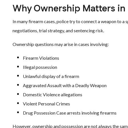
Why Ownership Matters in
In many firearm cases, police try to connect a weapon to a s
negotiations, trial strategy, and sentencing risk.
Ownership questions may arise in cases involving:
Firearm Violations
Illegal possession
Unlawful display of a firearm
Aggravated Assault with a Deadly Weapon
Domestic Violence allegations
Violent Personal Crimes
Drug Possession Case arrests involving firearms
However, ownership and possession are not always the same