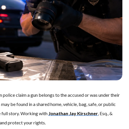
police claim a gun belongs to the accused or was under their
may be found in a shared home, vehicle, bag, safe, or public
 full story. Working with
Jonathan Jay Kirschner
, Esq., &
and protect your rights.