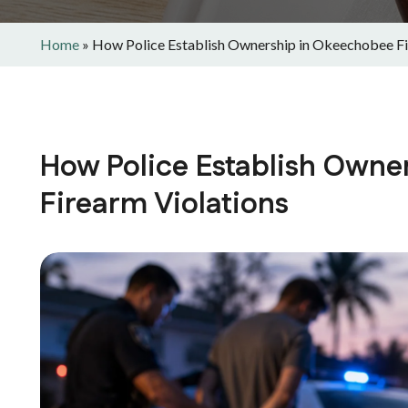
Home
»
How Police Establish Ownership in Okeechobee Fi
How Police Establish Owne
Firearm Violations