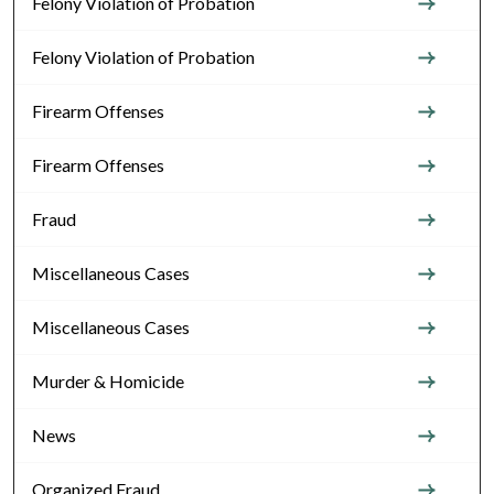
Felony Violation of Probation
Felony Violation of Probation
Firearm Offenses
Firearm Offenses
Fraud
Miscellaneous Cases
Miscellaneous Cases
Murder & Homicide
News
Organized Fraud