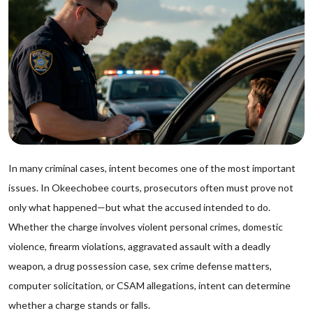
In many criminal cases, intent becomes one of the most important
issues. In Okeechobee courts, prosecutors often must prove not
only what happened—but what the accused intended to do.
Whether the charge involves violent personal crimes, domestic
violence, firearm violations, aggravated assault with a deadly
weapon, a drug possession case, sex crime defense matters,
computer solicitation, or CSAM allegations, intent can determine
whether a charge stands or falls.