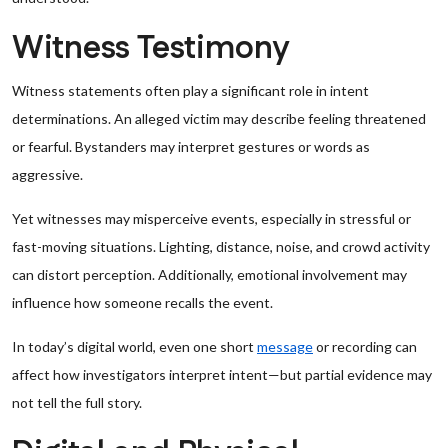
Witness Testimony
Witness statements often play a significant role in intent
determinations. An alleged victim may describe feeling threatened
or fearful. Bystanders may interpret gestures or words as
aggressive.
Yet witnesses may misperceive events, especially in stressful or
fast-moving situations. Lighting, distance, noise, and crowd activity
can distort perception. Additionally, emotional involvement may
influence how someone recalls the event.
In today’s digital world, even one short
message
or recording can
affect how investigators interpret intent—but partial evidence may
not tell the full story.