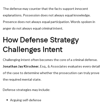
The defense may counter that the facts support innocent
explanations. Possession does not always equal knowledge.
Presence does not always equal participation. Words spoken in
anger do not always equal criminal intent.
How Defense Strategy
Challenges Intent
Challenging intent often becomes the core of a criminal defense.
Jonathan Jay Kirschner
, Esq., & Associates evaluates every detail
of the case to determine whether the prosecution can truly prove
the required mental state.
Defense strategies may include:
Arguing self-defense