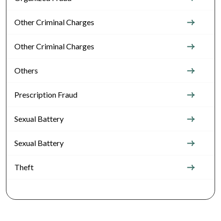
Other Criminal Charges
Other Criminal Charges
Others
Prescription Fraud
Sexual Battery
Sexual Battery
Theft