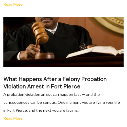
Read More
What Happens After a Felony Probation
Violation Arrest in Fort Pierce
A probation violation arrest can happen fast — and the
consequences can be serious. One moment you are living your life
in Fort Pierce, and the next you are facing...
Read More