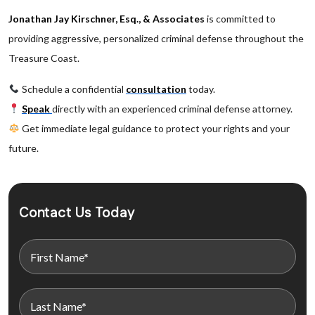
Jonathan Jay Kirschner, Esq., & Associates
is committed to
providing aggressive, personalized criminal defense throughout the
Treasure Coast.
Schedule a confidential
consultation
today.
Speak
directly with an experienced criminal defense attorney.
Get immediate legal guidance to protect your rights and your
future.
Contact Us Today