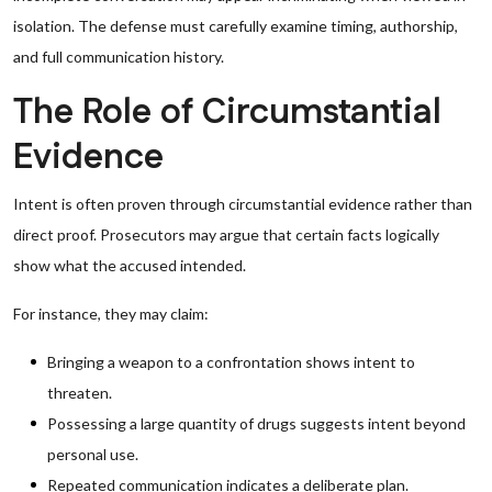
isolation. The defense must carefully examine timing, authorship,
and full communication history.
The Role of Circumstantial
Evidence
Intent is often proven through circumstantial evidence rather than
direct proof. Prosecutors may argue that certain facts logically
show what the accused intended.
For instance, they may claim:
Bringing a weapon to a confrontation shows intent to
threaten.
Possessing a large quantity of drugs suggests intent beyond
personal use.
Repeated communication indicates a deliberate plan.