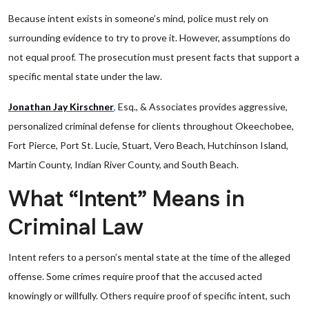
Because intent exists in someone’s mind, police must rely on
surrounding evidence to try to prove it. However, assumptions do
not equal proof. The prosecution must present facts that support a
specific mental state under the law.
Jonathan Jay Kirschner
,
Esq., & Associates provides aggressive,
personalized criminal defense for clients throughout Okeechobee,
Fort Pierce, Port St. Lucie, Stuart, Vero Beach, Hutchinson Island,
Martin County, Indian River County, and South Beach.
What “Intent” Means in
Criminal Law
Intent refers to a person’s mental state at the time of the alleged
offense. Some crimes require proof that the accused acted
knowingly or willfully. Others require proof of specific intent, such