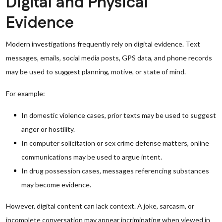
Digital and Physical
Evidence
Modern investigations frequently rely on digital evidence. Text
messages, emails, social media posts, GPS data, and phone records
may be used to suggest planning, motive, or state of mind.
For example:
In domestic violence cases, prior texts may be used to suggest
anger or hostility.
In computer solicitation or sex crime defense matters, online
communications may be used to argue intent.
In drug possession cases, messages referencing substances
may become evidence.
However, digital content can lack context. A joke, sarcasm, or
incomplete conversation may appear incriminating when viewed in