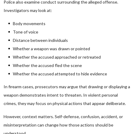
Police also examine conduct surrounding the alleged offense.
Investigators may look at:
Body movements
Tone of voice
Distance between individuals
Whether a weapon was drawn or pointed
Whether the accused approached or retreated
Whether the accused fled the scene
Whether the accused attempted to hide evidence
In firearm cases, prosecutors may argue that drawing or displaying a
weapon demonstrates intent to threaten. In violent personal
crimes, they may focus on physical actions that appear deliberate.
However, context matters. Self-defense, confusion, accident, or
misinterpretation can change how those actions should be
understood.