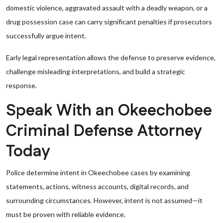
domestic violence, aggravated assault with a deadly weapon, or a
drug possession case can carry significant penalties if prosecutors
successfully argue intent.
Early legal representation allows the defense to preserve evidence,
challenge misleading interpretations, and build a strategic
response.
Speak With an Okeechobee
Criminal Defense Attorney
Today
Police determine intent in Okeechobee cases by examining
statements, actions, witness accounts, digital records, and
surrounding circumstances. However, intent is not assumed—it
must be proven with reliable evidence.