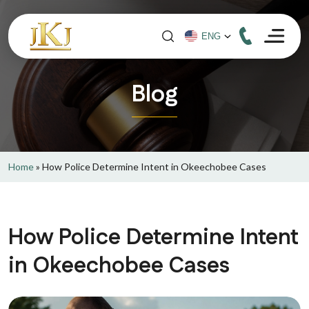
Blog
Home
»
How Police Determine Intent in Okeechobee Cases
How Police Determine Intent
in Okeechobee Cases