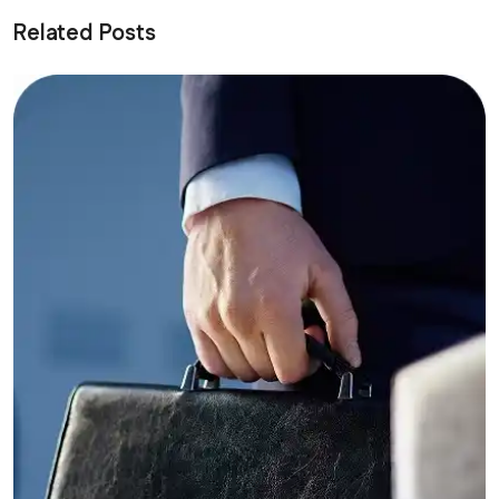
Related Posts