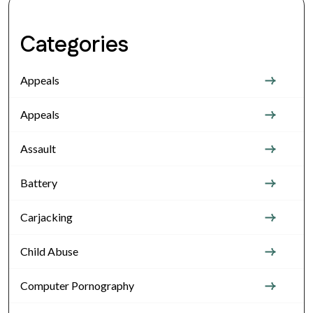
Categories
Appeals
Appeals
Assault
Battery
Carjacking
Child Abuse
Computer Pornography