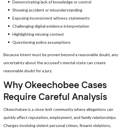
Demonstrating lack of knowledge or control
Showing accident or misunderstanding
Exposing inconsistent witness statements
Challenging digital evidence interpretation
Highlighting missing context
Questioning police assumptions
Because intent must be proven beyond a reasonable doubt, any
uncertainty about the accused’s mental state can create
reasonable doubt for a jury.
Why Okeechobee Cases
Require Careful Analysis
Okeechobee is a close-knit community where allegations can
quickly affect reputation, employment, and family relationships.
Charges involving violent personal crimes, firearm violations,