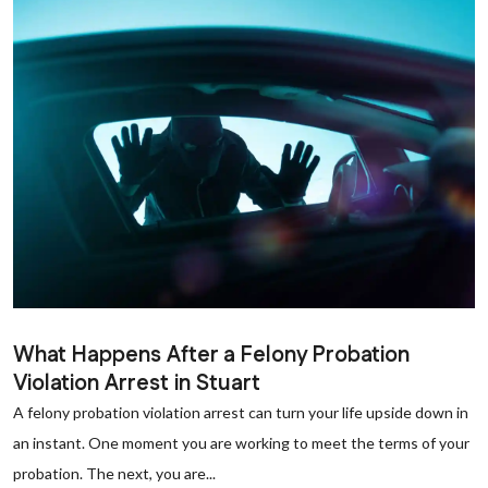
What Happens After a Felony Probation
Violation Arrest in Stuart
A felony probation violation arrest can turn your life upside down in
an instant. One moment you are working to meet the terms of your
probation. The next, you are...