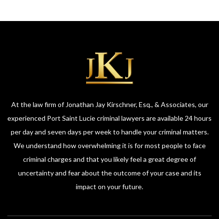
At the law firm of Jonathan Jay Kirschner, Esq., & Associates, our
experienced Port Saint Lucie criminal lawyers are available 24 hours
per day and seven days per week to handle your criminal matters.
We understand how overwhelming it is for most people to face
criminal charges and that you likely feel a great degree of
uncertainty and fear about the outcome of your case and its
impact on your future.