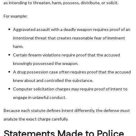
as intending to threaten, harm, possess, distribute, or solicit.
For example:
Aggravated assault with a deadly weapon requires proof of an
intentional threat that creates reasonable fear of imminent
harm.
Certain firearm violations require proof that the accused
knowingly possessed the weapon.
A drug possession case often requires proof that the accused
knew about and controlled the substance.
Computer solicitation charges may require proof of intent to
engage in unlawful conduct.
Because each statute defines intent differently, the defense must
analyze the exact charge carefully.
Statements Made to Police