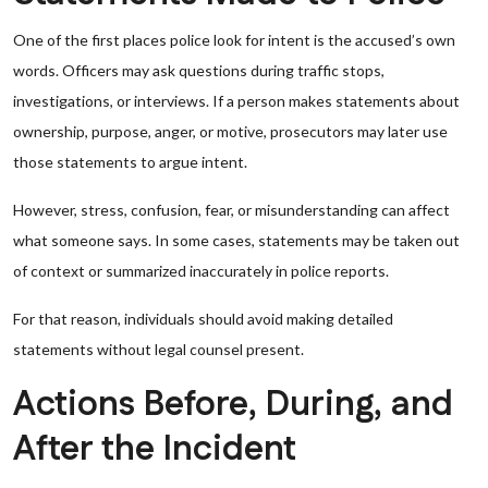
One of the first places police look for intent is the accused’s own
words. Officers may ask questions during traffic stops,
investigations, or interviews. If a person makes statements about
ownership, purpose, anger, or motive, prosecutors may later use
those statements to argue intent.
However, stress, confusion, fear, or misunderstanding can affect
what someone says. In some cases, statements may be taken out
of context or summarized inaccurately in police reports.
For that reason, individuals should avoid making detailed
statements without legal counsel present.
Actions Before, During, and
After the Incident