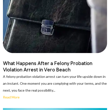
What Happens After a Felony Probation
Violation Arrest in Vero Beach
A felony probation violation arrest can turn your life upside down in
an instant. One moment you are complying with your terms, and the
next, you face the real possibility...
Read More