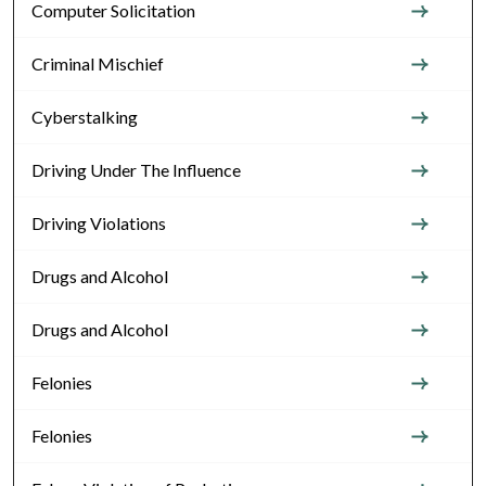
Computer Solicitation
Criminal Mischief
Cyberstalking
Driving Under The Influence
Driving Violations
Drugs and Alcohol
Drugs and Alcohol
Felonies
Felonies