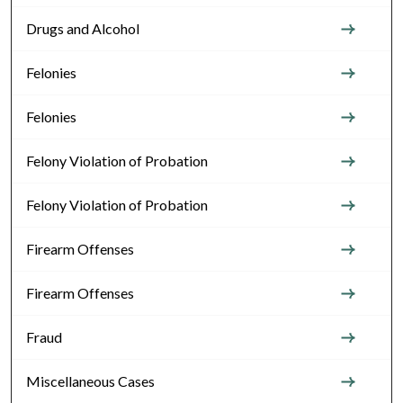
Drugs and Alcohol
Felonies
Felonies
Felony Violation of Probation
Felony Violation of Probation
Firearm Offenses
Firearm Offenses
Fraud
Miscellaneous Cases