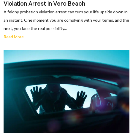
Violation Arrest in Vero Beach
A felony probation violation arrest can turn your life upside down in
an instant. One moment you are complying with your terms, and the
next, you face the real possibility...
Read More