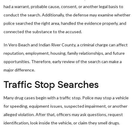
had a warrant, probable cause, consent, or another legal basis to
conduct the search. Additionally, the defense may examine whether
police searched the right area, handled the evidence properly, and
connected the substance to the accused.
In Vero Beach and Indian River County, a criminal charge can affect
reputation, employment, housing, family relationships, and future
opportunities. Therefore, early review of the search can make a
major difference.
Traffic Stop Searches
Many drug cases begin with a traffic stop. Police may stop a vehicle
for speeding, equipment issues, suspected impairment, or another
alleged violation. After that, officers may ask questions, request
identification, look inside the vehicle, or claim they smell drugs.