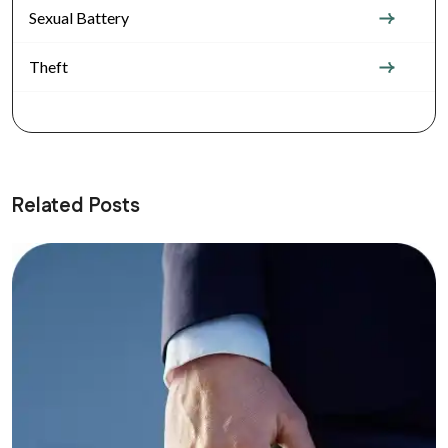
Sexual Battery
Theft
Related Posts