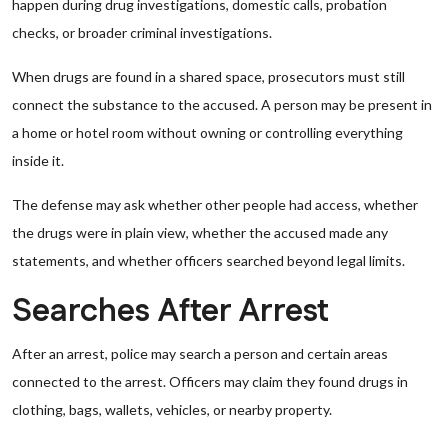
happen during drug investigations, domestic calls, probation
checks, or broader criminal investigations.
When drugs are found in a shared space, prosecutors must still
connect the substance to the accused. A person may be present in
a home or hotel room without owning or controlling everything
inside it.
The defense may ask whether other people had access, whether
the drugs were in plain view, whether the accused made any
statements, and whether officers searched beyond legal limits.
Searches After Arrest
After an arrest, police may search a person and certain areas
connected to the arrest. Officers may claim they found drugs in
clothing, bags, wallets, vehicles, or nearby property.