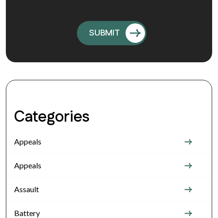
Categories
Appeals
Appeals
Assault
Battery