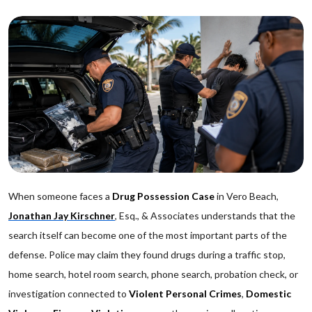
When someone faces a
Drug Possession Case
in Vero Beach,
Jonathan Jay Kirschner
, Esq., & Associates understands that the
search itself can become one of the most important parts of the
defense. Police may claim they found drugs during a traffic stop,
home search, hotel room search, phone search, probation check, or
investigation connected to
Violent Personal Crimes
,
Domestic