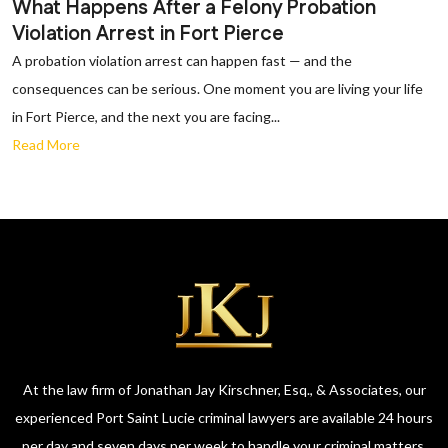
What Happens After a Felony Probation
Violation Arrest in Fort Pierce
A probation violation arrest can happen fast — and the
consequences can be serious. One moment you are living your life
in Fort Pierce, and the next you are facing...
Read More
At the law firm of Jonathan Jay Kirschner, Esq., & Associates, our
experienced Port Saint Lucie criminal lawyers are available 24 hours
per day and seven days per week to handle your criminal matters.