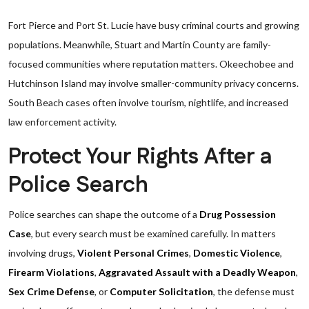
Fort Pierce and Port St. Lucie have busy criminal courts and growing
populations. Meanwhile, Stuart and Martin County are family-
focused communities where reputation matters. Okeechobee and
Hutchinson Island may involve smaller-community privacy concerns.
South Beach cases often involve tourism, nightlife, and increased
law enforcement activity.
Protect Your Rights After a
Police Search
Police searches can shape the outcome of a
Drug Possession
Case
, but every search must be examined carefully. In matters
involving drugs,
Violent Personal Crimes
,
Domestic Violence
,
Firearm Violations
,
Aggravated Assault with a Deadly Weapon
,
Sex Crime Defense
, or
Computer Solicitation
, the defense must