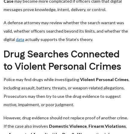
Case
may become more complicated if officers claim that digital
messages prove knowledge, intent, delivery, or control.
A defense attorney may review whether the search warrant was
valid, whether officers searched beyond its limits, and whether the
digital
data
actually supports the State’s theory.
Drug Searches Connected
to Violent Personal Crimes
Police may find drugs while investigating
Violent Personal Crimes
,
including assault, battery, threats, or weapon-related allegations.
Prosecutors may then try to use the drug evidence to suggest
motive, impairment, or poor judgment.
However, drug evidence should not replace proof of another crime.
If the case also involves
Domestic Violence
,
Firearm Violations
,