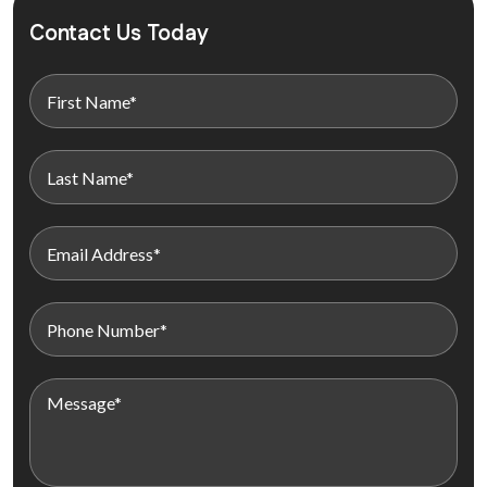
Contact Us Today