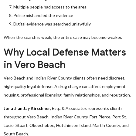
Multiple people had access to the area
Police mishandled the evidence
Digital evidence was searched unlawfully
When the search is weak, the entire case may become weaker.
Why Local Defense Matters
in Vero Beach
Vero Beach and Indian River County clients often need discreet,
high-quality legal defense. A drug charge can affect employment,
housing, professional licensing, family relationships, and reputation.
Jonathan Jay Kirschner
, Esq., & Associates represents clients
throughout Vero Beach, Indian River County, Fort Pierce, Port St.
Lucie, Stuart, Okeechobee, Hutchinson Island, Martin County, and
South Beach.