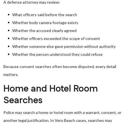
A defense attorney may review:
What officers said before the search
Whether body camera footage exists
Whether the accused clearly agreed
Whether officers exceeded the scope of consent
Whether someone else gave permission without authority
Whether the person understood they could refuse
Because consent searches often become disputed, every detail
matters.
Home and Hotel Room
Searches
Police may search a home or hotel room with a warrant, consent, or
another legal justification. In Vero Beach cases, searches may