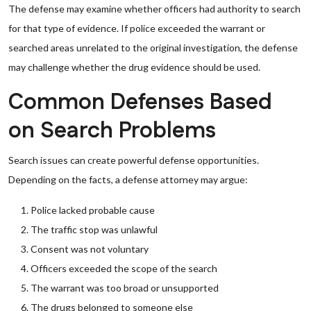
The defense may examine whether officers had authority to search
for that type of evidence. If police exceeded the warrant or
searched areas unrelated to the original investigation, the defense
may challenge whether the drug evidence should be used.
Common Defenses Based
on Search Problems
Search issues can create powerful defense opportunities.
Depending on the facts, a defense attorney may argue:
Police lacked probable cause
The traffic stop was unlawful
Consent was not voluntary
Officers exceeded the scope of the search
The warrant was too broad or unsupported
The drugs belonged to someone else