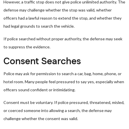
However, a traffic stop does not give police unlimited authority. The
defense may challenge whether the stop was valid, whether
officers had a lawful reason to extend the stop, and whether they
had legal grounds to search the vehicle.
If police searched without proper authority, the defense may seek
to suppress the evidence.
Consent Searches
Police may ask for permission to search a car, bag, home, phone, or
hotel room. Many people feel pressured to say yes, especially when
officers sound confident or intimidating.
Consent must be voluntary. If police pressured, threatened, misled,
or coerced someone into allowing a search, the defense may
challenge whether the consent was valid.