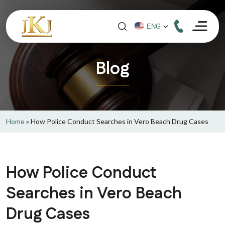
Blog
Home
»
How Police Conduct Searches in Vero Beach Drug Cases
How Police Conduct
Searches in Vero Beach
Drug Cases