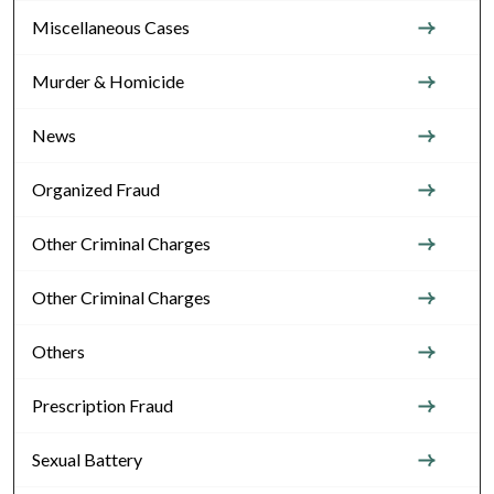
Miscellaneous Cases
Murder & Homicide
News
Organized Fraud
Other Criminal Charges
Other Criminal Charges
Others
Prescription Fraud
Sexual Battery