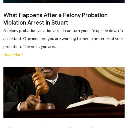
What Happens After a Felony Probation
Violation Arrest in Stuart
A felony probation violation arrest can turn your life upside down in
an instant. One moment you are working to meet the terms of your
probation. The next, you are...
Read More