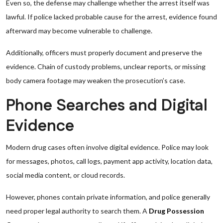
Even so, the defense may challenge whether the arrest itself was
lawful. If police lacked probable cause for the arrest, evidence found
afterward may become vulnerable to challenge.
Additionally, officers must properly document and preserve the
evidence. Chain of custody problems, unclear reports, or missing
body camera footage may weaken the prosecution’s case.
Phone Searches and Digital
Evidence
Modern drug cases often involve digital evidence. Police may look
for messages, photos, call logs, payment app activity, location data,
social media content, or cloud records.
However, phones contain private information, and police generally
need proper legal authority to search them. A
Drug Possession