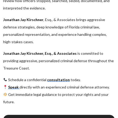
review how officers stopped, searched, seized, documented, and
interpreted the evidence.
Jonathan Jay Kirschner
, Esq., & Associates brings aggressive
defense strategies, deep knowledge of Florida criminal law,
personalized representation, and experience handling complex,
high-stakes cases.
Jonathan Jay Kirschner, Esq., & Associates
is committed to
providing aggressive, personalized criminal defense throughout the
Treasure Coast.
Schedule a confidential
consultation
today.
Speak
directly with an experienced criminal defense attorney.
Get immediate legal guidance to protect your rights and your
future.