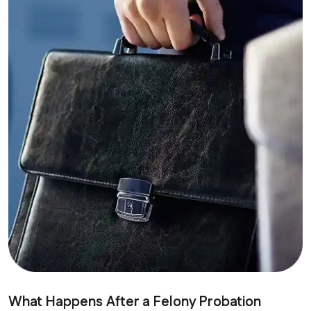
What Happens After a Felony Probation