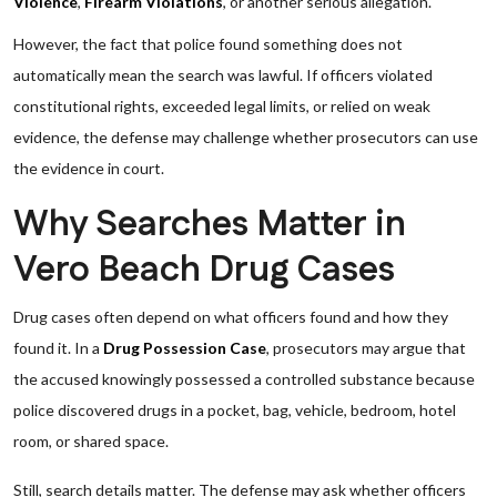
Violence
,
Firearm Violations
, or another serious allegation.
However, the fact that police found something does not
automatically mean the search was lawful. If officers violated
constitutional rights, exceeded legal limits, or relied on weak
evidence, the defense may challenge whether prosecutors can use
the evidence in court.
Why Searches Matter in
Vero Beach Drug Cases
Drug cases often depend on what officers found and how they
found it. In a
Drug Possession Case
, prosecutors may argue that
the accused knowingly possessed a controlled substance because
police discovered drugs in a pocket, bag, vehicle, bedroom, hotel
room, or shared space.
Still, search details matter. The defense may ask whether officers