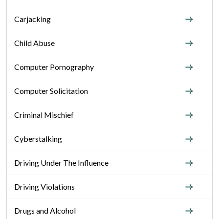
Carjacking
Child Abuse
Computer Pornography
Computer Solicitation
Criminal Mischief
Cyberstalking
Driving Under The Influence
Driving Violations
Drugs and Alcohol