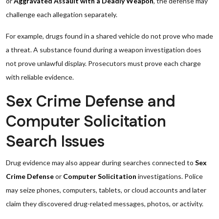
or
Aggravated Assault with a Deadly Weapon
, the defense may
challenge each allegation separately.
For example, drugs found in a shared vehicle do not prove who made
a threat. A substance found during a weapon investigation does
not prove unlawful display. Prosecutors must prove each charge
with reliable evidence.
Sex Crime Defense and
Computer Solicitation
Search Issues
Drug evidence may also appear during searches connected to
Sex
Crime Defense
or
Computer Solicitation
investigations. Police
may seize phones, computers, tablets, or cloud accounts and later
claim they discovered drug-related messages, photos, or activity.