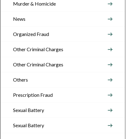
Murder & Homicide
News
Organized Fraud
Other Criminal Charges
Other Criminal Charges
Others
Prescription Fraud
Sexual Battery
Sexual Battery