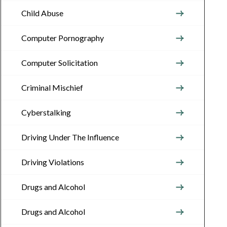
Child Abuse
Computer Pornography
Computer Solicitation
Criminal Mischief
Cyberstalking
Driving Under The Influence
Driving Violations
Drugs and Alcohol
Drugs and Alcohol