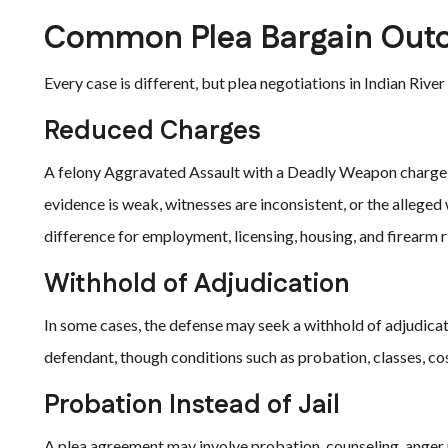
Common Plea Bargain Out
Every case is different, but plea negotiations in Indian Riv
Reduced Charges
A felony Aggravated Assault with a Deadly Weapon charge m
evidence is weak, witnesses are inconsistent, or the allege
difference for employment, licensing, housing, and firearm r
Withhold of Adjudication
In some cases, the defense may seek a withhold of adjudicat
defendant, though conditions such as probation, classes, cos
Probation Instead of Jail
A plea agreement may involve probation, counseling, ange