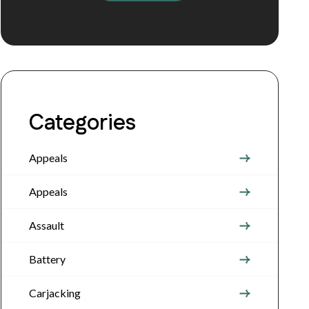
Categories
Appeals
Appeals
Assault
Battery
Carjacking