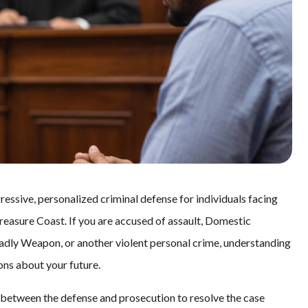
essive, personalized criminal defense for individuals facing
reasure Coast. If you are accused of assault, Domestic
adly Weapon, or another violent personal crime, understanding
ns about your future.
nt between the defense and prosecution to resolve the case