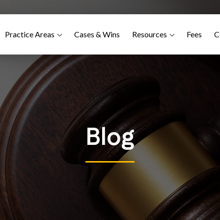
Practice Areas
Cases & Wins
Resources
Fees
C
Blog