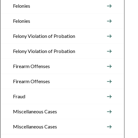
Felonies
Felonies
Felony Violation of Probation
Felony Violation of Probation
Firearm Offenses
Firearm Offenses
Fraud
Miscellaneous Cases
Miscellaneous Cases