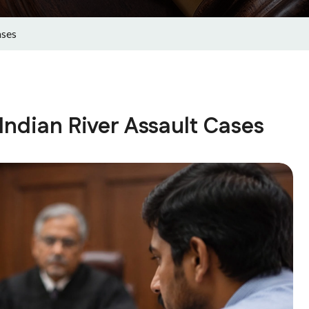
ases
Indian River Assault Cases