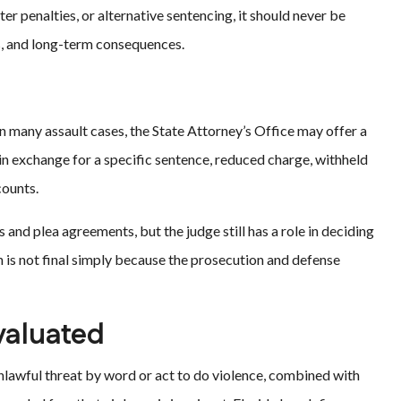
ter penalties, or alternative sentencing, it should never be
s, and long-term consequences.
 In many assault cases, the State Attorney’s Office may offer a
 in exchange for a specific sentence, reduced charge, withheld
counts.
 and plea agreements, but the judge still has a role in deciding
 is not final simply because the prosecution and defense
valuated
 unlawful threat by word or act to do violence, combined with