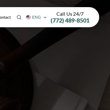
Call Us 24/7
ontact
(772) 489-8501