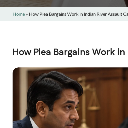
Home
»
How Plea Bargains Work in Indian River Assault C
How Plea Bargains Work in 