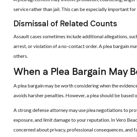
service rather than jail. This can be especially important for
Dismissal of Related Counts
Assault cases sometimes include additional allegations, suc
arrest, or violation of a no-contact order. A plea bargain m
others.
When a Plea Bargain May B
A plea bargain may be worth considering when the evidence i
avoids harsher penalties. However, a plea should be based on
A strong defense attorney may use plea negotiations to prot
exposure, and limit damage to your reputation. In Vero Beac
concerned about privacy, professional consequences, and f