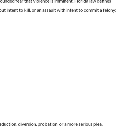
-founded fear that violence is imminent. Florida law defines
 intent to kill, or an assault with intent to commit a felony;
duction, diversion, probation, or a more serious plea.