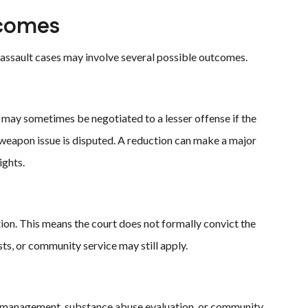
comes
er assault cases may involve several possible outcomes.
ay sometimes be negotiated to a lesser offense if the
d weapon issue is disputed. A reduction can make a major
ights.
ion. This means the court does not formally convict the
ts, or community service may still apply.
r management, substance abuse evaluation, or community