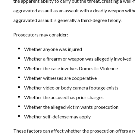
the apparent ability to carry out the threat, creating a well
aggravated assault as an assault with a deadly weapon without
aggravated assault is generally a third-degree felony.
Prosecutors may consider:
Whether anyone was injured
Whether a firearm or weapon was allegedly involved
Whether the case involves Domestic Violence
Whether witnesses are cooperative
Whether video or body camera footage exists
Whether the accused has prior charges
Whether the alleged victim wants prosecution
Whether self-defense may apply
These factors can affect whether the prosecution offers a re