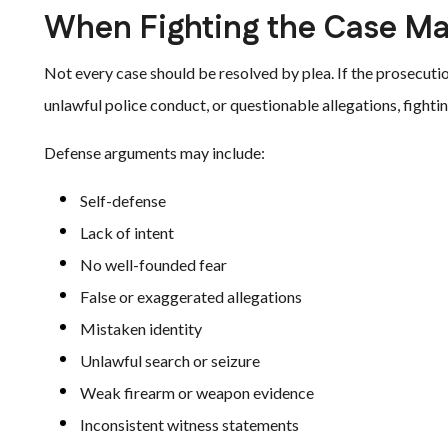
When Fighting the Case Ma
Not every case should be resolved by plea. If the prosecuti
unlawful police conduct, or questionable allegations, fighti
Defense arguments may include:
Self-defense
Lack of intent
No well-founded fear
False or exaggerated allegations
Mistaken identity
Unlawful search or seizure
Weak firearm or weapon evidence
Inconsistent witness statements