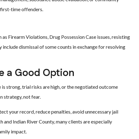
 first-time offenders.
h as Firearm Violations, Drug Possession Case issues, resisting
ay include dismissal of some counts in exchange for resolving
e a Good Option
s strong, trial risks are high, or the negotiated outcome
 strategy, not fear.
ect your record, reduce penalties, avoid unnecessary jail
h and Indian River County, many clients are especially
amily impact.