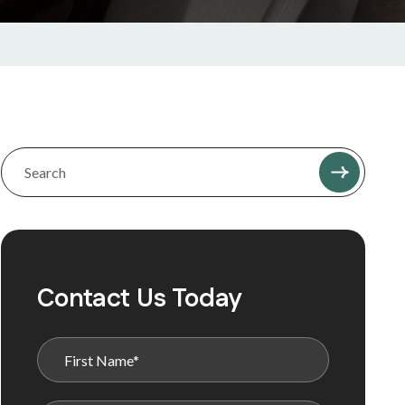
Contact Us Today