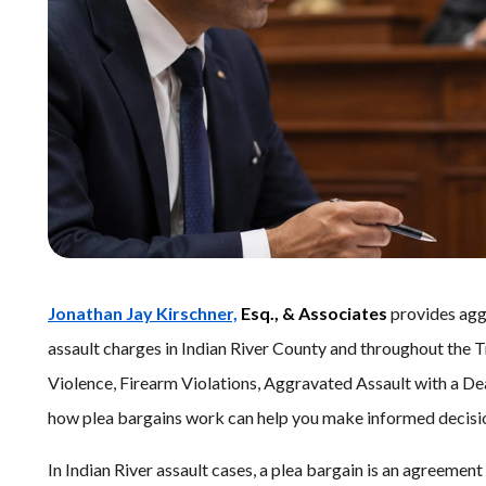
Jonathan Jay Kirschner,
Esq., & Associates
provides aggr
assault charges in Indian River County and throughout the T
Violence, Firearm Violations, Aggravated Assault with a De
how plea bargains work can help you make informed decisio
In Indian River assault cases, a plea bargain is an agreeme