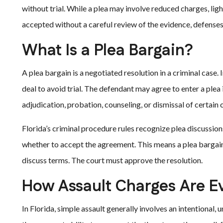
without trial. While a plea may involve reduced charges, ligh
accepted without a careful review of the evidence, defense
What Is a Plea Bargain?
A plea bargain is a negotiated resolution in a criminal case.
deal to avoid trial. The defendant may agree to enter a plea
adjudication, probation, counseling, or dismissal of certain 
Florida’s criminal procedure rules recognize plea discussions
whether to accept the agreement. This means a plea bargain
discuss terms. The court must approve the resolution.
How Assault Charges Are E
In Florida, simple assault generally involves an intentional,