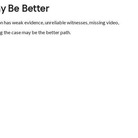
y Be Better
on has weak evidence, unreliable witnesses, missing video,
ng the case may be the better path.