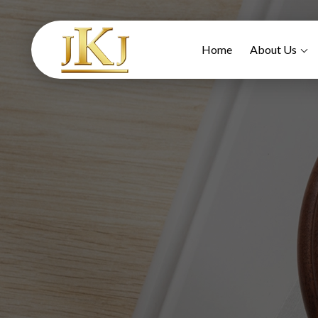
Home
About Us