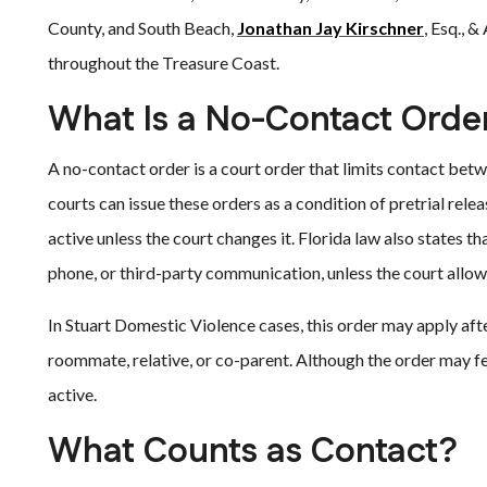
County, and South Beach,
Jonathan Jay Kirschner
, Esq., 
throughout the Treasure Coast.
What Is a No-Contact Orde
A no-contact order is a court order that limits contact betw
courts can issue these orders as a condition of pretrial rel
active unless the court changes it. Florida law also states tha
phone, or third-party communication, unless the court allow
In Stuart Domestic Violence cases, this order may apply afte
roommate, relative, or co-parent. Although the order may fe
active.
What Counts as Contact?