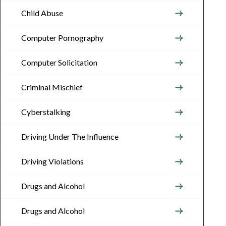
Child Abuse
Computer Pornography
Computer Solicitation
Criminal Mischief
Cyberstalking
Driving Under The Influence
Driving Violations
Drugs and Alcohol
Drugs and Alcohol