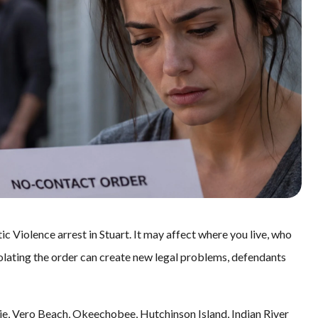
ic Violence arrest in Stuart. It may affect where you live, who
olating the order can create new legal problems, defendants
Lucie, Vero Beach, Okeechobee, Hutchinson Island, Indian River