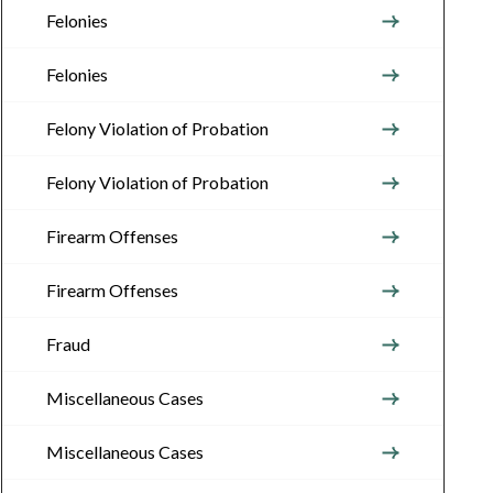
Felonies
Felonies
Felony Violation of Probation
Felony Violation of Probation
Firearm Offenses
Firearm Offenses
Fraud
Miscellaneous Cases
Miscellaneous Cases