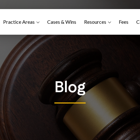
Practice Areas
Cases & Wins
Resources
Fees
C
Blog