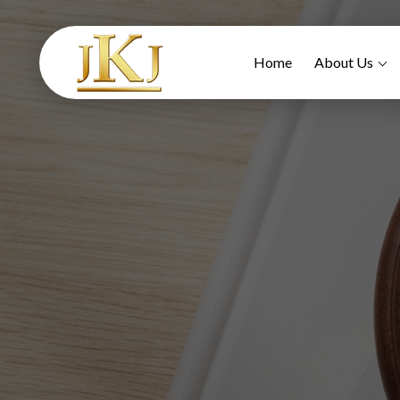
Home
About Us