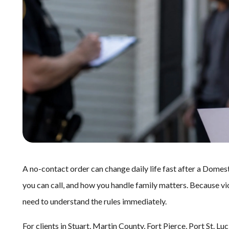
A no-contact order can change daily life fast after a Domest
you can call, and how you handle family matters. Because vi
need to understand the rules immediately.
For clients in Stuart, Martin County, Fort Pierce, Port St. 