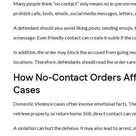
Many people think “no contact” only means no in-person mee
prohibit calls, texts, emails, social media messages, letters
A defendant should also avoid liking posts, sending emojis, 
a message. Even friendly contact can create trouble if the co
In addition, the order may block the accused from going near
locations. Therefore, defendants should read the order caref
How No-Contact Orders Aff
Cases
Domestic Violence cases often involve emotional facts. The
retrieve property, or return home. Still, direct contact can vi
A violation can hurt the defense. It may also lead to arrest,