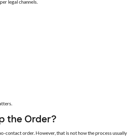
per legal channels.
tters.
p the Order?
no-contact order. However, that is not how the process usually