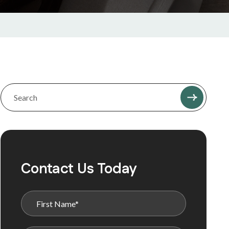
Contact Us Today