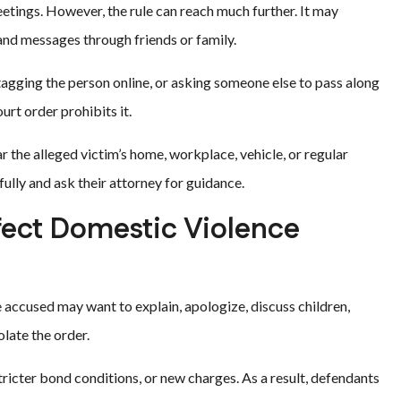
tings. However, the rule can reach much further. It may
, and messages through friends or family.
tagging the person online, or asking someone else to pass along
urt order prohibits it.
 the alleged victim’s home, workplace, vehicle, or regular
ully and ask their attorney for guidance.
ect Domestic Violence
 accused may want to explain, apologize, discuss children,
olate the order.
 stricter bond conditions, or new charges. As a result, defendants