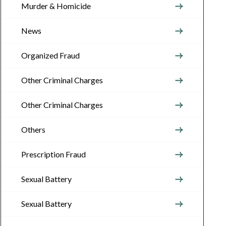
Murder & Homicide
News
Organized Fraud
Other Criminal Charges
Other Criminal Charges
Others
Prescription Fraud
Sexual Battery
Sexual Battery