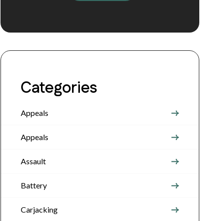
Categories
Appeals
Appeals
Assault
Battery
Carjacking