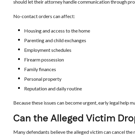
should let their attorney handle communication through pro
No-contact orders can affect:
Housing and access to the home
Parenting and child exchanges
Employment schedules
Firearm possession
Family finances
Personal property
Reputation and daily routine
Because these issues can become urgent, early legal help ma
Can the Alleged Victim Dro
Many defendants believe the alleged victim can cancel the 