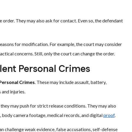
e order. They may also ask for contact. Even so, the defendant
reasons for modification. For example, the court may consider
ctical concerns. Still, only the court can change the order.
lent Personal Crimes
 Personal Crimes
. These may include assault, battery,
and injuries.
they may push for strict release conditions. They may also
s, body camera footage, medical records, and digital
proof
.
an challenge weak evidence, false accusations, self-defense