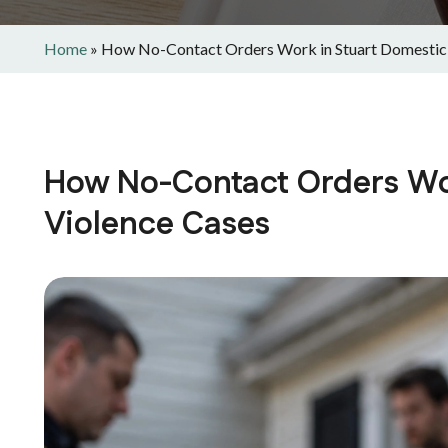
Home
»
How No-Contact Orders Work in Stuart Domestic
How No-Contact Orders Wo
Violence Cases