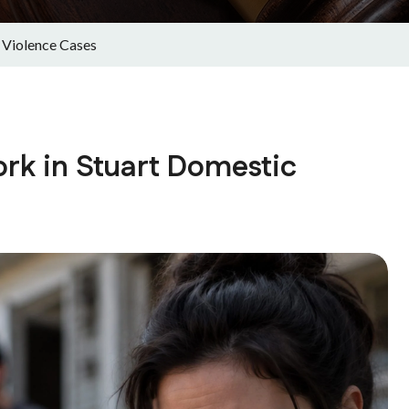
 Violence Cases
rk in Stuart Domestic