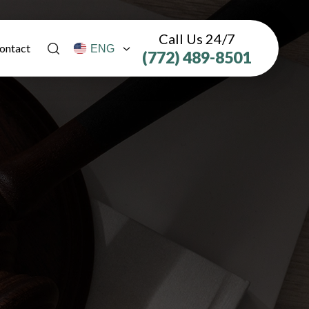
Call Us 24/7
ontact
(772) 489-8501