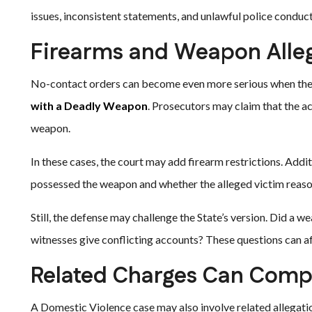
issues, inconsistent statements, and unlawful police conduct
Firearms and Weapon Alle
No-contact orders can become even more serious when the
with a Deadly Weapon
. Prosecutors may claim that the ac
weapon.
In these cases, the court may add firearm restrictions. Addi
possessed the weapon and whether the alleged victim reas
Still, the defense may challenge the State’s version. Did a 
witnesses give conflicting accounts? These questions can aff
Related Charges Can Compl
A Domestic Violence case may also involve related allegat