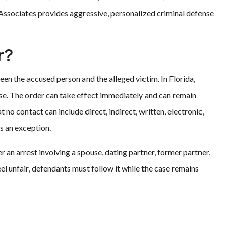
& Associates provides aggressive, personalized criminal defense
r?
een the accused person and the alleged victim. In Florida,
ease. The order can take effect immediately and can remain
t no contact can include direct, indirect, written, electronic,
s an exception.
r an arrest involving a spouse, dating partner, former partner,
el unfair, defendants must follow it while the case remains