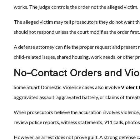
works. The judge controls the order, not the alleged victim.
The alleged victim may tell prosecutors they do not want th
should not respond unless the court modifies the order first.
A defense attorney can file the proper request and present 
child-related issues, shared housing, work needs, or other pra
No-Contact Orders and Vio
Some Stuart Domestic Violence cases also involve
Violent
aggravated assault, aggravated battery, or claims of threats 
When prosecutors believe the accusation involves violence, 
review police reports, witness statements, 911 calls, photo
However, an arrest does not prove guilt. A strong defense c