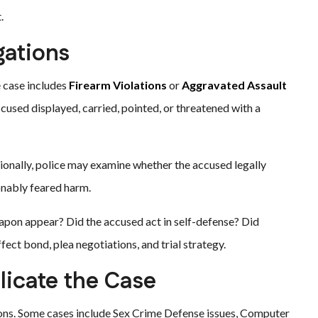
.
gations
 case includes
Firearm Violations
or
Aggravated Assault
cused displayed, carried, pointed, or threatened with a
tionally, police may examine whether the accused legally
onably feared harm.
weapon appear? Did the accused act in self-defense? Did
ect bond, plea negotiations, and trial strategy.
icate the Case
ions. Some cases include Sex Crime Defense issues, Computer