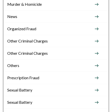
Murder & Homicide
News
Organized Fraud
Other Criminal Charges
Other Criminal Charges
Others
Prescription Fraud
Sexual Battery
Sexual Battery