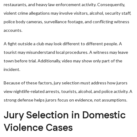
restaurants, and heavy law enforcement activity. Consequently,
violent crime allegations may involve visitors, alcohol, security staff,
police body cameras, surveillance footage, and conflicting witness
accounts.
A fight outside a club may look different to different people. A
tourist may misunderstand local procedures. A witness may leave
town before trial. Additionally, video may show only part of the
incident.
Because of these factors, jury selection must address how jurors
view nightlife-related arrests, tourists, alcohol, and police activity. A
strong defense helps jurors focus on evidence, not assumptions.
Jury Selection in Domestic
Violence Cases