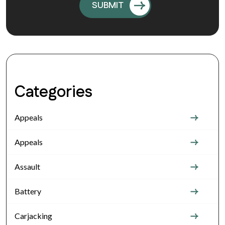
Categories
Appeals
Appeals
Assault
Battery
Carjacking