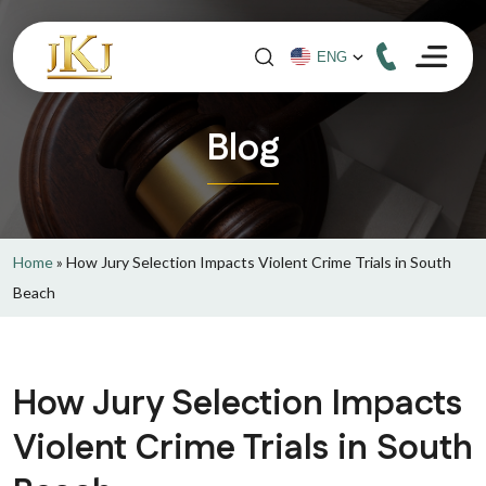
Blog
Home
»
How Jury Selection Impacts Violent Crime Trials in South
Beach
How Jury Selection Impacts
Violent Crime Trials in South