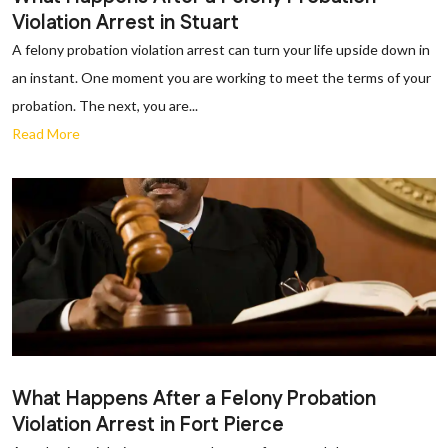
Violation Arrest in Stuart
A felony probation violation arrest can turn your life upside down in
an instant. One moment you are working to meet the terms of your
probation. The next, you are...
Read More
What Happens After a Felony Probation
Violation Arrest in Fort Pierce