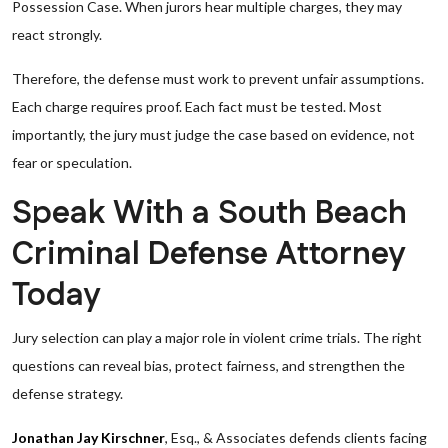
Possession Case. When jurors hear multiple charges, they may
react strongly.
Therefore, the defense must work to prevent unfair assumptions.
Each charge requires proof. Each fact must be tested. Most
importantly, the jury must judge the case based on evidence, not
fear or speculation.
Speak With a South Beach
Criminal Defense Attorney
Today
Jury selection can play a major role in violent crime trials. The right
questions can reveal bias, protect fairness, and strengthen the
defense strategy.
Jonathan Jay Kirschner
, Esq., & Associates defends clients facing