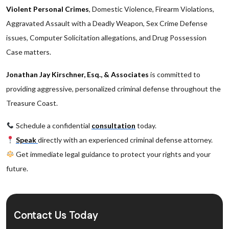
Violent Personal Crimes
, Domestic Violence, Firearm Violations,
Aggravated Assault with a Deadly Weapon, Sex Crime Defense
issues, Computer Solicitation allegations, and Drug Possession
Case matters.
Jonathan Jay Kirschner, Esq., & Associates
is committed to
providing aggressive, personalized criminal defense throughout the
Treasure Coast.
Schedule a confidential
consultation
today.
Speak
directly with an experienced criminal defense attorney.
Get immediate legal guidance to protect your rights and your
future.
Contact Us Today