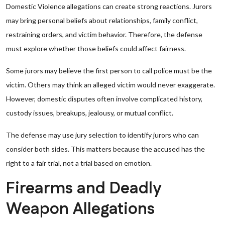
Domestic Violence allegations can create strong reactions. Jurors
may bring personal beliefs about relationships, family conflict,
restraining orders, and victim behavior. Therefore, the defense
must explore whether those beliefs could affect fairness.
Some jurors may believe the first person to call police must be the
victim. Others may think an alleged victim would never exaggerate.
However, domestic disputes often involve complicated history,
custody issues, breakups, jealousy, or mutual conflict.
The defense may use jury selection to identify jurors who can
consider both sides. This matters because the accused has the
right to a fair trial, not a trial based on emotion.
Firearms and Deadly
Weapon Allegations