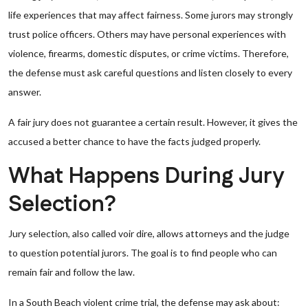
life experiences that may affect fairness. Some jurors may strongly
trust police officers. Others may have personal experiences with
violence, firearms, domestic disputes, or crime victims. Therefore,
the defense must ask careful questions and listen closely to every
answer.
A fair jury does not guarantee a certain result. However, it gives the
accused a better chance to have the facts judged properly.
What Happens During Jury
Selection?
Jury selection, also called voir dire, allows attorneys and the judge
to question potential jurors. The goal is to find people who can
remain fair and follow the law.
In a South Beach violent crime trial, the defense may ask about: