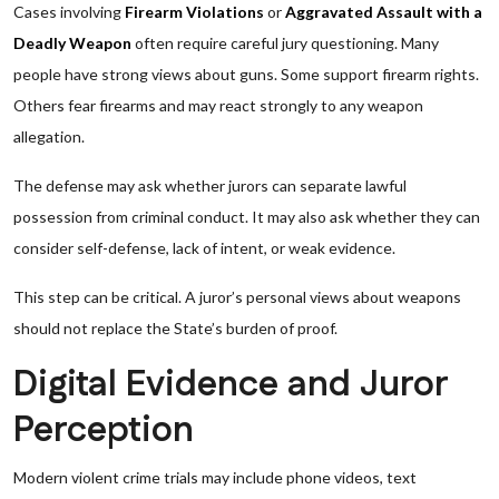
Cases involving
Firearm Violations
or
Aggravated Assault with a
Deadly Weapon
often require careful jury questioning. Many
people have strong views about guns. Some support firearm rights.
Others fear firearms and may react strongly to any weapon
allegation.
The defense may ask whether jurors can separate lawful
possession from criminal conduct. It may also ask whether they can
consider self-defense, lack of intent, or weak evidence.
This step can be critical. A juror’s personal views about weapons
should not replace the State’s burden of proof.
Digital Evidence and Juror
Perception
Modern violent crime trials may include phone videos, text