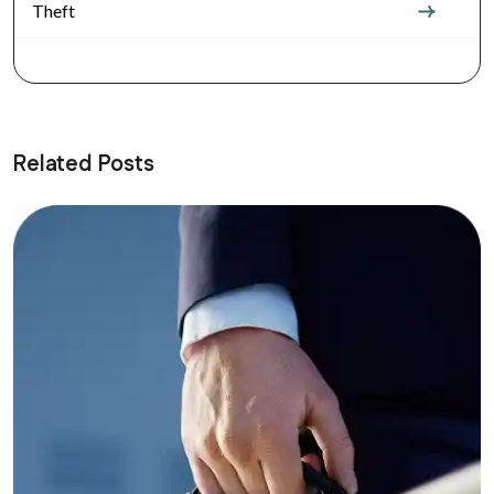
Theft
Related Posts