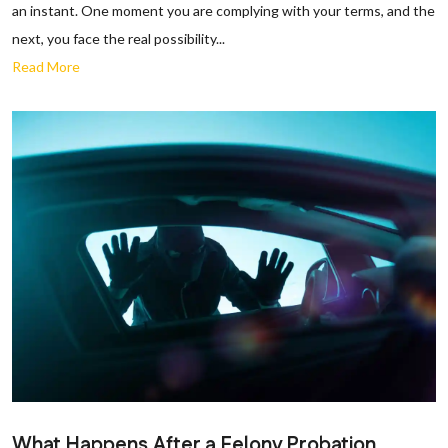
an instant. One moment you are complying with your terms, and the
next, you face the real possibility...
Read More
What Happens After a Felony Probation