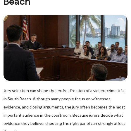
Beach
Jury selection can shape the entire direction of a violent crime trial
in South Beach. Although many people focus on witnesses,
evidence, and closing arguments, the jury often becomes the most
important audience in the courtroom. Because jurors decide what
evidence they believe, choosing the right panel can strongly affect