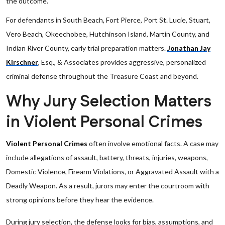
the outcome.
For defendants in South Beach, Fort Pierce, Port St. Lucie, Stuart,
Vero Beach, Okeechobee, Hutchinson Island, Martin County, and
Indian River County, early trial preparation matters.
Jonathan Jay
Kirschner
, Esq., & Associates provides aggressive, personalized
criminal defense throughout the Treasure Coast and beyond.
Why Jury Selection Matters
in Violent Personal Crimes
Violent Personal Crimes
often involve emotional facts. A case may
include allegations of assault, battery, threats, injuries, weapons,
Domestic Violence, Firearm Violations, or Aggravated Assault with a
Deadly Weapon. As a result, jurors may enter the courtroom with
strong opinions before they hear the evidence.
During jury selection, the defense looks for bias, assumptions, and