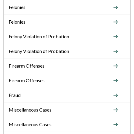
Felonies
Felonies
Felony Violation of Probation
Felony Violation of Probation
Firearm Offenses
Firearm Offenses
Fraud
Miscellaneous Cases
Miscellaneous Cases