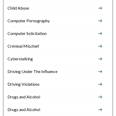
Child Abuse
Computer Pornography
Computer Solicitation
Criminal Mischief
Cyberstalking
Driving Under The Influence
Driving Violations
Drugs and Alcohol
Drugs and Alcohol