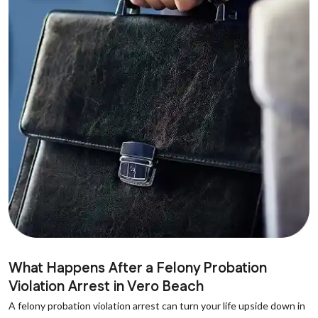
What Happens After a Felony Probation
Violation Arrest in Vero Beach
A felony probation violation arrest can turn your life upside down in