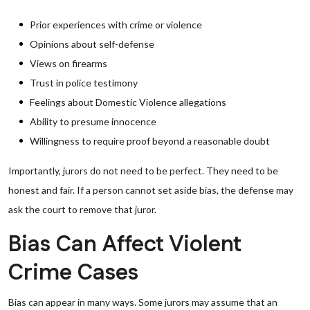
Prior experiences with crime or violence
Opinions about self-defense
Views on firearms
Trust in police testimony
Feelings about Domestic Violence allegations
Ability to presume innocence
Willingness to require proof beyond a reasonable doubt
Importantly, jurors do not need to be perfect. They need to be
honest and fair. If a person cannot set aside bias, the defense may
ask the court to remove that juror.
Bias Can Affect Violent
Crime Cases
Bias can appear in many ways. Some jurors may assume that an