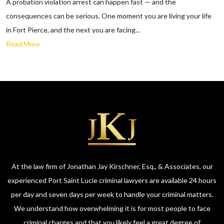
A probation violation arrest can happen fast — and the
consequences can be serious. One moment you are living your life
in Fort Pierce, and the next you are facing...
Read More
At the law firm of Jonathan Jay Kirschner, Esq., & Associates, our
experienced Port Saint Lucie criminal lawyers are available 24 hours
per day and seven days per week to handle your criminal matters.
We understand how overwhelming it is for most people to face
criminal charges and that you likely feel a great degree of