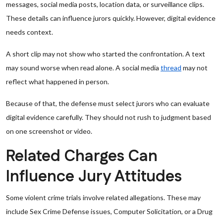
messages, social media posts, location data, or surveillance clips.
These details can influence jurors quickly. However, digital evidence
needs context.
A short clip may not show who started the confrontation. A text
may sound worse when read alone. A social media
thread
may not
reflect what happened in person.
Because of that, the defense must select jurors who can evaluate
digital evidence carefully. They should not rush to judgment based
on one screenshot or video.
Related Charges Can
Influence Jury Attitudes
Some violent crime trials involve related allegations. These may
include Sex Crime Defense issues, Computer Solicitation, or a Drug