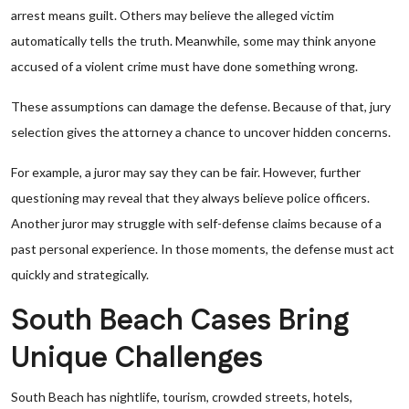
arrest means guilt. Others may believe the alleged victim
automatically tells the truth. Meanwhile, some may think anyone
accused of a violent crime must have done something wrong.
These assumptions can damage the defense. Because of that, jury
selection gives the attorney a chance to uncover hidden concerns.
For example, a juror may say they can be fair. However, further
questioning may reveal that they always believe police officers.
Another juror may struggle with self-defense claims because of a
past personal experience. In those moments, the defense must act
quickly and strategically.
South Beach Cases Bring
Unique Challenges
South Beach has nightlife, tourism, crowded streets, hotels,