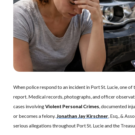
When police respond to an incident in Port St. Lucie, one of 
report. Medical records, photographs, and officer observati
cases involving
Violent Personal Crimes
, documented inj
or becomes a felony.
Jonathan Jay Kirschner
, Esq., & Ass
serious allegations throughout Port St. Lucie and the Treasu