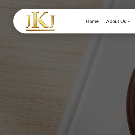
Home
About Us