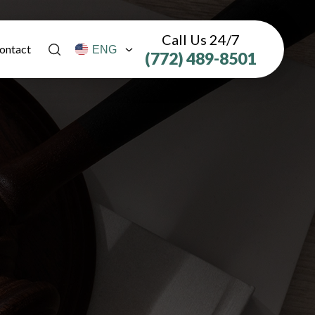
Call Us 24/7
ontact
(772) 489-8501