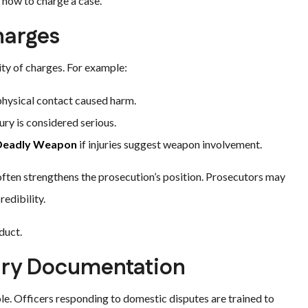
 how to charge a case.
harges
ity of charges. For example:
 physical contact caused harm.
ry is considered serious.
 Deadly Weapon
if injuries suggest weapon involvement.
y often strengthens the prosecution’s position. Prosecutors may
edibility.
duct.
ury Documentation
role. Officers responding to domestic disputes are trained to