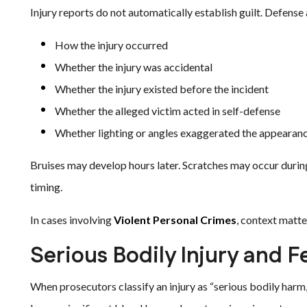
Injury reports do not automatically establish guilt. Defense
How the injury occurred
Whether the injury was accidental
Whether the injury existed before the incident
Whether the alleged victim acted in self-defense
Whether lighting or angles exaggerated the appearan
Bruises may develop hours later. Scratches may occur durin
timing.
In cases involving
Violent Personal Crimes
, context matt
Serious Bodily Injury and 
When prosecutors classify an injury as “serious bodily harm,