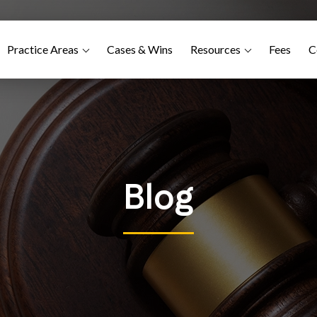
Practice Areas
Cases & Wins
Resources
Fees
C
Blog