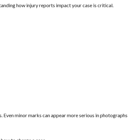
anding how injury reports impact your case is critical.
ess. Even minor marks can appear more serious in photographs