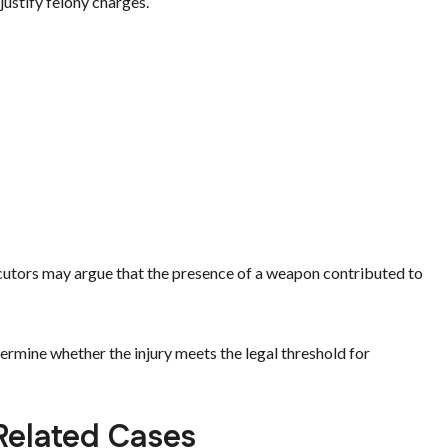
justify felony charges.
cutors may argue that the presence of a weapon contributed to
ermine whether the injury meets the legal threshold for
 Related Cases