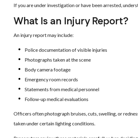
If you are under investigation or have been arrested, underst
What Is an Injury Report?
An injury report may include:
Police documentation of visible injuries
Photographs taken at the scene
Body camera footage
Emergency room records
Statements from medical personnel
Follow-up medical evaluations
Officers often photograph bruises, cuts, swelling, or redn
taken under certain lighting conditions.