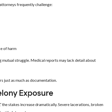
 attorneys frequently challenge:
ce of harm
g mutual struggle. Medical reports may lack detail about
ers just as much as documentation.
Felony Exposure
” the stakes increase dramatically. Severe lacerations, broken