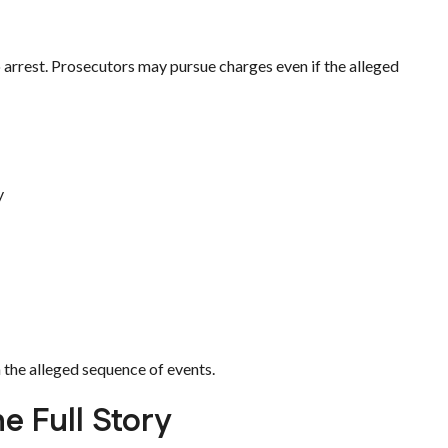
o arrest. Prosecutors may pursue charges even if the alleged
y
 the alleged sequence of events.
e Full Story