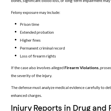
bones, significant blood loss, or long-term impairment may 
Felony exposure may include:
Prison time
Extended probation
Higher fines
Permanent criminal record
Loss of firearm rights
If the case also involves alleged
Firearm Violations
, prose
the severity of the injury.
The defense must analyze medical evidence carefully to det
enhanced charges.
Injury Reports in Drug and