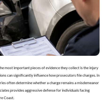
the most important pieces of evidence they collect is the injury
ons can significantly influence how prosecutors file charges. In
uries often determine whether a charge remains a misdemeanor
ociates provides aggressive defense for individuals facing
re Coast.