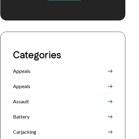
Categories
Appeals
Appeals
Assault
Battery
Carjacking