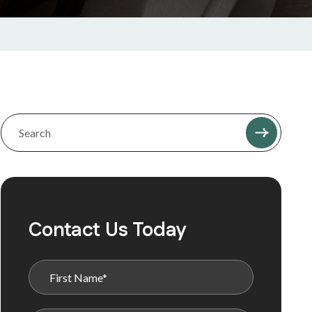
Contact Us Today