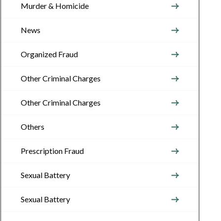
Murder & Homicide
News
Organized Fraud
Other Criminal Charges
Other Criminal Charges
Others
Prescription Fraud
Sexual Battery
Sexual Battery