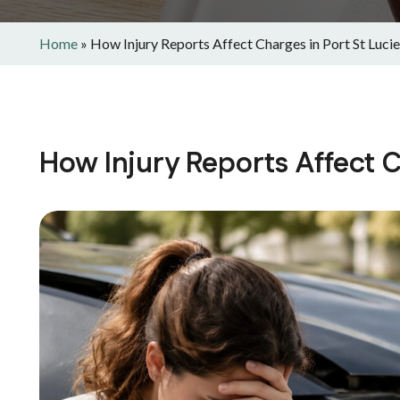
Home
»
How Injury Reports Affect Charges in Port St Lucie
How Injury Reports Affect C