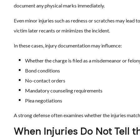
document any physical marks immediately.
Even minor injuries such as redness or scratches may lead t
victim later recants or minimizes the incident.
In these cases, injury documentation may influence:
Whether the charge is filed as a misdemeanor or felon
Bond conditions
No-contact orders
Mandatory counseling requirements
Plea negotiations
A strong defense often examines whether the injuries match
When Injuries Do Not Tell th