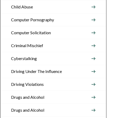
Child Abuse
Computer Pornography
Computer Solicitation
Criminal Mischief
Cyberstalking
Driving Under The Influence
Driving Violations
Drugs and Alcohol
Drugs and Alcohol