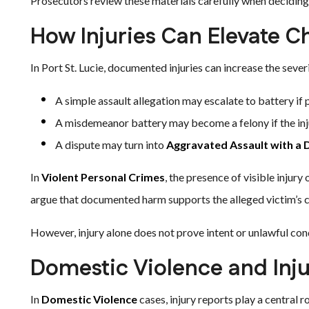
Prosecutors review these materials carefully when deciding
How Injuries Can Elevate C
In Port St. Lucie, documented injuries can increase the sever
A simple assault allegation may escalate to battery if
A misdemeanor battery may become a felony if the inju
A dispute may turn into
Aggravated Assault with a
In
Violent Personal Crimes
, the presence of visible injur
argue that documented harm supports the alleged victim’s cr
However, injury alone does not prove intent or unlawful con
Domestic Violence and Inj
In
Domestic Violence
cases, injury reports play a central 