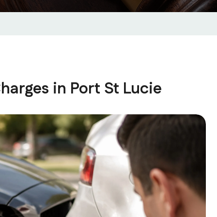
harges in Port St Lucie