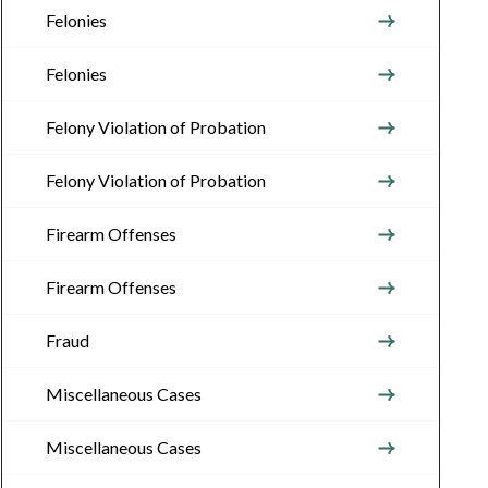
Felonies
Felonies
Felony Violation of Probation
Felony Violation of Probation
Firearm Offenses
Firearm Offenses
Fraud
Miscellaneous Cases
Miscellaneous Cases