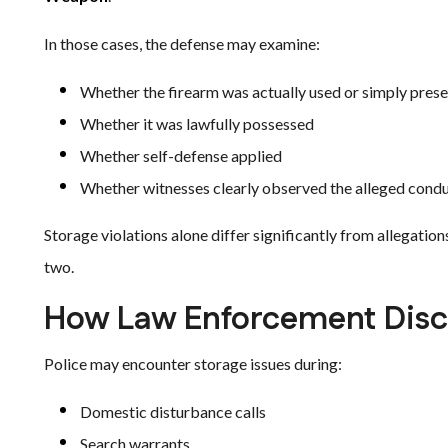
In those cases, the defense may examine:
Whether the firearm was actually used or simply pres
Whether it was lawfully possessed
Whether self-defense applied
Whether witnesses clearly observed the alleged cond
Storage violations alone differ significantly from allegation
two.
How Law Enforcement Disco
Police may encounter storage issues during:
Domestic disturbance calls
Search warrants