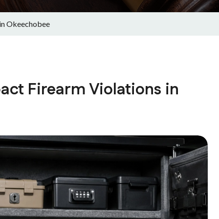
 in Okeechobee
ct Firearm Violations in