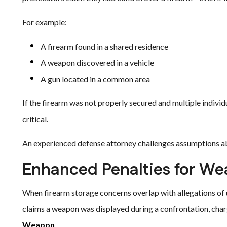
For example:
A firearm found in a shared residence
A weapon discovered in a vehicle
A gun located in a common area
If the firearm was not properly secured and multiple indivi
critical.
An experienced defense attorney challenges assumptions ab
Enhanced Penalties for W
When firearm storage concerns overlap with allegations of 
claims a weapon was displayed during a confrontation, cha
Weapon
.