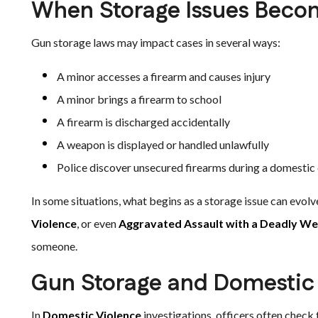
When Storage Issues Beco
Gun storage laws may impact cases in several ways:
A minor accesses a firearm and causes injury
A minor brings a firearm to school
A firearm is discharged accidentally
A weapon is displayed or handled unlawfully
Police discover unsecured firearms during a domestic 
In some situations, what begins as a storage issue can evolv
Violence
, or even
Aggravated Assault with a Deadly W
someone.
Gun Storage and Domestic
In
Domestic Violence
investigations, officers often check f