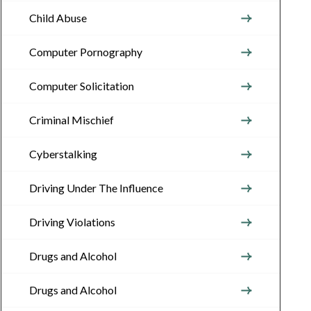
Child Abuse
Computer Pornography
Computer Solicitation
Criminal Mischief
Cyberstalking
Driving Under The Influence
Driving Violations
Drugs and Alcohol
Drugs and Alcohol