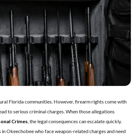
al Florida communities. However, firearm rights come with
lead to serious criminal charges. When those allegations
sonal Crimes
, the legal consequences can escalate quickly.
ents in Okeechobee who face weapon-related charges and need