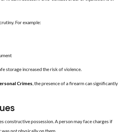
rutiny. For example:
gument
e storage increased the risk of violence.
Personal Crimes
, the presence of a firearm can significantly
sues
 constructive possession. A person may face charges if
t was not physically on them.