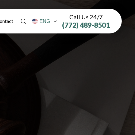
Call Us 24/7
ontact
(772) 489-8501