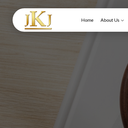
Home
About Us