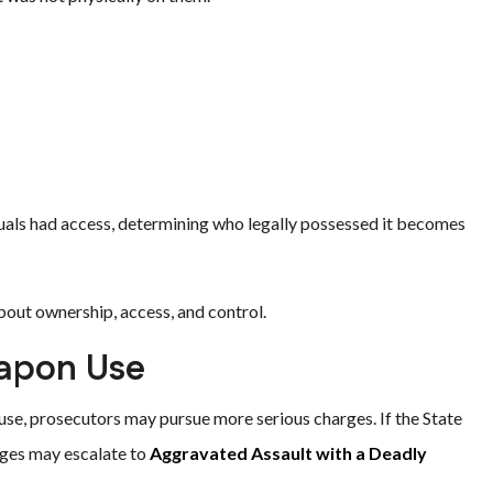
duals had access, determining who legally possessed it becomes
out ownership, access, and control.
eapon Use
use, prosecutors may pursue more serious charges. If the State
rges may escalate to
Aggravated Assault with a Deadly