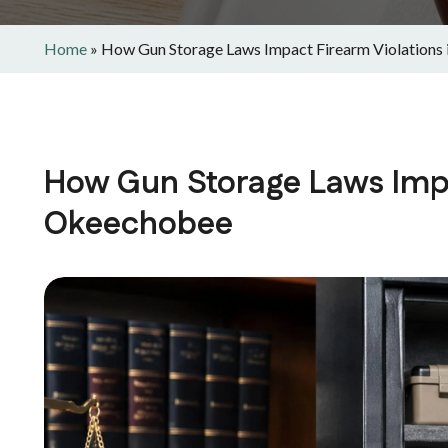
Home
»
How Gun Storage Laws Impact Firearm Violations
How Gun Storage Laws Impa
Okeechobee