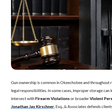
Gun ownership is common in Okeechobee and throughout rur
legal responsibilities. In some cases, improper storage can 
intersect with
Firearm Violations
or broader
Violent Per
Jonathan Jay Kirschner
, Esq., & Associates defends cli