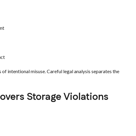
ent
uct
s of intentional misuse. Careful legal analysis separates the
vers Storage Violations