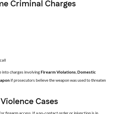
me Criminal Charges
call
e into charges involving
Firearm Violations
,
Domestic
eapon
if prosecutors believe the weapon was used to threaten
 Violence Cases
or firearm access. If a no-contact order or injunction is in