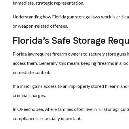
immediate, strategic representation.
Understanding how Florida gun storage laws work is critical
or weapon-related offenses.
Florida’s Safe Storage Req
Florida law requires firearm owners to securely store guns 
access them. Generally, this means keeping firearms in a loc
immediate control.
If a minor gains access to an improperly stored firearm and u
criminal charges.
In Okeechobee, where families often live in rural or agricult
compliance is especially important.