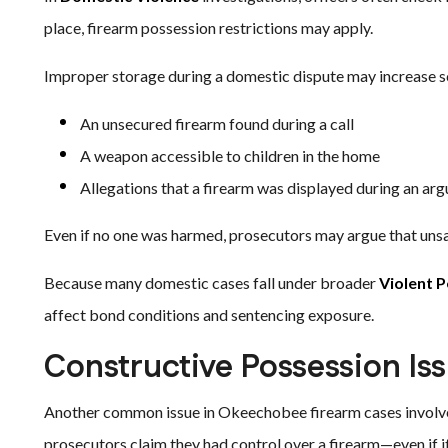
place, firearm possession restrictions may apply.
Improper storage during a domestic dispute may increase sc
An unsecured firearm found during a call
A weapon accessible to children in the home
Allegations that a firearm was displayed during an ar
Even if no one was harmed, prosecutors may argue that unsaf
Because many domestic cases fall under broader
Violent 
affect bond conditions and sentencing exposure.
Constructive Possession Is
Another common issue in Okeechobee firearm cases involves
prosecutors claim they had control over a firearm—even if i