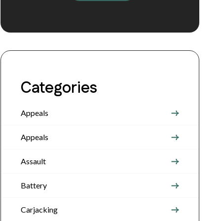
Categories
Appeals
Appeals
Assault
Battery
Carjacking