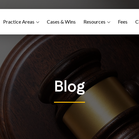
Practice Areas
Cases & Wins
Resources
Fees
C
Blog