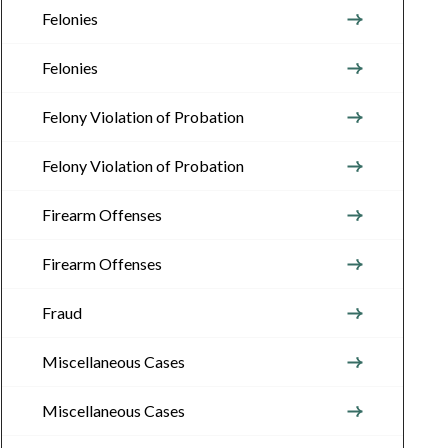
Felonies
Felonies
Felony Violation of Probation
Felony Violation of Probation
Firearm Offenses
Firearm Offenses
Fraud
Miscellaneous Cases
Miscellaneous Cases