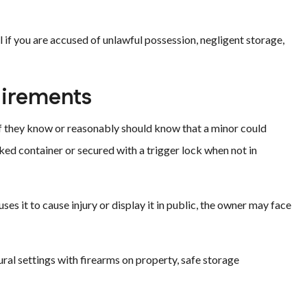
 if you are accused of unlawful possession, negligent storage,
uirements
if they know or reasonably should know that a minor could
ked container or secured with a trigger lock when not in
ses it to cause injury or display it in public, the owner may face
ural settings with firearms on property, safe storage