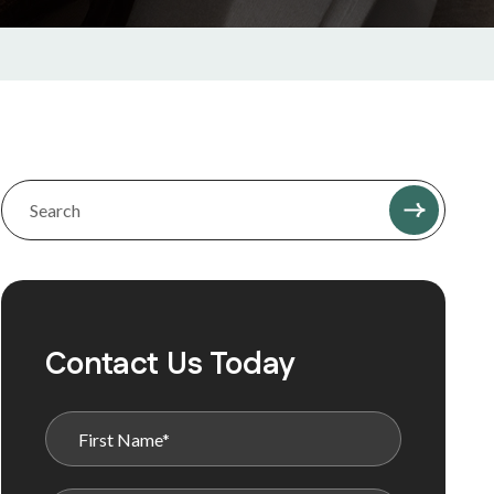
Contact Us Today