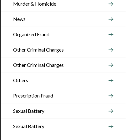
Murder & Homicide
News
Organized Fraud
Other Criminal Charges
Other Criminal Charges
Others
Prescription Fraud
Sexual Battery
Sexual Battery