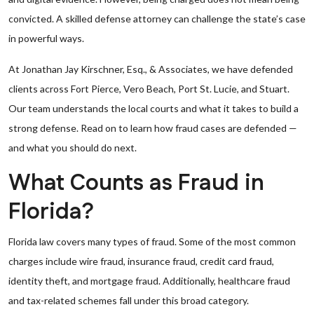
convicted. A skilled defense attorney can challenge the state’s case
in powerful ways.
At Jonathan Jay Kirschner, Esq., & Associates, we have defended
clients across Fort Pierce, Vero Beach, Port St. Lucie, and Stuart.
Our team understands the local courts and what it takes to build a
strong defense. Read on to learn how fraud cases are defended —
and what you should do next.
What Counts as Fraud in
Florida?
Florida law covers many types of fraud. Some of the most common
charges include wire fraud, insurance fraud, credit card fraud,
identity theft, and mortgage fraud. Additionally, healthcare fraud
and tax-related schemes fall under this broad category.