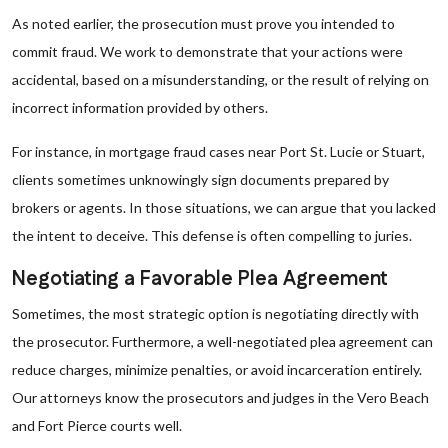
As noted earlier, the prosecution must prove you intended to
commit fraud. We work to demonstrate that your actions were
accidental, based on a misunderstanding, or the result of relying on
incorrect information provided by others.
For instance, in mortgage fraud cases near Port St. Lucie or Stuart,
clients sometimes unknowingly sign documents prepared by
brokers or agents. In those situations, we can argue that you lacked
the intent to deceive. This defense is often compelling to juries.
Negotiating a Favorable Plea Agreement
Sometimes, the most strategic option is negotiating directly with
the prosecutor. Furthermore, a well-negotiated plea agreement can
reduce charges, minimize penalties, or avoid incarceration entirely.
Our attorneys know the prosecutors and judges in the Vero Beach
and Fort Pierce courts well.