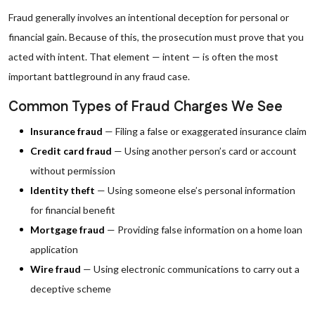
Fraud generally involves an intentional deception for personal or
financial gain. Because of this, the prosecution must prove that you
acted with intent. That element — intent — is often the most
important battleground in any fraud case.
Common Types of Fraud Charges We See
Insurance fraud
— Filing a false or exaggerated insurance claim
Credit card fraud
— Using another person’s card or account
without permission
Identity theft
— Using someone else’s personal information
for financial benefit
Mortgage fraud
— Providing false information on a home loan
application
Wire fraud
— Using electronic communications to carry out a
deceptive scheme