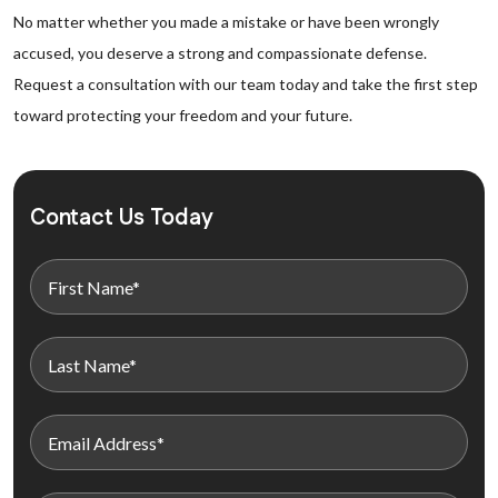
No matter whether you made a mistake or have been wrongly
accused, you deserve a strong and compassionate defense.
Request a consultation with our team today and take the first step
toward protecting your freedom and your future.
Contact Us Today