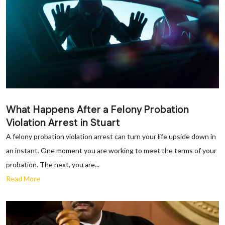
What Happens After a Felony Probation
Violation Arrest in Stuart
A felony probation violation arrest can turn your life upside down in
an instant. One moment you are working to meet the terms of your
probation. The next, you are...
Read More