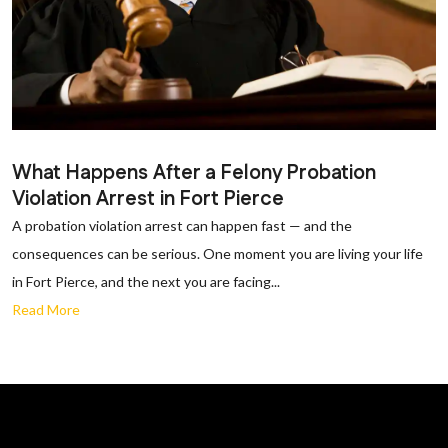
What Happens After a Felony Probation
Violation Arrest in Fort Pierce
A probation violation arrest can happen fast — and the
consequences can be serious. One moment you are living your life
in Fort Pierce, and the next you are facing...
Read More