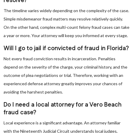
resolve?
The timeline varies widely depending on the complexity of the case.
Simple misdemeanor fraud matters may resolve relatively quickly.
On the other hand, complex multi-count felony fraud cases can take
a year or more. Your attorney will keep you informed at every stage.
Will I go to jail if convicted of fraud in Florida?
Not every fraud conviction results in incarceration. Penalties
depend on the severity of the charge, your criminal history, and the
outcome of plea negotiations or trial. Therefore, working with an
experienced defense attorney greatly improves your chances of
avoiding the harshest penalties.
Do I need a local attorney for a Vero Beach
fraud case?
Local experience is a significant advantage. An attorney familiar
with the Nineteenth Judicial Circuit understands local judges,