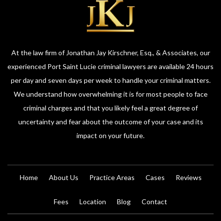
At the law firm of Jonathan Jay Kirschner, Esq., & Associates, our
experienced Port Saint Lucie criminal lawyers are available 24 hours
per day and seven days per week to handle your criminal matters.
We understand how overwhelming it is for most people to face
criminal charges and that you likely feel a great degree of
uncertainty and fear about the outcome of your case and its
impact on your future.
Home
About Us
Practice Areas
Cases
Reviews
Fees
Location
Blog
Contact