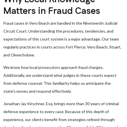
Matters in Fraud Cases
Fraud cases in Vero Beach are handled in the Nineteenth Judicial
Circuit Court. Understanding the procedures, tendencies, and
expectations of this court system is a major advantage. Our team
regularly practices in courts across Fort Pierce, Vero Beach, Stuart,
and Okeechobee.
We know how local prosecutors approach fraud charges.
Additionally, we understand what judges in these courts expect
from defense counsel. This familiarity helps us anticipate the
state’s moves and respond effectively.
Jonathan Jay Kirschner, Esq. brings more than 30 years of criminal
defense experience to every case. Because of this depth of
experience, our clients benefit from strategies refined through