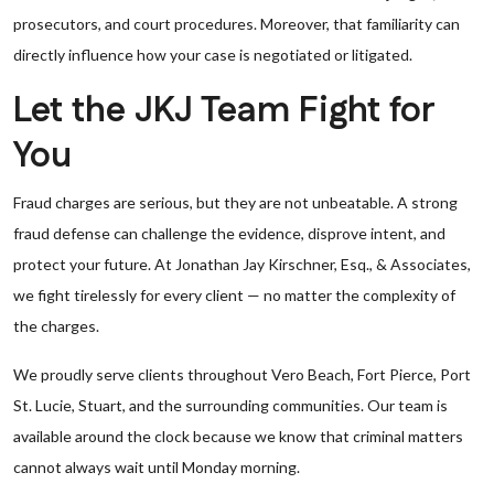
prosecutors, and court procedures. Moreover, that familiarity can
directly influence how your case is negotiated or litigated.
Let the JKJ Team Fight for
You
Fraud charges are serious, but they are not unbeatable. A strong
fraud defense can challenge the evidence, disprove intent, and
protect your future. At Jonathan Jay Kirschner, Esq., & Associates,
we fight tirelessly for every client — no matter the complexity of
the charges.
We proudly serve clients throughout Vero Beach, Fort Pierce, Port
St. Lucie, Stuart, and the surrounding communities. Our team is
available around the clock because we know that criminal matters
cannot always wait until Monday morning.