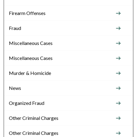
Firearm Offenses
Fraud
Miscellaneous Cases
Miscellaneous Cases
Murder & Homicide
News
Organized Fraud
Other Criminal Charges
Other Criminal Charges