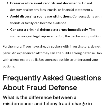
Preserve all relevant records and documents.
Do not
destroy or alter any files, emails, or financial statements.
Avoid discussing your case with others.
Conversations with
friends or family can become evidence.
Contact a criminal defense attorney immediately.
The
sooner you get legal representation, the better your position.
Furthermore, if you have already spoken with investigators, do not
panic. An experienced attorney can still build a strong defense. Talk
with a legal expert at JKJ as soon as possible to understand your
options.
Frequently Asked Questions
About Fraud Defense
What is the difference between a
misdemeanor and felony fraud charge in