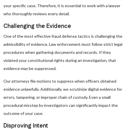
your specific case. Therefore, it is essential to work with a lawyer
who thoroughly reviews every detail.
Challenging the Evidence
One of the most effective fraud defense tactics is challenging the
admissibility of evidence. Law enforcement must follow strict legal
procedures when gathering documents and records. If they
violated your constitutional rights during an investigation, that
evidence may be suppressed.
Our attorneys file motions to suppress when officers obtained
evidence unlawfully. Additionally, we scrutinize digital evidence for
errors, tampering, or improper chain of custody. Even a small
procedural misstep by investigators can significantly impact the
outcome of your case.
Disproving Intent