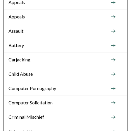
Appeals
Appeals
Assault
Battery
Carjacking
Child Abuse
Computer Pornography
Computer Solicitation
Criminal Mischief