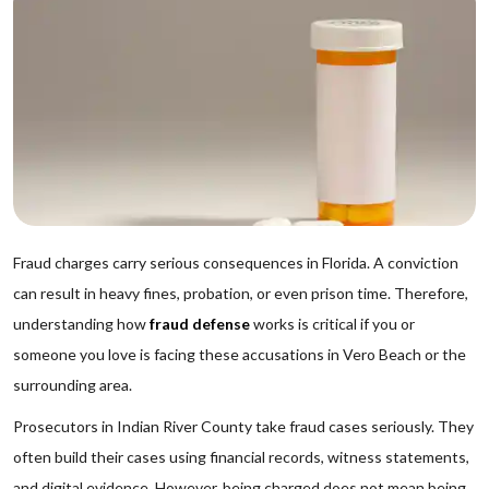
Fraud charges carry serious consequences in Florida. A conviction
can result in heavy fines, probation, or even prison time. Therefore,
understanding how
fraud defense
works is critical if you or
someone you love is facing these accusations in Vero Beach or the
surrounding area.
Prosecutors in Indian River County take fraud cases seriously. They
often build their cases using financial records, witness statements,
and digital evidence. However, being charged does not mean being