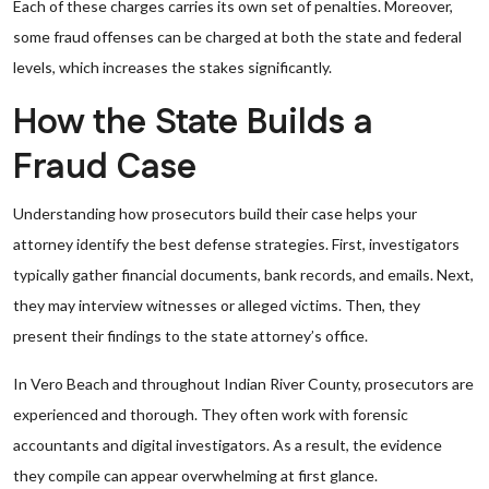
Each of these charges carries its own set of penalties. Moreover,
some fraud offenses can be charged at both the state and federal
levels, which increases the stakes significantly.
How the State Builds a
Fraud Case
Understanding how prosecutors build their case helps your
attorney identify the best defense strategies. First, investigators
typically gather financial documents, bank records, and emails. Next,
they may interview witnesses or alleged victims. Then, they
present their findings to the state attorney’s office.
In Vero Beach and throughout Indian River County, prosecutors are
experienced and thorough. They often work with forensic
accountants and digital investigators. As a result, the evidence
they compile can appear overwhelming at first glance.