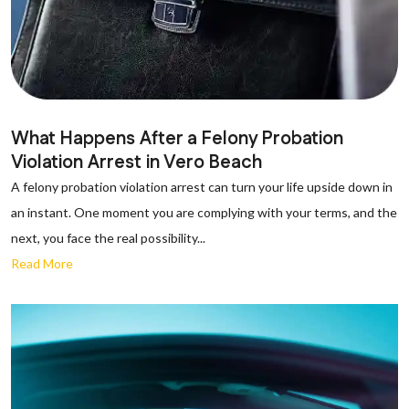
What Happens After a Felony Probation
Violation Arrest in Vero Beach
A felony probation violation arrest can turn your life upside down in
an instant. One moment you are complying with your terms, and the
next, you face the real possibility...
Read More