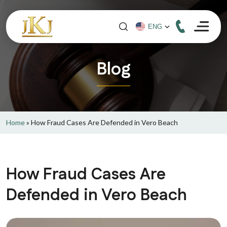
Blog
Home
»
How Fraud Cases Are Defended in Vero Beach
How Fraud Cases Are
Defended in Vero Beach