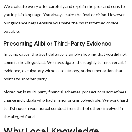
We evaluate every offer carefully and explain the pros and cons to
you in plain language. You always make the final decision. However,
our guidance helps ensure you make the most informed choice
possible.
Presenting Alibi or Third-Party Evidence
In some cases, the best defense is simply showing that you did not
commit the alleged act. We investigate thoroughly to uncover alibi
evidence, exculpatory witness testimony, or documentation that
points to another party.
Moreover, in multi-party financial schemes, prosecutors sometimes
charge individuals who had a minor or uninvolved role. We work hard
to distinguish your actual conduct from that of others involved in
the alleged fraud.
Why Local Knowledge