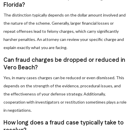
Florida?
The distinction typically depends on the dollar amount involved and
the nature of the scheme. Generally, larger financial losses or
repeat offenses lead to felony charges, which carry significantly
harsher penalties. An attorney can review your specific charge and
explain exactly what you are facing.
Can fraud charges be dropped or reduced in
Vero Beach?
Yes, in many cases charges can be reduced or even dismissed. This
depends on the strength of the evidence, procedural issues, and
the effectiveness of your defense strategy. Additionally,
cooperation with investigators or restitution sometimes plays a role
in negotiations.
How long does a fraud case typically take to