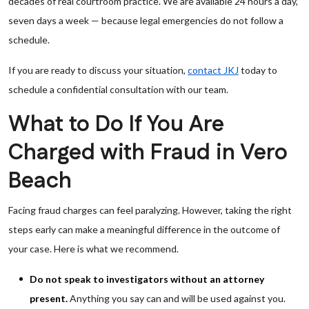
decades of real courtroom practice. We are available 24 hours a day,
seven days a week — because legal emergencies do not follow a
schedule.
If you are ready to discuss your situation,
contact JKJ
today to
schedule a confidential consultation with our team.
What to Do If You Are
Charged with Fraud in Vero
Beach
Facing fraud charges can feel paralyzing. However, taking the right
steps early can make a meaningful difference in the outcome of
your case. Here is what we recommend.
Do not speak to investigators without an attorney
present.
Anything you say can and will be used against you.