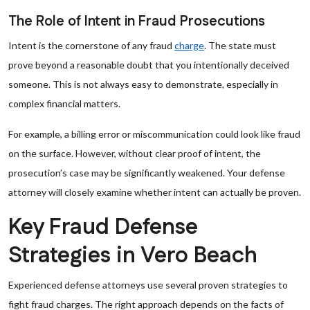
The Role of Intent in Fraud Prosecutions
Intent is the cornerstone of any fraud
charge
. The state must
prove beyond a reasonable doubt that you intentionally deceived
someone. This is not always easy to demonstrate, especially in
complex financial matters.
For example, a billing error or miscommunication could look like fraud
on the surface. However, without clear proof of intent, the
prosecution’s case may be significantly weakened. Your defense
attorney will closely examine whether intent can actually be proven.
Key Fraud Defense
Strategies in Vero Beach
Experienced defense attorneys use several proven strategies to
fight fraud charges. The right approach depends on the facts of