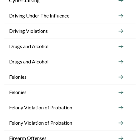
Cyberstalking
Driving Under The Influence
Driving Violations
Drugs and Alcohol
Drugs and Alcohol
Felonies
Felonies
Felony Violation of Probation
Felony Violation of Probation
Firearm Offenses