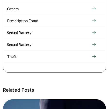
Others
Prescription Fraud
Sexual Battery
Sexual Battery
Theft
Related Posts