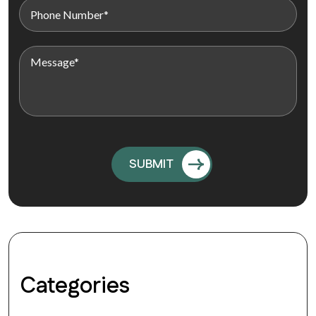
Categories