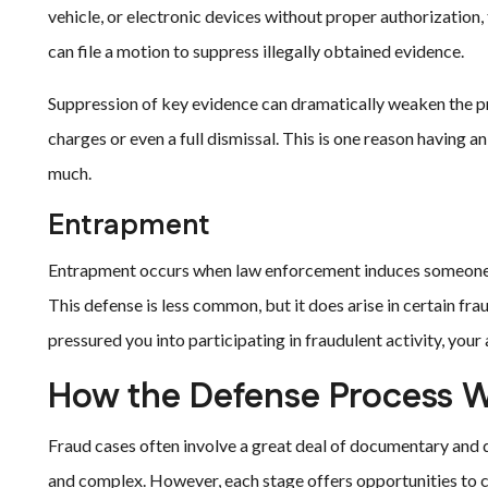
vehicle, or electronic devices without proper authorization,
can file a motion to suppress illegally obtained evidence.
Suppression of key evidence can dramatically weaken the pro
charges or even a full dismissal. This is one reason having 
much.
Entrapment
Entrapment occurs when law enforcement induces someone 
This defense is less common, but it does arise in certain fra
pressured you into participating in fraudulent activity, your
How the Defense Process 
Fraud cases often involve a great deal of documentary and d
and complex. However, each stage offers opportunities to c