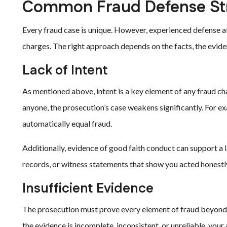
Common Fraud Defense Str
Every fraud case is unique. However, experienced defense at
charges. The right approach depends on the facts, the eviden
Lack of Intent
As mentioned above, intent is a key element of any fraud ch
anyone, the prosecution’s case weakens significantly. For e
automatically equal fraud.
Additionally, evidence of good faith conduct can support a l
records, or witness statements that show you acted honestly.
Insufficient Evidence
The prosecution must prove every element of fraud beyond a 
the evidence is incomplete, inconsistent, or unreliable, your 