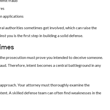
mmit fraud
res
n applications
ral authorities sometimes get involved, which can raise the
t you is the first step in building a solid defense.
rimes
the prosecution must prove you intended to deceive someone.
aud. Therefore, intent becomes a central battleground in any
ed approach. Your attorney must thoroughly examine the
ntent. A skilled defense team can often find weaknesses in the