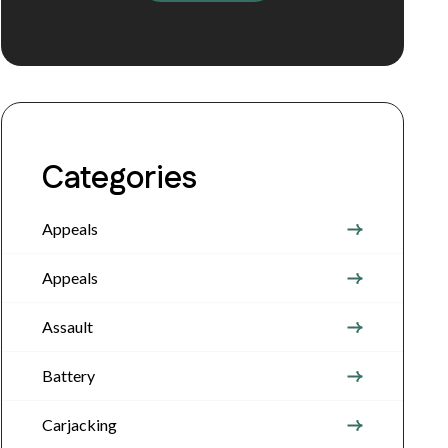
Categories
Appeals
Appeals
Assault
Battery
Carjacking