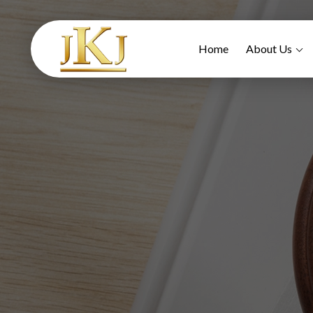
Home
About Us