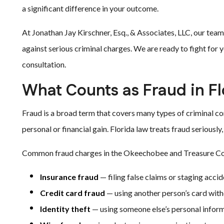
a significant difference in your outcome.
At Jonathan Jay Kirschner, Esq., & Associates, LLC, our tea
against serious criminal charges. We are ready to fight for 
consultation.
What Counts as Fraud in Fl
Fraud is a broad term that covers many types of criminal con
personal or financial gain. Florida law treats fraud seriousl
Common fraud charges in the Okeechobee and Treasure Coa
Insurance fraud
— filing false claims or staging acci
Credit card fraud
— using another person’s card wit
Identity theft
— using someone else’s personal infor