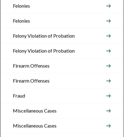
Felonies
Felonies
Felony Violation of Probation
Felony Violation of Probation
Firearm Offenses
Firearm Offenses
Fraud
Miscellaneous Cases
Miscellaneous Cases