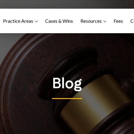
Practice Areas
Cases & Wins
Resources
Fees
C
Blog