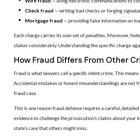
Wire fraud
— using electronic communications to co
Check fraud
— writing bad checks or forging signatu
Mortgage fraud
— providing false information on loa
Each charge carries its own set of penalties. Moreover, fede
stakes considerably. Understanding the specific charge agains
How Fraud Differs From Other C
Fraud is what lawyers call a
specific intent
crime. This means 
Accidental mistakes or honest misunderstandings are not fr
fraud case.
This is one reason fraud defense requires a careful, detail
evidence to challenge the prosecution’s claims about your i
state’s case that others might miss.