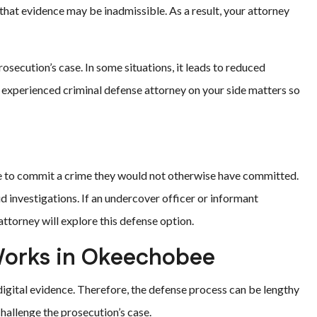
 that evidence may be inadmissible. As a result, your attorney
secution’s case. In some situations, it leads to reduced
an experienced criminal defense attorney on your side matters so
to commit a crime they would not otherwise have committed.
ud investigations. If an undercover officer or informant
 attorney will explore this defense option.
Works in Okeechobee
igital evidence. Therefore, the defense process can be lengthy
hallenge the prosecution’s case.