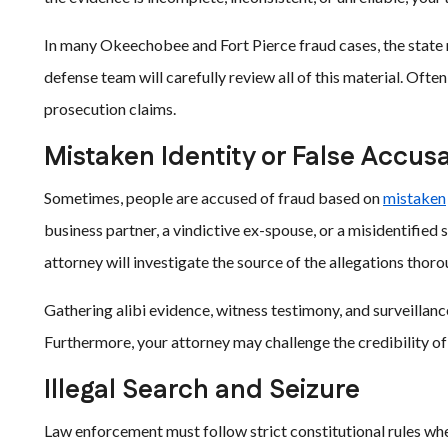
In many Okeechobee and Fort Pierce fraud cases, the state r
defense team will carefully review all of this material. Often
prosecution claims.
Mistaken Identity or False Accus
Sometimes, people are accused of fraud based on
mistaken
business partner, a vindictive ex-spouse, or a misidentified 
attorney will investigate the source of the allegations thoro
Gathering alibi evidence, witness testimony, and surveillanc
Furthermore, your attorney may challenge the credibility of
Illegal Search and Seizure
Law enforcement must follow strict constitutional rules wh