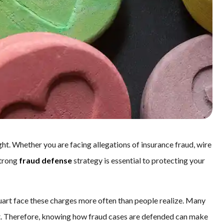
ht. Whether you are facing allegations of insurance fraud, wire
strong
fraud defense
strategy is essential to protecting your
tuart face these charges more often than people realize. Many
st. Therefore, knowing how fraud cases are defended can make