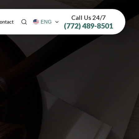
Call Us 24/7
ontact
(772) 489-8501