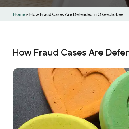
Home
»
How Fraud Cases Are Defended in Okeechobee
How Fraud Cases Are Defe