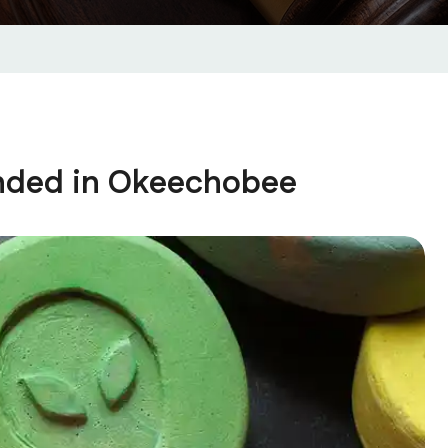
nded in Okeechobee