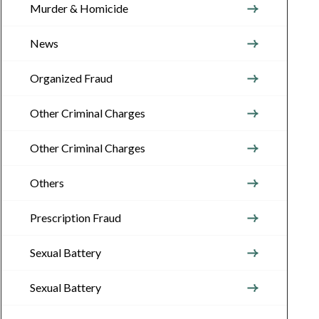
Murder & Homicide
News
Organized Fraud
Other Criminal Charges
Other Criminal Charges
Others
Prescription Fraud
Sexual Battery
Sexual Battery