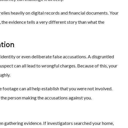
elies heavily on digital records and financial documents. Your
, the evidence tells a very different story than what the
ation
identity or even deliberate false accusations. A disgruntled
suspect can all lead to wrongful charges. Because of this, your
ughly.
e footage can all help establish that you were not involved.
 the person making the accusations against you.
en gathering evidence. If investigators searched your home,