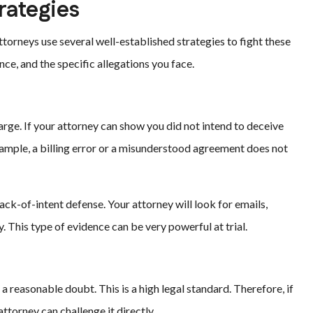
ategies
torneys use several well-established strategies to fight these
ce, and the specific allegations you face.
arge. If your attorney can show you did not intend to deceive
xample, a billing error or a misunderstood agreement does not
ack-of-intent defense. Your attorney will look for emails,
 This type of evidence can be very powerful at trial.
reasonable doubt. This is a high legal standard. Therefore, if
attorney can challenge it directly.