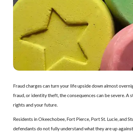
Fraud charges can turn your life upside down almost overnig
fraud, or identity theft, the consequences can be severe. A 
rights and your future.
Residents in Okeechobee, Fort Pierce, Port St. Lucie, and S
defendants do not fully understand what they are up again