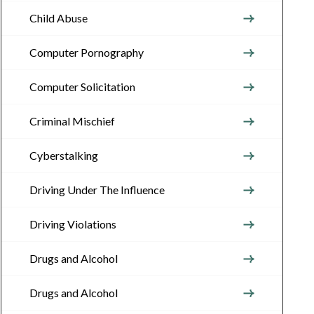
Child Abuse
Computer Pornography
Computer Solicitation
Criminal Mischief
Cyberstalking
Driving Under The Influence
Driving Violations
Drugs and Alcohol
Drugs and Alcohol