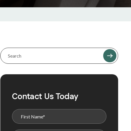
Contact Us Today