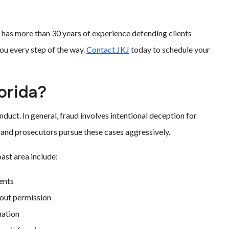
m has more than 30 years of experience defending clients
you every step of the way.
Contact JKJ
today to schedule your
orida?
duct. In general, fraud involves intentional deception for
y, and prosecutors pursue these cases aggressively.
st area include:
dents
hout permission
mation