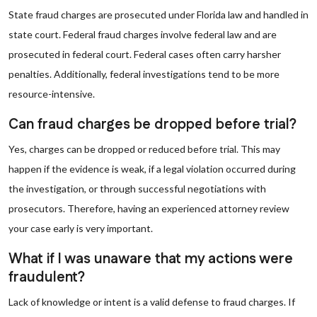
State fraud charges are prosecuted under Florida law and handled in
state court. Federal fraud charges involve federal law and are
prosecuted in federal court. Federal cases often carry harsher
penalties. Additionally, federal investigations tend to be more
resource-intensive.
Can fraud charges be dropped before trial?
Yes, charges can be dropped or reduced before trial. This may
happen if the evidence is weak, if a legal violation occurred during
the investigation, or through successful negotiations with
prosecutors. Therefore, having an experienced attorney review
your case early is very important.
What if I was unaware that my actions were
fraudulent?
Lack of knowledge or intent is a valid defense to fraud charges. If