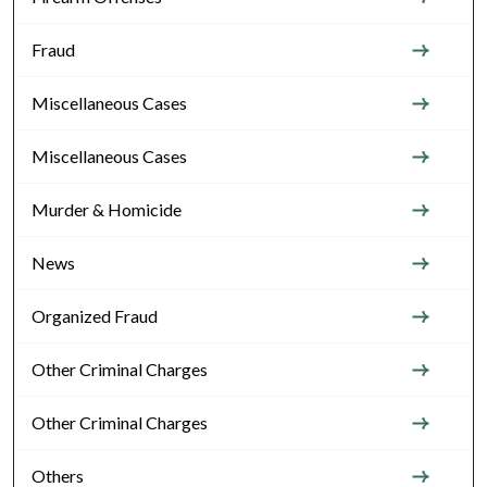
Fraud
Miscellaneous Cases
Miscellaneous Cases
Murder & Homicide
News
Organized Fraud
Other Criminal Charges
Other Criminal Charges
Others