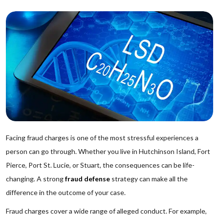
Facing fraud charges is one of the most stressful experiences a
person can go through. Whether you live in Hutchinson Island, Fort
Pierce, Port St. Lucie, or Stuart, the consequences can be life-
changing. A strong
fraud defense
strategy can make all the
difference in the outcome of your case.
Fraud charges cover a wide range of alleged conduct. For example,