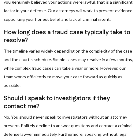
you genuinely believed your actions were lawful, that is a significant
factor in your defense. Our attorneys will work to present evidence
supporting your honest belief and lack of criminal intent.
How long does a fraud case typically take to
resolve?
The timeline varies widely depending on the complexity of the case
and the court’s schedule. Simple cases may resolve in a few months,
while complex fraud cases can take a year or more. However, our
team works efficiently to move your case forward as quickly as
possible.
Should I speak to investigators if they
contact me?
No. You should never speak to investigators without an attorney
present. Politely decline to answer questions and contact a criminal
defense lawyer immediately. Furthermore, speaking without legal