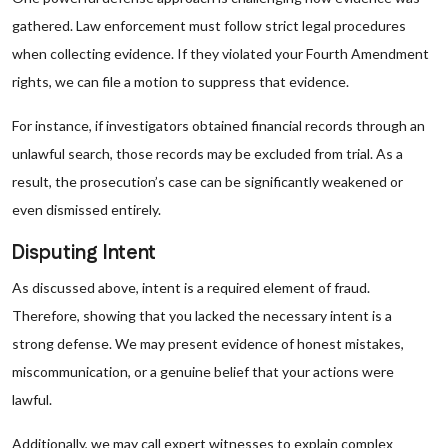
gathered. Law enforcement must follow strict legal procedures
when collecting evidence. If they violated your Fourth Amendment
rights, we can file a motion to suppress that evidence.
For instance, if investigators obtained financial records through an
unlawful search, those records may be excluded from trial. As a
result, the prosecution’s case can be significantly weakened or
even dismissed entirely.
Disputing Intent
As discussed above, intent is a required element of fraud.
Therefore, showing that you lacked the necessary intent is a
strong defense. We may present evidence of honest mistakes,
miscommunication, or a genuine belief that your actions were
lawful.
Additionally, we may call expert witnesses to explain complex