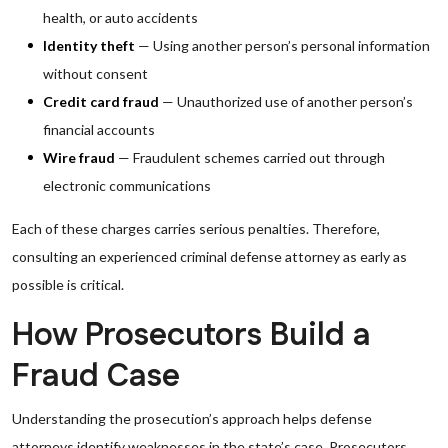
health, or auto accidents
Identity theft
— Using another person’s personal information
without consent
Credit card fraud
— Unauthorized use of another person’s
financial accounts
Wire fraud
— Fraudulent schemes carried out through
electronic communications
Each of these charges carries serious penalties. Therefore,
consulting an experienced criminal defense attorney as early as
possible is critical.
How Prosecutors Build a
Fraud Case
Understanding the prosecution’s approach helps defense
attorneys identify weaknesses in the state’s case. Prosecutors