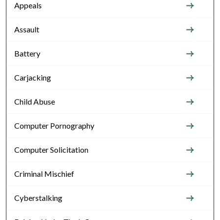
Appeals
Assault
Battery
Carjacking
Child Abuse
Computer Pornography
Computer Solicitation
Criminal Mischief
Cyberstalking