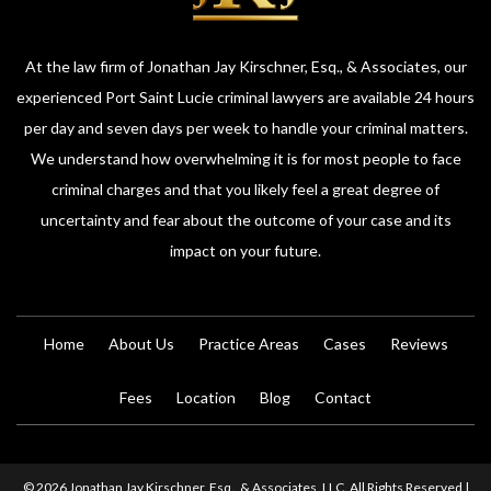
At the law firm of Jonathan Jay Kirschner, Esq., & Associates, our
experienced Port Saint Lucie criminal lawyers are available 24 hours
per day and seven days per week to handle your criminal matters.
We understand how overwhelming it is for most people to face
criminal charges and that you likely feel a great degree of
uncertainty and fear about the outcome of your case and its
impact on your future.
Home
About Us
Practice Areas
Cases
Reviews
Fees
Location
Blog
Contact
© 2026 Jonathan Jay Kirschner, Esq., & Associates, LLC. All Rights Reserved |