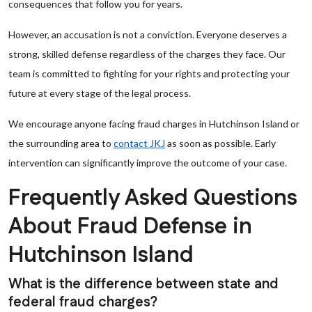
consequences that follow you for years.
However, an accusation is not a conviction. Everyone deserves a
strong, skilled defense regardless of the charges they face. Our
team is committed to fighting for your rights and protecting your
future at every stage of the legal process.
We encourage anyone facing fraud charges in Hutchinson Island or
the surrounding area to
contact JKJ
as soon as possible. Early
intervention can significantly improve the outcome of your case.
Frequently Asked Questions
About Fraud Defense in
Hutchinson Island
What is the difference between state and
federal fraud charges?