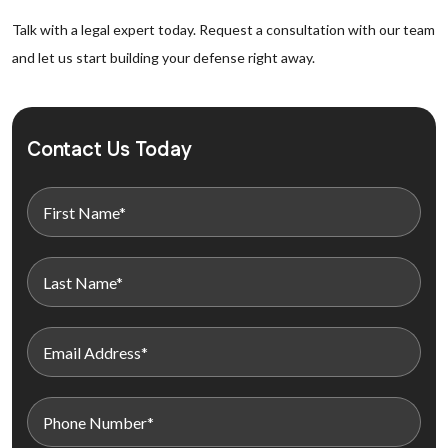
Talk with a legal expert today. Request a consultation with our team
and let us start building your defense right away.
Contact Us Today