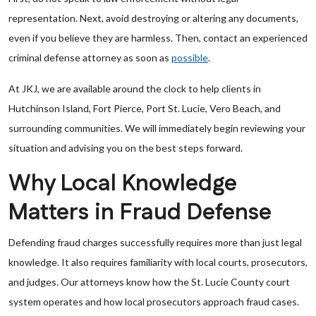
representation. Next, avoid destroying or altering any documents,
even if you believe they are harmless. Then, contact an experienced
criminal defense attorney as soon as
possible
.
At JKJ, we are available around the clock to help clients in
Hutchinson Island, Fort Pierce, Port St. Lucie, Vero Beach, and
surrounding communities. We will immediately begin reviewing your
situation and advising you on the best steps forward.
Why Local Knowledge
Matters in Fraud Defense
Defending fraud charges successfully requires more than just legal
knowledge. It also requires familiarity with local courts, prosecutors,
and judges. Our attorneys know how the St. Lucie County court
system operates and how local prosecutors approach fraud cases.