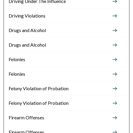
Driving Under The Influence
Driving Violations
Drugs and Alcohol
Drugs and Alcohol
Felonies
Felonies
Felony Violation of Probation
Felony Violation of Probation
Firearm Offenses
Firearm Offenses