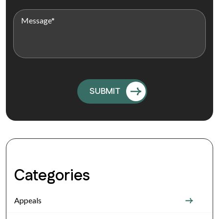
Categories
Appeals