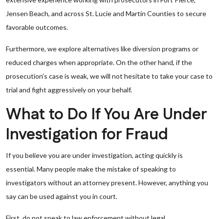
Jensen Beach, and across St. Lucie and Martin Counties to secure
favorable outcomes.
Furthermore, we explore alternatives like diversion programs or
reduced charges when appropriate. On the other hand, if the
prosecution’s case is weak, we will not hesitate to take your case to
trial and fight aggressively on your behalf.
What to Do If You Are Under
Investigation for Fraud
If you believe you are under investigation, acting quickly is
essential. Many people make the mistake of speaking to
investigators without an attorney present. However, anything you
say can be used against you in court.
First, do not speak to law enforcement without legal