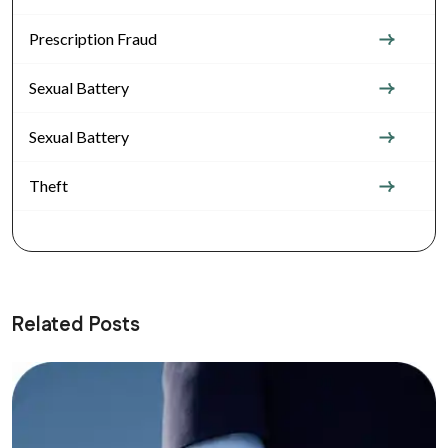
Prescription Fraud
Sexual Battery
Sexual Battery
Theft
Related Posts