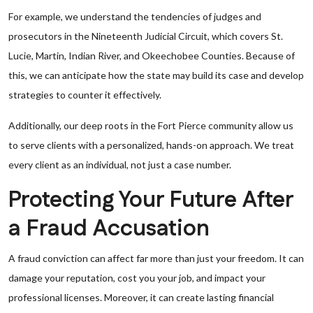
For example, we understand the tendencies of judges and
prosecutors in the Nineteenth Judicial Circuit, which covers St.
Lucie, Martin, Indian River, and Okeechobee Counties. Because of
this, we can anticipate how the state may build its case and develop
strategies to counter it effectively.
Additionally, our deep roots in the Fort Pierce community allow us
to serve clients with a personalized, hands-on approach. We treat
every client as an individual, not just a case number.
Protecting Your Future After
a Fraud Accusation
A fraud conviction can affect far more than just your freedom. It can
damage your reputation, cost you your job, and impact your
professional licenses. Moreover, it can create lasting financial