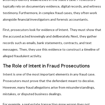
typically rely on documentary evidence, digital records, and witness
testimony. Furthermore, in complex fraud cases, they often work
alongside financial investigators and forensic accountants.
First, prosecutors look for evidence of intent. They must show that
the accused acted knowingly and deliberately. Next, they gather
records such as emails, bank statements, contracts, and text
messages. Then, they use this evidence to construct a timeline of
alleged fraudulent activity.
The Role of Intent in Fraud Prosecutions
Intent is one of the most important elements in any fraud case.
Prosecutors must prove that the defendant meant to deceive.
However, many fraud allegations arise from misunderstandings,
mistakes, or disputed business dealings.
For example, a real estate transaction gone wrong does not