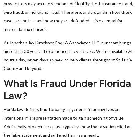
prosecutors may accuse someone of identity theft, insurance fraud,
wire fraud, or mortgage fraud. Therefore, understanding how these
cases are built — and how they are defended — is essential for
anyone facing charges.
At Jonathan Jay Kirschner, Esq., & Associates, LLC, our team brings
more than 30 years of experience to every case. We are available 24
hours a day, seven days a week, to help clients throughout St. Lucie
County and beyond.
What Is Fraud Under Florida
Law?
Florida law defines fraud broadly. In general, fraud involves an
intentional misrepresentation made to gain something of value.
Additionally, prosecutors must typically show that a victim relied on
the false statement and suffered harm as a result.