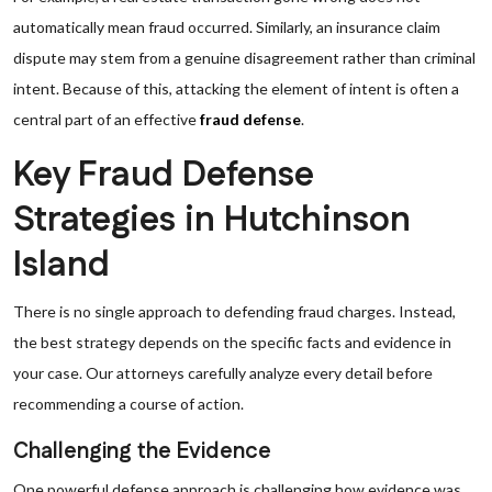
automatically mean fraud occurred. Similarly, an insurance claim
dispute may stem from a genuine disagreement rather than criminal
intent. Because of this, attacking the element of intent is often a
central part of an effective
fraud defense
.
Key Fraud Defense
Strategies in Hutchinson
Island
There is no single approach to defending fraud charges. Instead,
the best strategy depends on the specific facts and evidence in
your case. Our attorneys carefully analyze every detail before
recommending a course of action.
Challenging the Evidence
One powerful defense approach is challenging how evidence was