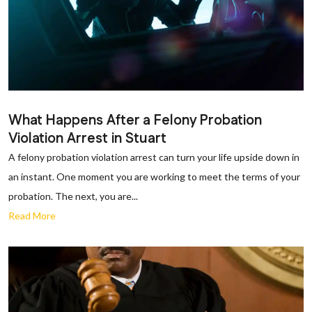
What Happens After a Felony Probation
Violation Arrest in Stuart
A felony probation violation arrest can turn your life upside down in
an instant. One moment you are working to meet the terms of your
probation. The next, you are...
Read More