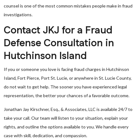
counsel is one of the most common mistakes people make in fraud
investigations.
Contact JKJ for a Fraud
Defense Consultation in
Hutchinson Island
If you or someone you love is facing fraud charges in Hutchinson
Island, Fort Pierce, Port St. Lucie, or anywhere in St. Lucie County,
do not wait to get help. The sooner you have experienced legal
representation, the better your chances of a favorable outcome.
Jonathan Jay Kirschner, Esq., & Associates, LLC is available 24/7 to
take your call. Our team will listen to your situation, explain your
rights, and outline the options available to you. We handle every
case with skill, dedication, and compassion.