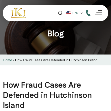
Blog
Home
»
How Fraud Cases Are Defended in Hutchinson Island
How Fraud Cases Are
Defended in Hutchinson
Island