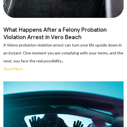
What Happens After a Felony Probation
Violation Arrest in Vero Beach
A felony probation violation arrest can turn your life upside down in
an instant. One moment you are complying with your terms, and the
next, you face the real possibility...
Read More