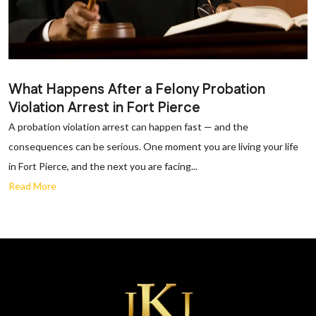
What Happens After a Felony Probation
Violation Arrest in Fort Pierce
A probation violation arrest can happen fast — and the
consequences can be serious. One moment you are living your life
in Fort Pierce, and the next you are facing...
Read More