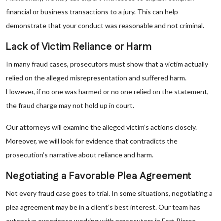
financial or business transactions to a jury. This can help
demonstrate that your conduct was reasonable and not criminal.
Lack of Victim Reliance or Harm
In many fraud cases, prosecutors must show that a victim actually
relied on the alleged misrepresentation and suffered harm.
However, if no one was harmed or no one relied on the statement,
the fraud charge may not hold up in court.
Our attorneys will examine the alleged victim’s actions closely.
Moreover, we will look for evidence that contradicts the
prosecution’s narrative about reliance and harm.
Negotiating a Favorable Plea Agreement
Not every fraud case goes to trial. In some situations, negotiating a
plea agreement may be in a client’s best interest. Our team has
extensive experience working with prosecutors in Fort Pierce,