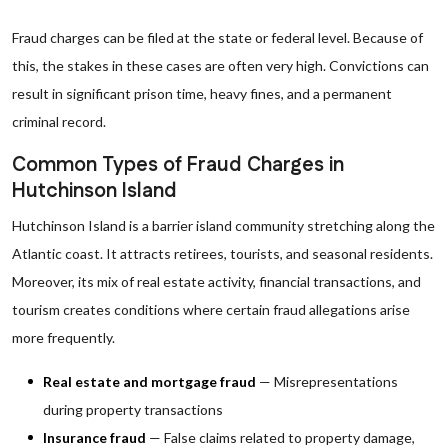
Fraud charges can be filed at the state or federal level. Because of
this, the stakes in these cases are often very high. Convictions can
result in significant prison time, heavy fines, and a permanent
criminal record.
Common Types of Fraud Charges in
Hutchinson Island
Hutchinson Island is a barrier island community stretching along the
Atlantic coast. It attracts retirees, tourists, and seasonal residents.
Moreover, its mix of real estate activity, financial transactions, and
tourism creates conditions where certain fraud allegations arise
more frequently.
Real estate and mortgage fraud
— Misrepresentations
during property transactions
Insurance fraud
— False claims related to property damage,