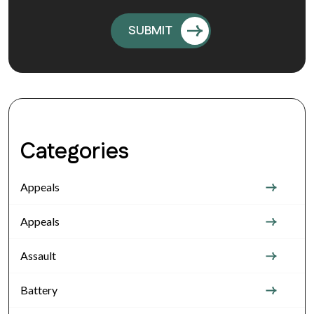
Categories
Appeals
Appeals
Assault
Battery