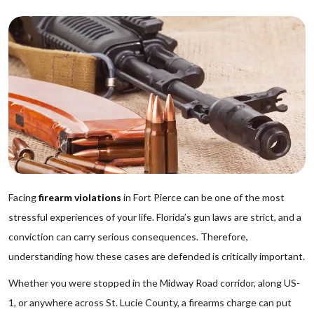
Facing
firearm violations
in Fort Pierce can be one of the most
stressful experiences of your life. Florida’s gun laws are strict, and a
conviction can carry serious consequences. Therefore,
understanding how these cases are defended is critically important.
Whether you were stopped in the Midway Road corridor, along US-
1, or anywhere across St. Lucie County, a firearms charge can put