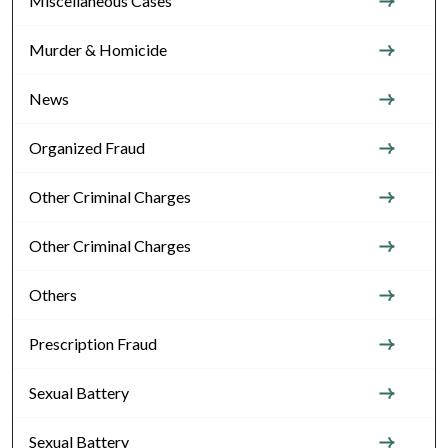
Miscellaneous Cases
Murder & Homicide
News
Organized Fraud
Other Criminal Charges
Other Criminal Charges
Others
Prescription Fraud
Sexual Battery
Sexual Battery