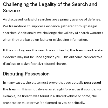
Challenging the Legality of the Search and
Seizure
As discussed, unlawful searches are a primary avenue of defense.
We file motions to suppress evidence gathered through illegal
searches. Additionally, we challenge the validity of search warrants
when they are based on faulty or misleading information.
If the court agrees the search was unlawful, the firearm and related
evidence may not be used against you. This outcome can lead to a
dismissal or a significantly reduced charge.
Disputing Possession
In many cases, the state must prove that you actually
possessed
the firearm. This is not always as straightforward as it sounds. For
example, if a firearm was found in a shared vehicle or home, the
prosecution must prove it belonged to you specifically.