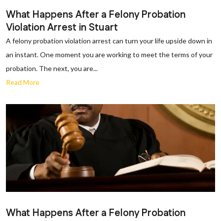
What Happens After a Felony Probation
Violation Arrest in Stuart
A felony probation violation arrest can turn your life upside down in
an instant. One moment you are working to meet the terms of your
probation. The next, you are...
Read More
What Happens After a Felony Probation