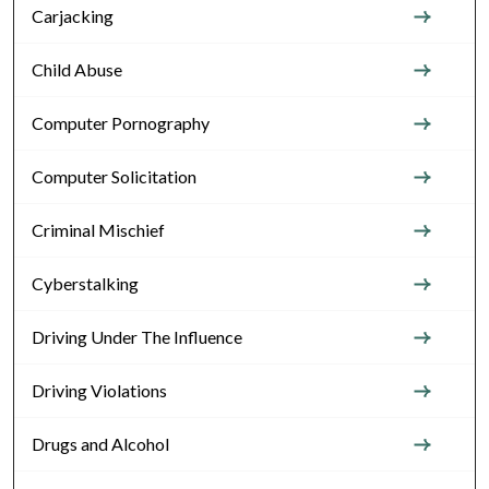
Carjacking
Child Abuse
Computer Pornography
Computer Solicitation
Criminal Mischief
Cyberstalking
Driving Under The Influence
Driving Violations
Drugs and Alcohol