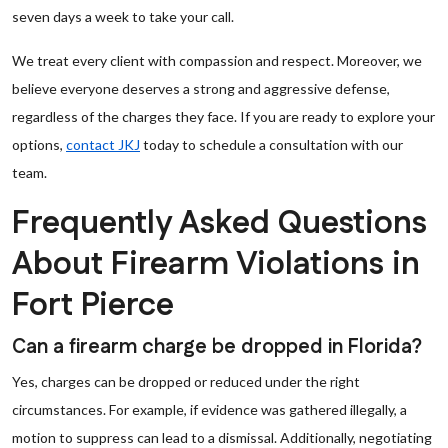
seven days a week to take your call.
We treat every client with compassion and respect. Moreover, we
believe everyone deserves a strong and aggressive defense,
regardless of the charges they face. If you are ready to explore your
options,
contact JKJ
today to schedule a consultation with our
team.
Frequently Asked Questions
About Firearm Violations in
Fort Pierce
Can a firearm charge be dropped in Florida?
Yes, charges can be dropped or reduced under the right
circumstances. For example, if evidence was gathered illegally, a
motion to suppress can lead to a dismissal. Additionally, negotiating