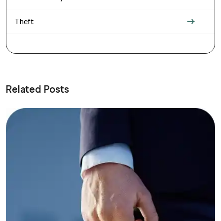
Theft
Related Posts