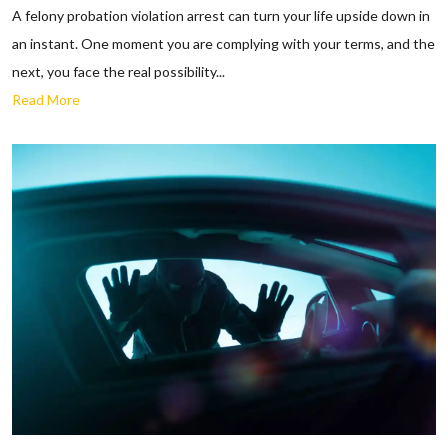
A felony probation violation arrest can turn your life upside down in
an instant. One moment you are complying with your terms, and the
next, you face the real possibility...
Read More