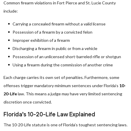
Common firearm violations in Fort Pierce and St. Lucie County
include:
Carrying a concealed firearm without a valid license
Possession of a firearm by a convicted felon
Improper exhibition of a firearm
Discharging a firearm in public or from a vehicle
Possession of an unlicensed short-barreled rifle or shotgun
Using a firearm during the commission of another crime
Each charge carries its own set of penalties. Furthermore, some
offenses trigger mandatory minimum sentences under Florida’s
10-
20-Life
law. This means a judge may have very limited sentencing
discretion once convicted.
Florida’s 10-20-Life Law Explained
The 10-20-Life statute is one of Florida’s toughest sentencing laws.