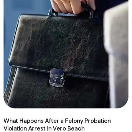
What Happens After a Felony Probation
Violation Arrest in Vero Beach