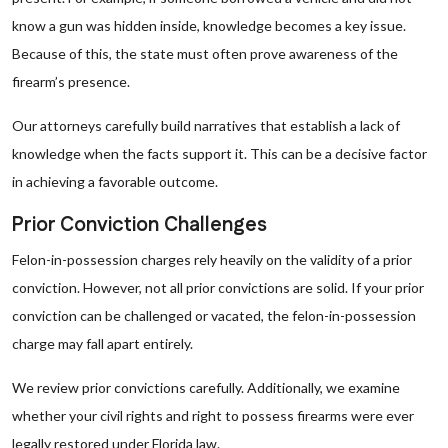
know a gun was hidden inside, knowledge becomes a key issue.
Because of this, the state must often prove awareness of the
firearm’s presence.
Our attorneys carefully build narratives that establish a lack of
knowledge when the facts support it. This can be a decisive factor
in achieving a favorable outcome.
Prior Conviction Challenges
Felon-in-possession charges rely heavily on the validity of a prior
conviction. However, not all prior convictions are solid. If your prior
conviction can be challenged or vacated, the felon-in-possession
charge may fall apart entirely.
We review prior convictions carefully. Additionally, we examine
whether your civil rights and right to possess firearms were ever
legally restored under Florida law.