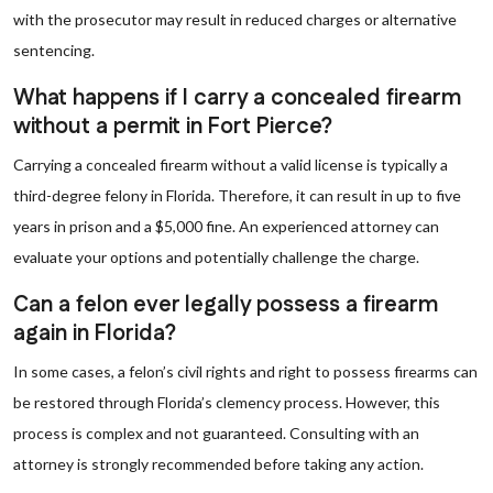
with the prosecutor may result in reduced charges or alternative
sentencing.
What happens if I carry a concealed firearm
without a permit in Fort Pierce?
Carrying a concealed firearm without a valid license is typically a
third-degree felony in Florida. Therefore, it can result in up to five
years in prison and a $5,000 fine. An experienced attorney can
evaluate your options and potentially challenge the charge.
Can a felon ever legally possess a firearm
again in Florida?
In some cases, a felon’s civil rights and right to possess firearms can
be restored through Florida’s clemency process. However, this
process is complex and not guaranteed. Consulting with an
attorney is strongly recommended before taking any action.