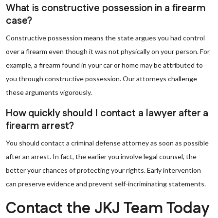
What is constructive possession in a firearm
case?
Constructive possession means the state argues you had control
over a firearm even though it was not physically on your person. For
example, a firearm found in your car or home may be attributed to
you through constructive possession. Our attorneys challenge
these arguments vigorously.
How quickly should I contact a lawyer after a
firearm arrest?
You should contact a criminal defense attorney as soon as possible
after an arrest. In fact, the earlier you involve legal counsel, the
better your chances of protecting your rights. Early intervention
can preserve evidence and prevent self-incriminating statements.
Contact the JKJ Team Today