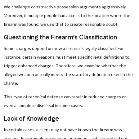
We challenge constructive possession arguments aggressively.
Moreover, if multiple people had access to the location where the
firearm was found, we use that to create reasonable doubt.
Questioning the Firearm’s Classification
Some charges depend on how a firearm is legally classified. For
instance, certain weapons must meet specific legal definitions to
trigger enhanced charges. Therefore, we examine whether the
alleged weapon actually meets the statutory definition used in the
charge.
This type of technical defense can result in reduced charges or
even a complete dismissal in some cases.
Lack of Knowledge
In certain cases, a client may not have known the firearm was
present. For example, if someone borrowed a vehicle and did not