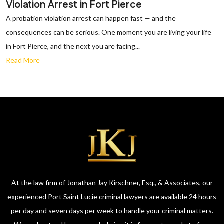
Violation Arrest in Fort Pierce
A probation violation arrest can happen fast — and the
consequences can be serious. One moment you are living your life
in Fort Pierce, and the next you are facing...
Read More
At the law firm of Jonathan Jay Kirschner, Esq., & Associates, our
experienced Port Saint Lucie criminal lawyers are available 24 hours
per day and seven days per week to handle your criminal matters.