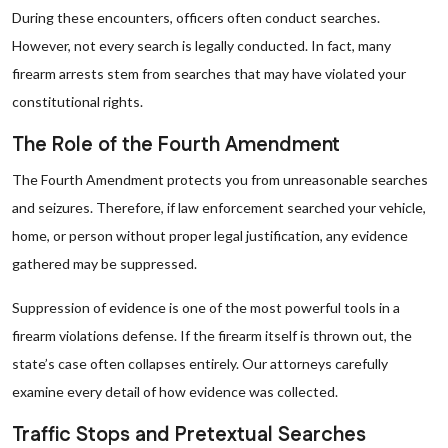
During these encounters, officers often conduct searches.
However, not every search is legally conducted. In fact, many
firearm arrests stem from searches that may have violated your
constitutional rights.
The Role of the Fourth Amendment
The Fourth Amendment protects you from unreasonable searches
and seizures. Therefore, if law enforcement searched your vehicle,
home, or person without proper legal justification, any evidence
gathered may be suppressed.
Suppression of evidence is one of the most powerful tools in a
firearm violations defense. If the firearm itself is thrown out, the
state’s case often collapses entirely. Our attorneys carefully
examine every detail of how evidence was collected.
Traffic Stops and Pretextual Searches