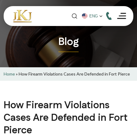
Blog
Home
»
How Firearm Violations Cases Are Defended in Fort Pierce
How Firearm Violations
Cases Are Defended in Fort
Pierce