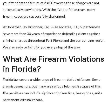
your freedom and future at risk. However, these charges are not
automatically convictions. With the right defense team, many
firearm cases are successfully challenged.
At Jonathan Jay Kirschner, Esq., & Associates, LLC, our attorneys
have more than 30 years of experience defending clients against
criminal charges throughout Fort Pierce and the surrounding region.
We are ready to fight for you every step of the way.
What Are Firearm Violations
in Florida?
Florida law covers a wide range of firearm-related offenses. Some
are misdemeanors, but many are serious felonies. Because of this,
the penalties can include significant prison time, heavy fines, and a
permanent criminal record.