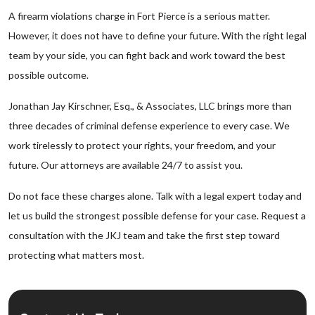
A firearm violations charge in Fort Pierce is a serious matter.
However, it does not have to define your future. With the right legal
team by your side, you can fight back and work toward the best
possible outcome.
Jonathan Jay Kirschner, Esq., & Associates, LLC brings more than
three decades of criminal defense experience to every case. We
work tirelessly to protect your rights, your freedom, and your
future. Our attorneys are available 24/7 to assist you.
Do not face these charges alone. Talk with a legal expert today and
let us build the strongest possible defense for your case. Request a
consultation with the JKJ team and take the first step toward
protecting what matters most.