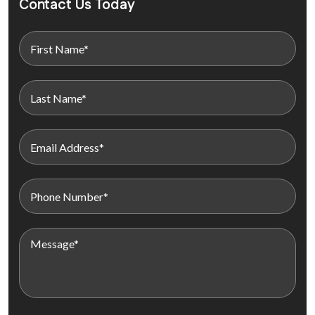
Contact Us Today