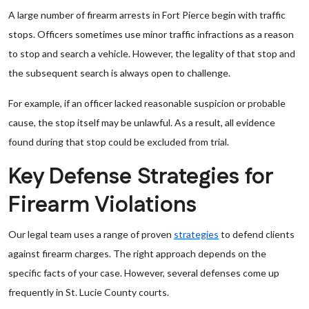
A large number of firearm arrests in Fort Pierce begin with traffic
stops. Officers sometimes use minor traffic infractions as a reason
to stop and search a vehicle. However, the legality of that stop and
the subsequent search is always open to challenge.
For example, if an officer lacked reasonable suspicion or probable
cause, the stop itself may be unlawful. As a result, all evidence
found during that stop could be excluded from trial.
Key Defense Strategies for
Firearm Violations
Our legal team uses a range of proven
strategies
to defend clients
against firearm charges. The right approach depends on the
specific facts of your case. However, several defenses come up
frequently in St. Lucie County courts.