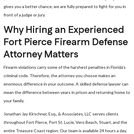
gives you a better chance, we are fully prepared to fight for you in
front of a judge or jury.
Why Hiring an Experienced
Fort Pierce Firearm Defense
Attorney Matters
Firearm violations carry some of the harshest penalties in Florida’s
criminal code. Therefore, the attorney you choose makes an
enormous difference in your outcome. A skilled defense lawyer can
mean the difference between years in prison and returning home to
your family.
Jonathan Jay Kirschner, Esq., & Associates, LLC serves clients
throughout Fort Pierce, Port St. Lucie, Vero Beach, Stuart, and the
entire Treasure Coast region. Our team is available 24 hours a day,