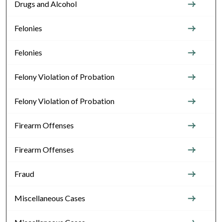
Drugs and Alcohol
Felonies
Felonies
Felony Violation of Probation
Felony Violation of Probation
Firearm Offenses
Firearm Offenses
Fraud
Miscellaneous Cases