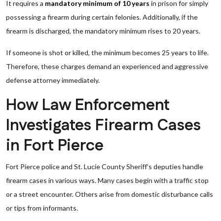
It requires a
mandatory minimum of 10 years
in prison for simply
possessing a firearm during certain felonies. Additionally, if the
firearm is discharged, the mandatory minimum rises to 20 years.
If someone is shot or killed, the minimum becomes 25 years to life.
Therefore, these charges demand an experienced and aggressive
defense attorney immediately.
How Law Enforcement
Investigates Firearm Cases
in Fort Pierce
Fort Pierce police and St. Lucie County Sheriff’s deputies handle
firearm cases in various ways. Many cases begin with a traffic stop
or a street encounter. Others arise from domestic disturbance calls
or tips from informants.