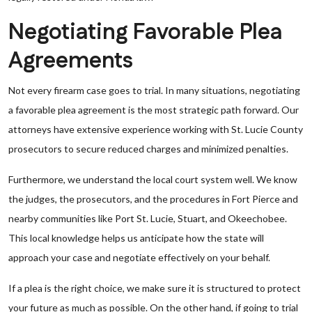
Negotiating Favorable Plea
Agreements
Not every firearm case goes to trial. In many situations, negotiating
a favorable plea agreement is the most strategic path forward. Our
attorneys have extensive experience working with St. Lucie County
prosecutors to secure reduced charges and minimized penalties.
Furthermore, we understand the local court system well. We know
the judges, the prosecutors, and the procedures in Fort Pierce and
nearby communities like Port St. Lucie, Stuart, and Okeechobee.
This local knowledge helps us anticipate how the state will
approach your case and negotiate effectively on your behalf.
If a plea is the right choice, we make sure it is structured to protect
your future as much as possible. On the other hand, if going to trial