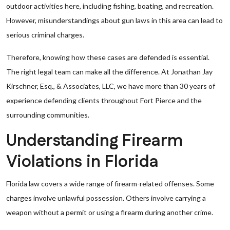
outdoor activities here, including fishing, boating, and recreation.
However, misunderstandings about gun laws in this area can lead to
serious criminal charges.
Therefore, knowing how these cases are defended is essential.
The right legal team can make all the difference. At Jonathan Jay
Kirschner, Esq., & Associates, LLC, we have more than 30 years of
experience defending clients throughout Fort Pierce and the
surrounding communities.
Understanding Firearm
Violations in Florida
Florida law covers a wide range of firearm-related offenses. Some
charges involve unlawful possession. Others involve carrying a
weapon without a permit or using a firearm during another crime.