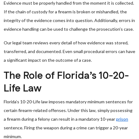
Evidence must be properly handled from the moment it is collected.
If the chain of custody for a firearm is broken or mishandled, the
integrity of the evidence comes into question. Additionally, errors in
evidence handling can be used to challenge the prosecution’s case.
Our legal team reviews every detail of how evidence was stored,
transferred, and documented. Even small procedural errors can have
a significant impact on the outcome of a case.
The Role of Florida’s 10-20-
Life Law
Florida’s 10-20-Life law imposes mandatory minimum sentences for
certain firearm-related offenses. Under this law, simply possessing
a firearm during a felony can result in a mandatory 10-year
prison
sentence. Firing the weapon during a crime can trigger a 20-year
minimum.