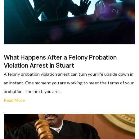
What Happens After a Felony Probation
Violation Arrest in Stuart
A felony probation violation arrest can turn your life upside down in
an instant. One moment you are working to meet the terms of your
probation. The next, you are...
Read More