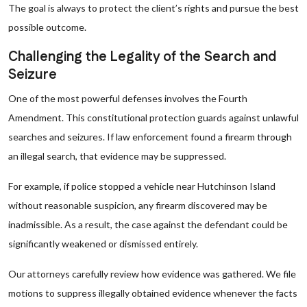
The goal is always to protect the client’s rights and pursue the best
possible outcome.
Challenging the Legality of the Search and
Seizure
One of the most powerful defenses involves the Fourth
Amendment. This constitutional protection guards against unlawful
searches and seizures. If law enforcement found a firearm through
an illegal search, that evidence may be suppressed.
For example, if police stopped a vehicle near Hutchinson Island
without reasonable suspicion, any firearm discovered may be
inadmissible. As a result, the case against the defendant could be
significantly weakened or dismissed entirely.
Our attorneys carefully review how evidence was gathered. We file
motions to suppress illegally obtained evidence whenever the facts