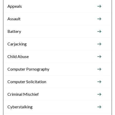
Appeals
Assault
Battery
Carjacking
Child Abuse
Computer Pornography
Computer Solicitation
Criminal Mischief
Cyberstalking