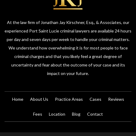
At the law firm of Jonathan Jay Kirschner, Esq., & Associates, our
experienced Port Saint Lucie criminal lawyers are available 24 hours
per day and seven days per week to handle your criminal matters.
We understand how overwhelming it is for most people to face
criminal charges and that you likely feel a great degree of
uncertainty and fear about the outcome of your case and its
impact on your future.
Home
About Us
Practice Areas
Cases
Reviews
Fees
Location
Blog
Contact