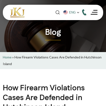
Blog
Home
»
How Firearm Violations Cases Are Defended in Hutchinson
Island
How Firearm Violations
Cases Are Defended in