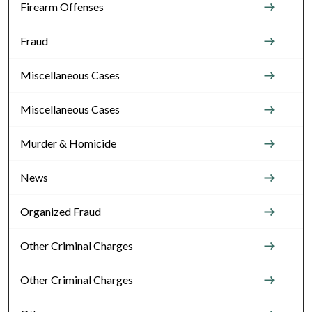
Firearm Offenses
Fraud
Miscellaneous Cases
Miscellaneous Cases
Murder & Homicide
News
Organized Fraud
Other Criminal Charges
Other Criminal Charges