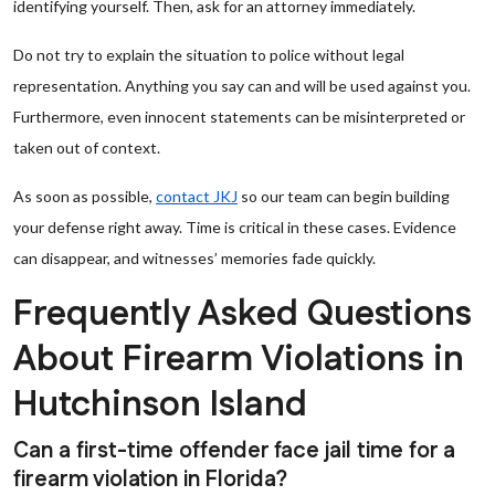
identifying yourself. Then, ask for an attorney immediately.
Do not try to explain the situation to police without legal
representation. Anything you say can and will be used against you.
Furthermore, even innocent statements can be misinterpreted or
taken out of context.
As soon as possible,
contact JKJ
so our team can begin building
your defense right away. Time is critical in these cases. Evidence
can disappear, and witnesses’ memories fade quickly.
Frequently Asked Questions
About Firearm Violations in
Hutchinson Island
Can a first-time offender face jail time for a
firearm violation in Florida?