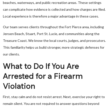
beaches, waterways, and public recreation areas. These settings
can complicate how evidence is collected and how charges are filed.
Local experience is therefore a major advantage in these cases.
Our team serves clients throughout the Fort Pierce area, including
Jensen Beach, Stuart, Port St. Lucie, and communities along the
Treasure Coast. We know the local courts, judges, and prosecutors.
This familiarity helps us build stronger, more strategic defenses for
our clients.
What to Do If You Are
Arrested for a Firearm
Violation
First, stay calm and do not resist arrest. Next, exercise your right to
remain silent. You are not required to answer questions beyond