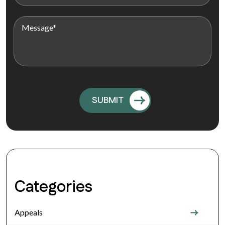
Categories
Appeals