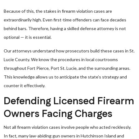
Because of this, the stakes in firearm violation cases are
extraordinarily high. Even first-time offenders can face decades
behind bars. Therefore, having a skilled defense attorney is not
optional — it is essential.
Our attorneys understand how prosecutors build these cases in St.
Lucie County. We know the procedures in local courtrooms
throughout Fort Pierce, Port St. Lucie, and the surrounding areas.
This knowledge allows us to anticipate the state’s strategy and
counter it effectively.
Defending Licensed Firearm
Owners Facing Charges
Not all firearm violation cases involve people who acted recklessly.
In fact, many law-abiding gun owners in Hutchinson Island and