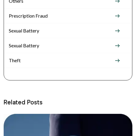
Others
Prescription Fraud
Sexual Battery
Sexual Battery
Theft
Related Posts