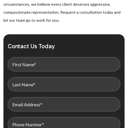
circumstances, we believe every client deserves aggressive,
compassionate representation. Request a consultation today and
let our team go to work for you.
Contact Us Today