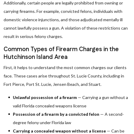
Additionally, certain people are legally prohibited from owning or
carrying firearms. For example, convicted felons, individuals with
domestic violence injunctions, and those adjudicated mentally ill
cannot lawfully possess a gun. A violation of these restrictions can
result in serious felony charges.
Common Types of Firearm Charges in the
Hutchinson Island Area
First, it helps to understand the most common charges our clients
face. These cases arise throughout St. Lucie County, including in
Fort Pierce, Port St. Lucie, Jensen Beach, and Stuart.
Unlawful possession of a firearm
— Carrying a gun without a
valid Florida concealed weapons license
Possession of a firearm by a convicted felon
— A second-
degree felony under Florida law
Carrying a concealed weapon without a license
— Can be