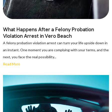
What Happens After a Felony Probation
Violation Arrest in Vero Beach
A felony probation violation arrest can turn your life upside down in
an instant. One moment you are complying with your terms, and the
next, you face the real possibility...
Read More