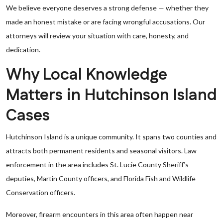
We believe everyone deserves a strong defense — whether they
made an honest mistake or are facing wrongful accusations. Our
attorneys will review your situation with care, honesty, and
dedication.
Why Local Knowledge
Matters in Hutchinson Island
Cases
Hutchinson Island is a unique community. It spans two counties and
attracts both permanent residents and seasonal visitors. Law
enforcement in the area includes St. Lucie County Sheriff’s
deputies, Martin County officers, and Florida Fish and Wildlife
Conservation officers.
Moreover, firearm encounters in this area often happen near