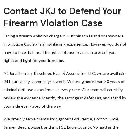
Contact JKJ to Defend Your
Firearm Violation Case
Facing a firearm violation charge in Hutchinson Island or anywhere
in St. Lucie County is a frightening experience. However, you do not
have to face it alone. The right defense team can protect your
rights and fight for your freedom.
At Jonathan Jay Kirschner, Esq., & Associates, LLC, we are available
24 hours a day, seven days a week. We bring more than 30 years of
criminal defense experience to every case. Our team will carefully
review the evidence, identify the strongest defenses, and stand by
your side every step of the way.
We proudly serve clients throughout Fort Pierce, Port St. Lucie,
Jensen Beach, Stuart, and all of St. Lucie County. No matter the