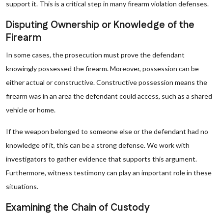
support it. This is a critical step in many firearm violation defenses.
Disputing Ownership or Knowledge of the
Firearm
In some cases, the prosecution must prove the defendant
knowingly possessed the firearm. Moreover, possession can be
either actual or constructive. Constructive possession means the
firearm was in an area the defendant could access, such as a shared
vehicle or home.
If the weapon belonged to someone else or the defendant had no
knowledge of it, this can be a strong defense. We work with
investigators to gather evidence that supports this argument.
Furthermore, witness testimony can play an important role in these
situations.
Examining the Chain of Custody