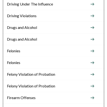
Driving Under The Influence
Driving Violations
Drugs and Alcohol
Drugs and Alcohol
Felonies
Felonies
Felony Violation of Probation
Felony Violation of Probation
Firearm Offenses