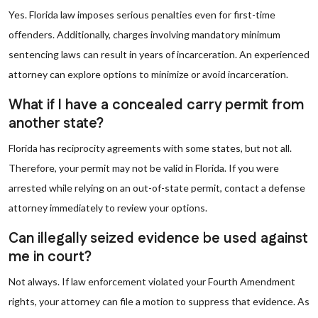
Yes. Florida law imposes serious penalties even for first-time
offenders. Additionally, charges involving mandatory minimum
sentencing laws can result in years of incarceration. An experienced
attorney can explore options to minimize or avoid incarceration.
What if I have a concealed carry permit from
another state?
Florida has reciprocity agreements with some states, but not all.
Therefore, your permit may not be valid in Florida. If you were
arrested while relying on an out-of-state permit, contact a defense
attorney immediately to review your options.
Can illegally seized evidence be used against
me in court?
Not always. If law enforcement violated your Fourth Amendment
rights, your attorney can file a motion to suppress that evidence. As