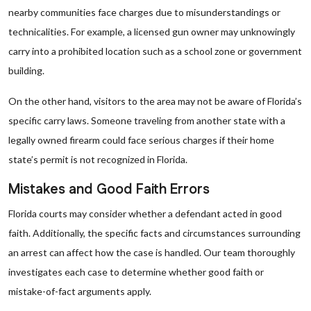
nearby communities face charges due to misunderstandings or
technicalities. For example, a licensed gun owner may unknowingly
carry into a prohibited location such as a school zone or government
building.
On the other hand, visitors to the area may not be aware of Florida’s
specific carry laws. Someone traveling from another state with a
legally owned firearm could face serious charges if their home
state’s permit is not recognized in Florida.
Mistakes and Good Faith Errors
Florida courts may consider whether a defendant acted in good
faith. Additionally, the specific facts and circumstances surrounding
an arrest can affect how the case is handled. Our team thoroughly
investigates each case to determine whether good faith or
mistake-of-fact arguments apply.