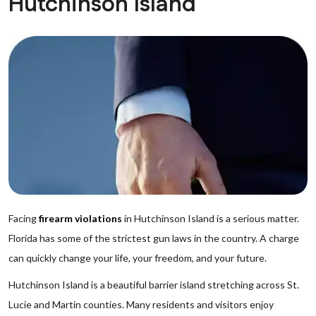
Hutchinson Island
Facing
firearm violations
in Hutchinson Island is a serious matter.
Florida has some of the strictest gun laws in the country. A charge
can quickly change your life, your freedom, and your future.
Hutchinson Island is a beautiful barrier island stretching across St.
Lucie and Martin counties. Many residents and visitors enjoy