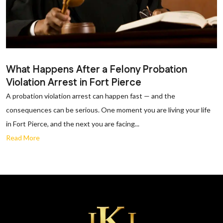
What Happens After a Felony Probation
Violation Arrest in Fort Pierce
A probation violation arrest can happen fast — and the
consequences can be serious. One moment you are living your life
in Fort Pierce, and the next you are facing...
Read More