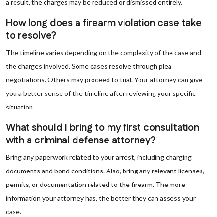
a result, the charges may be reduced or dismissed entirely.
How long does a firearm violation case take
to resolve?
The timeline varies depending on the complexity of the case and
the charges involved. Some cases resolve through plea
negotiations. Others may proceed to trial. Your attorney can give
you a better sense of the timeline after reviewing your specific
situation.
What should I bring to my first consultation
with a criminal defense attorney?
Bring any paperwork related to your arrest, including charging
documents and bond conditions. Also, bring any relevant licenses,
permits, or documentation related to the firearm. The more
information your attorney has, the better they can assess your
case.