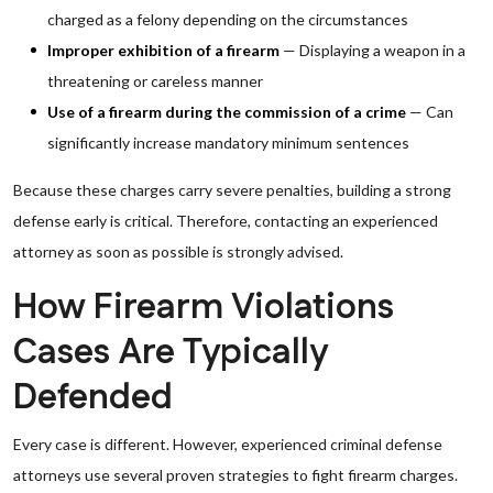
charged as a felony depending on the circumstances
Improper exhibition of a firearm
— Displaying a weapon in a
threatening or careless manner
Use of a firearm during the commission of a crime
— Can
significantly increase mandatory minimum sentences
Because these charges carry severe penalties, building a strong
defense early is critical. Therefore, contacting an experienced
attorney as soon as possible is strongly advised.
How Firearm Violations
Cases Are Typically
Defended
Every case is different. However, experienced criminal defense
attorneys use several proven strategies to fight firearm charges.