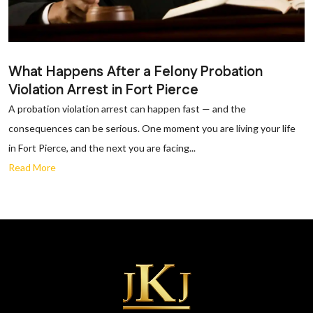
What Happens After a Felony Probation
Violation Arrest in Fort Pierce
A probation violation arrest can happen fast — and the
consequences can be serious. One moment you are living your life
in Fort Pierce, and the next you are facing...
Read More