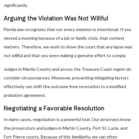
significantly.
Arguing the Violation Was Not Willful
Florida law recognizes that not every violation is intentional. If you
missed a meeting because of a job or family crisis, that context
matters. Therefore, we work to show the court that any lapse was
not willful and that you were making a genuine effort to comply.
Judges in Martin County and across the Treasure Coast region do
consider circumstances. Moreover, presenting mitigating factors
effectively can shift the outcome from revocation to a modified
probation agreement.
Negotiating a Favorable Resolution
In many cases, negotiation is a powerful tool. Our attorneys know
the prosecutors and judges in Martin County, Port St. Lucie, and
Fort Pierce courts. Because of this familiarity, we can often