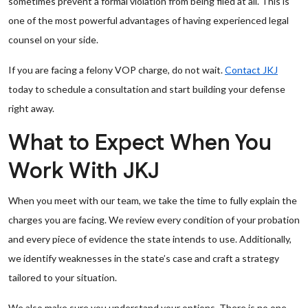
sometimes prevent a formal violation from being filed at all. This is
one of the most powerful advantages of having experienced legal
counsel on your side.
If you are facing a felony VOP charge, do not wait.
Contact JKJ
today to schedule a consultation and start building your defense
right away.
What to Expect When You
Work With JKJ
When you meet with our team, we take the time to fully explain the
charges you are facing. We review every condition of your probation
and every piece of evidence the state intends to use. Additionally,
we identify weaknesses in the state’s case and craft a strategy
tailored to your situation.
We also make sure you understand your options. There is no one-