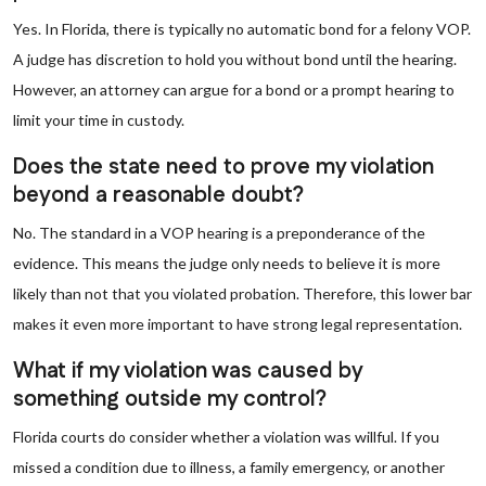
Yes. In Florida, there is typically no automatic bond for a felony VOP.
A judge has discretion to hold you without bond until the hearing.
However, an attorney can argue for a bond or a prompt hearing to
limit your time in custody.
Does the state need to prove my violation
beyond a reasonable doubt?
No. The standard in a VOP hearing is a preponderance of the
evidence. This means the judge only needs to believe it is more
likely than not that you violated probation. Therefore, this lower bar
makes it even more important to have strong legal representation.
What if my violation was caused by
something outside my control?
Florida courts do consider whether a violation was willful. If you
missed a condition due to illness, a family emergency, or another