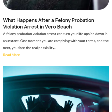
What Happens After a Felony Probation
Violation Arrest in Vero Beach
A felony probation violation arrest can turn your life upside down in
an instant. One moment you are complying with your terms, and the
next, you face the real possibility...
Read More