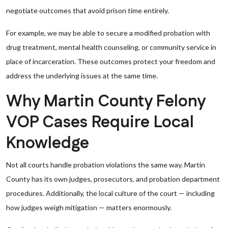
negotiate outcomes that avoid prison time entirely.
For example, we may be able to secure a modified probation with
drug treatment, mental health counseling, or community service in
place of incarceration. These outcomes protect your freedom and
address the underlying issues at the same time.
Why Martin County Felony
VOP Cases Require Local
Knowledge
Not all courts handle probation violations the same way. Martin
County has its own judges, prosecutors, and probation department
procedures. Additionally, the local culture of the court — including
how judges weigh mitigation — matters enormously.