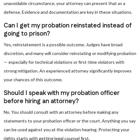
unavoidable circumstance, your attorney can present that as a
defense. Evidence and documentation are key in these situations.
Can I get my probation reinstated instead of
going to prison?
Yes, reinstatement is a possible outcome. Judges have broad
discretion, and many will consider reinstating or modifying probation
— especially for technical violations or first-time violators with
strong mitigation. An experienced attorney significantly improves
your chances of this outcome.
Should I speak with my probation officer
before hiring an attorney?
No. You should consult with an attorney before making any
statements to your probation officer or the court. Anything you say
can be used against you at the violation hearing. Protecting your
rights starts with getting legal counsel first.