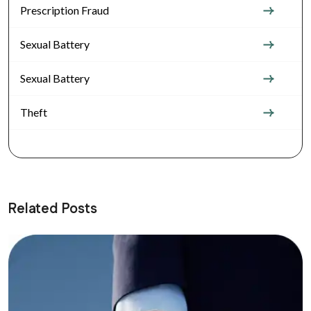
Prescription Fraud
Sexual Battery
Sexual Battery
Theft
Related Posts