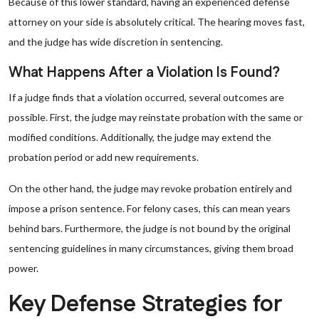
Because of this lower standard, having an experienced defense
attorney on your side is absolutely critical. The hearing moves fast,
and the judge has wide discretion in sentencing.
What Happens After a Violation Is Found?
If a judge finds that a violation occurred, several outcomes are
possible. First, the judge may reinstate probation with the same or
modified conditions. Additionally, the judge may extend the
probation period or add new requirements.
On the other hand, the judge may revoke probation entirely and
impose a prison sentence. For felony cases, this can mean years
behind bars. Furthermore, the judge is not bound by the original
sentencing guidelines in many circumstances, giving them broad
power.
Key Defense Strategies for