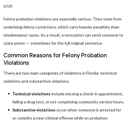
VOP.
Felony probation violations are especially serious. They stem from
underlying felony convictions, which carry heavier penalties than
misdemeanor cases. As a result, a revocation can send someone to
state prison — sometimes for the full original sentence.
Common Reasons for Felony Probation
Violations
There are two main categories of violations in Florida: technical
violations and substantive violations.
Technical violations
include missing a check-in appointment,
failing a drug test, or not completing community service hours.
Substantive violations
occur when someone is arrested for
or commits a new criminal offense while on probation.