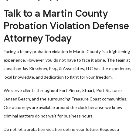
Talk to a Martin County
Probation Violation Defense
Attorney Today
Facing a felony probation violation in Martin County is a frightening
experience. However, you do not have to face it alone. The team at
Jonathan Jay Kirschner, Esq., & Associates, LLC has the experience,
local knowledge, and dedication to fight for your freedom.
We serve clients throughout Fort Pierce, Stuart, Port St. Lucie,
Jensen Beach, and the surrounding Treasure Coast communities.
Our attorneys are available around the clock because we know
criminal matters do not wait for business hours.
Do not let a probation violation define your future. Request a