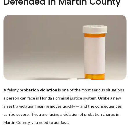
Defended in Martin County
A felony
probation violation
is one of the most serious situations
a person can face in Florida’s criminal justice system. Unlike a new
arrest, a violation hearing moves quickly — and the consequences
can be severe. If you are facing a violation of probation charge in
Martin County, you need to act fast.