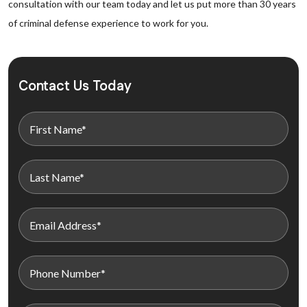
consultation with our team today and let us put more than 30 years
of criminal defense experience to work for you.
Contact Us Today