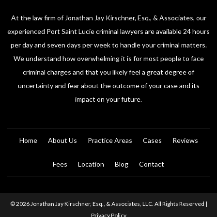
At the law firm of Jonathan Jay Kirschner, Esq., & Associates, our
experienced Port Saint Lucie criminal lawyers are available 24 hours
per day and seven days per week to handle your criminal matters.
We understand how overwhelming it is for most people to face
criminal charges and that you likely feel a great degree of
uncertainty and fear about the outcome of your case and its
impact on your future.
Home
About Us
Practice Areas
Cases
Reviews
Fees
Location
Blog
Contact
© 2026 Jonathan Jay Kirschner, Esq., & Associates, LLC. All Rights Reserved |
Privacy Policy