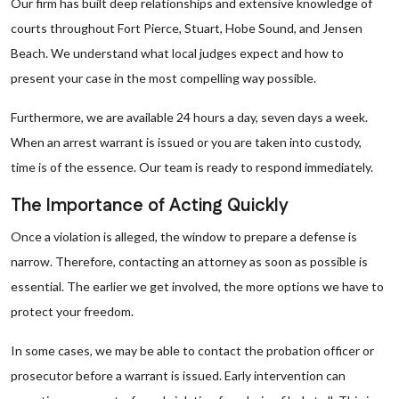
Our firm has built deep relationships and extensive knowledge of
courts throughout Fort Pierce, Stuart, Hobe Sound, and Jensen
Beach. We understand what local judges expect and how to
present your case in the most compelling way possible.
Furthermore, we are available 24 hours a day, seven days a week.
When an arrest warrant is issued or you are taken into custody,
time is of the essence. Our team is ready to respond immediately.
The Importance of Acting Quickly
Once a violation is alleged, the window to prepare a defense is
narrow. Therefore, contacting an attorney as soon as possible is
essential. The earlier we get involved, the more options we have to
protect your freedom.
In some cases, we may be able to contact the probation officer or
prosecutor before a warrant is issued. Early intervention can