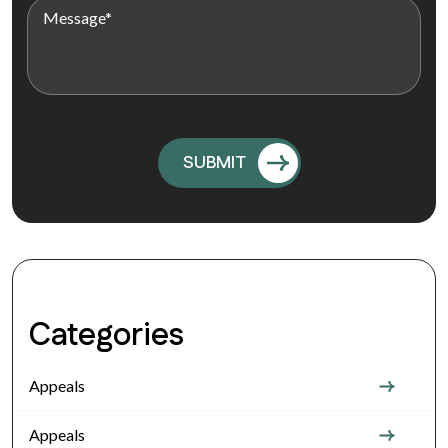
Categories
Appeals
Appeals