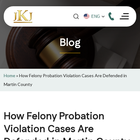
Blog
Home
»
How Felony Probation Violation Cases Are Defended in
Martin County
How Felony Probation
Violation Cases Are