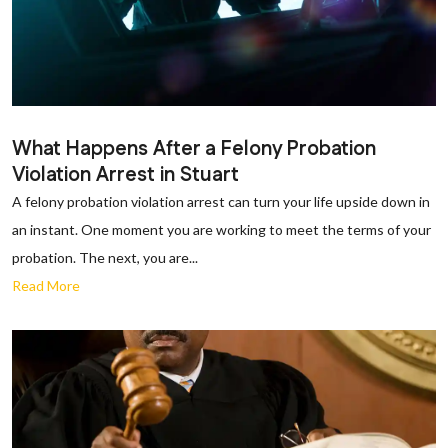
What Happens After a Felony Probation
Violation Arrest in Stuart
A felony probation violation arrest can turn your life upside down in
an instant. One moment you are working to meet the terms of your
probation. The next, you are...
Read More