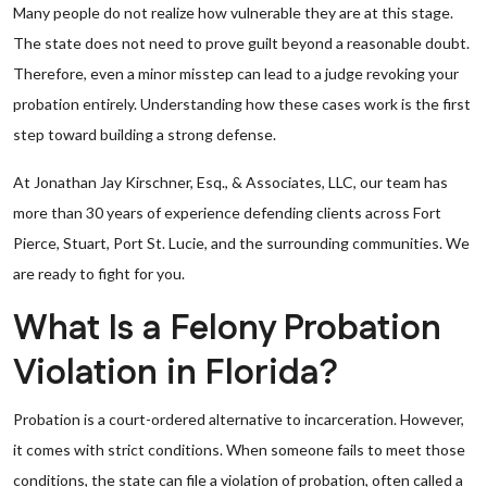
Many people do not realize how vulnerable they are at this stage.
The state does not need to prove guilt beyond a reasonable doubt.
Therefore, even a minor misstep can lead to a judge revoking your
probation entirely. Understanding how these cases work is the first
step toward building a strong defense.
At Jonathan Jay Kirschner, Esq., & Associates, LLC, our team has
more than 30 years of experience defending clients across Fort
Pierce, Stuart, Port St. Lucie, and the surrounding communities. We
are ready to fight for you.
What Is a Felony Probation
Violation in Florida?
Probation is a court-ordered alternative to incarceration. However,
it comes with strict conditions. When someone fails to meet those
conditions, the state can file a violation of probation, often called a