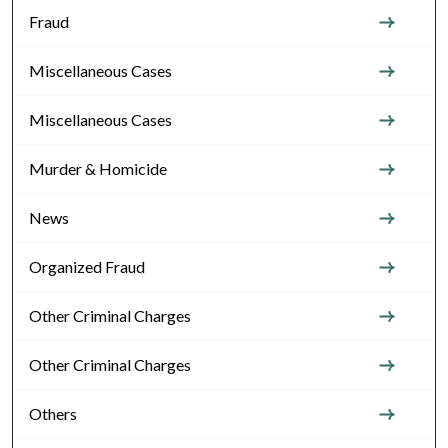
Fraud
Miscellaneous Cases
Miscellaneous Cases
Murder & Homicide
News
Organized Fraud
Other Criminal Charges
Other Criminal Charges
Others