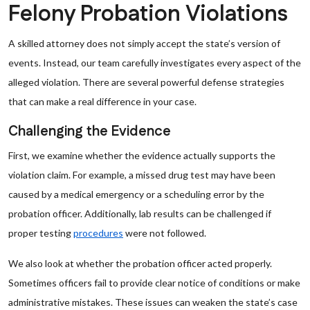
Felony Probation Violations
A skilled attorney does not simply accept the state’s version of
events. Instead, our team carefully investigates every aspect of the
alleged violation. There are several powerful defense strategies
that can make a real difference in your case.
Challenging the Evidence
First, we examine whether the evidence actually supports the
violation claim. For example, a missed drug test may have been
caused by a medical emergency or a scheduling error by the
probation officer. Additionally, lab results can be challenged if
proper testing
procedures
were not followed.
We also look at whether the probation officer acted properly.
Sometimes officers fail to provide clear notice of conditions or make
administrative mistakes. These issues can weaken the state’s case