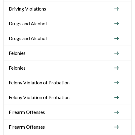
Driving Violations
Drugs and Alcohol
Drugs and Alcohol
Felonies
Felonies
Felony Violation of Probation
Felony Violation of Probation
Firearm Offenses
Firearm Offenses