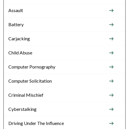
Assault
Battery
Carjacking
Child Abuse
Computer Pornography
Computer Solicitation
Criminal Mischief
Cyberstalking
Driving Under The Influence