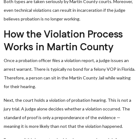
Both types are taken seriously by Martin County courts. Moreover,
even technical violations can result in incarceration if the judge
believes probation is no longer working.
How the Violation Process
Works in Martin County
Once a probation officer files a violation report, a judge issues an
arrest warrant. There is typically no bond for a felony VOP in Florida.
Therefore, a person can sit in the Martin County Jail while waiting
for their hearing.
Next, the court holds a violation of probation hearing. This is not a
jury trial. A judge alone decides whether a violation occurred. The
standard of proof is only a preponderance of the evidence —
meaning it is more likely than not that the violation happened.