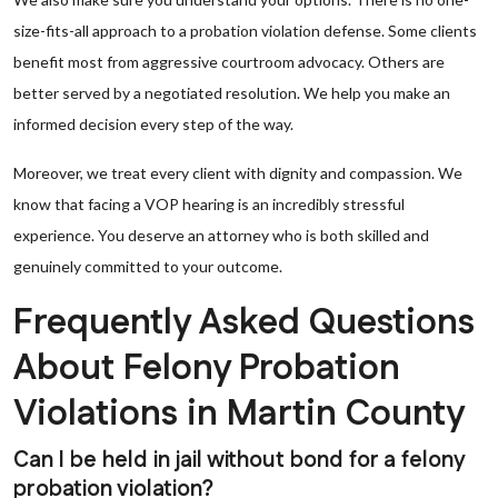
size-fits-all approach to a probation violation defense. Some clients
benefit most from aggressive courtroom advocacy. Others are
better served by a negotiated resolution. We help you make an
informed decision every step of the way.
Moreover, we treat every client with dignity and compassion. We
know that facing a VOP hearing is an incredibly stressful
experience. You deserve an attorney who is both skilled and
genuinely committed to your outcome.
Frequently Asked Questions
About Felony Probation
Violations in Martin County
Can I be held in jail without bond for a felony
probation violation?