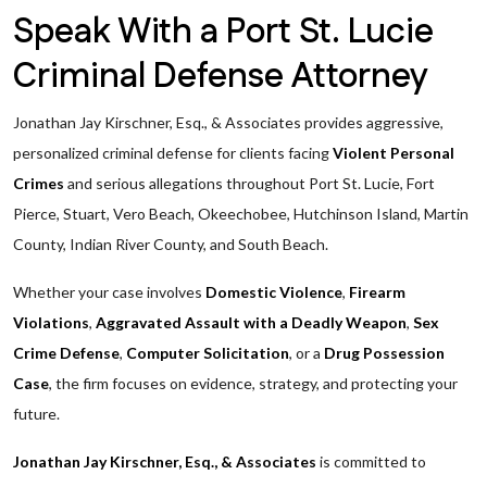
Speak With a Port St. Lucie
Criminal Defense Attorney
Jonathan Jay Kirschner, Esq., & Associates provides aggressive,
personalized criminal defense for clients facing
Violent Personal
Crimes
and serious allegations throughout Port St. Lucie, Fort
Pierce, Stuart, Vero Beach, Okeechobee, Hutchinson Island, Martin
County, Indian River County, and South Beach.
Whether your case involves
Domestic Violence
,
Firearm
Violations
,
Aggravated Assault with a Deadly Weapon
,
Sex
Crime Defense
,
Computer Solicitation
, or a
Drug Possession
Case
, the firm focuses on evidence, strategy, and protecting your
future.
Jonathan Jay Kirschner, Esq., & Associates
is committed to