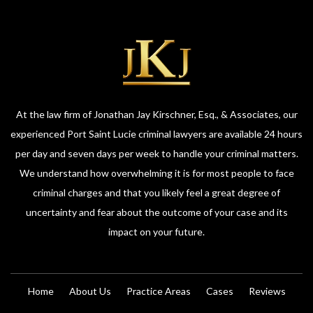
At the law firm of Jonathan Jay Kirschner, Esq., & Associates, our
experienced Port Saint Lucie criminal lawyers are available 24 hours
per day and seven days per week to handle your criminal matters.
We understand how overwhelming it is for most people to face
criminal charges and that you likely feel a great degree of
uncertainty and fear about the outcome of your case and its
impact on your future.
Home
About Us
Practice Areas
Cases
Reviews