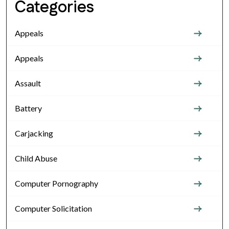
Categories
Appeals
Appeals
Assault
Battery
Carjacking
Child Abuse
Computer Pornography
Computer Solicitation