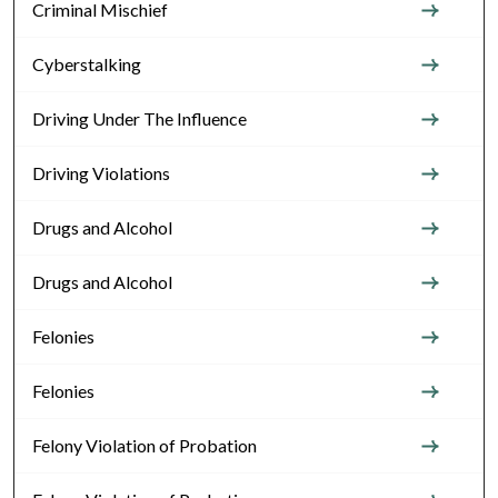
Criminal Mischief
Cyberstalking
Driving Under The Influence
Driving Violations
Drugs and Alcohol
Drugs and Alcohol
Felonies
Felonies
Felony Violation of Probation