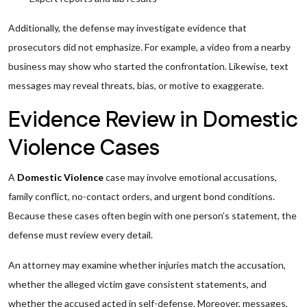
Additionally, the defense may investigate evidence that
prosecutors did not emphasize. For example, a video from a nearby
business may show who started the confrontation. Likewise, text
messages may reveal threats, bias, or motive to exaggerate.
Evidence Review in Domestic
Violence Cases
A
Domestic Violence
case may involve emotional accusations,
family conflict, no-contact orders, and urgent bond conditions.
Because these cases often begin with one person’s statement, the
defense must review every detail.
An attorney may examine whether injuries match the accusation,
whether the alleged victim gave consistent statements, and
whether the accused acted in self-defense. Moreover, messages,