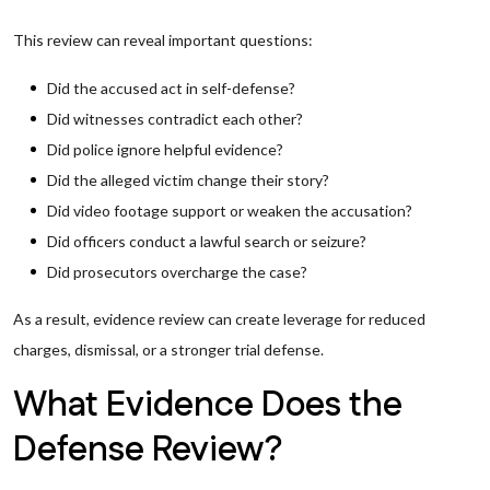
This review can reveal important questions:
Did the accused act in self-defense?
Did witnesses contradict each other?
Did police ignore helpful evidence?
Did the alleged victim change their story?
Did video footage support or weaken the accusation?
Did officers conduct a lawful search or seizure?
Did prosecutors overcharge the case?
As a result, evidence review can create leverage for reduced
charges, dismissal, or a stronger trial defense.
What Evidence Does the
Defense Review?