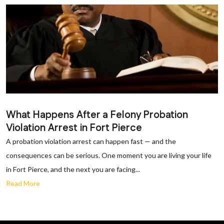
What Happens After a Felony Probation
Violation Arrest in Fort Pierce
A probation violation arrest can happen fast — and the
consequences can be serious. One moment you are living your life
in Fort Pierce, and the next you are facing...
Read More