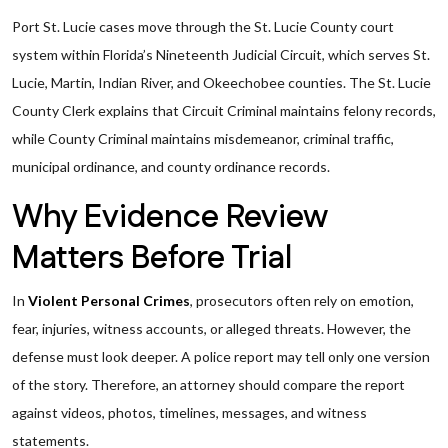
Port St. Lucie cases move through the St. Lucie County court
system within Florida’s Nineteenth Judicial Circuit, which serves St.
Lucie, Martin, Indian River, and Okeechobee counties. The St. Lucie
County Clerk explains that Circuit Criminal maintains felony records,
while County Criminal maintains misdemeanor, criminal traffic,
municipal ordinance, and county ordinance records.
Why Evidence Review
Matters Before Trial
In
Violent Personal Crimes
, prosecutors often rely on emotion,
fear, injuries, witness accounts, or alleged threats. However, the
defense must look deeper. A police report may tell only one version
of the story. Therefore, an attorney should compare the report
against videos, photos, timelines, messages, and witness
statements.