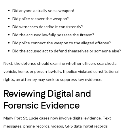
Did anyone actually see a weapon?
Did police recover the weapon?
Did witnesses describe it consistently?
Did the accused lawfully possess the firearm?
Did police connect the weapon to the alleged offense?
Did the accused act to defend themselves or someone else?
Next, the defense should examine whether officers searched a
vehicle, home, or person lawfully. If police violated constitutional
rights, an attorney may seek to suppress key evidence.
Reviewing Digital and
Forensic Evidence
Many Port St. Lucie cases now involve digital evidence. Text
messages, phone records, videos, GPS data, hotel records,