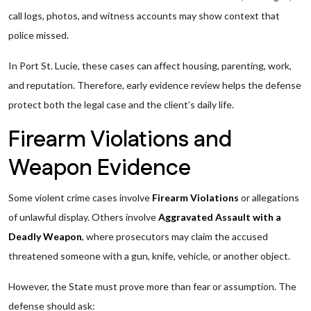
call logs, photos, and witness accounts may show context that
police missed.
In Port St. Lucie, these cases can affect housing, parenting, work,
and reputation. Therefore, early evidence review helps the defense
protect both the legal case and the client’s daily life.
Firearm Violations and
Weapon Evidence
Some violent crime cases involve
Firearm Violations
or allegations
of unlawful display. Others involve
Aggravated Assault with a
Deadly Weapon
, where prosecutors may claim the accused
threatened someone with a gun, knife, vehicle, or another object.
However, the State must prove more than fear or assumption. The
defense should ask: