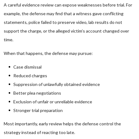
A careful evidence review can expose weaknesses before trial. For
example, the defense may find that a witness gave conflicting
statements, police failed to preserve video, lab results do not
support the charge, or the alleged victim’s account changed over
time.
When that happens, the defense may pursue:
Case dismissal
Reduced charges
Suppression of unlawfully obtained evidence
Better plea negotiations
Exclusion of unfair or unreliable evidence
Stronger trial preparation
Most importantly, early review helps the defense control the
strategy instead of reacting too late.