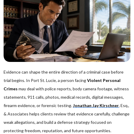
Evidence can shape the entire direction of a criminal case before
trial begins. In Port St. Lucie, a person facing
Violent Personal
Crimes
may deal with police reports, body camera footage, witness
statements, 911 calls, photos, medical records, digital messages,
firearm evidence, or forensic testing.
Jonathan Jay Kirschner
, Esq.,
& Associates helps clients review that evidence carefully, challenge
weak allegations, and build a defense strategy focused on
protecting freedom, reputation, and future opportunities.