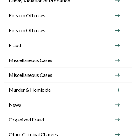
Felony Violation of Probation
Firearm Offenses
Firearm Offenses
Fraud
Miscellaneous Cases
Miscellaneous Cases
Murder & Homicide
News
Organized Fraud
Other Criminal Charges