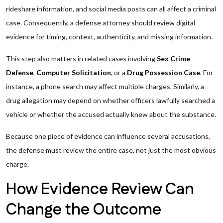
rideshare information, and social media posts can all affect a criminal
case. Consequently, a defense attorney should review digital
evidence for timing, context, authenticity, and missing information.
This step also matters in related cases involving
Sex Crime
Defense
,
Computer Solicitation
, or a
Drug Possession Case
. For
instance, a phone search may affect multiple charges. Similarly, a
drug allegation may depend on whether officers lawfully searched a
vehicle or whether the accused actually knew about the substance.
Because one piece of evidence can influence several accusations,
the defense must review the entire case, not just the most obvious
charge.
How Evidence Review Can
Change the Outcome