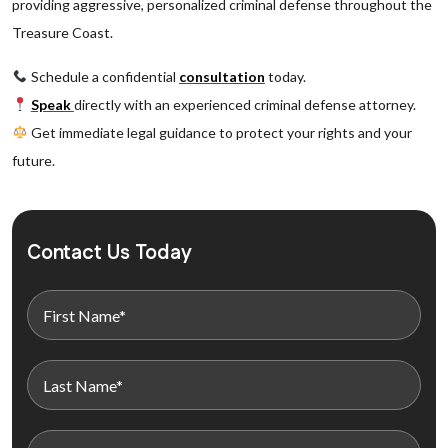
providing aggressive, personalized criminal defense throughout the
Treasure Coast.
Schedule a confidential
consultation
today.
Speak
directly with an experienced criminal defense attorney.
Get immediate legal guidance to protect your rights and your
future.
Contact Us Today