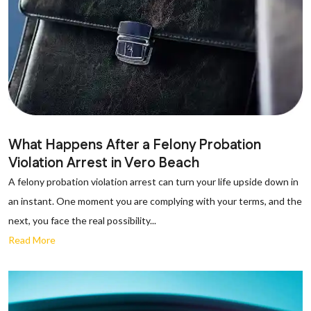
What Happens After a Felony Probation
Violation Arrest in Vero Beach
A felony probation violation arrest can turn your life upside down in
an instant. One moment you are complying with your terms, and the
next, you face the real possibility...
Read More