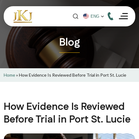
Blog
Home
»
How Evidence Is Reviewed Before Trial in Port St. Lucie
How Evidence Is Reviewed
Before Trial in Port St. Lucie