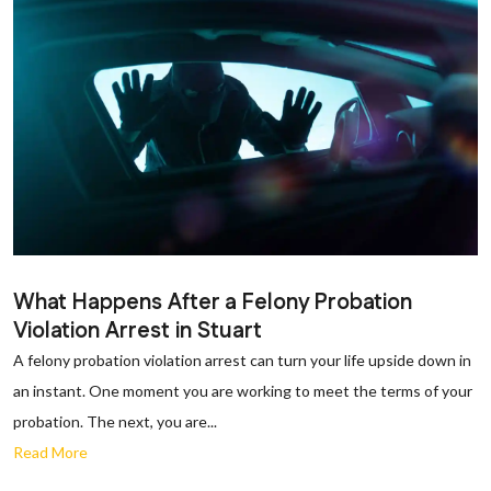
What Happens After a Felony Probation
Violation Arrest in Stuart
A felony probation violation arrest can turn your life upside down in
an instant. One moment you are working to meet the terms of your
probation. The next, you are...
Read More