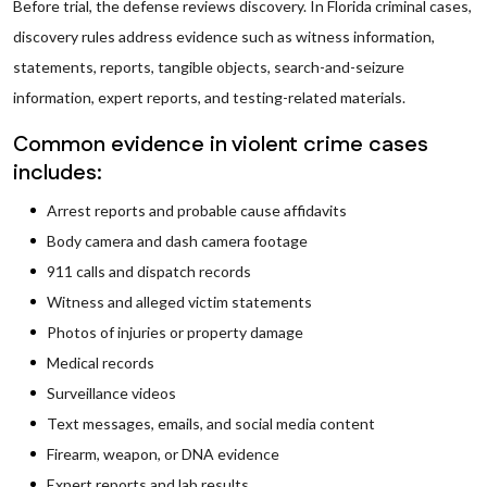
Before trial, the defense reviews discovery. In Florida criminal cases,
discovery rules address evidence such as witness information,
statements, reports, tangible objects, search-and-seizure
information, expert reports, and testing-related materials.
Common evidence in violent crime cases
includes:
Arrest reports and probable cause affidavits
Body camera and dash camera footage
911 calls and dispatch records
Witness and alleged victim statements
Photos of injuries or property damage
Medical records
Surveillance videos
Text messages, emails, and social media content
Firearm, weapon, or DNA evidence
Expert reports and lab results