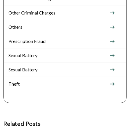
Other Criminal Charges
Others
Prescription Fraud
Sexual Battery
Sexual Battery
Theft
Related Posts