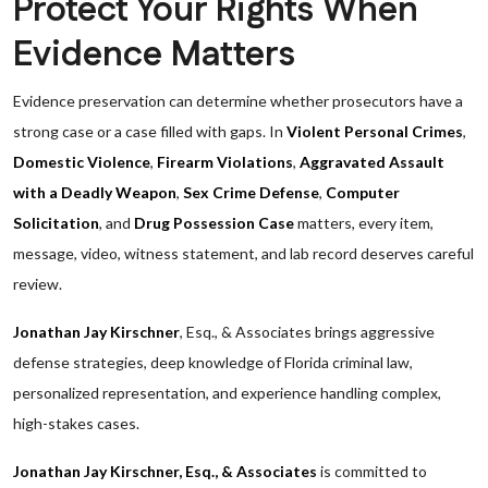
Protect Your Rights When
Evidence Matters
Evidence preservation can determine whether prosecutors have a
strong case or a case filled with gaps. In
Violent Personal Crimes
,
Domestic Violence
,
Firearm Violations
,
Aggravated Assault
with a Deadly Weapon
,
Sex Crime Defense
,
Computer
Solicitation
, and
Drug Possession Case
matters, every item,
message, video, witness statement, and lab record deserves careful
review.
Jonathan Jay Kirschner
, Esq., & Associates brings aggressive
defense strategies, deep knowledge of Florida criminal law,
personalized representation, and experience handling complex,
high-stakes cases.
Jonathan Jay Kirschner, Esq., & Associates
is committed to