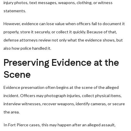
injury photos, text messages, weapons, clothing, or witness
statements.
However, evidence can lose value when officers fail to document it
properly, store it securely, or collect it quickly. Because of that,
defense attorneys review not only what the evidence shows, but
also how police handled it.
Preserving Evidence at the
Scene
Evidence preservation often begins at the scene of the alleged
incident. Officers may photograph injuries, collect physical items,
interview witnesses, recover weapons, identify cameras, or secure
the area.
In Fort Pierce cases, this may happen after an alleged assault,