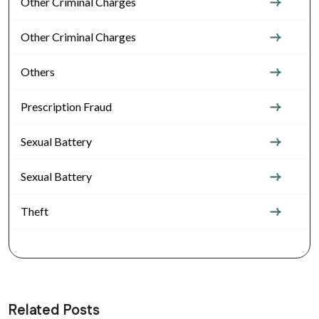
Other Criminal Charges
Other Criminal Charges
Others
Prescription Fraud
Sexual Battery
Sexual Battery
Theft
Related Posts