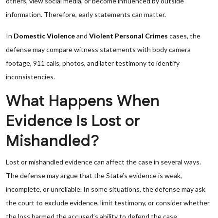
others, view social media, or become influenced by outside
information. Therefore, early statements can matter.
In
Domestic Violence
and
Violent Personal Crimes
cases, the
defense may compare witness statements with body camera
footage, 911 calls, photos, and later testimony to identify
inconsistencies.
What Happens When
Evidence Is Lost or
Mishandled?
Lost or mishandled evidence can affect the case in several ways.
The defense may argue that the State’s evidence is weak,
incomplete, or unreliable. In some situations, the defense may ask
the court to exclude evidence, limit testimony, or consider whether
the loss harmed the accused’s ability to defend the case.