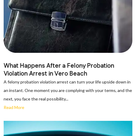
What Happens After a Felony Probation
Violation Arrest in Vero Beach
A felony probation violation arrest can turn your life upside down in
an instant. One moment you are complying with your terms, and the
next, you face the real possibility...
Read More