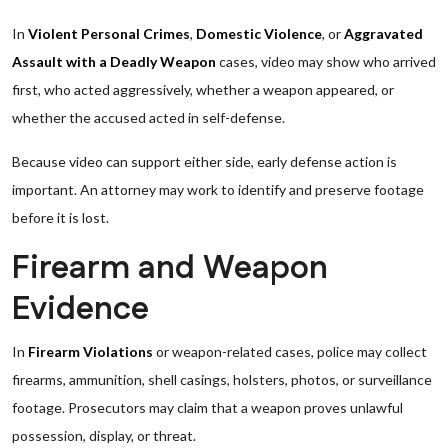
In
Violent Personal Crimes
,
Domestic Violence
, or
Aggravated
Assault with a Deadly Weapon
cases, video may show who arrived
first, who acted aggressively, whether a weapon appeared, or
whether the accused acted in self-defense.
Because video can support either side, early defense action is
important. An attorney may work to identify and preserve footage
before it is lost.
Firearm and Weapon
Evidence
In
Firearm Violations
or weapon-related cases, police may collect
firearms, ammunition, shell casings, holsters, photos, or surveillance
footage. Prosecutors may claim that a weapon proves unlawful
possession, display, or threat.