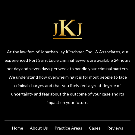
At the law firm of Jonathan Jay Kirschner, Esq., & Associates, our
experienced Port Saint Lucie criminal lawyers are available 24 hours
per day and seven days per week to handle your criminal matters.
We understand how overwhelming it is for most people to face
criminal charges and that you likely feel a great degree of
uncertainty and fear about the outcome of your case and its
impact on your future.
Home
About Us
Practice Areas
Cases
Reviews