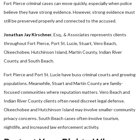
Fort Pierce criminal cases can move quickly, especially when police
believe they have strong evidence. However, strong evidence must
still be preserved properly and connected to the accused.
Jonathan Jay Kirschner
, Esq., & Associates represents clients
throughout Fort Pierce, Port St. Lucie, Stuart, Vero Beach,
Okeechobee, Hutchinson Island, Martin County, Indian River
County, and South Beach.
Fort Pierce and Port St. Lucie have busy criminal courts and growing
populations. Meanwhile, Stuart and Martin County are family-
focused communities where reputation matters. Vero Beach and
Indian River County clients often need discreet legal defense.
Okeechobee and Hutchinson Island may involve smaller-community
privacy concerns. South Beach cases often involve tourism,
nightlife, and increased law enforcement activity.