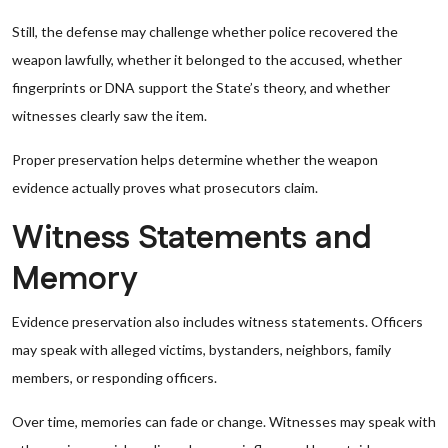
Still, the defense may challenge whether police recovered the
weapon lawfully, whether it belonged to the accused, whether
fingerprints or DNA support the State’s theory, and whether
witnesses clearly saw the item.
Proper preservation helps determine whether the weapon
evidence actually proves what prosecutors claim.
Witness Statements and
Memory
Evidence preservation also includes witness statements. Officers
may speak with alleged victims, bystanders, neighbors, family
members, or responding officers.
Over time, memories can fade or change. Witnesses may speak with