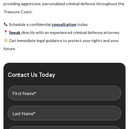
providing aggressive, personalized criminal defense throughout the
Treasure Coast.
Schedule a confidential
consultation
today.
Speak
directly with an experienced criminal defense attorney.
Get immediate legal guidance to protect your rights and your
future.
Contact Us Today