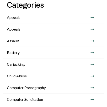
Categories
Appeals
Appeals
Assault
Battery
Carjacking
Child Abuse
Computer Pornography
Computer Solicitation