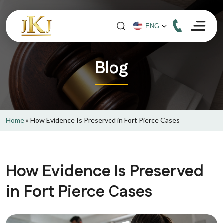
Blog
Home
»
How Evidence Is Preserved in Fort Pierce Cases
How Evidence Is Preserved
in Fort Pierce Cases