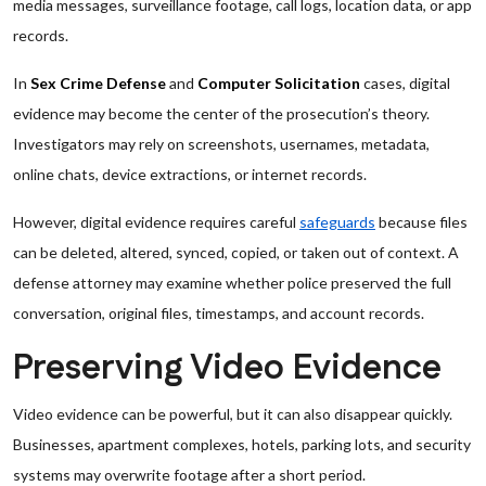
media messages, surveillance footage, call logs, location data, or app
records.
In
Sex Crime Defense
and
Computer Solicitation
cases, digital
evidence may become the center of the prosecution’s theory.
Investigators may rely on screenshots, usernames, metadata,
online chats, device extractions, or internet records.
However, digital evidence requires careful
safeguards
because files
can be deleted, altered, synced, copied, or taken out of context. A
defense attorney may examine whether police preserved the full
conversation, original files, timestamps, and account records.
Preserving Video Evidence
Video evidence can be powerful, but it can also disappear quickly.
Businesses, apartment complexes, hotels, parking lots, and security
systems may overwrite footage after a short period.