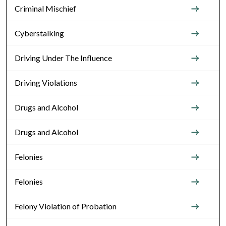
Criminal Mischief
Cyberstalking
Driving Under The Influence
Driving Violations
Drugs and Alcohol
Drugs and Alcohol
Felonies
Felonies
Felony Violation of Probation