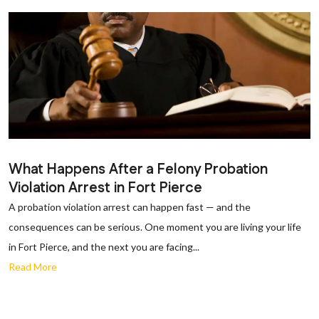
What Happens After a Felony Probation
Violation Arrest in Fort Pierce
A probation violation arrest can happen fast — and the
consequences can be serious. One moment you are living your life
in Fort Pierce, and the next you are facing...
Read More