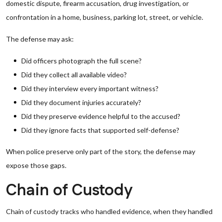
domestic dispute, firearm accusation, drug investigation, or
confrontation in a home, business, parking lot, street, or vehicle.
The defense may ask:
Did officers photograph the full scene?
Did they collect all available video?
Did they interview every important witness?
Did they document injuries accurately?
Did they preserve evidence helpful to the accused?
Did they ignore facts that supported self-defense?
When police preserve only part of the story, the defense may
expose those gaps.
Chain of Custody
Chain of custody tracks who handled evidence, when they handled