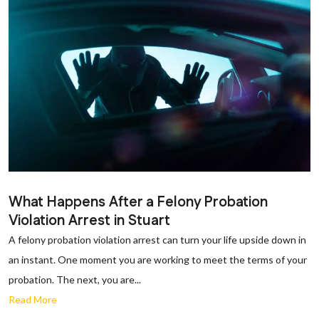
What Happens After a Felony Probation
Violation Arrest in Stuart
A felony probation violation arrest can turn your life upside down in
an instant. One moment you are working to meet the terms of your
probation. The next, you are...
Read More