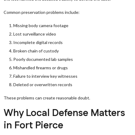
Common preservation problems include:
Missing body camera footage
Lost surveillance video
Incomplete digital records
Broken chain of custody
Poorly documented lab samples
Mishandled firearms or drugs
Failure to interview key witnesses
Deleted or overwritten records
These problems can create reasonable doubt.
Why Local Defense Matters
in Fort Pierce