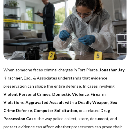
When someone faces criminal charges in Fort Pierce,
Jonathan Jay
Kirschner
, Esq., & Associates understands that evidence
preservation can shape the entire defense. In cases involving
Violent Personal Crimes
,
Domestic Violence
,
Firearm
Violations
,
Aggravated Assault with a Deadly Weapon
,
Sex
Crime Defense
,
Computer Solicitation
, or a related
Drug
Possession Case
, the way police collect, store, document, and
protect evidence can affect whether prosecutors can prove their