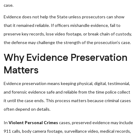
case.
Evidence does not help the State unless prosecutors can show
that it remained reliable. If officers mishandle evidence, fail to
preserve key records, lose video footage, or break chain of custody,
the defense may challenge the strength of the prosecution’s case.
Why Evidence Preservation
Matters
Evidence preservation means keeping physical, digital, testimonial,
and forensic evidence safe and reliable from the time police collect
it until the case ends. This process matters because criminal cases
often depend on details.
In
Violent Personal Crimes
cases, preserved evidence may include
911 calls, body camera footage, surveillance video, medical records,