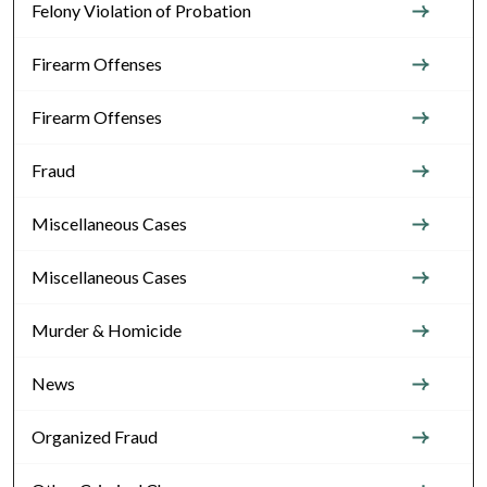
Felony Violation of Probation
Firearm Offenses
Firearm Offenses
Fraud
Miscellaneous Cases
Miscellaneous Cases
Murder & Homicide
News
Organized Fraud