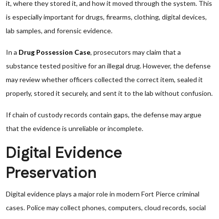
it, where they stored it, and how it moved through the system. This
is especially important for drugs, firearms, clothing, digital devices,
lab samples, and forensic evidence.
In a
Drug Possession Case
, prosecutors may claim that a
substance tested positive for an illegal drug. However, the defense
may review whether officers collected the correct item, sealed it
properly, stored it securely, and sent it to the lab without confusion.
If chain of custody records contain gaps, the defense may argue
that the evidence is unreliable or incomplete.
Digital Evidence
Preservation
Digital evidence plays a major role in modern Fort Pierce criminal
cases. Police may collect phones, computers, cloud records, social