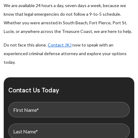
We are available 24 hours a day, seven days a week, because we
know that legal emergencies do not follow a 9-to-5 schedule.
Whether you were arrested in South Beach, Fort Pierce, Port St.
Lucie, or anywhere across the Treasure Coast, we are here to help.
Do not face this alone.
Contact JKJ
now to speak with an
experienced criminal defense attorney and explore your options
today.
Contact Us Today