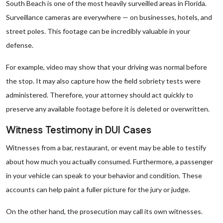
South Beach is one of the most heavily surveilled areas in Florida.
Surveillance cameras are everywhere — on businesses, hotels, and
street poles. This footage can be incredibly valuable in your
defense.
For example, video may show that your driving was normal before
the stop. It may also capture how the field sobriety tests were
administered. Therefore, your attorney should act quickly to
preserve any available footage before it is deleted or overwritten.
Witness Testimony in DUI Cases
Witnesses from a bar, restaurant, or event may be able to testify
about how much you actually consumed. Furthermore, a passenger
in your vehicle can speak to your behavior and condition. These
accounts can help paint a fuller picture for the jury or judge.
On the other hand, the prosecution may call its own witnesses.