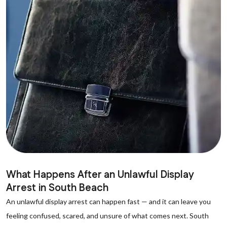
What Happens After an Unlawful Display
Arrest in South Beach
An unlawful display arrest can happen fast — and it can leave you
feeling confused, scared, and unsure of what comes next. South