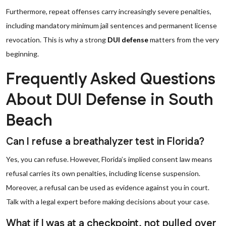
Furthermore, repeat offenses carry increasingly severe penalties,
including mandatory minimum jail sentences and permanent license
revocation. This is why a strong
DUI defense
matters from the very
beginning.
Frequently Asked Questions
About DUI Defense in South
Beach
Can I refuse a breathalyzer test in Florida?
Yes, you can refuse. However, Florida’s implied consent law means
refusal carries its own penalties, including license suspension.
Moreover, a refusal can be used as evidence against you in court.
Talk with a legal expert before making decisions about your case.
What if I was at a checkpoint, not pulled over