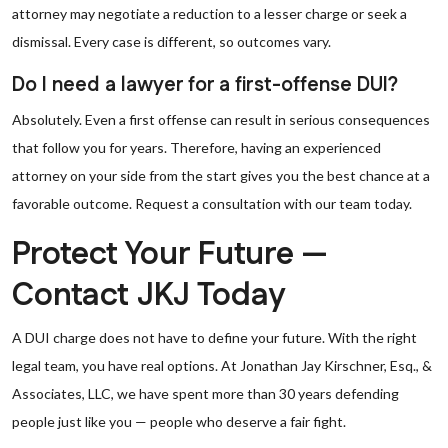
attorney may negotiate a reduction to a lesser charge or seek a
dismissal. Every case is different, so outcomes vary.
Do I need a lawyer for a first-offense DUI?
Absolutely. Even a first offense can result in serious consequences
that follow you for years. Therefore, having an experienced
attorney on your side from the start gives you the best chance at a
favorable outcome. Request a consultation with our team today.
Protect Your Future —
Contact JKJ Today
A DUI charge does not have to define your future. With the right
legal team, you have real options. At Jonathan Jay Kirschner, Esq., &
Associates, LLC, we have spent more than 30 years defending
people just like you — people who deserve a fair fight.