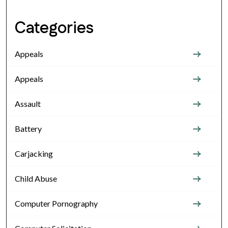
Categories
Appeals
Appeals
Assault
Battery
Carjacking
Child Abuse
Computer Pornography