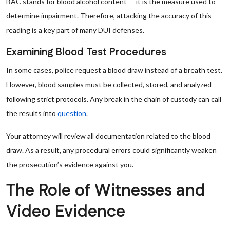
BAC stands for blood alcohol content — it is the measure used to
determine impairment. Therefore, attacking the accuracy of this
reading is a key part of many DUI defenses.
Examining Blood Test Procedures
In some cases, police request a blood draw instead of a breath test.
However, blood samples must be collected, stored, and analyzed
following strict protocols. Any break in the chain of custody can call
the results into
question
.
Your attorney will review all documentation related to the blood
draw. As a result, any procedural errors could significantly weaken
the prosecution’s evidence against you.
The Role of Witnesses and
Video Evidence