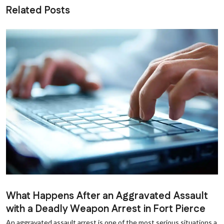
Related Posts
What Happens After an Aggravated Assault
with a Deadly Weapon Arrest in Fort Pierce
An aggravated assault arrest is one of the most serious situations a