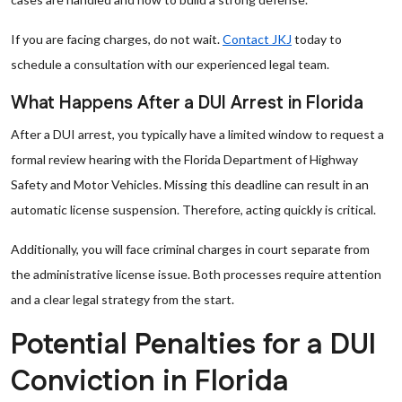
If you are facing charges, do not wait.
Contact JKJ
today to
schedule a consultation with our experienced legal team.
What Happens After a DUI Arrest in Florida
After a DUI arrest, you typically have a limited window to request a
formal review hearing with the Florida Department of Highway
Safety and Motor Vehicles. Missing this deadline can result in an
automatic license suspension. Therefore, acting quickly is critical.
Additionally, you will face criminal charges in court separate from
the administrative license issue. Both processes require attention
and a clear legal strategy from the start.
Potential Penalties for a DUI
Conviction in Florida