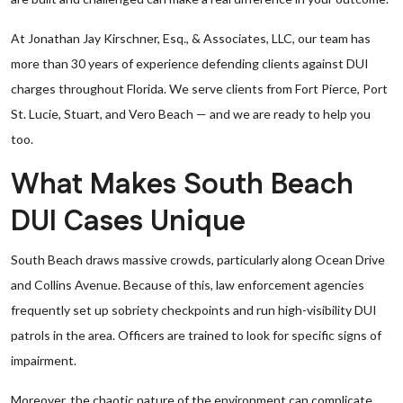
At Jonathan Jay Kirschner, Esq., & Associates, LLC, our team has
more than 30 years of experience defending clients against DUI
charges throughout Florida. We serve clients from Fort Pierce, Port
St. Lucie, Stuart, and Vero Beach — and we are ready to help you
too.
What Makes South Beach
DUI Cases Unique
South Beach draws massive crowds, particularly along Ocean Drive
and Collins Avenue. Because of this, law enforcement agencies
frequently set up sobriety checkpoints and run high-visibility DUI
patrols in the area. Officers are trained to look for specific signs of
impairment.
Moreover, the chaotic nature of the environment can complicate