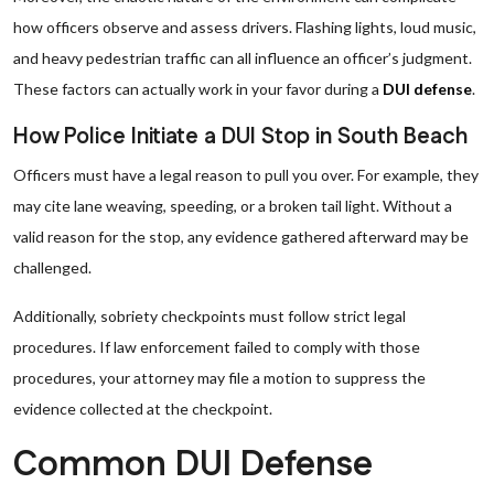
how officers observe and assess drivers. Flashing lights, loud music,
and heavy pedestrian traffic can all influence an officer’s judgment.
These factors can actually work in your favor during a
DUI defense
.
How Police Initiate a DUI Stop in South Beach
Officers must have a legal reason to pull you over. For example, they
may cite lane weaving, speeding, or a broken tail light. Without a
valid reason for the stop, any evidence gathered afterward may be
challenged.
Additionally, sobriety checkpoints must follow strict legal
procedures. If law enforcement failed to comply with those
procedures, your attorney may file a motion to suppress the
evidence collected at the checkpoint.
Common DUI Defense