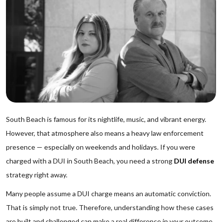
South Beach is famous for its nightlife, music, and vibrant energy.
However, that atmosphere also means a heavy law enforcement
presence — especially on weekends and holidays. If you were
charged with a DUI in South Beach, you need a strong
DUI defense
strategy right away.
Many people assume a DUI charge means an automatic conviction.
That is simply not true. Therefore, understanding how these cases
are built and challenged can make a real difference in your outcome.