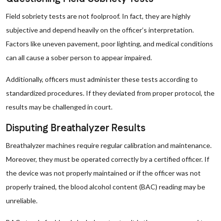
Field sobriety tests are not foolproof. In fact, they are highly
subjective and depend heavily on the officer’s interpretation.
Factors like uneven pavement, poor lighting, and medical conditions
can all cause a sober person to appear impaired.
Additionally, officers must administer these tests according to
standardized procedures. If they deviated from proper protocol, the
results may be challenged in court.
Disputing Breathalyzer Results
Breathalyzer machines require regular calibration and maintenance.
Moreover, they must be operated correctly by a certified officer. If
the device was not properly maintained or if the officer was not
properly trained, the blood alcohol content (BAC) reading may be
unreliable.