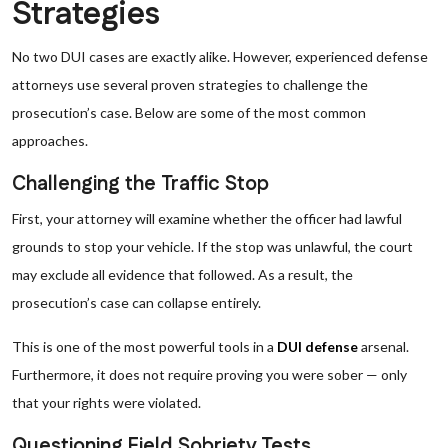
Strategies
No two DUI cases are exactly alike. However, experienced defense
attorneys use several proven strategies to challenge the
prosecution’s case. Below are some of the most common
approaches.
Challenging the Traffic Stop
First, your attorney will examine whether the officer had lawful
grounds to stop your vehicle. If the stop was unlawful, the court
may exclude all evidence that followed. As a result, the
prosecution’s case can collapse entirely.
This is one of the most powerful tools in a
DUI defense
arsenal.
Furthermore, it does not require proving you were sober — only
that your rights were violated.
Questioning Field Sobriety Tests