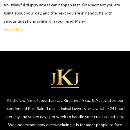
An unlawful display arrest can happen fast. One moment you are
going about your day, and the next you are in handcuffs with
serious questions swirling in your mind. Many...
Read More
At the law firm of Jonathan Jay Kirschner, Esq., & Associates, our
experienced Port Saint Lucie criminal lawyers are available 24 hours
per day and seven days per week to handle your criminal matters.
We understand how overwhelming it is for most people to face