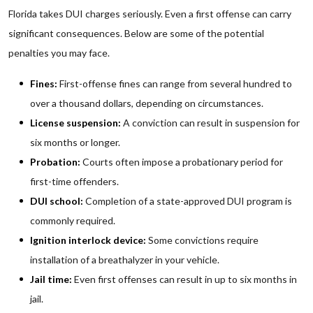
Florida takes DUI charges seriously. Even a first offense can carry
significant consequences. Below are some of the potential
penalties you may face.
Fines:
First-offense fines can range from several hundred to
over a thousand dollars, depending on circumstances.
License suspension:
A conviction can result in suspension for
six months or longer.
Probation:
Courts often impose a probationary period for
first-time offenders.
DUI school:
Completion of a state-approved DUI program is
commonly required.
Ignition interlock device:
Some convictions require
installation of a breathalyzer in your vehicle.
Jail time:
Even first offenses can result in up to six months in
jail.