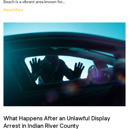
Beach is a vibrant area known for...
Read More
What Happens After an Unlawful Display
Arrest in Indian River County