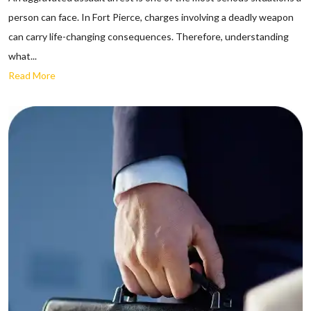
person can face. In Fort Pierce, charges involving a deadly weapon
can carry life-changing consequences. Therefore, understanding
what...
Read More