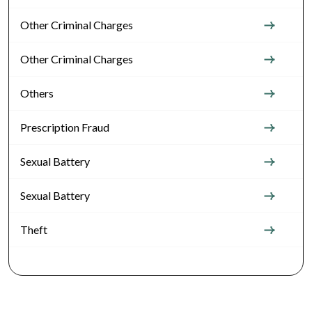
Other Criminal Charges
Other Criminal Charges
Others
Prescription Fraud
Sexual Battery
Sexual Battery
Theft