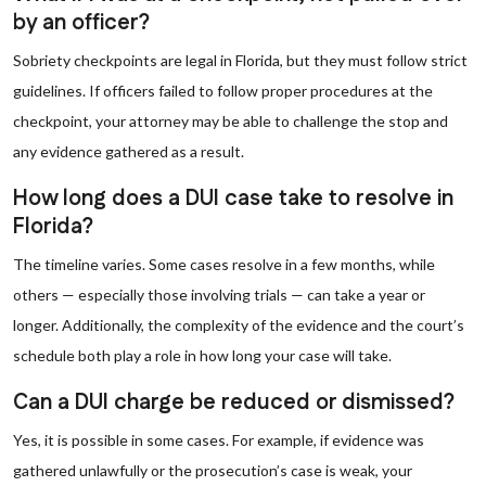
by an officer?
Sobriety checkpoints are legal in Florida, but they must follow strict
guidelines. If officers failed to follow proper procedures at the
checkpoint, your attorney may be able to challenge the stop and
any evidence gathered as a result.
How long does a DUI case take to resolve in
Florida?
The timeline varies. Some cases resolve in a few months, while
others — especially those involving trials — can take a year or
longer. Additionally, the complexity of the evidence and the court’s
schedule both play a role in how long your case will take.
Can a DUI charge be reduced or dismissed?
Yes, it is possible in some cases. For example, if evidence was
gathered unlawfully or the prosecution’s case is weak, your