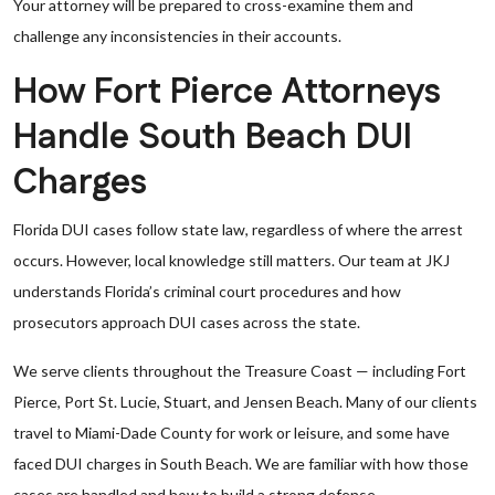
Your attorney will be prepared to cross-examine them and
challenge any inconsistencies in their accounts.
How Fort Pierce Attorneys
Handle South Beach DUI
Charges
Florida DUI cases follow state law, regardless of where the arrest
occurs. However, local knowledge still matters. Our team at JKJ
understands Florida’s criminal court procedures and how
prosecutors approach DUI cases across the state.
We serve clients throughout the Treasure Coast — including Fort
Pierce, Port St. Lucie, Stuart, and Jensen Beach. Many of our clients
travel to Miami-Dade County for work or leisure, and some have
faced DUI charges in South Beach. We are familiar with how those
cases are handled and how to build a strong defense.