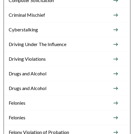
Computer Solicitation
Criminal Mischief
Cyberstalking
Driving Under The Influence
Driving Violations
Drugs and Alcohol
Drugs and Alcohol
Felonies
Felonies
Felony Violation of Probation