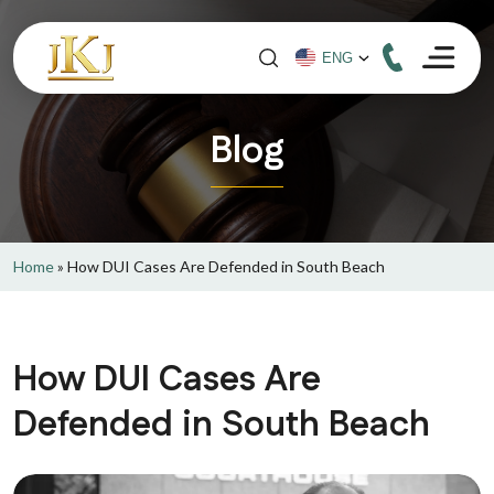
Blog
Home
»
How DUI Cases Are Defended in South Beach
How DUI Cases Are
Defended in South Beach