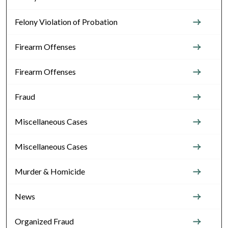
Felony Violation of Probation
Firearm Offenses
Firearm Offenses
Fraud
Miscellaneous Cases
Miscellaneous Cases
Murder & Homicide
News
Organized Fraud