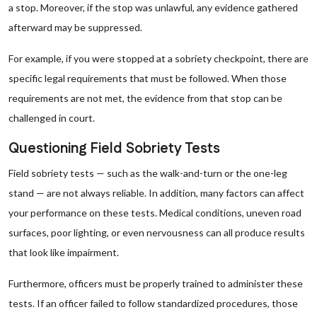
a stop. Moreover, if the stop was unlawful, any evidence gathered
afterward may be suppressed.
For example, if you were stopped at a sobriety checkpoint, there are
specific legal requirements that must be followed. When those
requirements are not met, the evidence from that stop can be
challenged in court.
Questioning Field Sobriety Tests
Field sobriety tests — such as the walk-and-turn or the one-leg
stand — are not always reliable. In addition, many factors can affect
your performance on these tests. Medical conditions, uneven road
surfaces, poor lighting, or even nervousness can all produce results
that look like impairment.
Furthermore, officers must be properly trained to administer these
tests. If an officer failed to follow standardized procedures, those