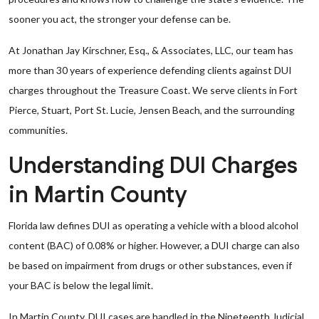
sooner you act, the stronger your defense can be.
At Jonathan Jay Kirschner, Esq., & Associates, LLC, our team has
more than 30 years of experience defending clients against DUI
charges throughout the Treasure Coast. We serve clients in Fort
Pierce, Stuart, Port St. Lucie, Jensen Beach, and the surrounding
communities.
Understanding DUI Charges
in Martin County
Florida law defines DUI as operating a vehicle with a blood alcohol
content (BAC) of 0.08% or higher. However, a DUI charge can also
be based on impairment from drugs or other substances, even if
your BAC is below the legal limit.
In Martin County, DUI cases are handled in the Nineteenth Judicial