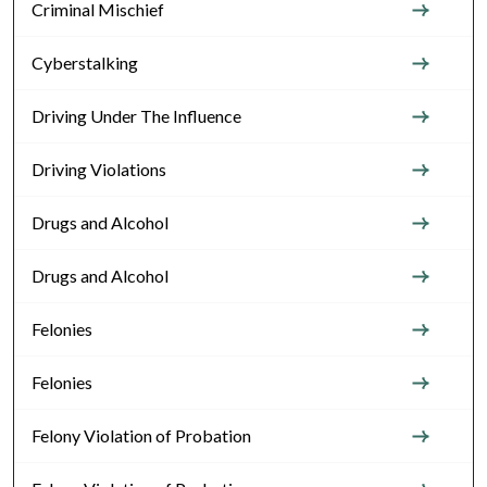
Criminal Mischief
Cyberstalking
Driving Under The Influence
Driving Violations
Drugs and Alcohol
Drugs and Alcohol
Felonies
Felonies
Felony Violation of Probation