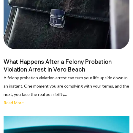
What Happens After a Felony Probation
Violation Arrest in Vero Beach
A felony probation violation arrest can turn your life upside down in
an instant. One moment you are complying with your terms, and the
next, you face the real possibility...
Read More