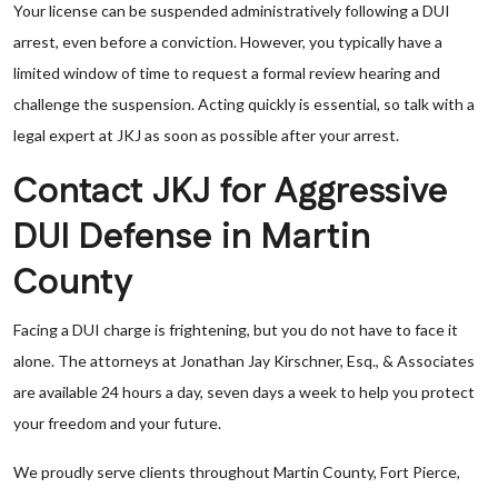
Your license can be suspended administratively following a DUI
arrest, even before a conviction. However, you typically have a
limited window of time to request a formal review hearing and
challenge the suspension. Acting quickly is essential, so talk with a
legal expert at JKJ as soon as possible after your arrest.
Contact JKJ for Aggressive
DUI Defense in Martin
County
Facing a DUI charge is frightening, but you do not have to face it
alone. The attorneys at Jonathan Jay Kirschner, Esq., & Associates
are available 24 hours a day, seven days a week to help you protect
your freedom and your future.
We proudly serve clients throughout Martin County, Fort Pierce,