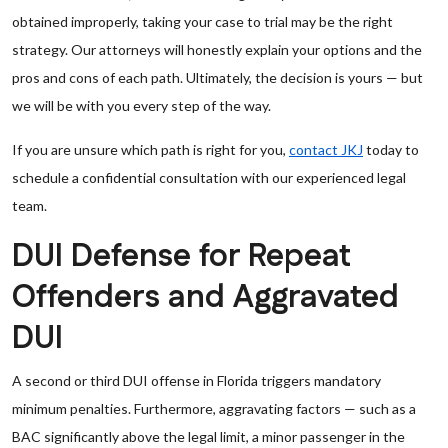
obtained improperly, taking your case to trial may be the right
strategy. Our attorneys will honestly explain your options and the
pros and cons of each path. Ultimately, the decision is yours — but
we will be with you every step of the way.
If you are unsure which path is right for you,
contact JKJ
today to
schedule a confidential consultation with our experienced legal
team.
DUI Defense for Repeat
Offenders and Aggravated
DUI
A second or third DUI offense in Florida triggers mandatory
minimum penalties. Furthermore, aggravating factors — such as a
BAC significantly above the legal limit, a minor passenger in the