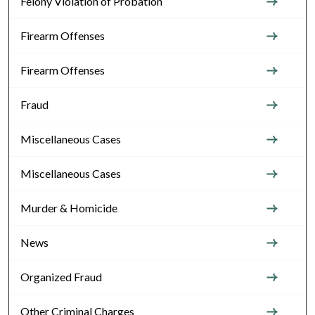
Felony Violation of Probation
Firearm Offenses
Firearm Offenses
Fraud
Miscellaneous Cases
Miscellaneous Cases
Murder & Homicide
News
Organized Fraud
Other Criminal Charges