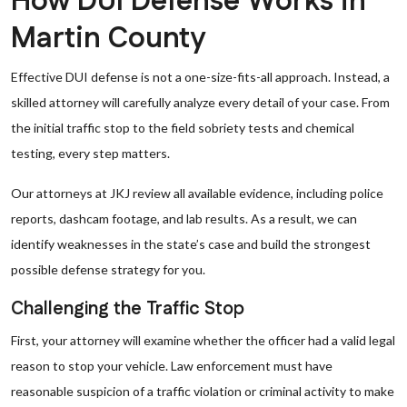
How DUI Defense Works in
Martin County
Effective DUI defense is not a one-size-fits-all approach. Instead, a
skilled attorney will carefully analyze every detail of your case. From
the initial traffic stop to the field sobriety tests and chemical
testing, every step matters.
Our attorneys at JKJ review all available evidence, including police
reports, dashcam footage, and lab results. As a result, we can
identify weaknesses in the state’s case and build the strongest
possible defense strategy for you.
Challenging the Traffic Stop
First, your attorney will examine whether the officer had a valid legal
reason to stop your vehicle. Law enforcement must have
reasonable suspicion of a traffic violation or criminal activity to make