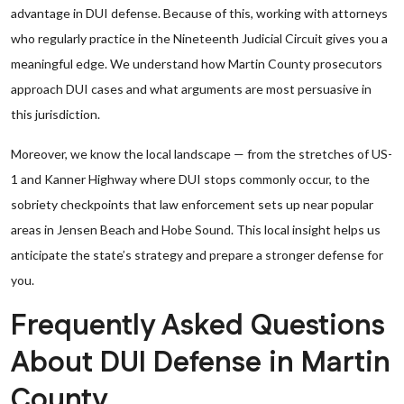
advantage in DUI defense. Because of this, working with attorneys
who regularly practice in the Nineteenth Judicial Circuit gives you a
meaningful edge. We understand how Martin County prosecutors
approach DUI cases and what arguments are most persuasive in
this jurisdiction.
Moreover, we know the local landscape — from the stretches of US-
1 and Kanner Highway where DUI stops commonly occur, to the
sobriety checkpoints that law enforcement sets up near popular
areas in Jensen Beach and Hobe Sound. This local insight helps us
anticipate the state’s strategy and prepare a stronger defense for
you.
Frequently Asked Questions
About DUI Defense in Martin
County