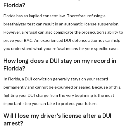
Florida?
Florida has an implied consent law. Therefore, refusing a
breathalyzer test can result in an automatic license suspension.
However, a refusal can also complicate the prosecution’s ability to
prove your BAC. An experienced DUI defense attorney can help
you understand what your refusal means for your specific case.
How long does a DUI stay on my record in
Florida?
In Florida, a DUI conviction generally stays on your record
permanently and cannot be expunged or sealed. Because of this,
fighting your DUI charge from the very beginning is the most
important step you can take to protect your future.
Will I lose my driver’s license after a DUI
arrest?