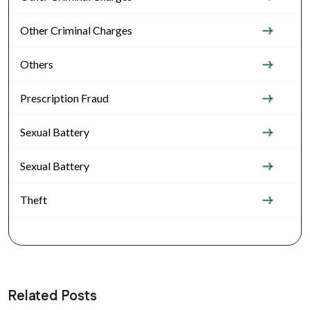
Other Criminal Charges
Others
Prescription Fraud
Sexual Battery
Sexual Battery
Theft
Related Posts