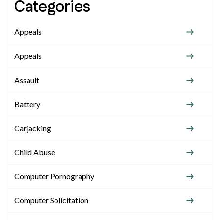
Categories
Appeals
Appeals
Assault
Battery
Carjacking
Child Abuse
Computer Pornography
Computer Solicitation