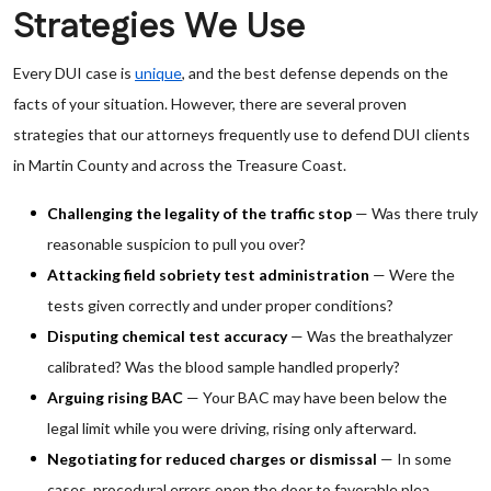
Strategies We Use
Every DUI case is
unique
, and the best defense depends on the
facts of your situation. However, there are several proven
strategies that our attorneys frequently use to defend DUI clients
in Martin County and across the Treasure Coast.
Challenging the legality of the traffic stop
— Was there truly
reasonable suspicion to pull you over?
Attacking field sobriety test administration
— Were the
tests given correctly and under proper conditions?
Disputing chemical test accuracy
— Was the breathalyzer
calibrated? Was the blood sample handled properly?
Arguing rising BAC
— Your BAC may have been below the
legal limit while you were driving, rising only afterward.
Negotiating for reduced charges or dismissal
— In some
cases, procedural errors open the door to favorable plea