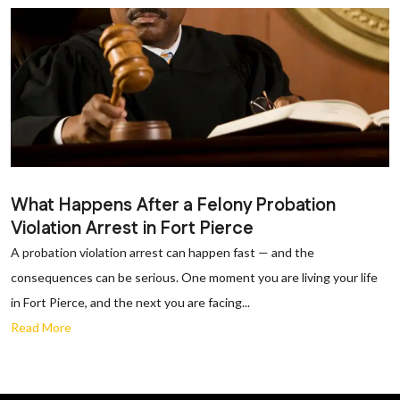
What Happens After a Felony Probation
Violation Arrest in Fort Pierce
A probation violation arrest can happen fast — and the
consequences can be serious. One moment you are living your life
in Fort Pierce, and the next you are facing...
Read More