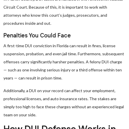
Circuit Court. Because of this, it is important to work with
attorneys who know this court’s judges, prosecutors, and
procedures inside and out.
Penalties You Could Face
A first-time DUI conviction in Florida can result in fines, license
suspension, probation, and even jail time. Furthermore, subsequent
offenses carry significantly harsher penalties. A felony DUI charge
— such as one involving serious injury or a third offense within ten
years — can result in prison time.
Additionally, a DUI on your record can affect your employment,
professional licenses, and auto insurance rates. The stakes are
simply too high to face these charges without an experienced legal
team on your side.