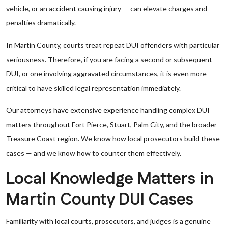
vehicle, or an accident causing injury — can elevate charges and
penalties dramatically.
In Martin County, courts treat repeat DUI offenders with particular
seriousness. Therefore, if you are facing a second or subsequent
DUI, or one involving aggravated circumstances, it is even more
critical to have skilled legal representation immediately.
Our attorneys have extensive experience handling complex DUI
matters throughout Fort Pierce, Stuart, Palm City, and the broader
Treasure Coast region. We know how local prosecutors build these
cases — and we know how to counter them effectively.
Local Knowledge Matters in
Martin County DUI Cases
Familiarity with local courts, prosecutors, and judges is a genuine