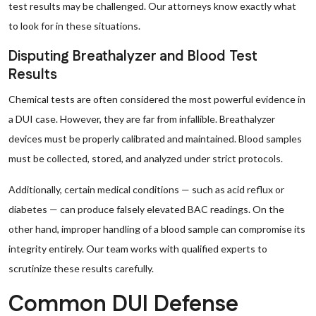
test results may be challenged. Our attorneys know exactly what
to look for in these situations.
Disputing Breathalyzer and Blood Test
Results
Chemical tests are often considered the most powerful evidence in
a DUI case. However, they are far from infallible. Breathalyzer
devices must be properly calibrated and maintained. Blood samples
must be collected, stored, and analyzed under strict protocols.
Additionally, certain medical conditions — such as acid reflux or
diabetes — can produce falsely elevated BAC readings. On the
other hand, improper handling of a blood sample can compromise its
integrity entirely. Our team works with qualified experts to
scrutinize these results carefully.
Common DUI Defense