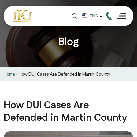
Blog
Home
»
How DUI Cases Are Defended in Martin County
How DUI Cases Are
Defended in Martin County