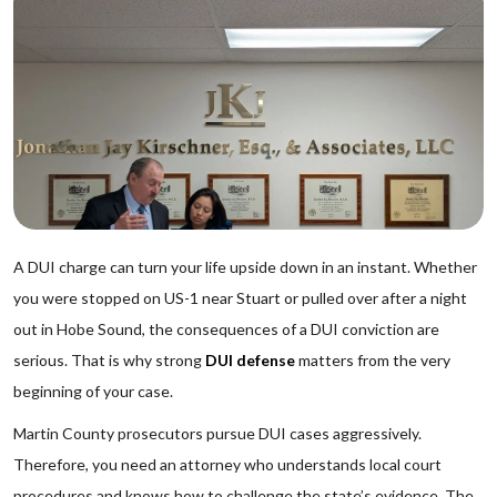
A DUI charge can turn your life upside down in an instant. Whether
you were stopped on US-1 near Stuart or pulled over after a night
out in Hobe Sound, the consequences of a DUI conviction are
serious. That is why strong
DUI defense
matters from the very
beginning of your case.
Martin County prosecutors pursue DUI cases aggressively.
Therefore, you need an attorney who understands local court
procedures and knows how to challenge the state’s evidence. The