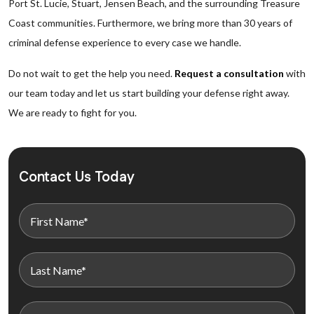
Port St. Lucie, Stuart, Jensen Beach, and the surrounding Treasure
Coast communities. Furthermore, we bring more than 30 years of
criminal defense experience to every case we handle.
Do not wait to get the help you need.
Request a consultation
with
our team today and let us start building your defense right away.
We are ready to fight for you.
Contact Us Today