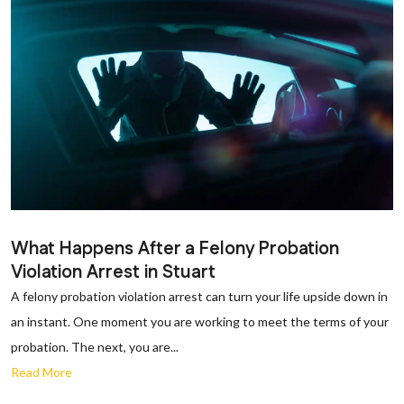
What Happens After a Felony Probation
Violation Arrest in Stuart
A felony probation violation arrest can turn your life upside down in
an instant. One moment you are working to meet the terms of your
probation. The next, you are...
Read More