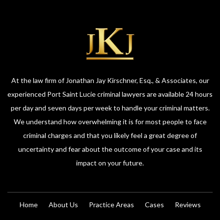
At the law firm of Jonathan Jay Kirschner, Esq., & Associates, our
experienced Port Saint Lucie criminal lawyers are available 24 hours
per day and seven days per week to handle your criminal matters.
We understand how overwhelming it is for most people to face
criminal charges and that you likely feel a great degree of
uncertainty and fear about the outcome of your case and its
impact on your future.
Home
About Us
Practice Areas
Cases
Reviews