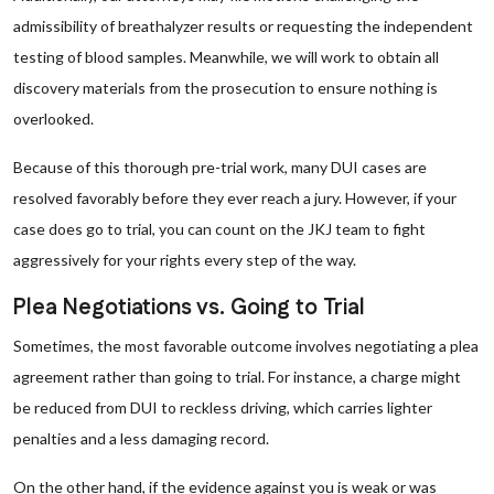
admissibility of breathalyzer results or requesting the independent
testing of blood samples. Meanwhile, we will work to obtain all
discovery materials from the prosecution to ensure nothing is
overlooked.
Because of this thorough pre-trial work, many DUI cases are
resolved favorably before they ever reach a jury. However, if your
case does go to trial, you can count on the JKJ team to fight
aggressively for your rights every step of the way.
Plea Negotiations vs. Going to Trial
Sometimes, the most favorable outcome involves negotiating a plea
agreement rather than going to trial. For instance, a charge might
be reduced from DUI to reckless driving, which carries lighter
penalties and a less damaging record.
On the other hand, if the evidence against you is weak or was