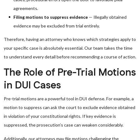
agreements.
Filing motions to suppress evidence
— Illegally obtained
evidence may be excluded from trial entirely.
Therefore, having an attorney who knows which strategies apply to
your specific case is absolutely essential. Our team takes the time
to understand every detail before recommending a course of action.
The Role of Pre-Trial Motions
in DUI Cases
Pre-trial motions are a powerful tool in DUI defense. For example, a
motion to suppress can ask the court to exclude evidence obtained
in violation of your constitutional rights. If key evidence is
suppressed, the prosecution’s case can weaken considerably.
Additionally, our attorneys may file motions challenging the