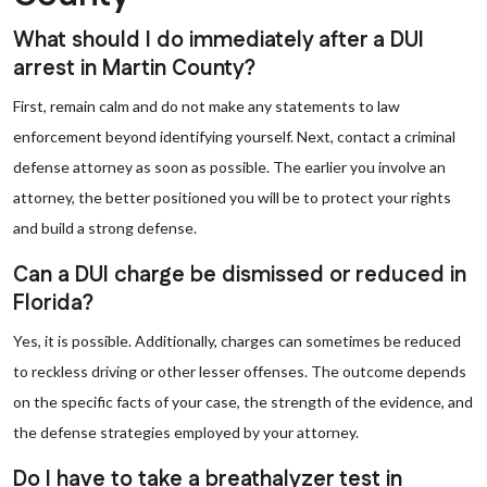
What should I do immediately after a DUI
arrest in Martin County?
First, remain calm and do not make any statements to law
enforcement beyond identifying yourself. Next, contact a criminal
defense attorney as soon as possible. The earlier you involve an
attorney, the better positioned you will be to protect your rights
and build a strong defense.
Can a DUI charge be dismissed or reduced in
Florida?
Yes, it is possible. Additionally, charges can sometimes be reduced
to reckless driving or other lesser offenses. The outcome depends
on the specific facts of your case, the strength of the evidence, and
the defense strategies employed by your attorney.
Do I have to take a breathalyzer test in