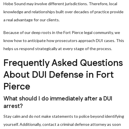
Hobe Sound may involve different jurisdictions. Therefore, local
knowledge and relationships built over decades of practice provide
a real advantage for our clients.
Because of our deep roots in the Fort Pierce legal community, we
know how to anticipate how prosecutors approach DUI cases. This
helps us respond strategically at every stage of the process.
Frequently Asked Questions
About DUI Defense in Fort
Pierce
What should I do immediately after a DUI
arrest?
Stay calm and do not make statements to police beyond identifying
yourself. Additionally, contact a criminal defense attorney as soon