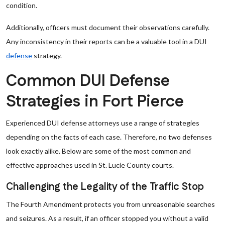
condition.
Additionally, officers must document their observations carefully.
Any inconsistency in their reports can be a valuable tool in a DUI
defense
strategy.
Common DUI Defense
Strategies in Fort Pierce
Experienced DUI defense attorneys use a range of strategies
depending on the facts of each case. Therefore, no two defenses
look exactly alike. Below are some of the most common and
effective approaches used in St. Lucie County courts.
Challenging the Legality of the Traffic Stop
The Fourth Amendment protects you from unreasonable searches
and seizures. As a result, if an officer stopped you without a valid