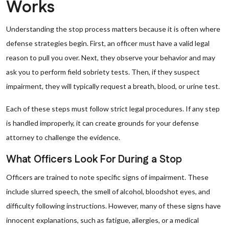
Works
Understanding the stop process matters because it is often where
defense strategies begin. First, an officer must have a valid legal
reason to pull you over. Next, they observe your behavior and may
ask you to perform field sobriety tests. Then, if they suspect
impairment, they will typically request a breath, blood, or urine test.
Each of these steps must follow strict legal procedures. If any step
is handled improperly, it can create grounds for your defense
attorney to challenge the evidence.
What Officers Look For During a Stop
Officers are trained to note specific signs of impairment. These
include slurred speech, the smell of alcohol, bloodshot eyes, and
difficulty following instructions. However, many of these signs have
innocent explanations, such as fatigue, allergies, or a medical