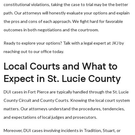
constitutional violations, taking the case to trial may be the better
path. Our attorneys will honestly evaluate your options and explain
the pros and cons of each approach. We fight hard for favorable
outcomes in both negotiations and the courtroom.
Ready to explore your options? Talk with a legal expert at JKJ by
reaching out to our office today.
Local Courts and What to
Expect in St. Lucie County
DUI cases in Fort Pierce are typically handled through the St. Lucie
County Circuit and County Courts. Knowing the local court system
matters. Our attorneys understand the procedures, tendencies,
and expectations of local judges and prosecutors.
Moreover, DUI cases involving incidents in Tradition, Stuart, or