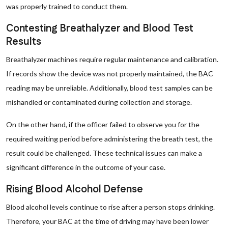
was properly trained to conduct them.
Contesting Breathalyzer and Blood Test
Results
Breathalyzer machines require regular maintenance and calibration.
If records show the device was not properly maintained, the BAC
reading may be unreliable. Additionally, blood test samples can be
mishandled or contaminated during collection and storage.
On the other hand, if the officer failed to observe you for the
required waiting period before administering the breath test, the
result could be challenged. These technical issues can make a
significant difference in the outcome of your case.
Rising Blood Alcohol Defense
Blood alcohol levels continue to rise after a person stops drinking.
Therefore, your BAC at the time of driving may have been lower