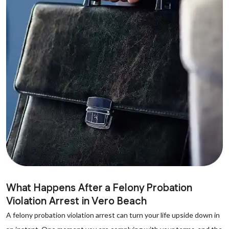
What Happens After a Felony Probation
Violation Arrest in Vero Beach
A felony probation violation arrest can turn your life upside down in