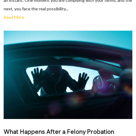
an instant. One moment you are complying with your terms, and the
next, you face the real possibility...
Read More
What Happens After a Felony Probation