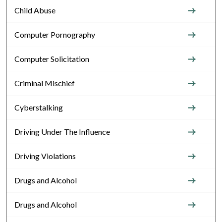
Child Abuse
Computer Pornography
Computer Solicitation
Criminal Mischief
Cyberstalking
Driving Under The Influence
Driving Violations
Drugs and Alcohol
Drugs and Alcohol