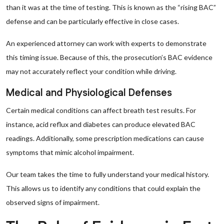
than it was at the time of testing. This is known as the “rising BAC”
defense and can be particularly effective in close cases.
An experienced attorney can work with experts to demonstrate
this timing issue. Because of this, the prosecution’s BAC evidence
may not accurately reflect your condition while driving.
Medical and Physiological Defenses
Certain medical conditions can affect breath test results. For
instance, acid reflux and diabetes can produce elevated BAC
readings. Additionally, some prescription medications can cause
symptoms that mimic alcohol impairment.
Our team takes the time to fully understand your medical history.
This allows us to identify any conditions that could explain the
observed signs of impairment.