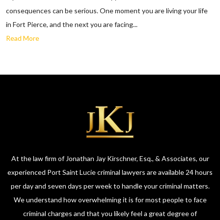
consequences can be serious. One moment you are living your life
in Fort Pierce, and the next you are facing...
Read More
At the law firm of Jonathan Jay Kirschner, Esq., & Associates, our
experienced Port Saint Lucie criminal lawyers are available 24 hours
per day and seven days per week to handle your criminal matters.
We understand how overwhelming it is for most people to face
criminal charges and that you likely feel a great degree of