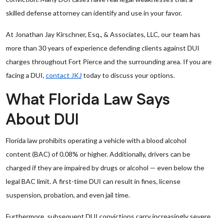
skilled defense attorney can identify and use in your favor.
At Jonathan Jay Kirschner, Esq., & Associates, LLC, our team has
more than 30 years of experience defending clients against DUI
charges throughout Fort Pierce and the surrounding area. If you are
facing a DUI,
contact JKJ
today to discuss your options.
What Florida Law Says
About DUI
Florida law prohibits operating a vehicle with a blood alcohol
content (BAC) of 0.08% or higher. Additionally, drivers can be
charged if they are impaired by drugs or alcohol — even below the
legal BAC limit. A first-time DUI can result in fines, license
suspension, probation, and even jail time.
Furthermore, subsequent DUI convictions carry increasingly severe