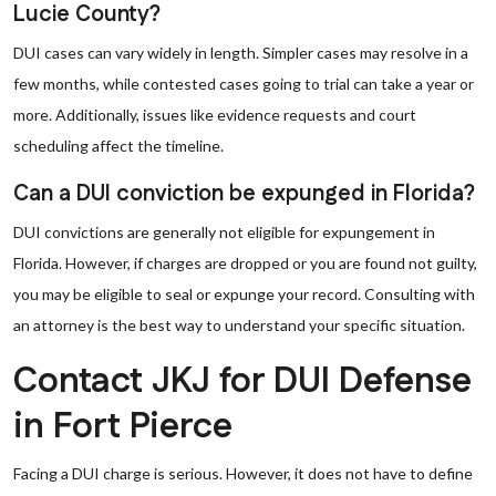
Lucie County?
DUI cases can vary widely in length. Simpler cases may resolve in a
few months, while contested cases going to trial can take a year or
more. Additionally, issues like evidence requests and court
scheduling affect the timeline.
Can a DUI conviction be expunged in Florida?
DUI convictions are generally not eligible for expungement in
Florida. However, if charges are dropped or you are found not guilty,
you may be eligible to seal or expunge your record. Consulting with
an attorney is the best way to understand your specific situation.
Contact JKJ for DUI Defense
in Fort Pierce
Facing a DUI charge is serious. However, it does not have to define