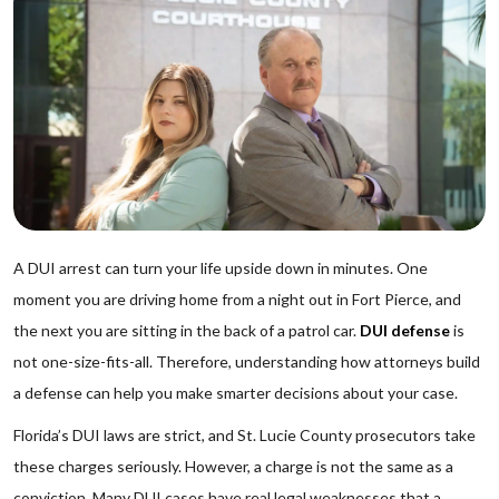
A DUI arrest can turn your life upside down in minutes. One
moment you are driving home from a night out in Fort Pierce, and
the next you are sitting in the back of a patrol car.
DUI defense
is
not one-size-fits-all. Therefore, understanding how attorneys build
a defense can help you make smarter decisions about your case.
Florida’s DUI laws are strict, and St. Lucie County prosecutors take
these charges seriously. However, a charge is not the same as a
conviction. Many DUI cases have real legal weaknesses that a