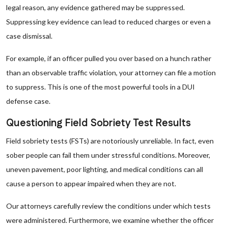
legal reason, any evidence gathered may be suppressed.
Suppressing key evidence can lead to reduced charges or even a
case dismissal.
For example, if an officer pulled you over based on a hunch rather
than an observable traffic violation, your attorney can file a motion
to suppress. This is one of the most powerful tools in a DUI
defense case.
Questioning Field Sobriety Test Results
Field sobriety tests (FSTs) are notoriously unreliable. In fact, even
sober people can fail them under stressful conditions. Moreover,
uneven pavement, poor lighting, and medical conditions can all
cause a person to appear impaired when they are not.
Our attorneys carefully review the conditions under which tests
were administered. Furthermore, we examine whether the officer