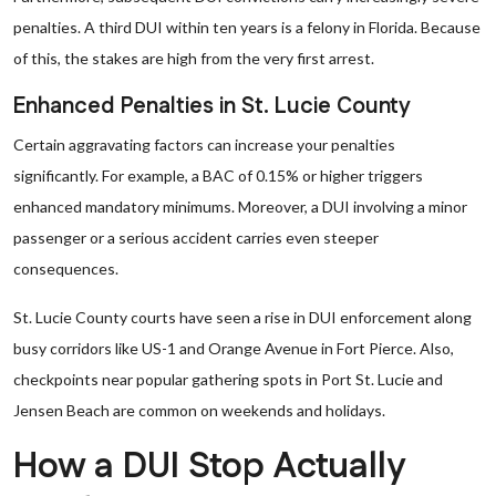
penalties. A third DUI within ten years is a felony in Florida. Because
of this, the stakes are high from the very first arrest.
Enhanced Penalties in St. Lucie County
Certain aggravating factors can increase your penalties
significantly. For example, a BAC of 0.15% or higher triggers
enhanced mandatory minimums. Moreover, a DUI involving a minor
passenger or a serious accident carries even steeper
consequences.
St. Lucie County courts have seen a rise in DUI enforcement along
busy corridors like US-1 and Orange Avenue in Fort Pierce. Also,
checkpoints near popular gathering spots in Port St. Lucie and
Jensen Beach are common on weekends and holidays.
How a DUI Stop Actually