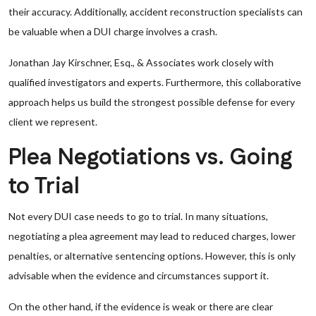
their accuracy. Additionally, accident reconstruction specialists can
be valuable when a DUI charge involves a crash.
Jonathan Jay Kirschner, Esq., & Associates work closely with
qualified investigators and experts. Furthermore, this collaborative
approach helps us build the strongest possible defense for every
client we represent.
Plea Negotiations vs. Going
to Trial
Not every DUI case needs to go to trial. In many situations,
negotiating a plea agreement may lead to reduced charges, lower
penalties, or alternative sentencing options. However, this is only
advisable when the evidence and circumstances support it.
On the other hand, if the evidence is weak or there are clear