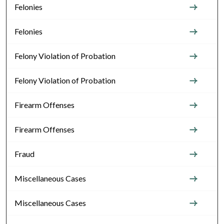
Felonies
Felonies
Felony Violation of Probation
Felony Violation of Probation
Firearm Offenses
Firearm Offenses
Fraud
Miscellaneous Cases
Miscellaneous Cases