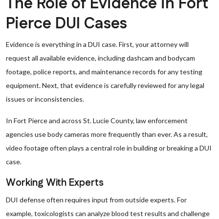
The Role of Evidence in Fort
Pierce DUI Cases
Evidence is everything in a DUI case. First, your attorney will
request all available evidence, including dashcam and bodycam
footage, police reports, and maintenance records for any testing
equipment. Next, that evidence is carefully reviewed for any legal
issues or inconsistencies.
In Fort Pierce and across St. Lucie County, law enforcement
agencies use body cameras more frequently than ever. As a result,
video footage often plays a central role in building or breaking a DUI
case.
Working With Experts
DUI defense often requires input from outside experts. For
example, toxicologists can analyze blood test results and challenge