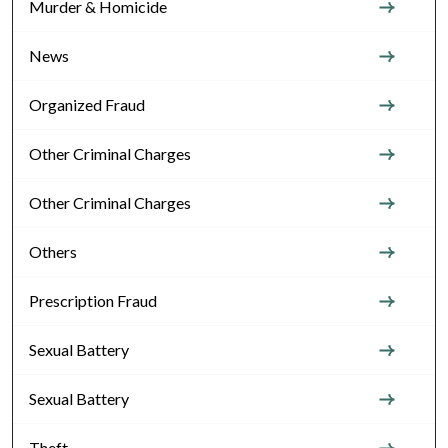
Murder & Homicide
News
Organized Fraud
Other Criminal Charges
Other Criminal Charges
Others
Prescription Fraud
Sexual Battery
Sexual Battery
Theft