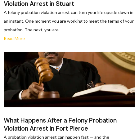
Violation Arrest in Stuart
A felony probation violation arrest can turn your life upside down in
an instant. One moment you are working to meet the terms of your
probation. The next, you are...
Read More
What Happens After a Felony Probation
Violation Arrest in Fort Pierce
A probation violation arrest can happen fast — and the