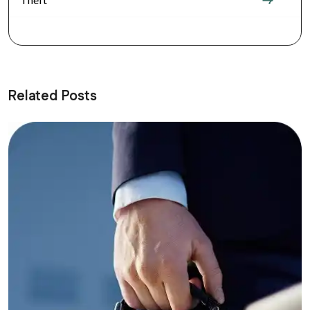
Related Posts