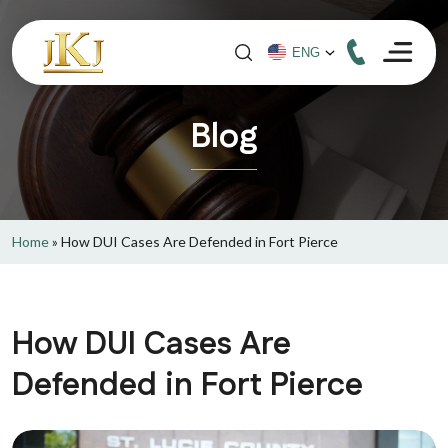
Blog
Home
»
How DUI Cases Are Defended in Fort Pierce
How DUI Cases Are
Defended in Fort Pierce