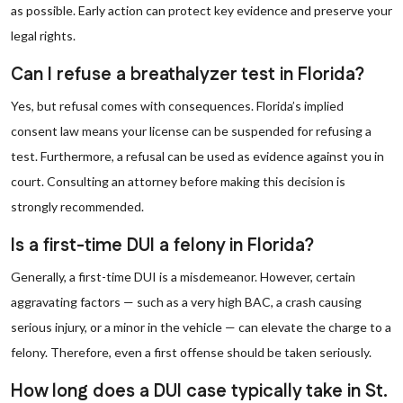
as possible. Early action can protect key evidence and preserve your
legal rights.
Can I refuse a breathalyzer test in Florida?
Yes, but refusal comes with consequences. Florida’s implied
consent law means your license can be suspended for refusing a
test. Furthermore, a refusal can be used as evidence against you in
court. Consulting an attorney before making this decision is
strongly recommended.
Is a first-time DUI a felony in Florida?
Generally, a first-time DUI is a misdemeanor. However, certain
aggravating factors — such as a very high BAC, a crash causing
serious injury, or a minor in the vehicle — can elevate the charge to a
felony. Therefore, even a first offense should be taken seriously.
How long does a DUI case typically take in St.