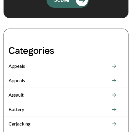
Categories
Appeals
Appeals
Assault
Battery
Carjacking