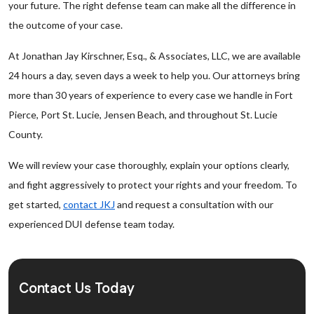
your future. The right defense team can make all the difference in
the outcome of your case.
At Jonathan Jay Kirschner, Esq., & Associates, LLC, we are available
24 hours a day, seven days a week to help you. Our attorneys bring
more than 30 years of experience to every case we handle in Fort
Pierce, Port St. Lucie, Jensen Beach, and throughout St. Lucie
County.
We will review your case thoroughly, explain your options clearly,
and fight aggressively to protect your rights and your freedom. To
get started,
contact JKJ
and request a consultation with our
experienced DUI defense team today.
Contact Us Today