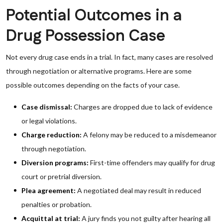
Potential Outcomes in a
Drug Possession Case
Not every drug case ends in a trial. In fact, many cases are resolved
through negotiation or alternative programs. Here are some
possible outcomes depending on the facts of your case.
Case dismissal:
Charges are dropped due to lack of evidence
or legal violations.
Charge reduction:
A felony may be reduced to a misdemeanor
through negotiation.
Diversion programs:
First-time offenders may qualify for drug
court or pretrial diversion.
Plea agreement:
A negotiated deal may result in reduced
penalties or probation.
Acquittal at trial:
A jury finds you not guilty after hearing all