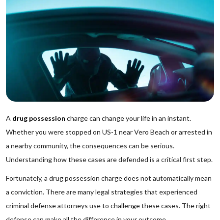
A
drug possession
charge can change your life in an instant.
Whether you were stopped on US-1 near Vero Beach or arrested in
a nearby community, the consequences can be serious.
Understanding how these cases are defended is a critical first step.
Fortunately, a drug possession charge does not automatically mean
a conviction. There are many legal strategies that experienced
criminal defense attorneys use to challenge these cases. The right
defense can make all the difference in your outcome.