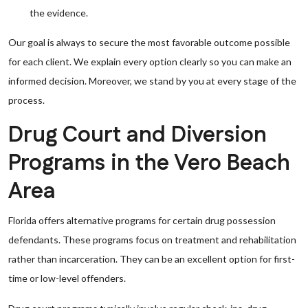
the evidence.
Our goal is always to secure the most favorable outcome possible
for each client. We explain every option clearly so you can make an
informed decision. Moreover, we stand by you at every stage of the
process.
Drug Court and Diversion
Programs in the Vero Beach
Area
Florida offers alternative programs for certain drug possession
defendants. These programs focus on treatment and rehabilitation
rather than incarceration. They can be an excellent option for first-
time or low-level offenders.