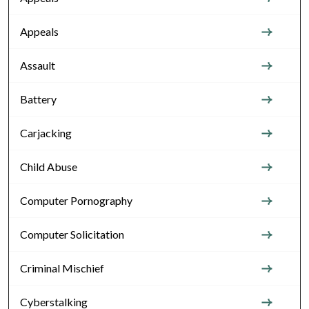
Appeals
Assault
Battery
Carjacking
Child Abuse
Computer Pornography
Computer Solicitation
Criminal Mischief
Cyberstalking