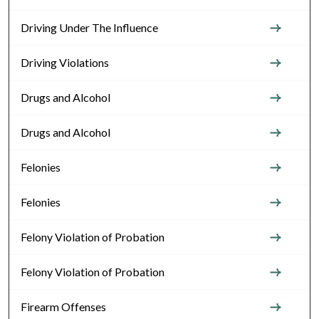
Driving Under The Influence
Driving Violations
Drugs and Alcohol
Drugs and Alcohol
Felonies
Felonies
Felony Violation of Probation
Felony Violation of Probation
Firearm Offenses