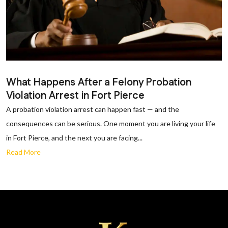
What Happens After a Felony Probation
Violation Arrest in Fort Pierce
A probation violation arrest can happen fast — and the
consequences can be serious. One moment you are living your life
in Fort Pierce, and the next you are facing...
Read More