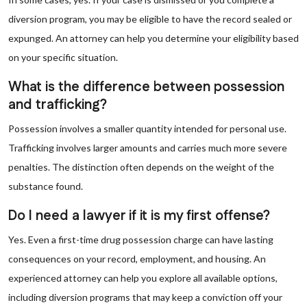
diversion program, you may be eligible to have the record sealed or
expunged. An attorney can help you determine your eligibility based
on your specific situation.
What is the difference between possession
and trafficking?
Possession involves a smaller quantity intended for personal use.
Trafficking involves larger amounts and carries much more severe
penalties. The distinction often depends on the weight of the
substance found.
Do I need a lawyer if it is my first offense?
Yes. Even a first-time drug possession charge can have lasting
consequences on your record, employment, and housing. An
experienced attorney can help you explore all available options,
including diversion programs that may keep a conviction off your