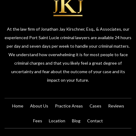
At the law firm of Jonathan Jay Kirschner, Esq., & Associates, our
experienced Port Saint Lucie criminal lawyers are available 24 hours
per day and seven days per week to handle your criminal matters.
We understand how overwhelming it is for most people to face
criminal charges and that you likely feel a great degree of
uncertainty and fear about the outcome of your case and its
impact on your future.
Home
About Us
Practice Areas
Cases
Reviews
Fees
Location
Blog
Contact