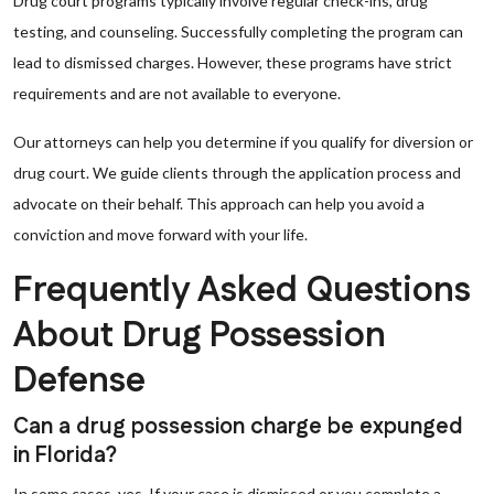
Drug court programs typically involve regular check-ins, drug
testing, and counseling. Successfully completing the program can
lead to dismissed charges. However, these programs have strict
requirements and are not available to everyone.
Our attorneys can help you determine if you qualify for diversion or
drug court. We guide clients through the application process and
advocate on their behalf. This approach can help you avoid a
conviction and move forward with your life.
Frequently Asked Questions
About Drug Possession
Defense
Can a drug possession charge be expunged
in Florida?
In some cases, yes. If your case is dismissed or you complete a