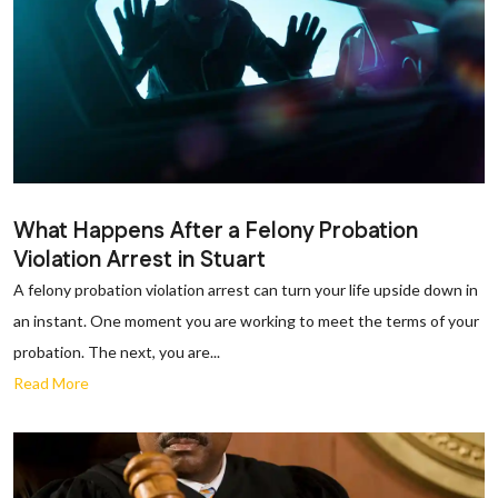
What Happens After a Felony Probation
Violation Arrest in Stuart
A felony probation violation arrest can turn your life upside down in
an instant. One moment you are working to meet the terms of your
probation. The next, you are...
Read More