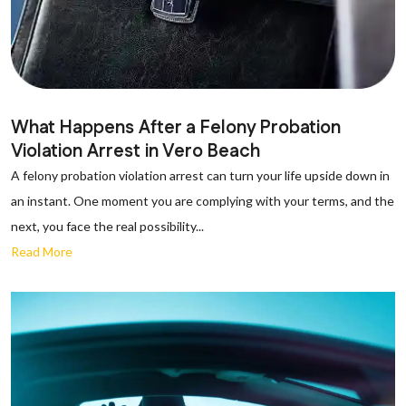
What Happens After a Felony Probation
Violation Arrest in Vero Beach
A felony probation violation arrest can turn your life upside down in
an instant. One moment you are complying with your terms, and the
next, you face the real possibility...
Read More