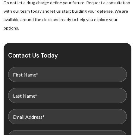
Do not let a drug charge define your future. Request a consultation
with our team today and let us start building your defense. We are
available around the clock and ready to help you explore your
options.
Contact Us Today