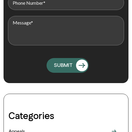
Categories
Appeals