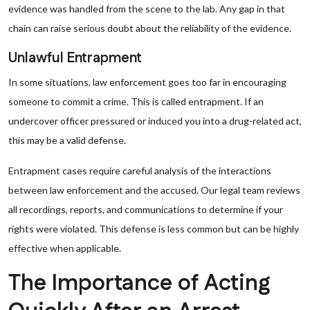
evidence was handled from the scene to the lab. Any gap in that
chain can raise serious doubt about the reliability of the evidence.
Unlawful Entrapment
In some situations, law enforcement goes too far in encouraging
someone to commit a crime. This is called entrapment. If an
undercover officer pressured or induced you into a drug-related act,
this may be a valid defense.
Entrapment cases require careful analysis of the interactions
between law enforcement and the accused. Our legal team reviews
all recordings, reports, and communications to determine if your
rights were violated. This defense is less common but can be highly
effective when applicable.
The Importance of Acting