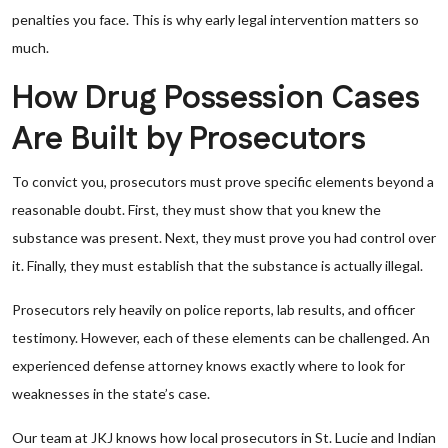
penalties you face. This is why early legal intervention matters so
much.
How Drug Possession Cases
Are Built by Prosecutors
To convict you, prosecutors must prove specific elements beyond a
reasonable doubt. First, they must show that you knew the
substance was present. Next, they must prove you had control over
it. Finally, they must establish that the substance is actually illegal.
Prosecutors rely heavily on police reports, lab results, and officer
testimony. However, each of these elements can be challenged. An
experienced defense attorney knows exactly where to look for
weaknesses in the state’s case.
Our team at JKJ knows how local prosecutors in St. Lucie and Indian