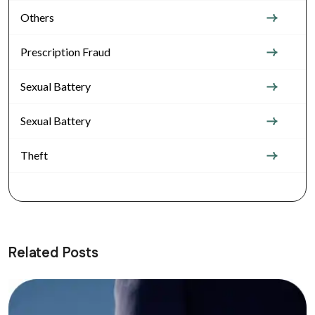
Others
Prescription Fraud
Sexual Battery
Sexual Battery
Theft
Related Posts