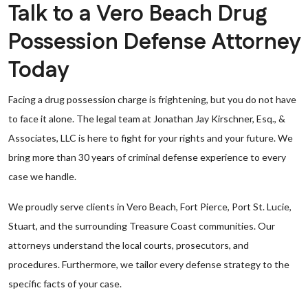
Talk to a Vero Beach Drug
Possession Defense Attorney
Today
Facing a drug possession charge is frightening, but you do not have
to face it alone. The legal team at Jonathan Jay Kirschner, Esq., &
Associates, LLC is here to fight for your rights and your future. We
bring more than 30 years of criminal defense experience to every
case we handle.
We proudly serve clients in Vero Beach, Fort Pierce, Port St. Lucie,
Stuart, and the surrounding Treasure Coast communities. Our
attorneys understand the local courts, prosecutors, and
procedures. Furthermore, we tailor every defense strategy to the
specific facts of your case.