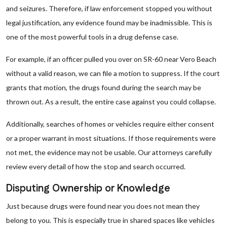
and seizures. Therefore, if law enforcement stopped you without
legal justification, any evidence found may be inadmissible. This is
one of the most powerful tools in a drug defense case.
For example, if an officer pulled you over on SR-60 near Vero Beach
without a valid reason, we can file a motion to suppress. If the court
grants that motion, the drugs found during the search may be
thrown out. As a result, the entire case against you could collapse.
Additionally, searches of homes or vehicles require either consent
or a proper warrant in most situations. If those requirements were
not met, the evidence may not be usable. Our attorneys carefully
review every detail of how the stop and search occurred.
Disputing Ownership or Knowledge
Just because drugs were found near you does not mean they
belong to you. This is especially true in shared spaces like vehicles