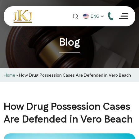
Blog
Home
»
How Drug Possession Cases Are Defended in Vero Beach
How Drug Possession Cases
Are Defended in Vero Beach