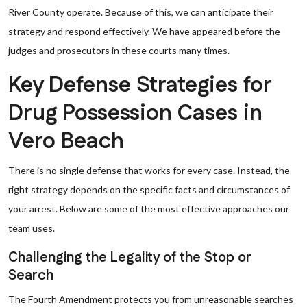
River County operate. Because of this, we can anticipate their
strategy and respond effectively. We have appeared before the
judges and prosecutors in these courts many times.
Key Defense Strategies for
Drug Possession Cases in
Vero Beach
There is no single defense that works for every case. Instead, the
right strategy depends on the specific facts and circumstances of
your arrest. Below are some of the most effective approaches our
team uses.
Challenging the Legality of the Stop or
Search
The Fourth Amendment protects you from unreasonable searches