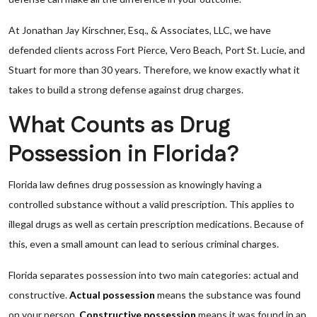
At Jonathan Jay Kirschner, Esq., & Associates, LLC, we have
defended clients across Fort Pierce, Vero Beach, Port St. Lucie, and
Stuart for more than 30 years. Therefore, we know exactly what it
takes to build a strong defense against drug charges.
What Counts as Drug
Possession in Florida?
Florida law defines drug possession as knowingly having a
controlled substance without a valid prescription. This applies to
illegal drugs as well as certain prescription medications. Because of
this, even a small amount can lead to serious criminal charges.
Florida separates possession into two main categories: actual and
constructive.
Actual possession
means the substance was found
on your person.
Constructive possession
means it was found in an