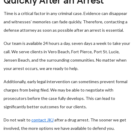
Quickly After an Arrest
Time is a critical factor in any criminal case. Evidence can disappear
and witnesses’ memories can fade quickly. Therefore, contacting a
defense attorney as soon as possible after an arrest is essential.
Our team is available 24 hours a day, seven days a week to take your
call. We serve clients in Vero Beach, Fort Pierce, Port St. Lucie,
Jensen Beach, and the surrounding communities. No matter when
your arrest occurs, we are ready to help.
Additionally, early legal intervention can sometimes prevent formal
charges from being filed. We may be able to negotiate with
prosecutors before the case fully develops. This can lead to
significantly better outcomes for our clients.
Do not wait to
contact JKJ
after a drug arrest. The sooner we get
involved, the more options we have available to defend you.