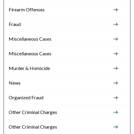
Firearm Offenses
Fraud
Miscellaneous Cases
Miscellaneous Cases
Murder & Homicide
News
Organized Fraud
Other Criminal Charges
Other Criminal Charges