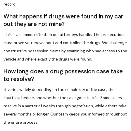
record.
What happens if drugs were found in my car
but they are not mine?
This is a common situation our attorneys handle. The prosecution
must prove you knew about and controlled the drugs. We challenge
constructive possession claims by examining who had access to the
vehicle and where exactly the drugs were found.
How long does a drug possession case take
to resolve?
It varies widely depending on the complexity of the case, the
court’s schedule, and whether the case goes to trial. Some cases
resolve in a matter of weeks through negotiation, while others take
several months or longer. Our team keeps you informed throughout
the entire process.