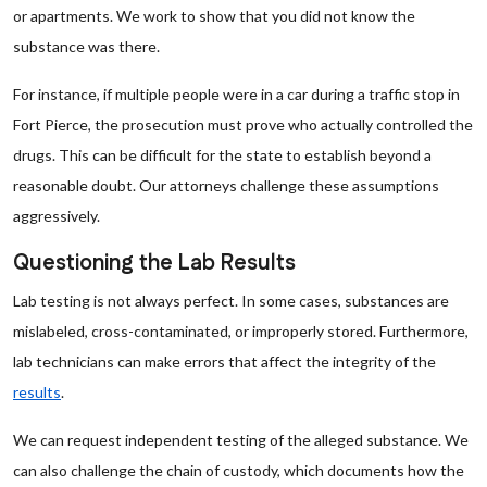
or apartments. We work to show that you did not know the
substance was there.
For instance, if multiple people were in a car during a traffic stop in
Fort Pierce, the prosecution must prove who actually controlled the
drugs. This can be difficult for the state to establish beyond a
reasonable doubt. Our attorneys challenge these assumptions
aggressively.
Questioning the Lab Results
Lab testing is not always perfect. In some cases, substances are
mislabeled, cross-contaminated, or improperly stored. Furthermore,
lab technicians can make errors that affect the integrity of the
results
.
We can request independent testing of the alleged substance. We
can also challenge the chain of custody, which documents how the