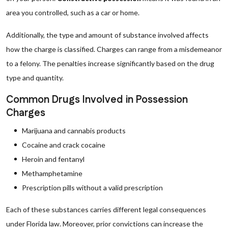
area you controlled, such as a car or home.
Additionally, the type and amount of substance involved affects
how the charge is classified. Charges can range from a misdemeanor
to a felony. The penalties increase significantly based on the drug
type and quantity.
Common Drugs Involved in Possession
Charges
Marijuana and cannabis products
Cocaine and crack cocaine
Heroin and fentanyl
Methamphetamine
Prescription pills without a valid prescription
Each of these substances carries different legal consequences
under Florida law. Moreover, prior convictions can increase the