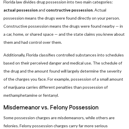
Florida law divides drug possession into two main categories:
actual possession
and
constructive possession
. Actual
possession means the drugs were found directly on your person.
Constructive possession means the drugs were found nearby — in
a car, home, or shared space — and the state claims you knew about
them and had control over them.
Additionally, Florida classifies controlled substances into schedules
based on their perceived danger and medical use. The schedule of
the drug and the amount found will largely determine the severity
of the charges you face. For example, possession of a small amount
of marijuana carries different penalties than possession of
methamphetamine or fentanyl.
Misdemeanor vs. Felony Possession
Some possession charges are misdemeanors, while others are
felonies. Felony possession charges carry far more serious