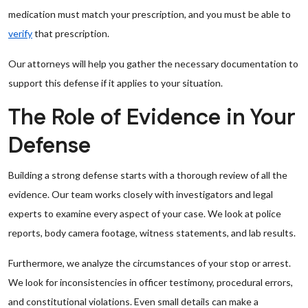
medication must match your prescription, and you must be able to
verify
that prescription.
Our attorneys will help you gather the necessary documentation to
support this defense if it applies to your situation.
The Role of Evidence in Your
Defense
Building a strong defense starts with a thorough review of all the
evidence. Our team works closely with investigators and legal
experts to examine every aspect of your case. We look at police
reports, body camera footage, witness statements, and lab results.
Furthermore, we analyze the circumstances of your stop or arrest.
We look for inconsistencies in officer testimony, procedural errors,
and constitutional violations. Even small details can make a