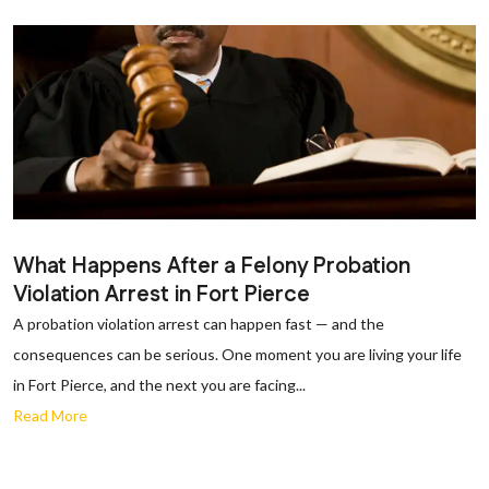
What Happens After a Felony Probation
Violation Arrest in Fort Pierce
A probation violation arrest can happen fast — and the
consequences can be serious. One moment you are living your life
in Fort Pierce, and the next you are facing...
Read More