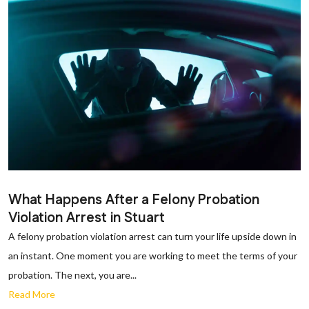
What Happens After a Felony Probation
Violation Arrest in Stuart
A felony probation violation arrest can turn your life upside down in
an instant. One moment you are working to meet the terms of your
probation. The next, you are...
Read More