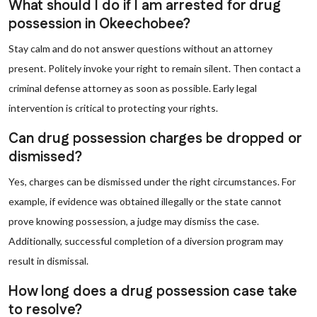
What should I do if I am arrested for drug
possession in Okeechobee?
Stay calm and do not answer questions without an attorney
present. Politely invoke your right to remain silent. Then contact a
criminal defense attorney as soon as possible. Early legal
intervention is critical to protecting your rights.
Can drug possession charges be dropped or
dismissed?
Yes, charges can be dismissed under the right circumstances. For
example, if evidence was obtained illegally or the state cannot
prove knowing possession, a judge may dismiss the case.
Additionally, successful completion of a diversion program may
result in dismissal.
How long does a drug possession case take
to resolve?