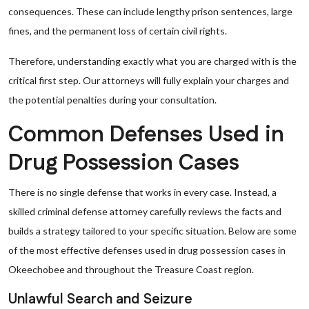
consequences. These can include lengthy prison sentences, large
fines, and the permanent loss of certain civil rights.
Therefore, understanding exactly what you are charged with is the
critical first step. Our attorneys will fully explain your charges and
the potential penalties during your consultation.
Common Defenses Used in
Drug Possession Cases
There is no single defense that works in every case. Instead, a
skilled criminal defense attorney carefully reviews the facts and
builds a strategy tailored to your specific situation. Below are some
of the most effective defenses used in drug possession cases in
Okeechobee and throughout the Treasure Coast region.
Unlawful Search and Seizure