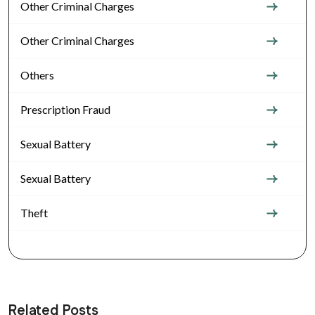
Other Criminal Charges
Other Criminal Charges
Others
Prescription Fraud
Sexual Battery
Sexual Battery
Theft
Related Posts