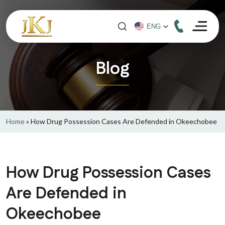
Blog
Home
»
How Drug Possession Cases Are Defended in Okeechobee
How Drug Possession Cases
Are Defended in
Okeechobee