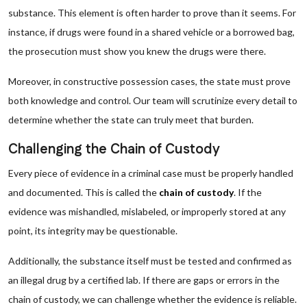
substance. This element is often harder to prove than it seems. For
instance, if drugs were found in a shared vehicle or a borrowed bag,
the prosecution must show you knew the drugs were there.
Moreover, in constructive possession cases, the state must prove
both knowledge and control. Our team will scrutinize every detail to
determine whether the state can truly meet that burden.
Challenging the Chain of Custody
Every piece of evidence in a criminal case must be properly handled
and documented. This is called the
chain of custody
. If the
evidence was mishandled, mislabeled, or improperly stored at any
point, its integrity may be questionable.
Additionally, the substance itself must be tested and confirmed as
an illegal drug by a certified lab. If there are gaps or errors in the
chain of custody, we can challenge whether the evidence is reliable.