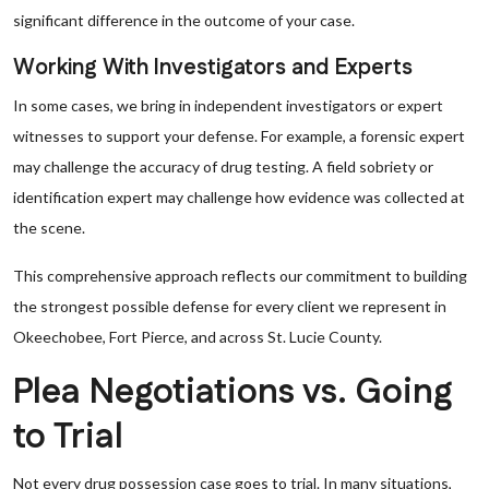
significant difference in the outcome of your case.
Working With Investigators and Experts
In some cases, we bring in independent investigators or expert
witnesses to support your defense. For example, a forensic expert
may challenge the accuracy of drug testing. A field sobriety or
identification expert may challenge how evidence was collected at
the scene.
This comprehensive approach reflects our commitment to building
the strongest possible defense for every client we represent in
Okeechobee, Fort Pierce, and across St. Lucie County.
Plea Negotiations vs. Going
to Trial
Not every drug possession case goes to trial. In many situations,