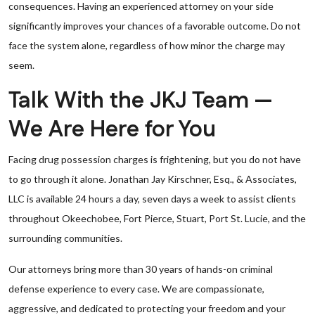
consequences. Having an experienced attorney on your side
significantly improves your chances of a favorable outcome. Do not
face the system alone, regardless of how minor the charge may
seem.
Talk With the JKJ Team —
We Are Here for You
Facing drug possession charges is frightening, but you do not have
to go through it alone. Jonathan Jay Kirschner, Esq., & Associates,
LLC is available 24 hours a day, seven days a week to assist clients
throughout Okeechobee, Fort Pierce, Stuart, Port St. Lucie, and the
surrounding communities.
Our attorneys bring more than 30 years of hands-on criminal
defense experience to every case. We are compassionate,
aggressive, and dedicated to protecting your freedom and your