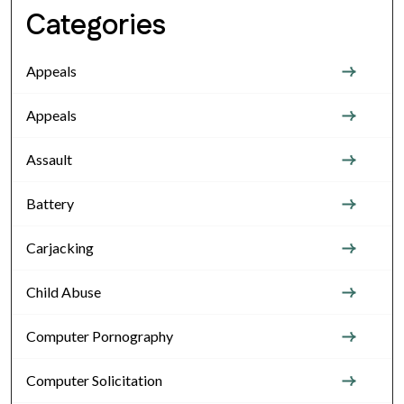
Categories
Appeals
Appeals
Assault
Battery
Carjacking
Child Abuse
Computer Pornography
Computer Solicitation