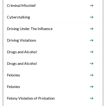
Criminal Mischief
Cyberstalking
Driving Under The Influence
Driving Violations
Drugs and Alcohol
Drugs and Alcohol
Felonies
Felonies
Felony Violation of Probation