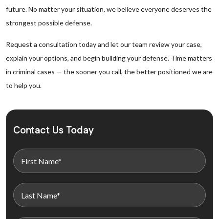
future. No matter your situation, we believe everyone deserves the
strongest possible defense.
Request a consultation today and let our team review your case,
explain your options, and begin building your defense. Time matters
in criminal cases — the sooner you call, the better positioned we are
to help you.
Contact Us Today