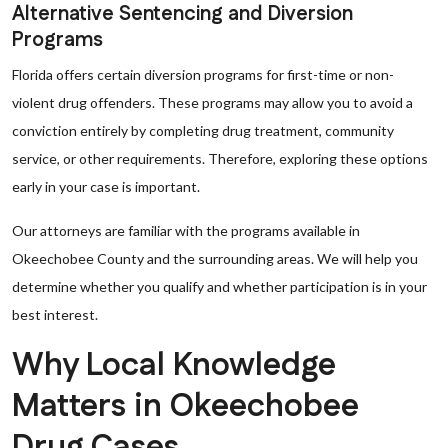
Alternative Sentencing and Diversion
Programs
Florida offers certain diversion programs for first-time or non-
violent drug offenders. These programs may allow you to avoid a
conviction entirely by completing drug treatment, community
service, or other requirements. Therefore, exploring these options
early in your case is important.
Our attorneys are familiar with the programs available in
Okeechobee County and the surrounding areas. We will help you
determine whether you qualify and whether participation is in your
best interest.
Why Local Knowledge
Matters in Okeechobee
Drug Cases