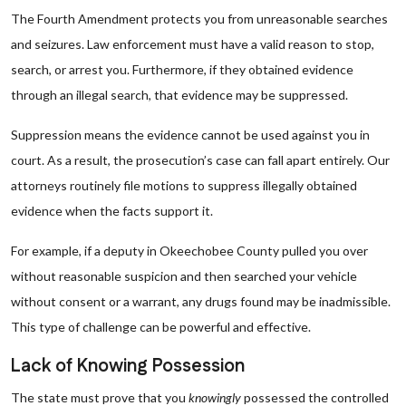
The Fourth Amendment protects you from unreasonable searches
and seizures. Law enforcement must have a valid reason to stop,
search, or arrest you. Furthermore, if they obtained evidence
through an illegal search, that evidence may be suppressed.
Suppression means the evidence cannot be used against you in
court. As a result, the prosecution’s case can fall apart entirely. Our
attorneys routinely file motions to suppress illegally obtained
evidence when the facts support it.
For example, if a deputy in Okeechobee County pulled you over
without reasonable suspicion and then searched your vehicle
without consent or a warrant, any drugs found may be inadmissible.
This type of challenge can be powerful and effective.
Lack of Knowing Possession
The state must prove that you
knowingly
possessed the controlled