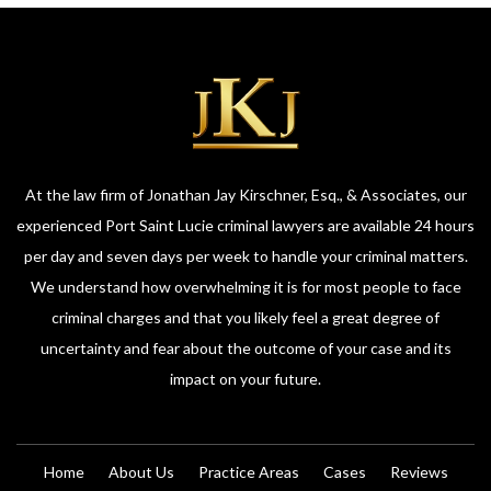
At the law firm of Jonathan Jay Kirschner, Esq., & Associates, our
experienced Port Saint Lucie criminal lawyers are available 24 hours
per day and seven days per week to handle your criminal matters.
We understand how overwhelming it is for most people to face
criminal charges and that you likely feel a great degree of
uncertainty and fear about the outcome of your case and its
impact on your future.
Home
About Us
Practice Areas
Cases
Reviews