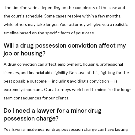
The timeline varies depending on the complexity of the case and
the court’s schedule. Some cases resolve within a few months,
while others may take longer. Your attorney will give you a realistic
timeline based on the specific facts of your case.
Will a drug possession conviction affect my
job or housing?
A drug conviction can affect employment, housing, professional
licenses, and financial aid eligibility. Because of this, fighting for the
best possible outcome — including avoiding a conviction — is
extremely important. Our attorneys work hard to minimize the long-
term consequences for our clients.
Do I need a lawyer for a minor drug
possession charge?
Yes. Even a misdemeanor drug possession charge can have lasting