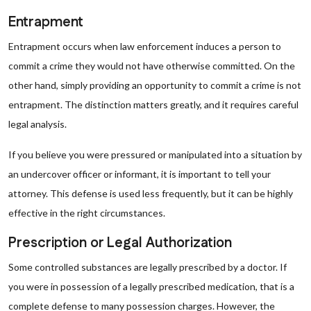
Entrapment
Entrapment occurs when law enforcement induces a person to
commit a crime they would not have otherwise committed. On the
other hand, simply providing an opportunity to commit a crime is not
entrapment. The distinction matters greatly, and it requires careful
legal analysis.
If you believe you were pressured or manipulated into a situation by
an undercover officer or informant, it is important to tell your
attorney. This defense is used less frequently, but it can be highly
effective in the right circumstances.
Prescription or Legal Authorization
Some controlled substances are legally prescribed by a doctor. If
you were in possession of a legally prescribed medication, that is a
complete defense to many possession charges. However, the