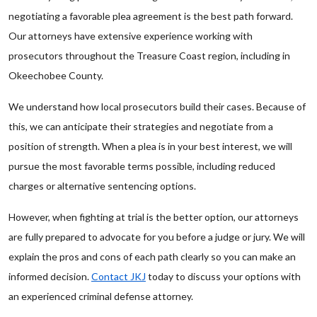
negotiating a favorable plea agreement is the best path forward.
Our attorneys have extensive experience working with
prosecutors throughout the Treasure Coast region, including in
Okeechobee County.
We understand how local prosecutors build their cases. Because of
this, we can anticipate their strategies and negotiate from a
position of strength. When a plea is in your best interest, we will
pursue the most favorable terms possible, including reduced
charges or alternative sentencing options.
However, when fighting at trial is the better option, our attorneys
are fully prepared to advocate for you before a judge or jury. We will
explain the pros and cons of each path clearly so you can make an
informed decision.
Contact JKJ
today to discuss your options with
an experienced criminal defense attorney.