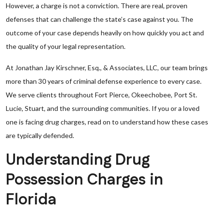
However, a charge is not a conviction. There are real, proven
defenses that can challenge the state’s case against you. The
outcome of your case depends heavily on how quickly you act and
the quality of your legal representation.
At Jonathan Jay Kirschner, Esq., & Associates, LLC, our team brings
more than 30 years of criminal defense experience to every case.
We serve clients throughout Fort Pierce, Okeechobee, Port St.
Lucie, Stuart, and the surrounding communities. If you or a loved
one is facing drug charges, read on to understand how these cases
are typically defended.
Understanding Drug
Possession Charges in
Florida