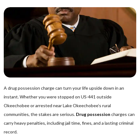
A drug possession charge can turn your life upside down in an
instant. Whether you were stopped on US-441 outside
Okeechobee or arrested near Lake Okeechobee’s rural
communities, the stakes are serious.
Drug possession
charges can
carry heavy penalties, including jail time, fines, and a lasting criminal
record.