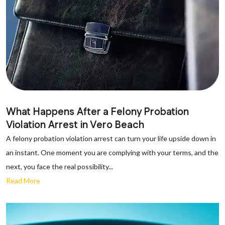
What Happens After a Felony Probation
Violation Arrest in Vero Beach
A felony probation violation arrest can turn your life upside down in
an instant. One moment you are complying with your terms, and the
next, you face the real possibility...
Read More