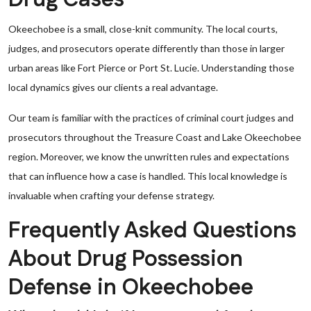
Okeechobee is a small, close-knit community. The local courts,
judges, and prosecutors operate differently than those in larger
urban areas like Fort Pierce or Port St. Lucie. Understanding those
local dynamics gives our clients a real advantage.
Our team is familiar with the practices of criminal court judges and
prosecutors throughout the Treasure Coast and Lake Okeechobee
region. Moreover, we know the unwritten rules and expectations
that can influence how a case is handled. This local knowledge is
invaluable when crafting your defense strategy.
Frequently Asked Questions
About Drug Possession
Defense in Okeechobee