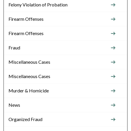
Felony Violation of Probation
Firearm Offenses
Firearm Offenses
Fraud
Miscellaneous Cases
Miscellaneous Cases
Murder & Homicide
News
Organized Fraud