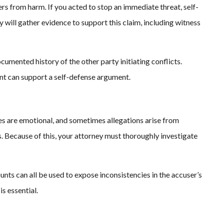
ers from harm. If you acted to stop an immediate threat, self-
 will gather evidence to support this claim, including witness
cumented history of the other party initiating conflicts.
ant can support a self-defense argument.
es are emotional, and sometimes allegations arise from
. Because of this, your attorney must thoroughly investigate
nts can all be used to expose inconsistencies in the accuser’s
is essential.