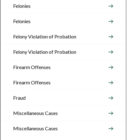
Felonies
Felonies
Felony Violation of Probation
Felony Violation of Probation
Firearm Offenses
Firearm Offenses
Fraud
Miscellaneous Cases
Miscellaneous Cases