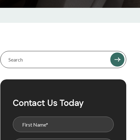
Contact Us Today