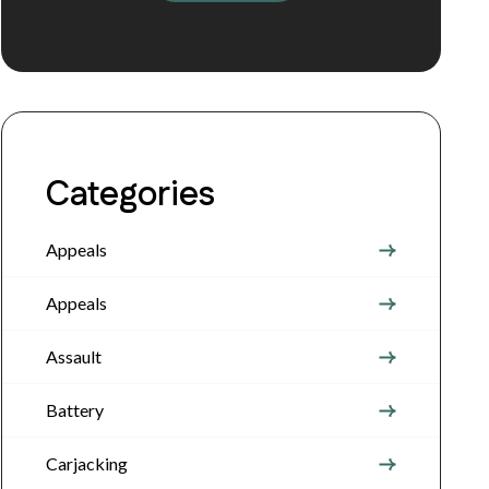
Categories
Appeals
Appeals
Assault
Battery
Carjacking