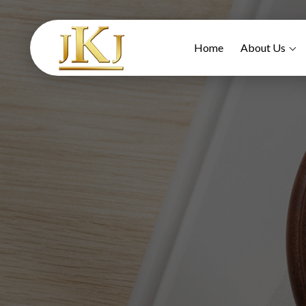
Home
About Us