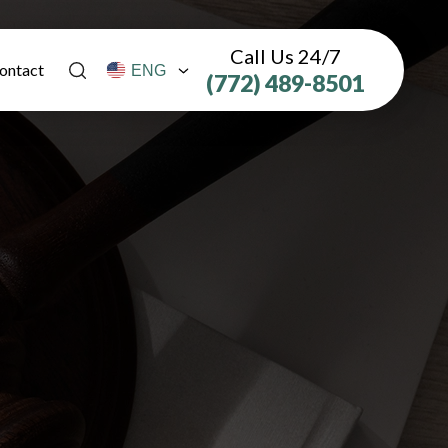
Call Us 24/7
ontact
(772) 489-8501