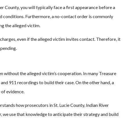
er County, you will typically face a first appearance before a
bond conditions. Furthermore, a no-contact order is commonly
g the alleged victim.
charges, even if the alleged victim invites contact. Therefore, it
s pending.
n without the alleged victim’s cooperation. In many Treasure
 and 911 recordings to build their case. On the other hand, a
 of evidence.
rstands how prosecutors in St. Lucie County, Indian River
 we use that knowledge to anticipate their strategy and build