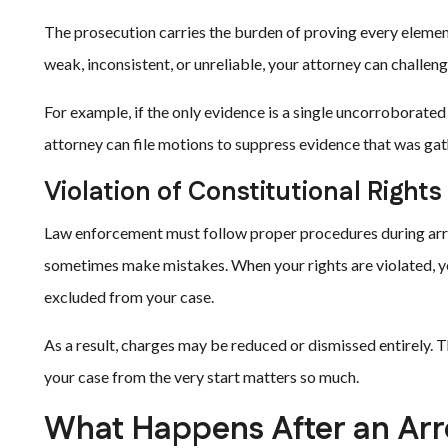
The prosecution carries the burden of proving every elemen
weak, inconsistent, or unreliable, your attorney can challeng
For example, if the only evidence is a single uncorroborated
attorney can file motions to suppress evidence that was gat
Violation of Constitutional Rights
Law enforcement must follow proper procedures during arres
sometimes make mistakes. When your rights are violated, 
excluded from your case.
As a result, charges may be reduced or dismissed entirely. 
your case from the very start matters so much.
What Happens After an Arr