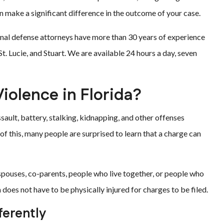
an make a significant difference in the outcome of your case.
minal defense attorneys have more than 30 years of experience
t. Lucie, and Stuart. We are available 24 hours a day, seven
iolence in Florida?
sault, battery, stalking, kidnapping, and other offenses
 this, many people are surprised to learn that a charge can
pouses, co-parents, people who live together, or people who
 does not have to be physically injured for charges to be filed.
ferently