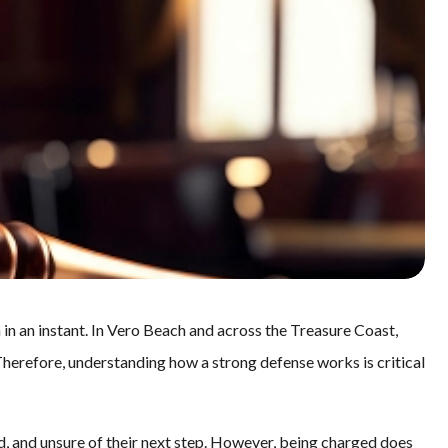
 in an instant. In Vero Beach and across the Treasure Coast,
herefore, understanding how a strong defense works is critical
, and unsure of their next step. However, being charged does