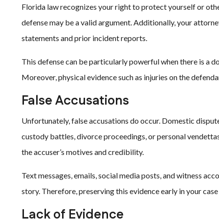
Florida law recognizes your right to protect yourself or oth
defense may be a valid argument. Additionally, your attorney
statements and prior incident reports.
This defense can be particularly powerful when there is a do
Moreover, physical evidence such as injuries on the defend
False Accusations
Unfortunately, false accusations do occur. Domestic disput
custody battles, divorce proceedings, or personal vendettas
the accuser’s motives and credibility.
Text messages, emails, social media posts, and witness accou
story. Therefore, preserving this evidence early in your case 
Lack of Evidence