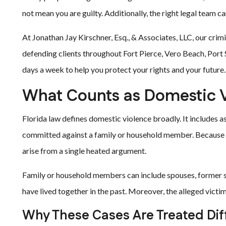
not mean you are guilty. Additionally, the right legal team c
At Jonathan Jay Kirschner, Esq., & Associates, LLC, our cri
defending clients throughout Fort Pierce, Vero Beach, Port S
days a week to help you protect your rights and your future.
What Counts as Domestic V
Florida law defines domestic violence broadly. It includes as
committed against a family or household member. Because of
arise from a single heated argument.
Family or household members can include spouses, former s
have lived together in the past. Moreover, the alleged victim
Why These Cases Are Treated Dif