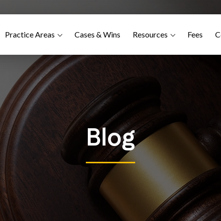
Practice Areas
Cases & Wins
Resources
Fees
C
Blog