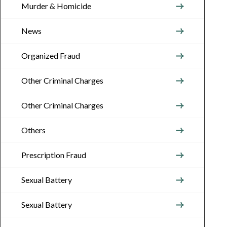
Murder & Homicide
News
Organized Fraud
Other Criminal Charges
Other Criminal Charges
Others
Prescription Fraud
Sexual Battery
Sexual Battery