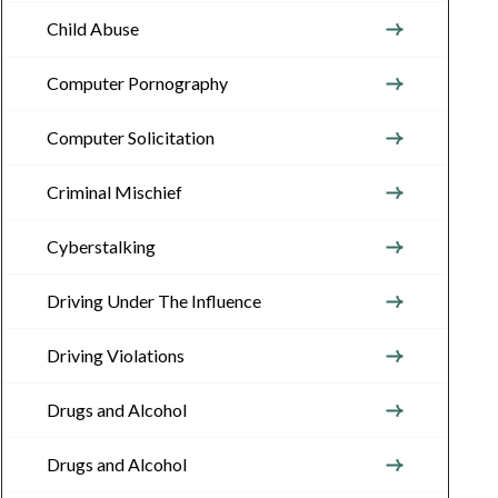
Child Abuse
Computer Pornography
Computer Solicitation
Criminal Mischief
Cyberstalking
Driving Under The Influence
Driving Violations
Drugs and Alcohol
Drugs and Alcohol