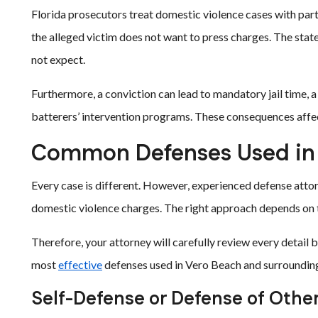
Florida prosecutors treat domestic violence cases with parti
the alleged victim does not want to press charges. The st
not expect.
Furthermore, a conviction can lead to mandatory jail time, a
batterers’ intervention programs. These consequences affect
Common Defenses Used in 
Every case is different. However, experienced defense attor
domestic violence charges. The right approach depends on th
Therefore, your attorney will carefully review every detai
most
effective
defenses used in Vero Beach and surrounding
Self-Defense or Defense of Othe