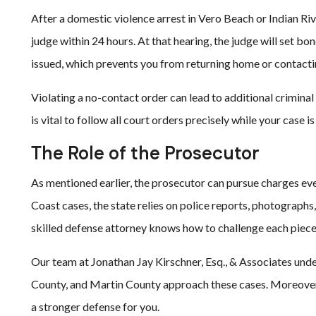
After a domestic violence arrest in Vero Beach or Indian Riv
judge within 24 hours. At that hearing, the judge will set 
issued, which prevents you from returning home or contactin
Violating a no-contact order can lead to additional criminal 
is vital to follow all court orders precisely while your case i
The Role of the Prosecutor
As mentioned earlier, the prosecutor can pursue charges eve
Coast cases, the state relies on police reports, photographs,
skilled defense attorney knows how to challenge each piece
Our team at Jonathan Jay Kirschner, Esq., & Associates unde
County, and Martin County approach these cases. Moreover,
a stronger defense for you.