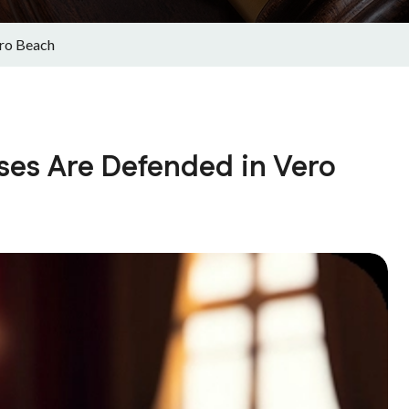
ro Beach
es Are Defended in Vero