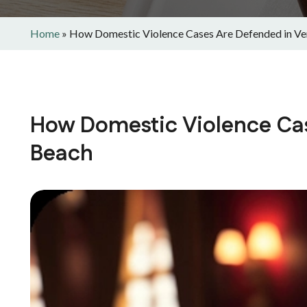
Home
»
How Domestic Violence Cases Are Defended in Ve
How Domestic Violence Cas
Beach