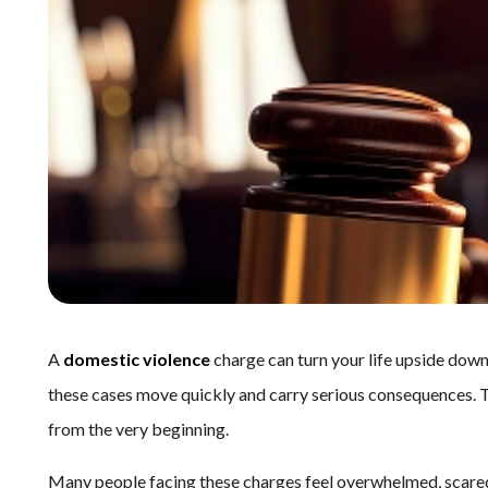
A
domestic violence
charge can turn your life upside down
these cases move quickly and carry serious consequences. T
from the very beginning.
Many people facing these charges feel overwhelmed, scared