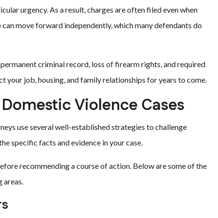
cular urgency. As a result, charges are often filed even when
ate can move forward independently, which many defendants do
 permanent criminal record, loss of firearm rights, and required
 your job, housing, and family relationships for years to come.
Domestic Violence Cases
neys use several well-established strategies to challenge
e specific facts and evidence in your case.
l before recommending a course of action. Below are some of the
 areas.
rs