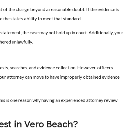
t of the charge beyond a reasonable doubt. If the evidence is
e the state’s ability to meet that standard.
 statement, the case may not hold up in court. Additionally, your
hered unlawfully.
ts, searches, and evidence collection. However, officers
your attorney can move to have improperly obtained evidence
This is one reason why having an experienced attorney review
est in Vero Beach?