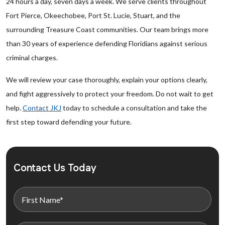
24 hours a day, seven days a week. We serve clients throughout
Fort Pierce, Okeechobee, Port St. Lucie, Stuart, and the
surrounding Treasure Coast communities. Our team brings more
than 30 years of experience defending Floridians against serious
criminal charges.
We will review your case thoroughly, explain your options clearly,
and fight aggressively to protect your freedom. Do not wait to get
help.
Contact JKJ
today to schedule a consultation and take the
first step toward defending your future.
Contact Us Today