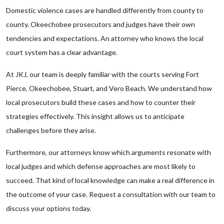
Domestic violence cases are handled differently from county to
county. Okeechobee prosecutors and judges have their own
tendencies and expectations. An attorney who knows the local
court system has a clear advantage.
At JKJ, our team is deeply familiar with the courts serving Fort
Pierce, Okeechobee, Stuart, and Vero Beach. We understand how
local prosecutors build these cases and how to counter their
strategies effectively. This insight allows us to anticipate
challenges before they arise.
Furthermore, our attorneys know which arguments resonate with
local judges and which defense approaches are most likely to
succeed. That kind of local knowledge can make a real difference in
the outcome of your case. Request a consultation with our team to
discuss your options today.