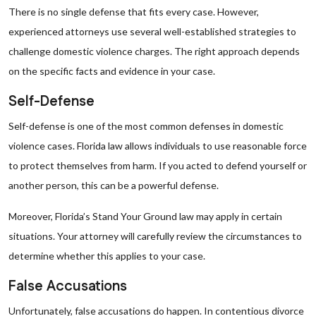
There is no single defense that fits every case. However,
experienced attorneys use several well-established strategies to
challenge domestic violence charges. The right approach depends
on the specific facts and evidence in your case.
Self-Defense
Self-defense is one of the most common defenses in domestic
violence cases. Florida law allows individuals to use reasonable force
to protect themselves from harm. If you acted to defend yourself or
another person, this can be a powerful defense.
Moreover, Florida’s Stand Your Ground law may apply in certain
situations. Your attorney will carefully review the circumstances to
determine whether this applies to your case.
False Accusations
Unfortunately, false accusations do happen. In contentious divorce