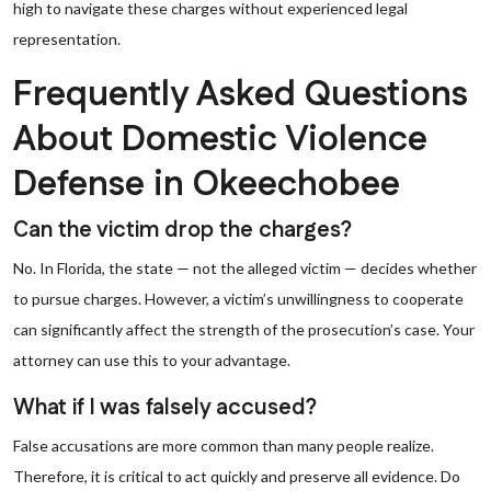
high to navigate these charges without experienced legal
representation.
Frequently Asked Questions
About Domestic Violence
Defense in Okeechobee
Can the victim drop the charges?
No. In Florida, the state — not the alleged victim — decides whether
to pursue charges. However, a victim’s unwillingness to cooperate
can significantly affect the strength of the prosecution’s case. Your
attorney can use this to your advantage.
What if I was falsely accused?
False accusations are more common than many people realize.
Therefore, it is critical to act quickly and preserve all evidence. Do