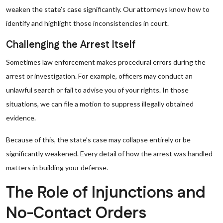
weaken the state’s case significantly. Our attorneys know how to
identify and highlight those inconsistencies in court.
Challenging the Arrest Itself
Sometimes law enforcement makes procedural errors during the
arrest or investigation. For example, officers may conduct an
unlawful search or fail to advise you of your rights. In those
situations, we can file a motion to suppress illegally obtained
evidence.
Because of this, the state’s case may collapse entirely or be
significantly weakened. Every detail of how the arrest was handled
matters in building your defense.
The Role of Injunctions and
No-Contact Orders