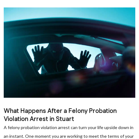
What Happens After a Felony Probation
Violation Arrest in Stuart
A felony probation violation arrest can turn your life upside down in
an instant. One moment you are working to meet the terms of your