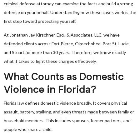
criminal defense attorney can examine the facts and build a strong
defense on your behalf. Understanding how these cases work is the
first step toward protecting yourself.
At Jonathan Jay Kirschner, Esq., & Associates, LLC, we have
defended clients across Fort Pierce, Okeechobee, Port St. Lucie,
and Stuart for more than 30 years. Therefore, we know exactly
what it takes to fight these charges effectively.
What Counts as Domestic
Violence in Florida?
Florida law defines domestic violence broadly. It covers physical
assault, battery, stalking, and even threats made between family or
household members. This includes spouses, former partners, and
people who share a child.