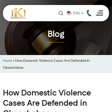
Blog
Home
»
How Domestic Violence Cases Are Defended in
Okeechobee
How Domestic Violence
Cases Are Defended in