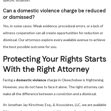
specific situation.
Can a domestic violence charge be reduced
or dismissed?
Yes, in some cases. Weak evidence, procedural errors, or a lack of
witness cooperation can all create opportunities for reduction or
dismissal. Our attorneys explore every available avenue to achieve
the best possible outcome for you.
Protecting Your Rights Starts
With the Right Attorney
Facing a
domestic violence
charge in Okeechobee is frightening.
However, you do not have to face it alone. The right attorney can
make all the difference between a conviction and a dismissal.
At Jonathan Jay Kirschner, Esq., & Associates, LLC, we are available