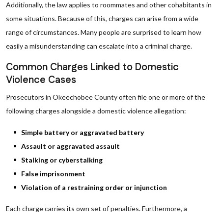
Additionally, the law applies to roommates and other cohabitants in
some situations. Because of this, charges can arise from a wide
range of circumstances. Many people are surprised to learn how
easily a misunderstanding can escalate into a criminal charge.
Common Charges Linked to Domestic
Violence Cases
Prosecutors in Okeechobee County often file one or more of the
following charges alongside a domestic violence allegation:
Simple battery or aggravated battery
Assault or aggravated assault
Stalking or cyberstalking
False imprisonment
Violation of a restraining order or injunction
Each charge carries its own set of penalties. Furthermore, a