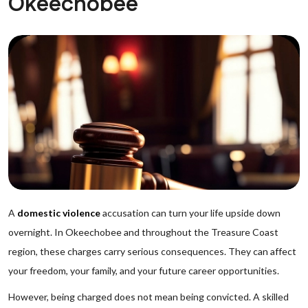
Okeechobee
A
domestic violence
accusation can turn your life upside down
overnight. In Okeechobee and throughout the Treasure Coast
region, these charges carry serious consequences. They can affect
your freedom, your family, and your future career opportunities.
However, being charged does not mean being convicted. A skilled