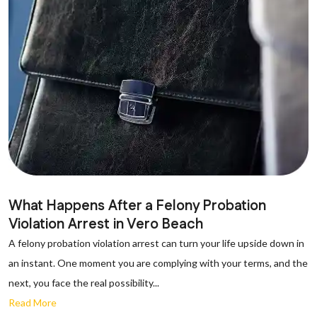
What Happens After a Felony Probation
Violation Arrest in Vero Beach
A felony probation violation arrest can turn your life upside down in
an instant. One moment you are complying with your terms, and the
next, you face the real possibility...
Read More