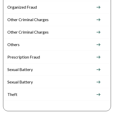
Organized Fraud
Other Criminal Charges
Other Criminal Charges
Others
Prescription Fraud
Sexual Battery
Sexual Battery
Theft