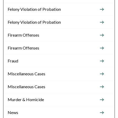
Felony Violation of Probation
Felony Violation of Probation
Firearm Offenses
Firearm Offenses
Fraud
Miscellaneous Cases
Miscellaneous Cases
Murder & Homicide
News