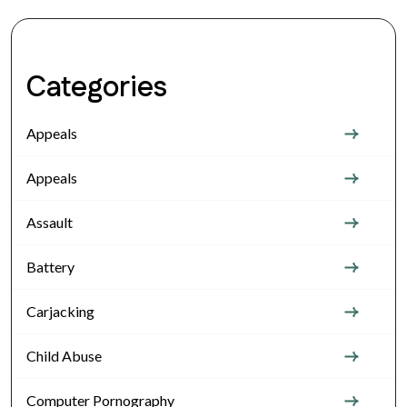
Categories
Appeals
Appeals
Assault
Battery
Carjacking
Child Abuse
Computer Pornography