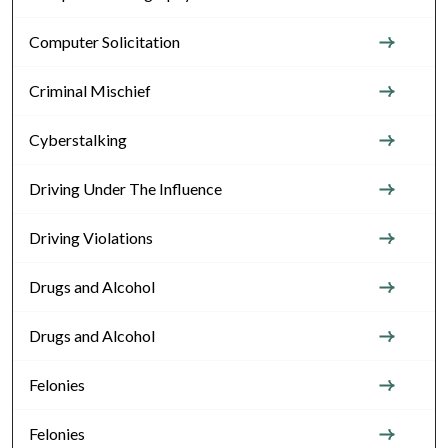
Computer Solicitation
Criminal Mischief
Cyberstalking
Driving Under The Influence
Driving Violations
Drugs and Alcohol
Drugs and Alcohol
Felonies
Felonies