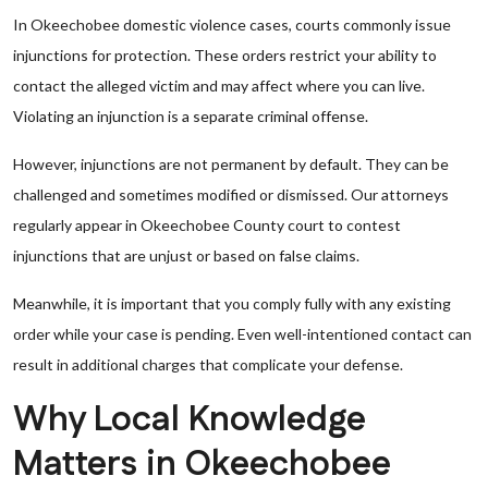
In Okeechobee domestic violence cases, courts commonly issue
injunctions for protection. These orders restrict your ability to
contact the alleged victim and may affect where you can live.
Violating an injunction is a separate criminal offense.
However, injunctions are not permanent by default. They can be
challenged and sometimes modified or dismissed. Our attorneys
regularly appear in Okeechobee County court to contest
injunctions that are unjust or based on false claims.
Meanwhile, it is important that you comply fully with any existing
order while your case is pending. Even well-intentioned contact can
result in additional charges that complicate your defense.
Why Local Knowledge
Matters in Okeechobee