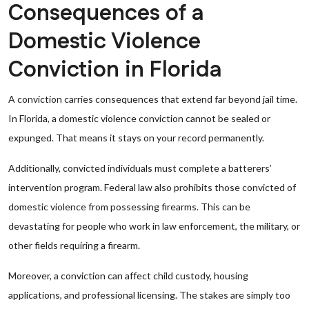
Consequences of a
Domestic Violence
Conviction in Florida
A conviction carries consequences that extend far beyond jail time.
In Florida, a domestic violence conviction cannot be sealed or
expunged. That means it stays on your record permanently.
Additionally, convicted individuals must complete a batterers’
intervention program. Federal law also prohibits those convicted of
domestic violence from possessing firearms. This can be
devastating for people who work in law enforcement, the military, or
other fields requiring a firearm.
Moreover, a conviction can affect child custody, housing
applications, and professional licensing. The stakes are simply too