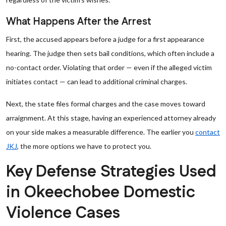
What Happens After the Arrest
First, the accused appears before a judge for a first appearance
hearing. The judge then sets bail conditions, which often include a
no-contact order. Violating that order — even if the alleged victim
initiates contact — can lead to additional criminal charges.
Next, the state files formal charges and the case moves toward
arraignment. At this stage, having an experienced attorney already
on your side makes a measurable difference. The earlier you
contact
JKJ
, the more options we have to protect you.
Key Defense Strategies Used
in Okeechobee Domestic
Violence Cases