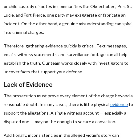
or child custody disputes in communities like Okeechobee, Port St.
Lucie, and Fort Pierce, one party may exaggerate or fabricate an
incident. On the other hand, a genuine misunderstanding can spiral
into criminal charges.
Therefore, gathering evidence quickly is critical. Text messages,
emails, witness statements, and surveillance footage can all help
establish the truth. Our team works closely with investigators to
uncover facts that support your defense.
Lack of Evidence
The prosecution must prove every element of the charge beyond a
reasonable doubt. In many cases, there is little physical
evidence
to
support the allegations. A single witness account — especially a
disputed one — may not be enough to secure a conviction.
Additionally, inconsistencies in the alleged victim’s story can