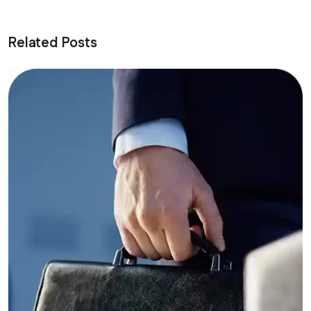
Related Posts