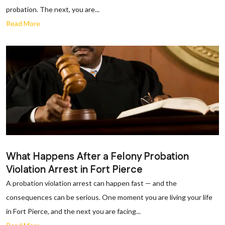
probation. The next, you are...
Read More
What Happens After a Felony Probation
Violation Arrest in Fort Pierce
A probation violation arrest can happen fast — and the
consequences can be serious. One moment you are living your life
in Fort Pierce, and the next you are facing...