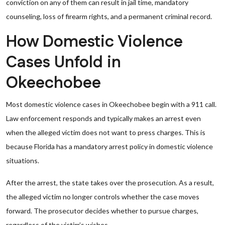
conviction on any of them can result in jail time, mandatory
counseling, loss of firearm rights, and a permanent criminal record.
How Domestic Violence
Cases Unfold in
Okeechobee
Most domestic violence cases in Okeechobee begin with a 911 call.
Law enforcement responds and typically makes an arrest even
when the alleged victim does not want to press charges. This is
because Florida has a mandatory arrest policy in domestic violence
situations.
After the arrest, the state takes over the prosecution. As a result,
the alleged victim no longer controls whether the case moves
forward. The prosecutor decides whether to pursue charges,
regardless of the victim’s wishes.