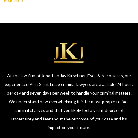
Read More
At the law firm of Jonathan Jay Kirschner, Esq., & Associates, our
experienced Port Saint Lucie criminal lawyers are available 24 hours
per day and seven days per week to handle your criminal matters.
We understand how overwhelming it is for most people to face
criminal charges and that you likely feel a great degree of
uncertainty and fear about the outcome of your case and its
impact on your future.