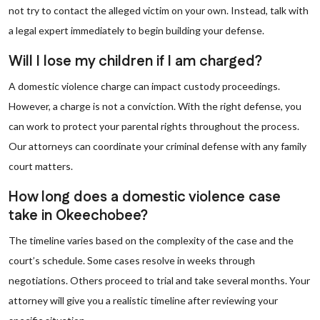
not try to contact the alleged victim on your own. Instead, talk with
a legal expert immediately to begin building your defense.
Will I lose my children if I am charged?
A domestic violence charge can impact custody proceedings.
However, a charge is not a conviction. With the right defense, you
can work to protect your parental rights throughout the process.
Our attorneys can coordinate your criminal defense with any family
court matters.
How long does a domestic violence case
take in Okeechobee?
The timeline varies based on the complexity of the case and the
court’s schedule. Some cases resolve in weeks through
negotiations. Others proceed to trial and take several months. Your
attorney will give you a realistic timeline after reviewing your