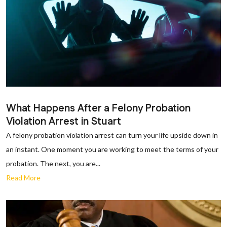
What Happens After a Felony Probation
Violation Arrest in Stuart
A felony probation violation arrest can turn your life upside down in
an instant. One moment you are working to meet the terms of your
probation. The next, you are...
Read More