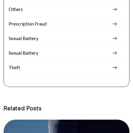
Others
Prescription Fraud
Sexual Battery
Sexual Battery
Theft
Related Posts