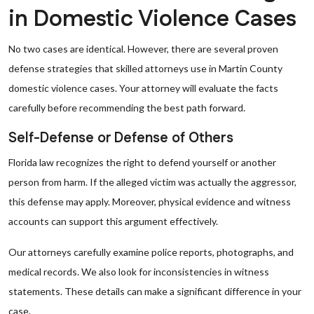
in Domestic Violence Cases
No two cases are identical. However, there are several proven
defense strategies that skilled attorneys use in Martin County
domestic violence cases. Your attorney will evaluate the facts
carefully before recommending the best path forward.
Self-Defense or Defense of Others
Florida law recognizes the right to defend yourself or another
person from harm. If the alleged victim was actually the aggressor,
this defense may apply. Moreover, physical evidence and witness
accounts can support this argument effectively.
Our attorneys carefully examine police reports, photographs, and
medical records. We also look for inconsistencies in witness
statements. These details can make a significant difference in your
case.