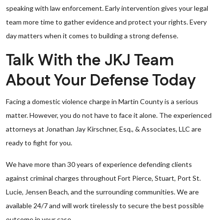
speaking with law enforcement. Early intervention gives your legal
team more time to gather evidence and protect your rights. Every
day matters when it comes to building a strong defense.
Talk With the JKJ Team
About Your Defense Today
Facing a domestic violence charge in Martin County is a serious
matter. However, you do not have to face it alone. The experienced
attorneys at Jonathan Jay Kirschner, Esq., & Associates, LLC are
ready to fight for you.
We have more than 30 years of experience defending clients
against criminal charges throughout Fort Pierce, Stuart, Port St.
Lucie, Jensen Beach, and the surrounding communities. We are
available 24/7 and will work tirelessly to secure the best possible
outcome in your case.