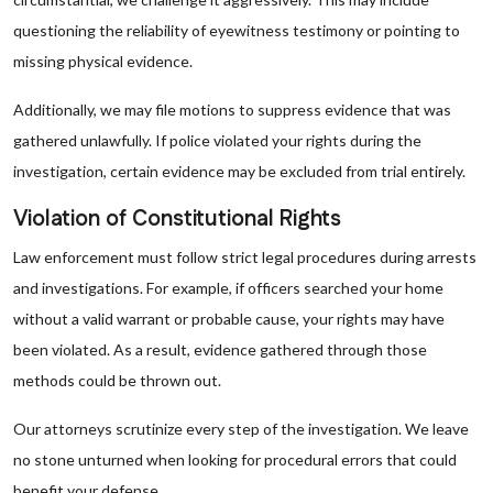
questioning the reliability of eyewitness testimony or pointing to
missing physical evidence.
Additionally, we may file motions to suppress evidence that was
gathered unlawfully. If police violated your rights during the
investigation, certain evidence may be excluded from trial entirely.
Violation of Constitutional Rights
Law enforcement must follow strict legal procedures during arrests
and investigations. For example, if officers searched your home
without a valid warrant or probable cause, your rights may have
been violated. As a result, evidence gathered through those
methods could be thrown out.
Our attorneys scrutinize every step of the investigation. We leave
no stone unturned when looking for procedural errors that could
benefit your defense.