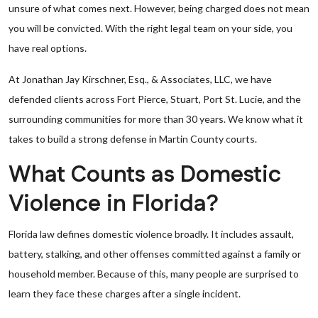
unsure of what comes next. However, being charged does not mean
you will be convicted. With the right legal team on your side, you
have real options.
At Jonathan Jay Kirschner, Esq., & Associates, LLC, we have
defended clients across Fort Pierce, Stuart, Port St. Lucie, and the
surrounding communities for more than 30 years. We know what it
takes to build a strong defense in Martin County courts.
What Counts as Domestic
Violence in Florida?
Florida law defines domestic violence broadly. It includes assault,
battery, stalking, and other offenses committed against a family or
household member. Because of this, many people are surprised to
learn they face these charges after a single incident.