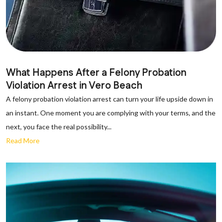
What Happens After a Felony Probation
Violation Arrest in Vero Beach
A felony probation violation arrest can turn your life upside down in
an instant. One moment you are complying with your terms, and the
next, you face the real possibility...
Read More