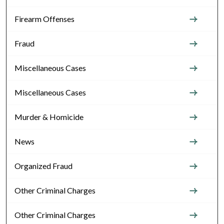
Firearm Offenses
Fraud
Miscellaneous Cases
Miscellaneous Cases
Murder & Homicide
News
Organized Fraud
Other Criminal Charges
Other Criminal Charges