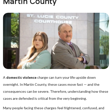
Martin County
A
domestic violence
charge can turn your life upside down
overnight. In Martin County, these cases move fast — and the
consequences can be severe. Therefore, understanding how these
cases are defended is critical from the very beginning.
Many people facing these charges feel frightened, confused, and