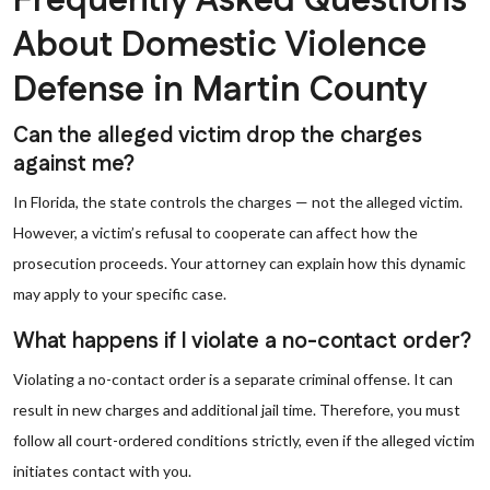
Frequently Asked Questions
About Domestic Violence
Defense in Martin County
Can the alleged victim drop the charges
against me?
In Florida, the state controls the charges — not the alleged victim.
However, a victim’s refusal to cooperate can affect how the
prosecution proceeds. Your attorney can explain how this dynamic
may apply to your specific case.
What happens if I violate a no-contact order?
Violating a no-contact order is a separate criminal offense. It can
result in new charges and additional jail time. Therefore, you must
follow all court-ordered conditions strictly, even if the alleged victim
initiates contact with you.