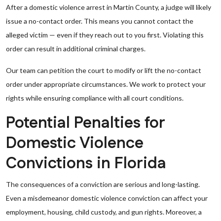
After a domestic violence arrest in Martin County, a judge will likely
issue a no-contact order. This means you cannot contact the
alleged victim — even if they reach out to you first. Violating this
order can result in additional criminal charges.
Our team can petition the court to modify or lift the no-contact
order under appropriate circumstances. We work to protect your
rights while ensuring compliance with all court conditions.
Potential Penalties for
Domestic Violence
Convictions in Florida
The consequences of a conviction are serious and long-lasting.
Even a misdemeanor domestic violence conviction can affect your
employment, housing, child custody, and gun rights. Moreover, a