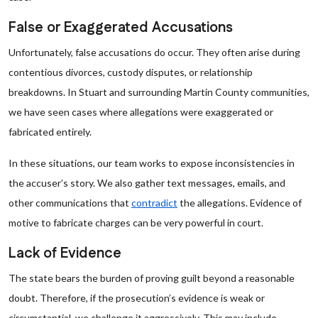
False or Exaggerated Accusations
Unfortunately, false accusations do occur. They often arise during
contentious divorces, custody disputes, or relationship
breakdowns. In Stuart and surrounding Martin County communities,
we have seen cases where allegations were exaggerated or
fabricated entirely.
In these situations, our team works to expose inconsistencies in
the accuser’s story. We also gather text messages, emails, and
other communications that
contradict
the allegations. Evidence of
motive to fabricate charges can be very powerful in court.
Lack of Evidence
The state bears the burden of proving guilt beyond a reasonable
doubt. Therefore, if the prosecution’s evidence is weak or
circumstantial, we challenge it aggressively. This may include