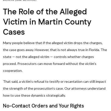
The Role of the Alleged
Victim in Martin County
Cases
Many people believe that if the alleged victim drops the charges,
the case goes away. However, that is not always true in Florida. The
state — not the alleged victim — controls whether charges
proceed. Prosecutors can move forward without the victim’s
cooperation.
That said, a victim’s refusal to testify or recantation can still impact
the strength of the prosecution’s case. Our attorneys understand
how to use these dynamics strategically.
No-Contact Orders and Your Rights