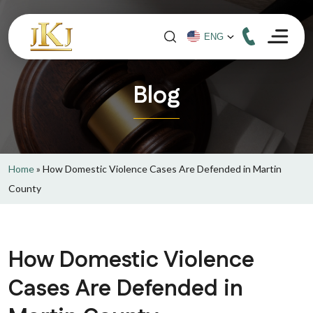
Blog
Home
»
How Domestic Violence Cases Are Defended in Martin
County
How Domestic Violence
Cases Are Defended in