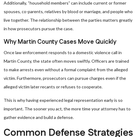
Additionally, “household members” can include current or former
spouses, co-parents, relatives by blood or marriage, and people who
live together. The relationship between the parties matters greatly
in how prosecutors pursue the case.
Why Martin County Cases Move Quickly
Once law enforcement responds to a domestic violence call in
Martin County, the state often moves swiftly. Officers are trained
to make arrests even without a formal complaint from the alleged
victim. Furthermore, prosecutors can pursue charges even if the
alleged victim later recants or refuses to cooperate.
This is why having experienced legal representation early is so
important. The sooner you act, the more time your attorney has to
gather evidence and build a defense.
Common Defense Strategies