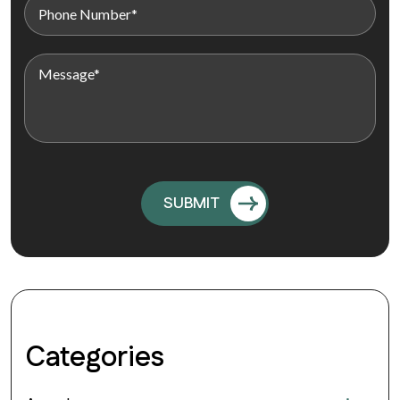
Categories