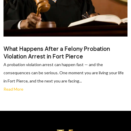
What Happens After a Felony Probation
Violation Arrest in Fort Pierce
A probation violation arrest can happen fast — and the
consequences can be serious. One moment you are living your life
in Fort Pierce, and the next you are facing...
Read More