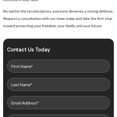
No matter the circumstances, everyone deserves a strong defense.
Request a consultation with our team today and take the first step
toward protecting your freedom, your family, and your future.
Contact Us Today