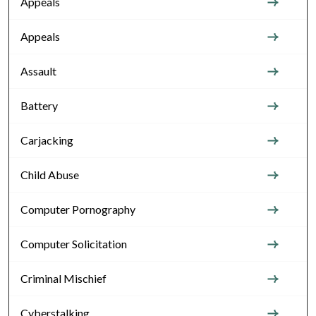
Appeals
Appeals
Assault
Battery
Carjacking
Child Abuse
Computer Pornography
Computer Solicitation
Criminal Mischief
Cyberstalking