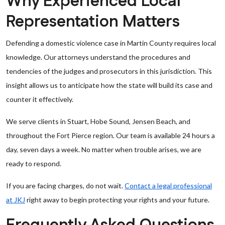
Why Experienced Local
Representation Matters
Defending a domestic violence case in Martin County requires local
knowledge. Our attorneys understand the procedures and
tendencies of the judges and prosecutors in this jurisdiction. This
insight allows us to anticipate how the state will build its case and
counter it effectively.
We serve clients in Stuart, Hobe Sound, Jensen Beach, and
throughout the Fort Pierce region. Our team is available 24 hours a
day, seven days a week. No matter when trouble arises, we are
ready to respond.
If you are facing charges, do not wait.
Contact a legal professional
at JKJ
right away to begin protecting your rights and your future.