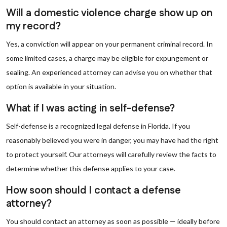
Will a domestic violence charge show up on
my record?
Yes, a conviction will appear on your permanent criminal record. In
some limited cases, a charge may be eligible for expungement or
sealing. An experienced attorney can advise you on whether that
option is available in your situation.
What if I was acting in self-defense?
Self-defense is a recognized legal defense in Florida. If you
reasonably believed you were in danger, you may have had the right
to protect yourself. Our attorneys will carefully review the facts to
determine whether this defense applies to your case.
How soon should I contact a defense
attorney?
You should contact an attorney as soon as possible — ideally before