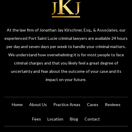
At the law firm of Jonathan Jay Kirschner, Esq., & Associates, our
experienced Port Saint Lucie criminal lawyers are available 24 hours
per day and seven days per week to handle your criminal matters.
We understand how overwhelming it is for most people to face
criminal charges and that you likely feel a great degree of
uncertainty and fear about the outcome of your case and its
impact on your future.
Home
About Us
Practice Areas
Cases
Reviews
Fees
Location
Blog
Contact