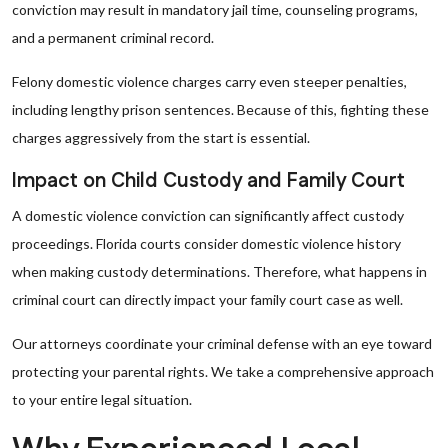
conviction may result in mandatory jail time, counseling programs,
and a permanent criminal record.
Felony domestic violence charges carry even steeper penalties,
including lengthy prison sentences. Because of this, fighting these
charges aggressively from the start is essential.
Impact on Child Custody and Family Court
A domestic violence conviction can significantly affect custody
proceedings. Florida courts consider domestic violence history
when making custody determinations. Therefore, what happens in
criminal court can directly impact your family court case as well.
Our attorneys coordinate your criminal defense with an eye toward
protecting your parental rights. We take a comprehensive approach
to your entire legal situation.