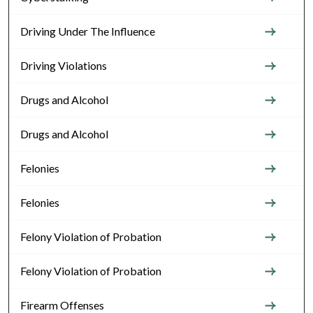
Driving Under The Influence
Driving Violations
Drugs and Alcohol
Drugs and Alcohol
Felonies
Felonies
Felony Violation of Probation
Felony Violation of Probation
Firearm Offenses