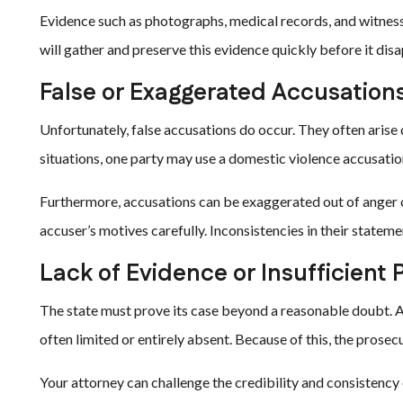
Evidence such as photographs, medical records, and witnes
will gather and preserve this evidence quickly before it dis
False or Exaggerated Accusation
Unfortunately, false accusations do occur. They often arise 
situations, one party may use a domestic violence accusatio
Furthermore, accusations can be exaggerated out of anger o
accuser’s motives carefully. Inconsistencies in their stateme
Lack of Evidence or Insufficient 
The state must prove its case beyond a reasonable doubt. Ad
often limited or entirely absent. Because of this, the prosec
Your attorney can challenge the credibility and consistency