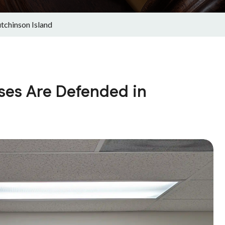
tchinson Island
ses Are Defended in