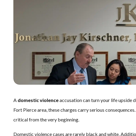
A
domestic violence
accusation can turn your life upside 
Fort Pierce area, these charges carry serious consequences
critical from the very beginning.
Domestic violence cases are rarely black and white. Additi