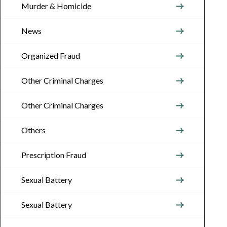
Murder & Homicide
News
Organized Fraud
Other Criminal Charges
Other Criminal Charges
Others
Prescription Fraud
Sexual Battery
Sexual Battery