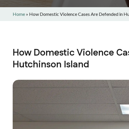
Home
»
How Domestic Violence Cases Are Defended in Hu
How Domestic Violence Ca
Hutchinson Island