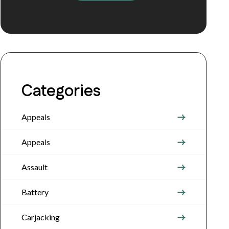
Categories
Appeals
Appeals
Assault
Battery
Carjacking