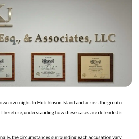
down overnight. In Hutchinson Island and across the greater
. Therefore, understanding how these cases are defended is
onally, the circumstances surrounding each accusation vary