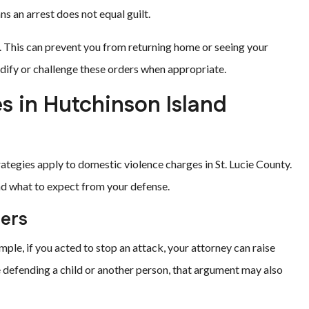
s an arrest does not equal guilt.
. This can prevent you from returning home or seeing your
dify or challenge these orders when appropriate.
 in Hutchinson Island
ategies apply to domestic violence charges in St. Lucie County.
nd what to expect from your defense.
hers
mple, if you acted to stop an attack, your attorney can raise
ere defending a child or another person, that argument may also