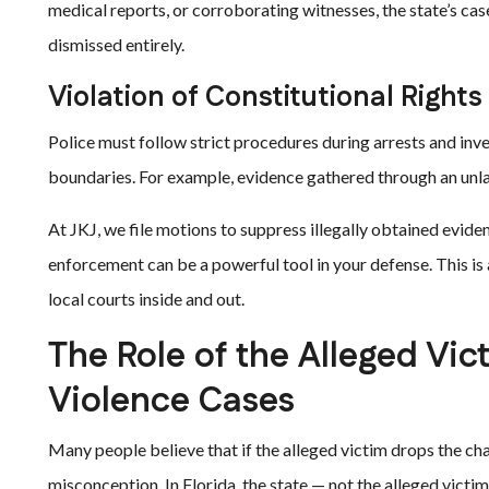
medical reports, or corroborating witnesses, the state’s ca
dismissed entirely.
Violation of Constitutional Rights
Police must follow strict procedures during arrests and inv
boundaries. For example, evidence gathered through an unla
At JKJ, we file motions to suppress illegally obtained evid
enforcement can be a powerful tool in your defense. This i
local courts inside and out.
The Role of the Alleged Vic
Violence Cases
Many people believe that if the alleged victim drops the ch
misconception. In Florida, the state — not the alleged vict