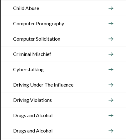
Child Abuse
Computer Pornography
Computer Solicitation
Criminal Mischief
Cyberstalking
Driving Under The Influence
Driving Violations
Drugs and Alcohol
Drugs and Alcohol