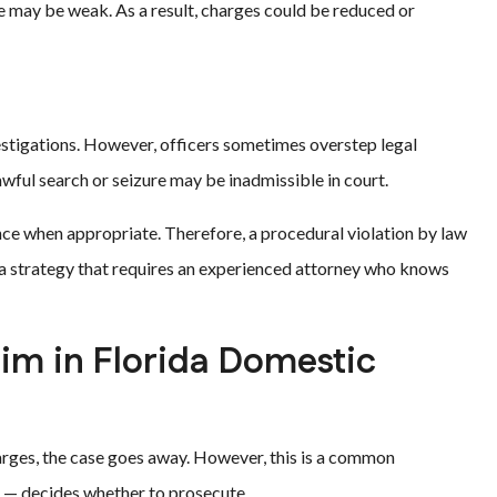
se may be weak. As a result, charges could be reduced or
estigations. However, officers sometimes overstep legal
wful search or seizure may be inadmissible in court.
ence when appropriate. Therefore, a procedural violation by law
s a strategy that requires an experienced attorney who knows
tim in Florida Domestic
arges, the case goes away. However, this is a common
im — decides whether to prosecute.