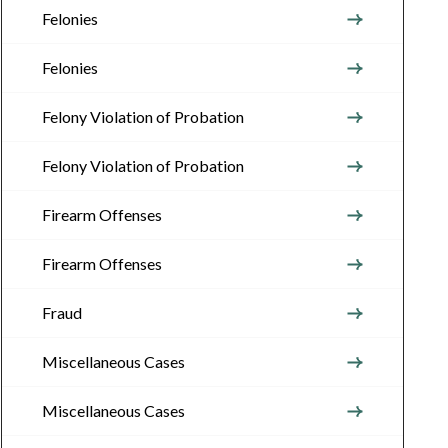
Felonies
Felonies
Felony Violation of Probation
Felony Violation of Probation
Firearm Offenses
Firearm Offenses
Fraud
Miscellaneous Cases
Miscellaneous Cases