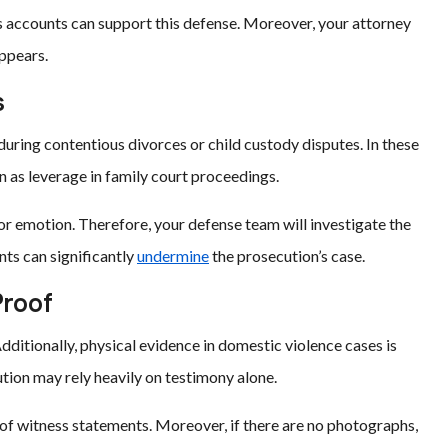
s accounts can support this defense. Moreover, your attorney
appears.
s
during contentious divorces or child custody disputes. In these
n as leverage in family court proceedings.
r emotion. Therefore, your defense team will investigate the
nts can significantly
undermine
the prosecution’s case.
Proof
ditionally, physical evidence in domestic violence cases is
ution may rely heavily on testimony alone.
 of witness statements. Moreover, if there are no photographs,