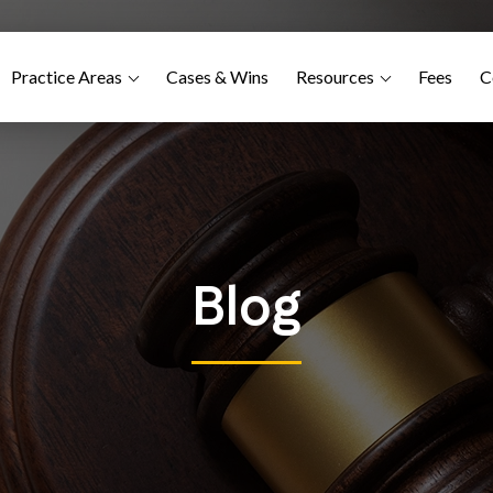
Practice Areas
Cases & Wins
Resources
Fees
C
Blog