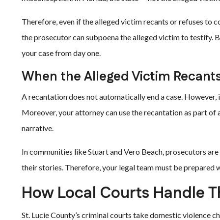
Therefore, even if the alleged victim recants or refuses to 
the prosecutor can subpoena the alleged victim to testify. Be
your case from day one.
When the Alleged Victim Recant
A recantation does not automatically end a case. However, i
Moreover, your attorney can use the recantation as part of 
narrative.
In communities like Stuart and Vero Beach, prosecutors ar
their stories. Therefore, your legal team must be prepared 
How Local Courts Handle T
St. Lucie County’s criminal courts take domestic violence c