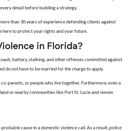
every detail before building a strategy.
 more than 30 years of experience defending clients against
 here to protect your rights and your future.
iolence in Florida?
ssault, battery, stalking, and other offenses committed against
d do not have to be married for the charge to apply.
co-parents, or people who live together. Furthermore, even a
Island or nearby communities like Port St. Lucie and Jensen
 probable cause in a domestic violence call. As a result, police