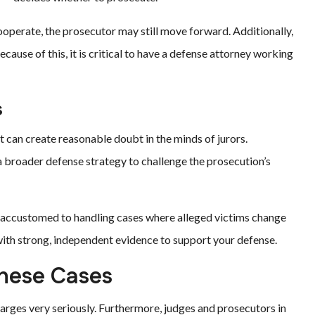
cooperate, the prosecutor may still move forward. Additionally,
cause of this, it is critical to have a defense attorney working
s
t can create reasonable doubt in the minds of jurors.
a broader defense strategy to challenge the prosecution’s
e accustomed to handling cases where alleged victims change
with strong, independent evidence to support your defense.
hese Cases
harges very seriously. Furthermore, judges and prosecutors in