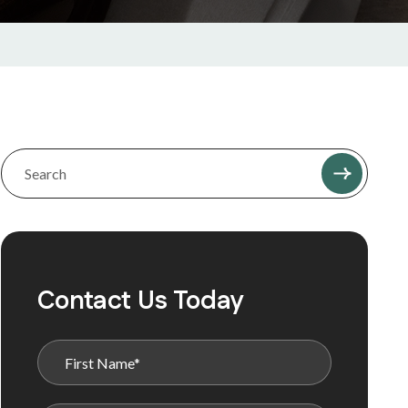
Contact Us Today