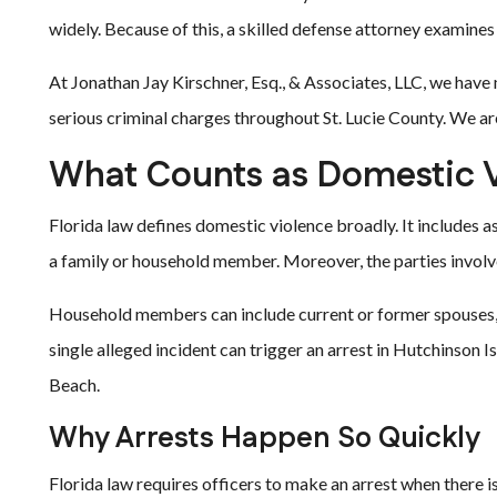
widely. Because of this, a skilled defense attorney examines 
At Jonathan Jay Kirschner, Esq., & Associates, LLC, we have
serious criminal charges throughout St. Lucie County. We are
What Counts as Domestic V
Florida law defines domestic violence broadly. It includes a
a family or household member. Moreover, the parties involve
Household members can include current or former spouses, 
single alleged incident can trigger an arrest in Hutchinson 
Beach.
Why Arrests Happen So Quickly
Florida law requires officers to make an arrest when there is