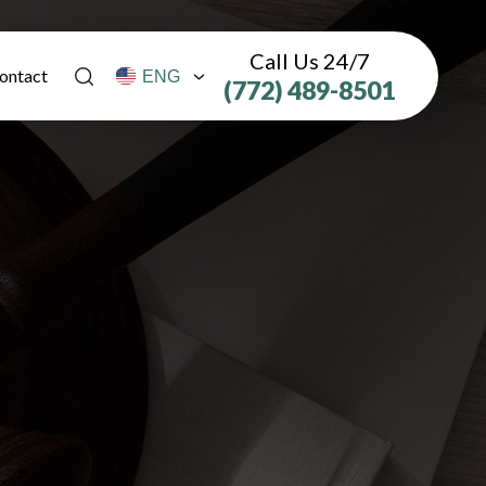
Call Us 24/7
ontact
(772) 489-8501