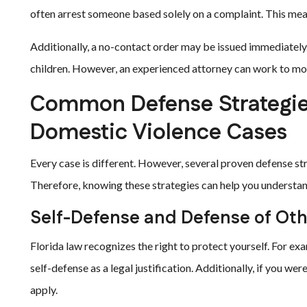
often arrest someone based solely on a complaint. This mean
Additionally, a no-contact order may be issued immediately
children. However, an experienced attorney can work to mo
Common Defense Strategies
Domestic Violence Cases
Every case is different. However, several proven defense str
Therefore, knowing these strategies can help you understa
Self-Defense and Defense of Ot
Florida law recognizes the right to protect yourself. For exa
self-defense as a legal justification. Additionally, if you w
apply.