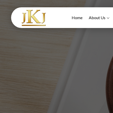
Home
About Us