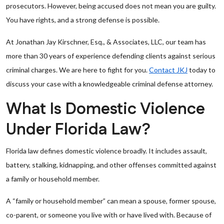
prosecutors. However, being accused does not mean you are guilty.
You have rights, and a strong defense is possible.
At Jonathan Jay Kirschner, Esq., & Associates, LLC, our team has
more than 30 years of experience defending clients against serious
criminal charges. We are here to fight for you.
Contact JKJ
today to
discuss your case with a knowledgeable criminal defense attorney.
What Is Domestic Violence
Under Florida Law?
Florida law defines domestic violence broadly. It includes assault,
battery, stalking, kidnapping, and other offenses committed against
a family or household member.
A “family or household member” can mean a spouse, former spouse,
co-parent, or someone you live with or have lived with. Because of