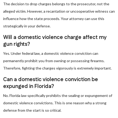
The decision to drop charges belongs to the prosecutor, not the
alleged victim. However, a recantation or uncooperative witness can
influence how the state proceeds. Your attorney can use this
strategically in your defense.
Will a domestic violence charge affect my
gun rights?
Yes. Under federal law, a domestic violence conviction can
permanently prohibit you from owning or possessing firearms.
Therefore, fighting the charges vigorously is extremely important.
Can a domestic violence conviction be
expunged in Florida?
No. Florida law specifically prohibits the sealing or expungement of
domestic violence convictions. This is one reason why a strong
defense from the start is so critical.