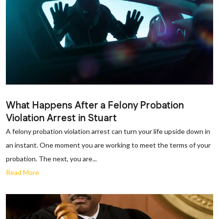
What Happens After a Felony Probation
Violation Arrest in Stuart
A felony probation violation arrest can turn your life upside down in
an instant. One moment you are working to meet the terms of your
probation. The next, you are...
Read More