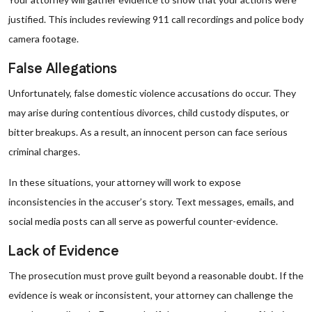
justified. This includes reviewing 911 call recordings and police body
camera footage.
False Allegations
Unfortunately, false domestic violence accusations do occur. They
may arise during contentious divorces, child custody disputes, or
bitter breakups. As a result, an innocent person can face serious
criminal charges.
In these situations, your attorney will work to expose
inconsistencies in the accuser’s story. Text messages, emails, and
social media posts can all serve as powerful counter-evidence.
Lack of Evidence
The prosecution must prove guilt beyond a reasonable doubt. If the
evidence is weak or inconsistent, your attorney can challenge the