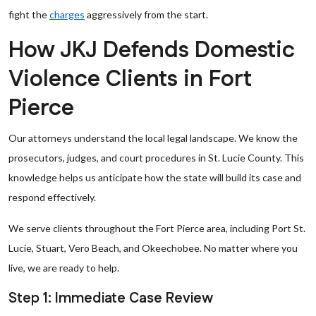
fight the
charges
aggressively from the start.
How JKJ Defends Domestic
Violence Clients in Fort
Pierce
Our attorneys understand the local legal landscape. We know the
prosecutors, judges, and court procedures in St. Lucie County. This
knowledge helps us anticipate how the state will build its case and
respond effectively.
We serve clients throughout the Fort Pierce area, including Port St.
Lucie, Stuart, Vero Beach, and Okeechobee. No matter where you
live, we are ready to help.
Step 1: Immediate Case Review