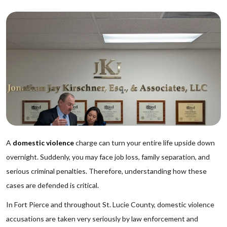
A
domestic violence
charge can turn your entire life upside down
overnight. Suddenly, you may face job loss, family separation, and
serious criminal penalties. Therefore, understanding how these
cases are defended is critical.
In Fort Pierce and throughout St. Lucie County, domestic violence
accusations are taken very seriously by law enforcement and