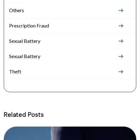
Others
Prescription Fraud
Sexual Battery
Sexual Battery
Theft
Related Posts