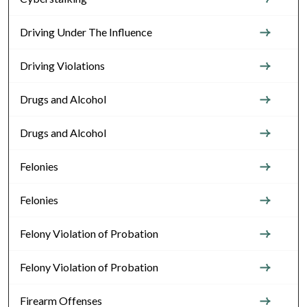
Driving Under The Influence
Driving Violations
Drugs and Alcohol
Drugs and Alcohol
Felonies
Felonies
Felony Violation of Probation
Felony Violation of Probation
Firearm Offenses