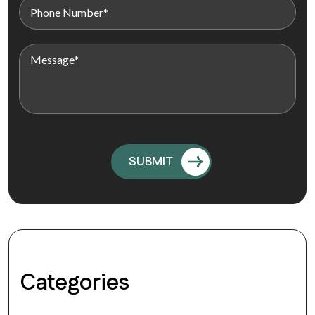
Categories