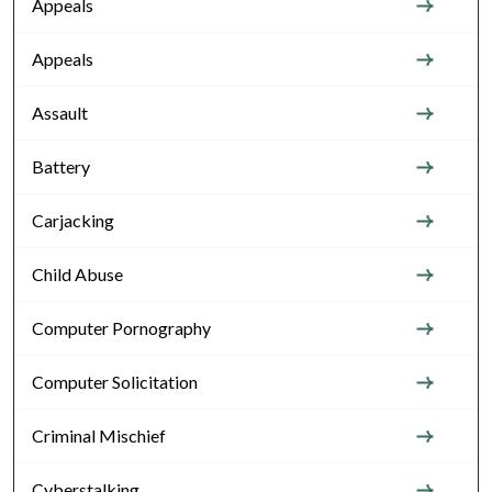
Appeals
Appeals
Assault
Battery
Carjacking
Child Abuse
Computer Pornography
Computer Solicitation
Criminal Mischief
Cyberstalking