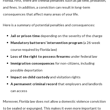
Florida. First, there are criminal penalties such as jail time, probation,
and fines. In addition, a conviction can result in long-term
consequences that affect many areas of your life.
Here is a summary of potential penalties and consequences:
Jail or prison time
depending on the severity of the charge
Mandatory batterers’ intervention program
(a 26-week
course required by Florida law)
Loss of the right to possess firearms
under federal law
Immigration consequences
for non-citizens, including
possible deportation
Impact on child custody
and visitation rights
A permanent criminal record
that employers and landlords
can access
Moreover, Florida law does not allow a domestic violence conviction
to be sealed or expunged. This makes it even more important to