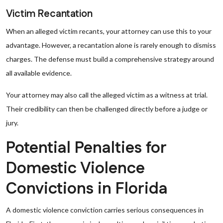
Victim Recantation
When an alleged victim recants, your attorney can use this to your
advantage. However, a recantation alone is rarely enough to dismiss
charges. The defense must build a comprehensive strategy around
all available evidence.
Your attorney may also call the alleged victim as a witness at trial.
Their credibility can then be challenged directly before a judge or
jury.
Potential Penalties for
Domestic Violence
Convictions in Florida
A domestic violence conviction carries serious consequences in