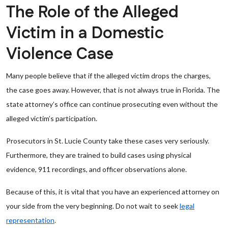
The Role of the Alleged
Victim in a Domestic
Violence Case
Many people believe that if the alleged victim drops the charges,
the case goes away. However, that is not always true in Florida. The
state attorney’s office can continue prosecuting even without the
alleged victim’s participation.
Prosecutors in St. Lucie County take these cases very seriously.
Furthermore, they are trained to build cases using physical
evidence, 911 recordings, and officer observations alone.
Because of this, it is vital that you have an experienced attorney on
your side from the very beginning. Do not wait to seek
legal
representation
.