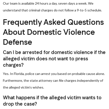
Our team is available 24 hours a day, seven days a week. We
understand that criminal charges do not follow a 9-to-5 schedule.
Frequently Asked Questions
About Domestic Violence
Defense
Can I be arrested for domestic violence if the
alleged victim does not want to press
charges?
Yes. In Florida, police can arrest you based on probable cause alone.
Furthermore, the state attorney can file charges independently of
the alleged victim’s wishes.
What happens if the alleged victim wants to
drop the case?