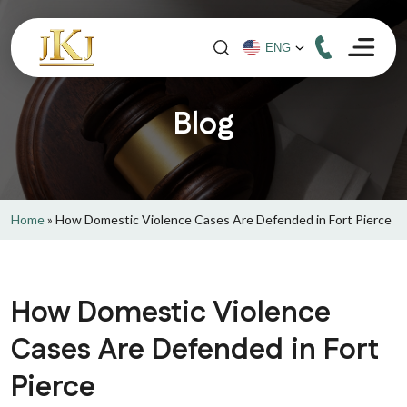
Blog
Home
»
How Domestic Violence Cases Are Defended in Fort Pierce
How Domestic Violence
Cases Are Defended in Fort
Pierce