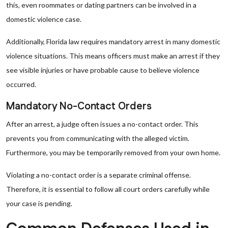
this, even roommates or dating partners can be involved in a
domestic violence case.
Additionally, Florida law requires mandatory arrest in many domestic
violence situations. This means officers must make an arrest if they
see visible injuries or have probable cause to believe violence
occurred.
Mandatory No-Contact Orders
After an arrest, a judge often issues a no-contact order. This
prevents you from communicating with the alleged victim.
Furthermore, you may be temporarily removed from your own home.
Violating a no-contact order is a separate criminal offense.
Therefore, it is essential to follow all court orders carefully while
your case is pending.