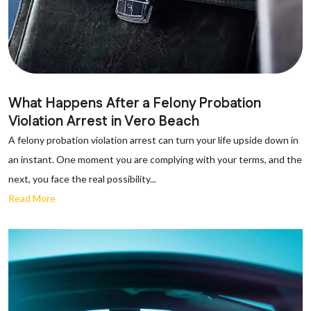
What Happens After a Felony Probation
Violation Arrest in Vero Beach
A felony probation violation arrest can turn your life upside down in
an instant. One moment you are complying with your terms, and the
next, you face the real possibility...
Read More