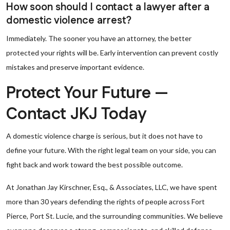
How soon should I contact a lawyer after a
domestic violence arrest?
Immediately. The sooner you have an attorney, the better
protected your rights will be. Early intervention can prevent costly
mistakes and preserve important evidence.
Protect Your Future —
Contact JKJ Today
A domestic violence charge is serious, but it does not have to
define your future. With the right legal team on your side, you can
fight back and work toward the best possible outcome.
At Jonathan Jay Kirschner, Esq., & Associates, LLC, we have spent
more than 30 years defending the rights of people across Fort
Pierce, Port St. Lucie, and the surrounding communities. We believe