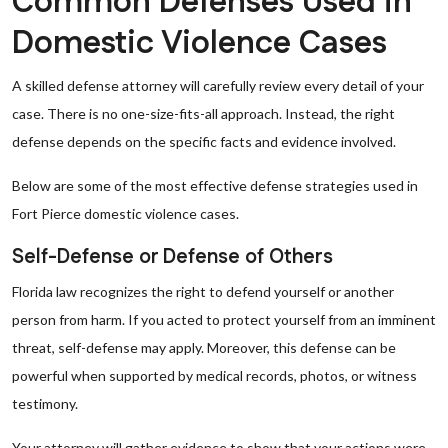
Common Defenses Used in
Domestic Violence Cases
A skilled defense attorney will carefully review every detail of your
case. There is no one-size-fits-all approach. Instead, the right
defense depends on the specific facts and evidence involved.
Below are some of the most effective defense strategies used in
Fort Pierce domestic violence cases.
Self-Defense or Defense of Others
Florida law recognizes the right to defend yourself or another
person from harm. If you acted to protect yourself from an imminent
threat, self-defense may apply. Moreover, this defense can be
powerful when supported by medical records, photos, or witness
testimony.
Your attorney will gather evidence to show that your actions were