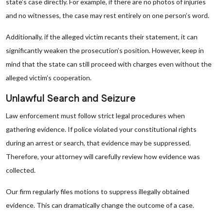
state’s case directly. For example, if there are no photos of injuries
and no witnesses, the case may rest entirely on one person’s word.
Additionally, if the alleged victim recants their statement, it can
significantly weaken the prosecution’s position. However, keep in
mind that the state can still proceed with charges even without the
alleged victim’s cooperation.
Unlawful Search and Seizure
Law enforcement must follow strict legal procedures when
gathering evidence. If police violated your constitutional rights
during an arrest or search, that evidence may be suppressed.
Therefore, your attorney will carefully review how evidence was
collected.
Our firm regularly files motions to suppress illegally obtained
evidence. This can dramatically change the outcome of a case.