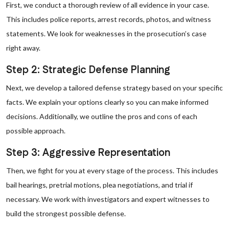
First, we conduct a thorough review of all evidence in your case.
This includes police reports, arrest records, photos, and witness
statements. We look for weaknesses in the prosecution’s case
right away.
Step 2: Strategic Defense Planning
Next, we develop a tailored defense strategy based on your specific
facts. We explain your options clearly so you can make informed
decisions. Additionally, we outline the pros and cons of each
possible approach.
Step 3: Aggressive Representation
Then, we fight for you at every stage of the process. This includes
bail hearings, pretrial motions, plea negotiations, and trial if
necessary. We work with investigators and expert witnesses to
build the strongest possible defense.