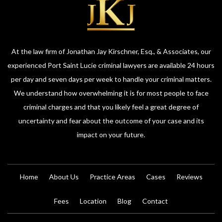
At the law firm of Jonathan Jay Kirschner, Esq., & Associates, our
experienced Port Saint Lucie criminal lawyers are available 24 hours
per day and seven days per week to handle your criminal matters.
We understand how overwhelming it is for most people to face
criminal charges and that you likely feel a great degree of
uncertainty and fear about the outcome of your case and its
impact on your future.
Home
About Us
Practice Areas
Cases
Reviews
Fees
Location
Blog
Contact