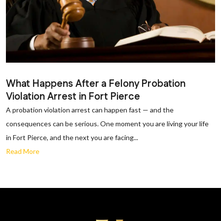
What Happens After a Felony Probation
Violation Arrest in Fort Pierce
A probation violation arrest can happen fast — and the
consequences can be serious. One moment you are living your life
in Fort Pierce, and the next you are facing...
Read More