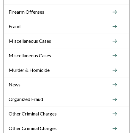
Firearm Offenses
Fraud
Miscellaneous Cases
Miscellaneous Cases
Murder & Homicide
News
Organized Fraud
Other Criminal Charges
Other Criminal Charges