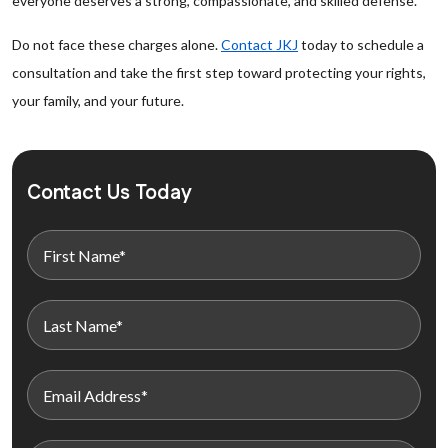
everyone deserves a strong, compassionate, and skilled defense.
Do not face these charges alone.
Contact JKJ
today to schedule a
consultation and take the first step toward protecting your rights,
your family, and your future.
Contact Us Today