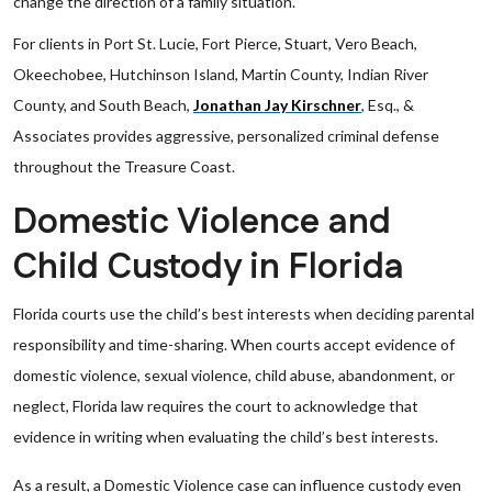
change the direction of a family situation.
For clients in Port St. Lucie, Fort Pierce, Stuart, Vero Beach,
Okeechobee, Hutchinson Island, Martin County, Indian River
County, and South Beach,
Jonathan Jay Kirschner
, Esq., &
Associates provides aggressive, personalized criminal defense
throughout the Treasure Coast.
Domestic Violence and
Child Custody in Florida
Florida courts use the child’s best interests when deciding parental
responsibility and time-sharing. When courts accept evidence of
domestic violence, sexual violence, child abuse, abandonment, or
neglect, Florida law requires the court to acknowledge that
evidence in writing when evaluating the child’s best interests.
As a result, a Domestic Violence case can influence custody even