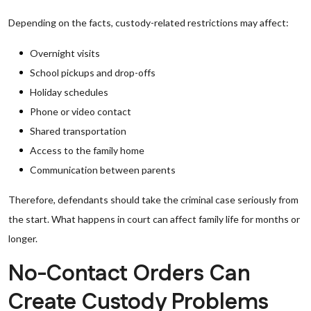
Depending on the facts, custody-related restrictions may affect:
Overnight visits
School pickups and drop-offs
Holiday schedules
Phone or video contact
Shared transportation
Access to the family home
Communication between parents
Therefore, defendants should take the criminal case seriously from
the start. What happens in court can affect family life for months or
longer.
No-Contact Orders Can
Create Custody Problems