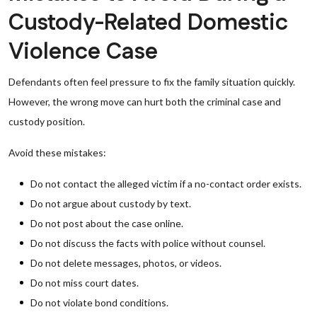
Custody-Related Domestic
Violence Case
Defendants often feel pressure to fix the family situation quickly.
However, the wrong move can hurt both the criminal case and
custody position.
Avoid these mistakes:
Do not contact the alleged victim if a no-contact order exists.
Do not argue about custody by text.
Do not post about the case online.
Do not discuss the facts with police without counsel.
Do not delete messages, photos, or videos.
Do not miss court dates.
Do not violate bond conditions.