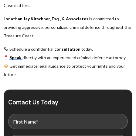
Case matters.
Jonathan Jay Kirschner, Esq., & Associates
is committed to
providing aggressive, personalized criminal defense throughout the
Treasure Coast.
Schedule a confidential
consultation
today.
Speak
directly with an experienced criminal defense attorney.
Get immediate legal guidance to protect your rights and your
future.
Contact Us Today