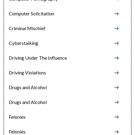
Computer Solicitation
Criminal Mischief
Cyberstalking
Driving Under The Influence
Driving Violations
Drugs and Alcohol
Drugs and Alcohol
Felonies
Felonies