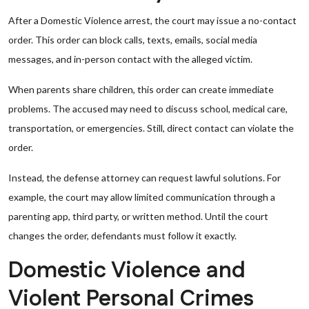
After a Domestic Violence arrest, the court may issue a no-contact
order. This order can block calls, texts, emails, social media
messages, and in-person contact with the alleged victim.
When parents share children, this order can create immediate
problems. The accused may need to discuss school, medical care,
transportation, or emergencies. Still, direct contact can violate the
order.
Instead, the defense attorney can request lawful solutions. For
example, the court may allow limited communication through a
parenting app, third party, or written method. Until the court
changes the order, defendants must follow it exactly.
Domestic Violence and
Violent Personal Crimes