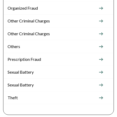
Organized Fraud
Other Criminal Charges
Other Criminal Charges
Others
Prescription Fraud
Sexual Battery
Sexual Battery
Theft