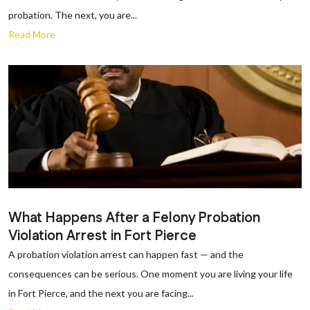
probation. The next, you are...
Read More
What Happens After a Felony Probation
Violation Arrest in Fort Pierce
A probation violation arrest can happen fast — and the
consequences can be serious. One moment you are living your life
in Fort Pierce, and the next you are facing...