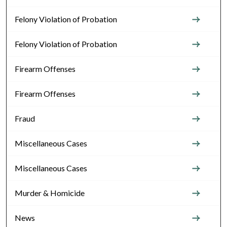
Felony Violation of Probation
Felony Violation of Probation
Firearm Offenses
Firearm Offenses
Fraud
Miscellaneous Cases
Miscellaneous Cases
Murder & Homicide
News