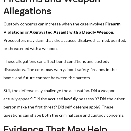
Allegations
Custody concerns can increase when the case involves
Firearm
Violations
or
Aggravated Assault with a Deadly Weapon
.
Prosecutors may claim that the accused displayed, carried, pointed,
or threatened with a weapon.
These allegations can affect bond conditions and custody
discussions. The court may worry about safety, firearms in the
home, and future contact between the parents.
Still, the defense may challenge the accusation. Did a weapon
actually appear? Did the accused lawfully possess it? Did the other
person make the first threat? Did self-defense apply? These
questions can shape both the criminal case and custody concerns.
Evidence That May Help