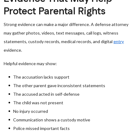
Protect Parental Rights
Strong evidence can make a major difference. A defense attorney
may gather photos, videos, text messages, call logs, witness
statements, custody records, medical records, and digital
entry
evidence.
Helpful evidence may show:
The accusation lacks support
The other parent gave inconsistent statements
The accused acted in self-defense
The child was not present
No injury occurred
Communication shows a custody motive
Police missed important facts