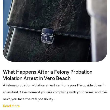
What Happens After a Felony Probation
Violation Arrest in Vero Beach
A felony probation violation arrest can turn your life upside down in
an instant. One moment you are complying with your terms, and the
next, you face the real possibility...
Read More