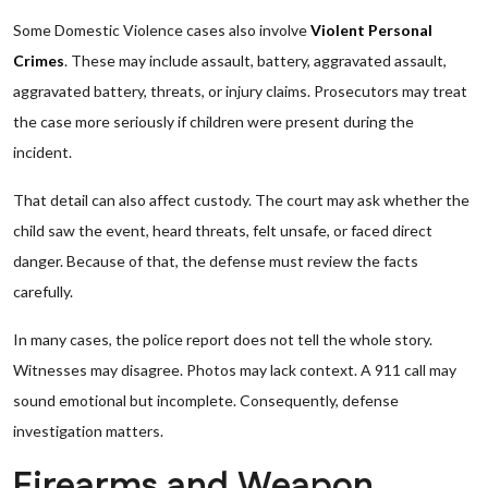
Some Domestic Violence cases also involve
Violent Personal
Crimes
. These may include assault, battery, aggravated assault,
aggravated battery, threats, or injury claims. Prosecutors may treat
the case more seriously if children were present during the
incident.
That detail can also affect custody. The court may ask whether the
child saw the event, heard threats, felt unsafe, or faced direct
danger. Because of that, the defense must review the facts
carefully.
In many cases, the police report does not tell the whole story.
Witnesses may disagree. Photos may lack context. A 911 call may
sound emotional but incomplete. Consequently, defense
investigation matters.
Firearms and Weapon