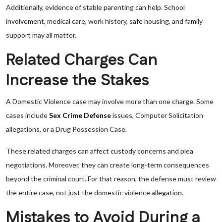
Additionally, evidence of stable parenting can help. School
involvement, medical care, work history, safe housing, and family
support may all matter.
Related Charges Can
Increase the Stakes
A Domestic Violence case may involve more than one charge. Some
cases include
Sex Crime Defense
issues, Computer Solicitation
allegations, or a Drug Possession Case.
These related charges can affect custody concerns and plea
negotiations. Moreover, they can create long-term consequences
beyond the criminal court. For that reason, the defense must review
the entire case, not just the domestic violence allegation.
Mistakes to Avoid During a