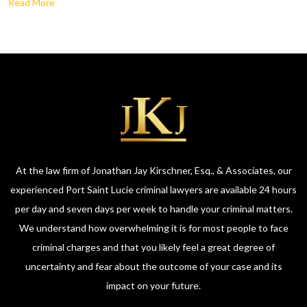
Read More
At the law firm of Jonathan Jay Kirschner, Esq., & Associates, our
experienced Port Saint Lucie criminal lawyers are available 24 hours
per day and seven days per week to handle your criminal matters.
We understand how overwhelming it is for most people to face
criminal charges and that you likely feel a great degree of
uncertainty and fear about the outcome of your case and its
impact on your future.