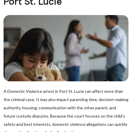
Port St. Lucie
A Domestic Violence arrest in Port St. Lucie can affect more than
the criminal case. It may also impact parenting time, decision-making
authority, housing, communication with the other parent, and
future custody disputes. Because the court focuses on the child’s
safety and best interests, domestic violence allegations can quickly