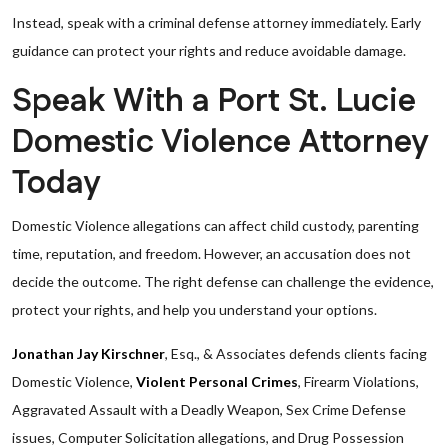
Instead, speak with a criminal defense attorney immediately. Early
guidance can protect your rights and reduce avoidable damage.
Speak With a Port St. Lucie
Domestic Violence Attorney
Today
Domestic Violence allegations can affect child custody, parenting
time, reputation, and freedom. However, an accusation does not
decide the outcome. The right defense can challenge the evidence,
protect your rights, and help you understand your options.
Jonathan Jay Kirschner
, Esq., & Associates defends clients facing
Domestic Violence,
Violent Personal Crimes
, Firearm Violations,
Aggravated Assault with a Deadly Weapon, Sex Crime Defense
issues, Computer Solicitation allegations, and Drug Possession