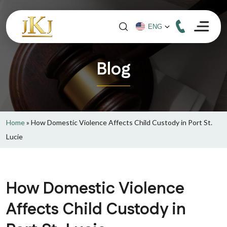
Blog
Home
»
How Domestic Violence Affects Child Custody in Port St.
Lucie
How Domestic Violence
Affects Child Custody in