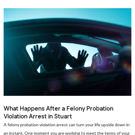
What Happens After a Felony Probation
Violation Arrest in Stuart
A felony probation violation arrest can turn your life upside down in
an instant. One moment you are working to meet the terms of your