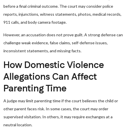
before a final criminal outcome. The court may consider police
reports, injunctions, witness statements, photos, medical records,
911 calls, and body camera footage.
However, an accusation does not prove guilt. A strong defense can
challenge weak evidence, false claims, self-defense issues,
inconsistent statements, and missing facts.
How Domestic Violence
Allegations Can Affect
Parenting Time
A judge may limit parenting time if the court believes the child or
other parent faces risk. In some cases, the court may order
supervised visitation. In others, it may require exchanges at a
neutral location.