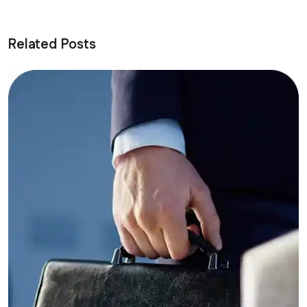
Related Posts