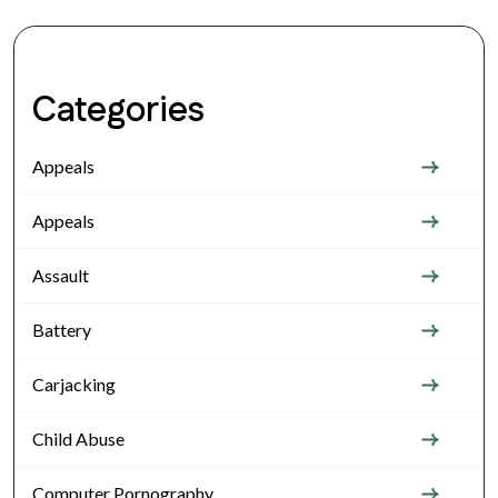
Categories
Appeals
Appeals
Assault
Battery
Carjacking
Child Abuse
Computer Pornography