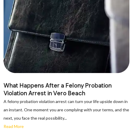
What Happens After a Felony Probation
Violation Arrest in Vero Beach
A felony probation violation arrest can turn your life upside down in
an instant. One moment you are complying with your terms, and the
next, you face the real possibility...
Read More