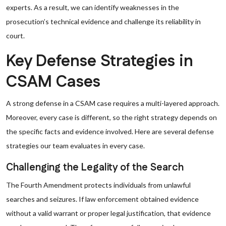
experts. As a result, we can identify weaknesses in the
prosecution’s technical evidence and challenge its reliability in
court.
Key Defense Strategies in
CSAM Cases
A strong defense in a CSAM case requires a multi-layered approach.
Moreover, every case is different, so the right strategy depends on
the specific facts and evidence involved. Here are several defense
strategies our team evaluates in every case.
Challenging the Legality of the Search
The Fourth Amendment protects individuals from unlawful
searches and seizures. If law enforcement obtained evidence
without a valid warrant or proper legal justification, that evidence