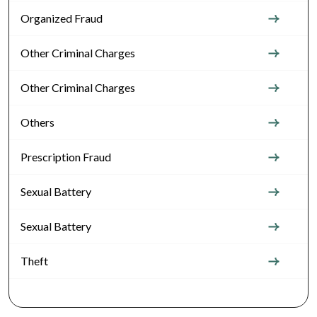
Organized Fraud
Other Criminal Charges
Other Criminal Charges
Others
Prescription Fraud
Sexual Battery
Sexual Battery
Theft