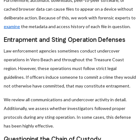
Furthermore, automatic downloads, peer-to-peer software, or
cached browser data can cause files to appear on a device without
deliberate action. Because of this, we work with forensic experts to
examine
the metadata and access history of each file in question.
Entrapment and Sting Operation Defenses
Law enforcement agencies sometimes conduct undercover
operations in Vero Beach and throughout the Treasure Coast
region. However, these operations must follow strict legal
guidelines. If officers induce someone to commit a crime they would
not otherwise have committed, that may constitute entrapment.
We review all communications and undercover activity in detail.
Additionally, we assess whether investigators followed proper
protocols during any sting operation. In some cases, this defense
has been highly effective.
Questioning the Chain of Custody