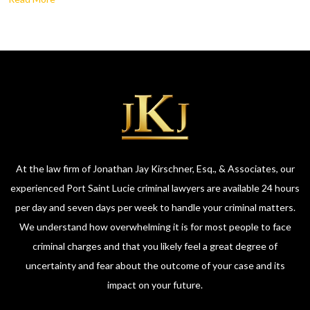
At the law firm of Jonathan Jay Kirschner, Esq., & Associates, our
experienced Port Saint Lucie criminal lawyers are available 24 hours
per day and seven days per week to handle your criminal matters.
We understand how overwhelming it is for most people to face
criminal charges and that you likely feel a great degree of
uncertainty and fear about the outcome of your case and its
impact on your future.