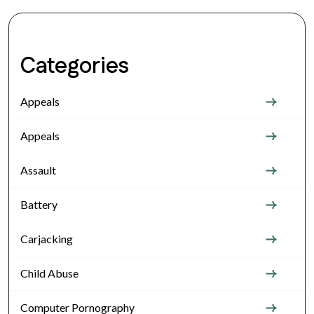
Categories
Appeals
Appeals
Assault
Battery
Carjacking
Child Abuse
Computer Pornography