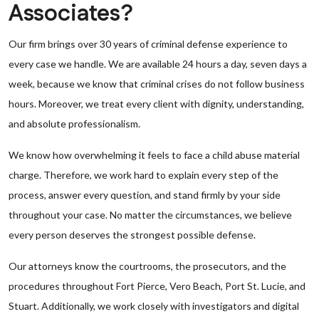
Associates?
Our firm brings over 30 years of criminal defense experience to
every case we handle. We are available 24 hours a day, seven days a
week, because we know that criminal crises do not follow business
hours. Moreover, we treat every client with dignity, understanding,
and absolute professionalism.
We know how overwhelming it feels to face a child abuse material
charge. Therefore, we work hard to explain every step of the
process, answer every question, and stand firmly by your side
throughout your case. No matter the circumstances, we believe
every person deserves the strongest possible defense.
Our attorneys know the courtrooms, the prosecutors, and the
procedures throughout Fort Pierce, Vero Beach, Port St. Lucie, and
Stuart. Additionally, we work closely with investigators and digital