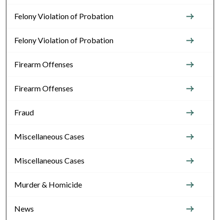
Felony Violation of Probation
Felony Violation of Probation
Firearm Offenses
Firearm Offenses
Fraud
Miscellaneous Cases
Miscellaneous Cases
Murder & Homicide
News