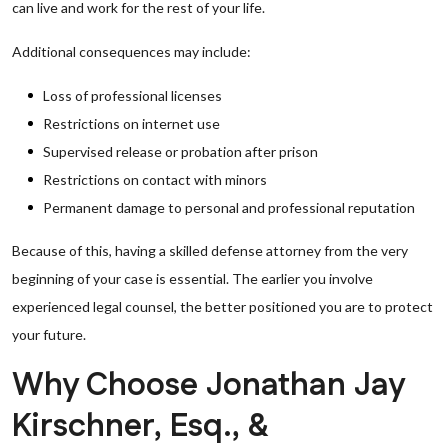
can live and work for the rest of your life.
Additional consequences may include:
Loss of professional licenses
Restrictions on internet use
Supervised release or probation after prison
Restrictions on contact with minors
Permanent damage to personal and professional reputation
Because of this, having a skilled defense attorney from the very
beginning of your case is essential. The earlier you involve
experienced legal counsel, the better positioned you are to protect
your future.
Why Choose Jonathan Jay
Kirschner, Esq., &