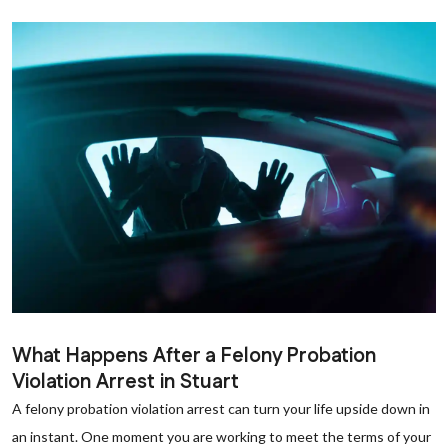
What Happens After a Felony Probation
Violation Arrest in Stuart
A felony probation violation arrest can turn your life upside down in
an instant. One moment you are working to meet the terms of your