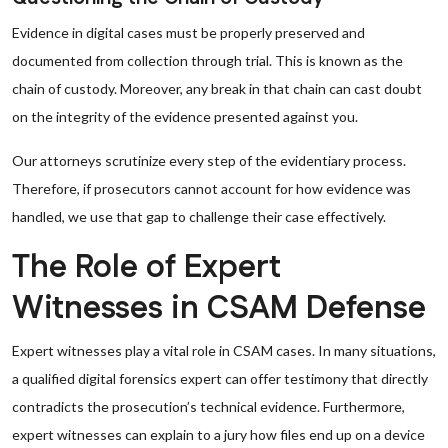
Evidence in digital cases must be properly preserved and
documented from collection through trial. This is known as the
chain of custody. Moreover, any break in that chain can cast doubt
on the integrity of the evidence presented against you.
Our attorneys scrutinize every step of the evidentiary process.
Therefore, if prosecutors cannot account for how evidence was
handled, we use that gap to challenge their case effectively.
The Role of Expert
Witnesses in CSAM Defense
Expert witnesses play a vital role in CSAM cases. In many situations,
a qualified digital forensics expert can offer testimony that directly
contradicts the prosecution’s technical evidence. Furthermore,
expert witnesses can explain to a jury how files end up on a device