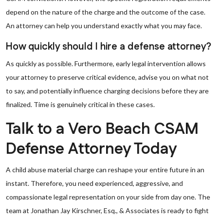
depend on the nature of the charge and the outcome of the case.
An attorney can help you understand exactly what you may face.
How quickly should I hire a defense attorney?
As quickly as possible. Furthermore, early legal intervention allows
your attorney to preserve critical evidence, advise you on what not
to say, and potentially influence charging decisions before they are
finalized. Time is genuinely critical in these cases.
Talk to a Vero Beach CSAM
Defense Attorney Today
A child abuse material charge can reshape your entire future in an
instant. Therefore, you need experienced, aggressive, and
compassionate legal representation on your side from day one. The
team at Jonathan Jay Kirschner, Esq., & Associates is ready to fight