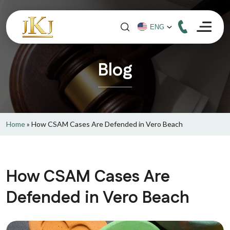
Blog
Home
»
How CSAM Cases Are Defended in Vero Beach
How CSAM Cases Are
Defended in Vero Beach