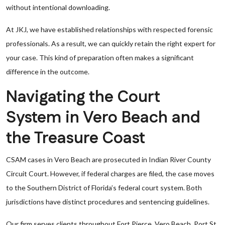
without intentional downloading.
At JKJ, we have established relationships with respected forensic
professionals. As a result, we can quickly retain the right expert for
your case. This kind of preparation often makes a significant
difference in the outcome.
Navigating the Court
System in Vero Beach and
the Treasure Coast
CSAM cases in Vero Beach are prosecuted in Indian River County
Circuit Court. However, if federal charges are filed, the case moves
to the Southern District of Florida’s federal court system. Both
jurisdictions have distinct procedures and sentencing guidelines.
Our firm serves clients throughout Fort Pierce, Vero Beach, Port St.