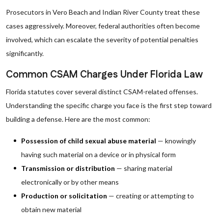
Prosecutors in Vero Beach and Indian River County treat these
cases aggressively. Moreover, federal authorities often become
involved, which can escalate the severity of potential penalties
significantly.
Common CSAM Charges Under Florida Law
Florida statutes cover several distinct CSAM-related offenses.
Understanding the specific charge you face is the first step toward
building a defense. Here are the most common:
Possession of child sexual abuse material
— knowingly
having such material on a device or in physical form
Transmission or distribution
— sharing material
electronically or by other means
Production or solicitation
— creating or attempting to
obtain new material