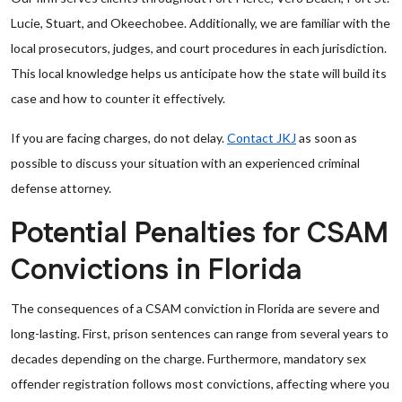
Lucie, Stuart, and Okeechobee. Additionally, we are familiar with the
local prosecutors, judges, and court procedures in each jurisdiction.
This local knowledge helps us anticipate how the state will build its
case and how to counter it effectively.
If you are facing charges, do not delay.
Contact JKJ
as soon as
possible to discuss your situation with an experienced criminal
defense attorney.
Potential Penalties for CSAM
Convictions in Florida
The consequences of a CSAM conviction in Florida are severe and
long-lasting. First, prison sentences can range from several years to
decades depending on the charge. Furthermore, mandatory sex
offender registration follows most convictions, affecting where you