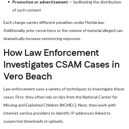
Promotion or advertisement
— facilitating the distribution
of such content
Each charge carries different penalties under Florida law.
Additionally, prior convictions or the volume of material alleged can
dramatically increase sentencing exposure.
How Law Enforcement
Investigates CSAM Cases in
Vero Beach
Law enforcement uses a variety of techniques to investigate these
cases. First, they often rely on tips from the National Center for
Missing and Exploited Children (NCMEC). Next, they work with
internet service providers to identify IP addresses linked to
suspected downloads or uploads.