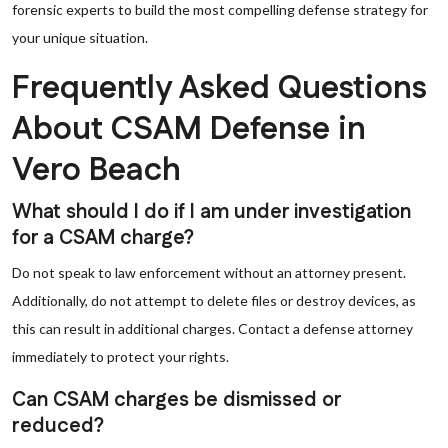
forensic experts to build the most compelling defense strategy for
your unique situation.
Frequently Asked Questions
About CSAM Defense in
Vero Beach
What should I do if I am under investigation
for a CSAM charge?
Do not speak to law enforcement without an attorney present.
Additionally, do not attempt to delete files or destroy devices, as
this can result in additional charges. Contact a defense attorney
immediately to protect your rights.
Can CSAM charges be dismissed or
reduced?