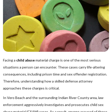
Facing a
child abuse
material charge is one of the most serious
situations a person can encounter. These cases carry life-altering
consequences, including prison time and sex offender registration.
Therefore, understanding how a skilled defense attorney
approaches these charges is critical.
In Vero Beach and the surrounding Indian River County area, law
enforcement aggressively investigates and prosecutes child sex
abuse material (CSAM) cases. As a result, anyone accused of these