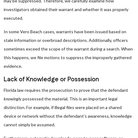
may be suppressed. Therefore, we carefully examine how
investigators obtained their warrant and whether it was properly
executed.
In some Vero Beach cases, warrants have been issued based on
stale information or overbroad descriptions. Additionally, officers
sometimes exceed the scope of the warrant during a search. When
this happens, we file motions to suppress the improperly gathered
evidence.
Lack of Knowledge or Possession
Florida law requires the prosecution to prove that the defendant
knowingly
possessed the material. This is an important legal
distinction. For example, if illegal files were placed on a shared
device or network without the defendant’s awareness, knowledge
cannot simply be assumed.