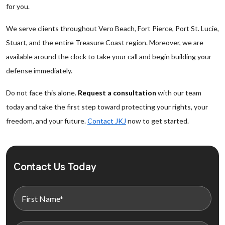
for you.
We serve clients throughout Vero Beach, Fort Pierce, Port St. Lucie,
Stuart, and the entire Treasure Coast region. Moreover, we are
available around the clock to take your call and begin building your
defense immediately.
Do not face this alone.
Request a consultation
with our team
today and take the first step toward protecting your rights, your
freedom, and your future.
Contact JKJ
now to get started.
Contact Us Today