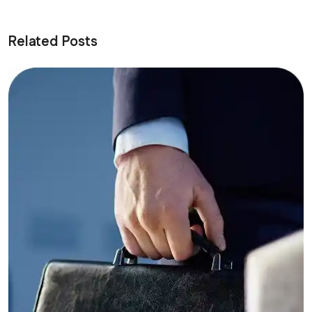
Related Posts