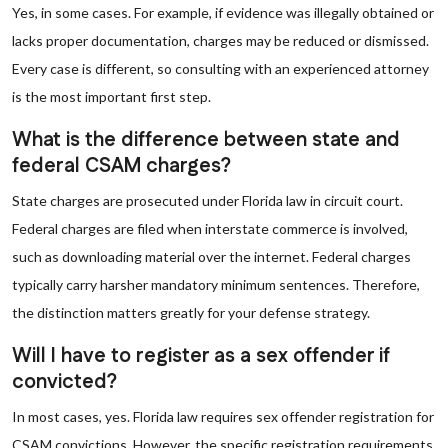
Yes, in some cases. For example, if evidence was illegally obtained or
lacks proper documentation, charges may be reduced or dismissed.
Every case is different, so consulting with an experienced attorney
is the most important first step.
What is the difference between state and
federal CSAM charges?
State charges are prosecuted under Florida law in circuit court.
Federal charges are filed when interstate commerce is involved,
such as downloading material over the internet. Federal charges
typically carry harsher mandatory minimum sentences. Therefore,
the distinction matters greatly for your defense strategy.
Will I have to register as a sex offender if
convicted?
In most cases, yes. Florida law requires sex offender registration for
CSAM convictions. However, the specific registration requirements