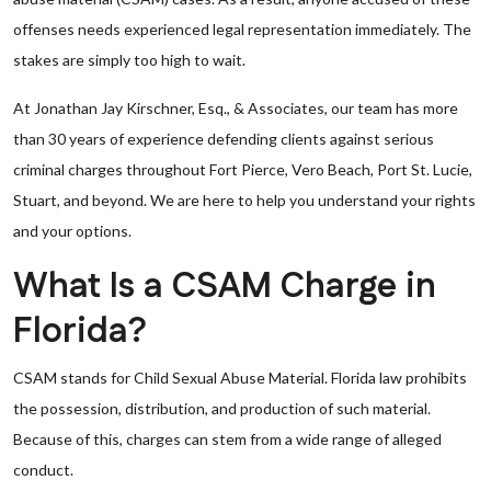
offenses needs experienced legal representation immediately. The
stakes are simply too high to wait.
At Jonathan Jay Kirschner, Esq., & Associates, our team has more
than 30 years of experience defending clients against serious
criminal charges throughout Fort Pierce, Vero Beach, Port St. Lucie,
Stuart, and beyond. We are here to help you understand your rights
and your options.
What Is a CSAM Charge in
Florida?
CSAM stands for Child Sexual Abuse Material. Florida law prohibits
the possession, distribution, and production of such material.
Because of this, charges can stem from a wide range of alleged
conduct.