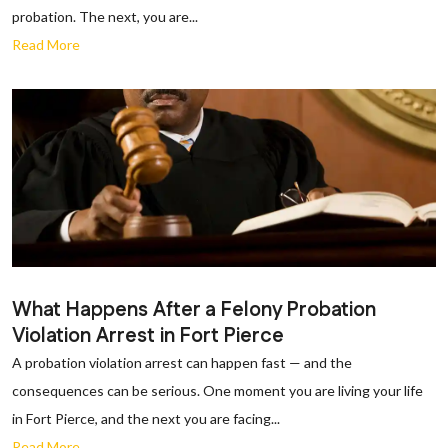
probation. The next, you are...
Read More
What Happens After a Felony Probation
Violation Arrest in Fort Pierce
A probation violation arrest can happen fast — and the
consequences can be serious. One moment you are living your life
in Fort Pierce, and the next you are facing...
Read More