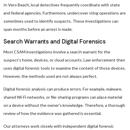
In Vero Beach, local detectives frequently coordinate with state
and federal agencies. Furthermore, undercover sting operations are
sometimes used to identify suspects. These investigations can
span months before an arrest is made.
Search Warrants and Digital Forensics
Most CSAM investigations involve a search warrant for the
suspect’s home, devices, or cloud accounts. Law enforcement then
uses digital forensic tools to examine the content of those devices.
However, the methods used are not always perfect.
Digital forensic analysis can produce errors. For example, malware,
shared Wi-Fi networks, or file-sharing programs can place material
on a device without the owner’s knowledge. Therefore, a thorough
review of how the evidence was gathered is essential.
Our attorneys work closely with independent digital forensic