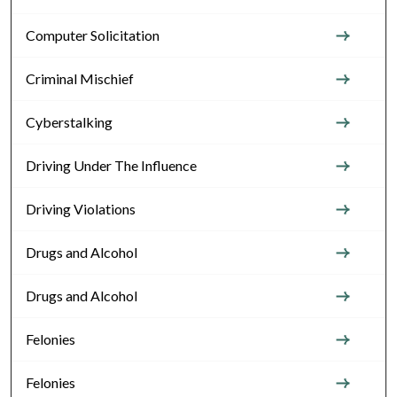
Computer Solicitation
Criminal Mischief
Cyberstalking
Driving Under The Influence
Driving Violations
Drugs and Alcohol
Drugs and Alcohol
Felonies
Felonies