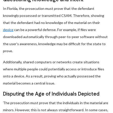
In Florida, the prosecution must prove that the defendant
knowingly possessed or transmitted CSAM. Therefore, showing
that the defendant had no knowledge of the material on their
device
can be a powerful defense. For example, if files were
downloaded automatically through peer-to-peer software without
the user’s awareness, knowledge may be difficult for the state to
prove.
Additionally, shared computers or networks create situations
where multiple people could potentially access or introduce files
onto a device. As a result, proving who actually possessed the
material becomes a central issue.
Disputing the Age of Individuals Depicted
The prosecution must prove that the individuals in the material are
minors. However, this is not always straightforward. In some cases,