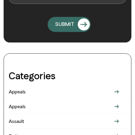
Categories
Appeals
Appeals
Assault