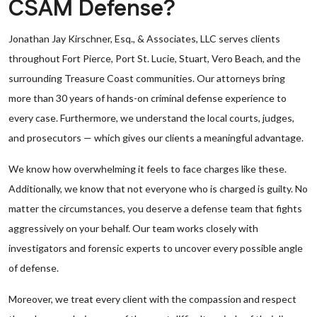
CSAM Defense?
Jonathan Jay Kirschner, Esq., & Associates, LLC serves clients
throughout Fort Pierce, Port St. Lucie, Stuart, Vero Beach, and the
surrounding Treasure Coast communities. Our attorneys bring
more than 30 years of hands-on criminal defense experience to
every case. Furthermore, we understand the local courts, judges,
and prosecutors — which gives our clients a meaningful advantage.
We know how overwhelming it feels to face charges like these.
Additionally, we know that not everyone who is charged is guilty. No
matter the circumstances, you deserve a defense team that fights
aggressively on your behalf. Our team works closely with
investigators and forensic experts to uncover every possible angle
of defense.
Moreover, we treat every client with the compassion and respect