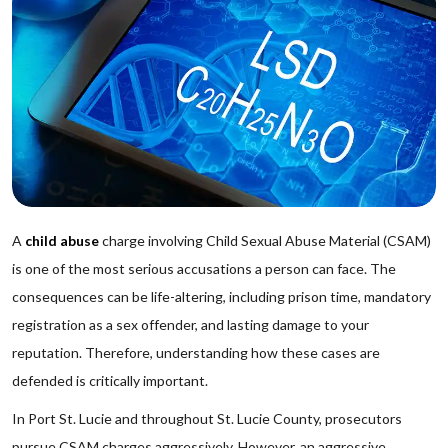
A
child abuse
charge involving Child Sexual Abuse Material (CSAM)
is one of the most serious accusations a person can face. The
consequences can be life-altering, including prison time, mandatory
registration as a sex offender, and lasting damage to your
reputation. Therefore, understanding how these cases are
defended is critically important.
In Port St. Lucie and throughout St. Lucie County, prosecutors
pursue CSAM charges aggressively. However, an aggressive