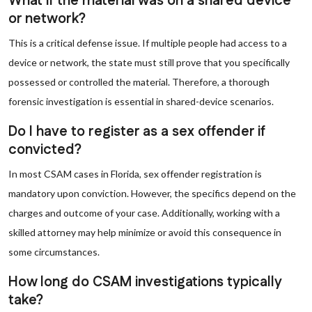
What if the material was on a shared device
or network?
This is a critical defense issue. If multiple people had access to a
device or network, the state must still prove that you specifically
possessed or controlled the material. Therefore, a thorough
forensic investigation is essential in shared-device scenarios.
Do I have to register as a sex offender if
convicted?
In most CSAM cases in Florida, sex offender registration is
mandatory upon conviction. However, the specifics depend on the
charges and outcome of your case. Additionally, working with a
skilled attorney may help minimize or avoid this consequence in
some circumstances.
How long do CSAM investigations typically
take?