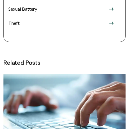
Sexual Battery
Theft
Related Posts