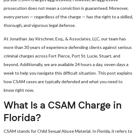
prosecution does not mean a conviction is guaranteed. Moreover,
every person — regardless of the charge — has the right to a skilled,
thorough, and vigorous legal defense.
At Jonathan Jay Kirschner, Esq., & Associates, LLC, our team has
more than 30 years of experience defending clients against serious
criminal charges across Fort Pierce, Port St. Lucie, Stuart, and
beyond. Additionally, we are available 24 hours a day, seven days a
week to help you navigate this difficult situation. This post explains
how CSAM cases are typically defended and what you need to
know right now.
What Is a CSAM Charge in
Florida?
CSAM stands for Child Sexual Abuse Material. In Florida, it refers to