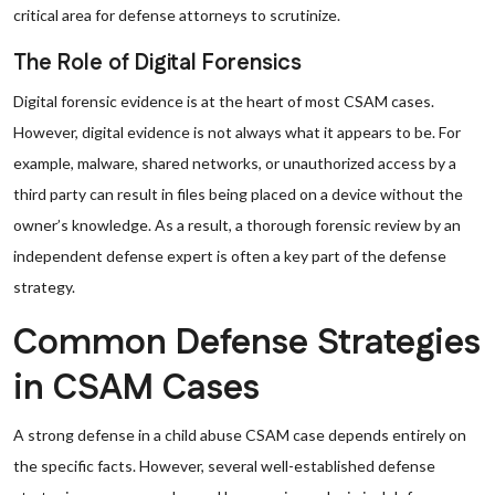
critical area for defense attorneys to scrutinize.
The Role of Digital Forensics
Digital forensic evidence is at the heart of most CSAM cases.
However, digital evidence is not always what it appears to be. For
example, malware, shared networks, or unauthorized access by a
third party can result in files being placed on a device without the
owner’s knowledge. As a result, a thorough forensic review by an
independent defense expert is often a key part of the defense
strategy.
Common Defense Strategies
in CSAM Cases
A strong defense in a child abuse CSAM case depends entirely on
the specific facts. However, several well-established defense