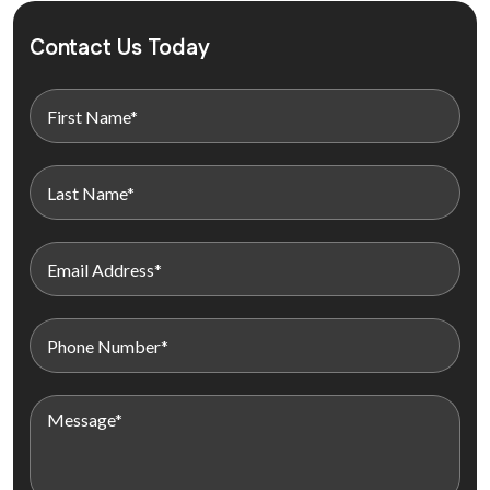
Contact Us Today