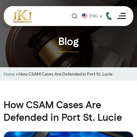
Blog
Home
»
How CSAM Cases Are Defended in Port St. Lucie
How CSAM Cases Are
Defended in Port St. Lucie