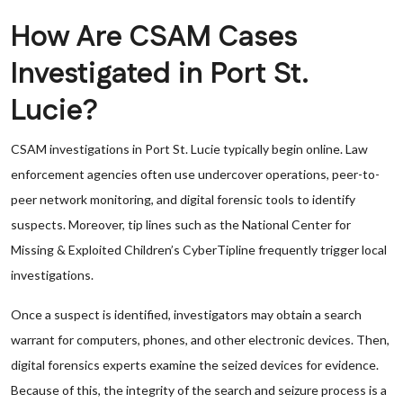
How Are CSAM Cases
Investigated in Port St.
Lucie?
CSAM investigations in Port St. Lucie typically begin online. Law
enforcement agencies often use undercover operations, peer-to-
peer network monitoring, and digital forensic tools to identify
suspects. Moreover, tip lines such as the National Center for
Missing & Exploited Children’s CyberTipline frequently trigger local
investigations.
Once a suspect is identified, investigators may obtain a search
warrant for computers, phones, and other electronic devices. Then,
digital forensics experts examine the seized devices for evidence.
Because of this, the integrity of the search and seizure process is a