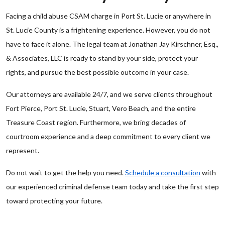
Facing a child abuse CSAM charge in Port St. Lucie or anywhere in
St. Lucie County is a frightening experience. However, you do not
have to face it alone. The legal team at Jonathan Jay Kirschner, Esq.,
& Associates, LLC is ready to stand by your side, protect your
rights, and pursue the best possible outcome in your case.
Our attorneys are available 24/7, and we serve clients throughout
Fort Pierce, Port St. Lucie, Stuart, Vero Beach, and the entire
Treasure Coast region. Furthermore, we bring decades of
courtroom experience and a deep commitment to every client we
represent.
Do not wait to get the help you need.
Schedule a consultation
with
our experienced criminal defense team today and take the first step
toward protecting your future.