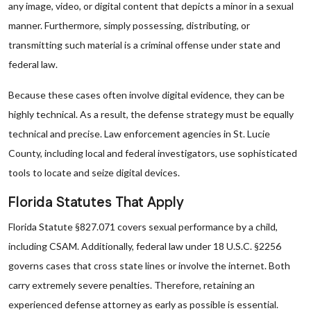
any image, video, or digital content that depicts a minor in a sexual
manner. Furthermore, simply possessing, distributing, or
transmitting such material is a criminal offense under state and
federal law.
Because these cases often involve digital evidence, they can be
highly technical. As a result, the defense strategy must be equally
technical and precise. Law enforcement agencies in St. Lucie
County, including local and federal investigators, use sophisticated
tools to locate and seize digital devices.
Florida Statutes That Apply
Florida Statute §827.071 covers sexual performance by a child,
including CSAM. Additionally, federal law under 18 U.S.C. §2256
governs cases that cross state lines or involve the internet. Both
carry extremely severe penalties. Therefore, retaining an
experienced defense attorney as early as possible is essential.