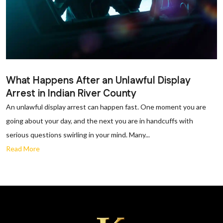
What Happens After an Unlawful Display
Arrest in Indian River County
An unlawful display arrest can happen fast. One moment you are
going about your day, and the next you are in handcuffs with
serious questions swirling in your mind. Many...
Read More