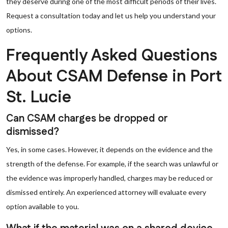
they deserve during one of the most difficult periods of their lives.
Request a consultation today and let us help you understand your
options.
Frequently Asked Questions
About CSAM Defense in Port
St. Lucie
Can CSAM charges be dropped or
dismissed?
Yes, in some cases. However, it depends on the evidence and the
strength of the defense. For example, if the search was unlawful or
the evidence was improperly handled, charges may be reduced or
dismissed entirely. An experienced attorney will evaluate every
option available to you.