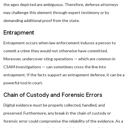
the ages depicted are ambiguous. Therefore, defense attorneys
may challenge this element through expert testimony or by
demanding additional proof from the state.
Entrapment
Entrapment occurs when law enforcement induces a person to
commit a crime they would not otherwise have committed.
Moreover, undercover sting operations — which are common in
CSAM investigations — can sometimes cross the line into
entrapment. If the facts support an entrapment defense, it can be a
powerful tool in court.
Chain of Custody and Forensic Errors
Digital evidence must be properly collected, handled, and
preserved. Furthermore, any break in the chain of custody or
forensic error could compromise the reliability of the evidence. As a