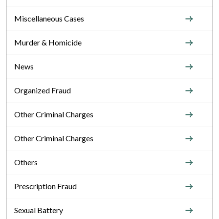
Miscellaneous Cases
Murder & Homicide
News
Organized Fraud
Other Criminal Charges
Other Criminal Charges
Others
Prescription Fraud
Sexual Battery