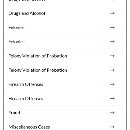
Drugs and Alcohol
Felonies
Felonies
Felony Violation of Probation
Felony Violation of Probation
Firearm Offenses
Firearm Offenses
Fraud
Miscellaneous Cases