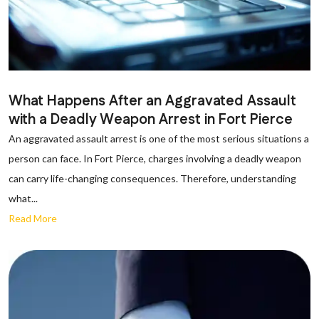
What Happens After an Aggravated Assault
with a Deadly Weapon Arrest in Fort Pierce
An aggravated assault arrest is one of the most serious situations a
person can face. In Fort Pierce, charges involving a deadly weapon
can carry life-changing consequences. Therefore, understanding
what...
Read More