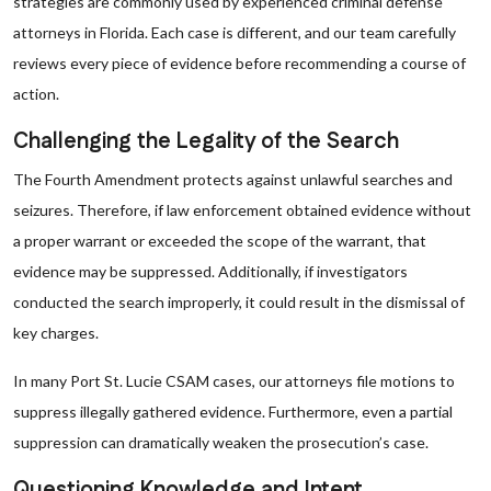
strategies are commonly used by experienced criminal defense
attorneys in Florida. Each case is different, and our team carefully
reviews every piece of evidence before recommending a course of
action.
Challenging the Legality of the Search
The Fourth Amendment protects against unlawful searches and
seizures. Therefore, if law enforcement obtained evidence without
a proper warrant or exceeded the scope of the warrant, that
evidence may be suppressed. Additionally, if investigators
conducted the search improperly, it could result in the dismissal of
key charges.
In many Port St. Lucie CSAM cases, our attorneys file motions to
suppress illegally gathered evidence. Furthermore, even a partial
suppression can dramatically weaken the prosecution’s case.
Questioning Knowledge and Intent