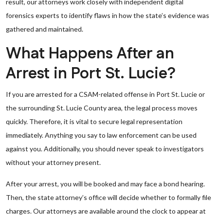
result, our attorneys work closely with independent digital
forensics experts to identify flaws in how the state’s evidence was
gathered and maintained.
What Happens After an
Arrest in Port St. Lucie?
If you are arrested for a CSAM-related offense in Port St. Lucie or
the surrounding St. Lucie County area, the legal process moves
quickly. Therefore, it is vital to secure legal representation
immediately. Anything you say to law enforcement can be used
against you. Additionally, you should never speak to investigators
without your attorney present.
After your arrest, you will be booked and may face a bond hearing.
Then, the state attorney’s office will decide whether to formally file
charges. Our attorneys are available around the clock to appear at