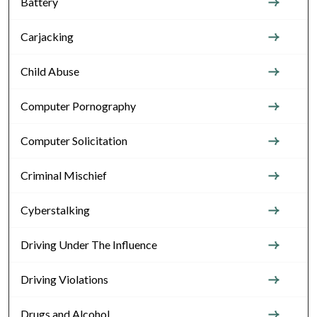
Battery
Carjacking
Child Abuse
Computer Pornography
Computer Solicitation
Criminal Mischief
Cyberstalking
Driving Under The Influence
Driving Violations
Drugs and Alcohol