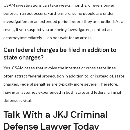
CSAM investigations can take weeks, months, or even longer
before an arrest occurs. Furthermore, some people are under
investigation for an extended period before they are notified. As a
result, if you suspect you are being investigated, contact an
attorney immediately — do not wait for an arrest.
Can federal charges be filed in addition to
state charges?
Yes. CSAM cases that involve the internet or cross state lines
often attract federal prosecution in addition to, or instead of, state
charges. Federal penalties are typically more severe. Therefore,
having an attorney experienced in both state and federal criminal
defense is vital.
Talk With a JKJ Criminal
Defense Lawyer Today