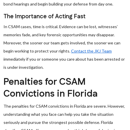
bond hearings and begin building your defense from day one.
The Importance of Acting Fast
In CSAM cases, time is critical. Evidence can be lost, witnesses’
memories fade, and key forensic opportunities may disappear.
Moreover, the sooner our team gets involved, the sooner we can
begin working to protect your rights.
Contact the JKJ Team
immediately if you or someone you care about has been arrested or
is under investigation.
Penalties for CSAM
Convictions in Florida
The penalties for CSAM convictions in Florida are severe. However,
understanding what you face can help you take the situation
seriously and pursue the strongest possible defense. Florida