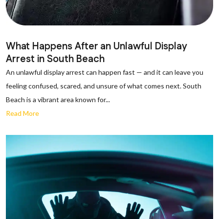
What Happens After an Unlawful Display
Arrest in South Beach
An unlawful display arrest can happen fast — and it can leave you
feeling confused, scared, and unsure of what comes next. South
Beach is a vibrant area known for...
Read More