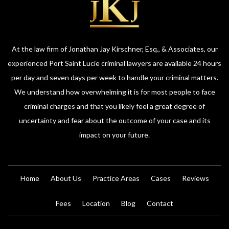
At the law firm of Jonathan Jay Kirschner, Esq., & Associates, our
experienced Port Saint Lucie criminal lawyers are available 24 hours
per day and seven days per week to handle your criminal matters.
We understand how overwhelming it is for most people to face
criminal charges and that you likely feel a great degree of
uncertainty and fear about the outcome of your case and its
impact on your future.
Home
About Us
Practice Areas
Cases
Reviews
Fees
Location
Blog
Contact