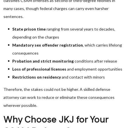
classifies CSAM offenses as second or third-degree felonies in
many cases, though federal charges can carry even harsher
sentences.
State prison time
ranging from several years to decades,
depending on the charges
Mandatory sex offender registration
, which carries lifelong
consequences
Probation and strict monitoring
conditions after release
Loss of professional licenses
and employment opportunities
Restrictions on residency
and contact with minors
Therefore, the stakes could not be higher. A skilled defense
attorney can work to reduce or eliminate these consequences
wherever possible.
Why Choose JKJ for Your