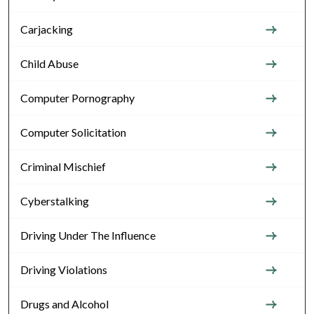
Carjacking
Child Abuse
Computer Pornography
Computer Solicitation
Criminal Mischief
Cyberstalking
Driving Under The Influence
Driving Violations
Drugs and Alcohol