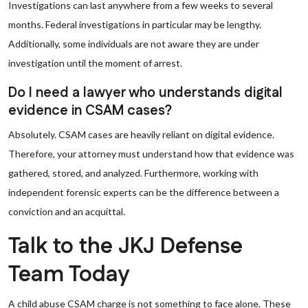
Investigations can last anywhere from a few weeks to several
months. Federal investigations in particular may be lengthy.
Additionally, some individuals are not aware they are under
investigation until the moment of arrest.
Do I need a lawyer who understands digital
evidence in CSAM cases?
Absolutely. CSAM cases are heavily reliant on digital evidence.
Therefore, your attorney must understand how that evidence was
gathered, stored, and analyzed. Furthermore, working with
independent forensic experts can be the difference between a
conviction and an acquittal.
Talk to the JKJ Defense
Team Today
A child abuse CSAM charge is not something to face alone. These