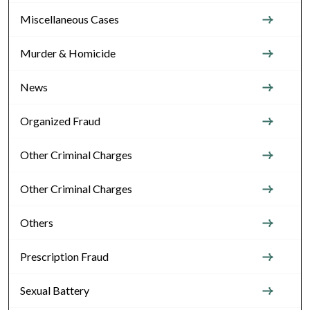
Miscellaneous Cases
Murder & Homicide
News
Organized Fraud
Other Criminal Charges
Other Criminal Charges
Others
Prescription Fraud
Sexual Battery