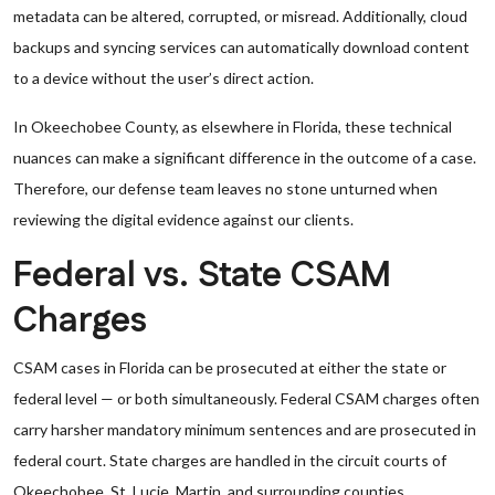
metadata can be altered, corrupted, or misread. Additionally, cloud
backups and syncing services can automatically download content
to a device without the user’s direct action.
In Okeechobee County, as elsewhere in Florida, these technical
nuances can make a significant difference in the outcome of a case.
Therefore, our defense team leaves no stone unturned when
reviewing the digital evidence against our clients.
Federal vs. State CSAM
Charges
CSAM cases in Florida can be prosecuted at either the state or
federal level — or both simultaneously. Federal CSAM charges often
carry harsher mandatory minimum sentences and are prosecuted in
federal court. State charges are handled in the circuit courts of
Okeechobee, St. Lucie, Martin, and surrounding counties.