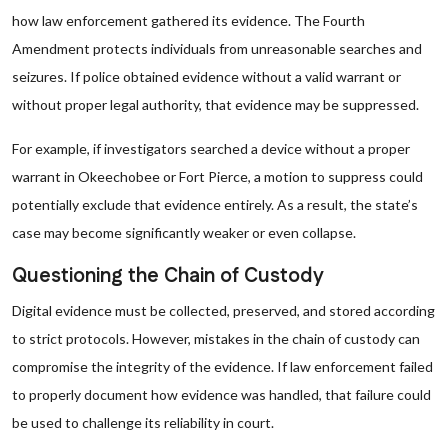
how law enforcement gathered its evidence. The Fourth
Amendment protects individuals from unreasonable searches and
seizures. If police obtained evidence without a valid warrant or
without proper legal authority, that evidence may be suppressed.
For example, if investigators searched a device without a proper
warrant in Okeechobee or Fort Pierce, a motion to suppress could
potentially exclude that evidence entirely. As a result, the state’s
case may become significantly weaker or even collapse.
Questioning the Chain of Custody
Digital evidence must be collected, preserved, and stored according
to strict protocols. However, mistakes in the chain of custody can
compromise the integrity of the evidence. If law enforcement failed
to properly document how evidence was handled, that failure could
be used to challenge its reliability in court.