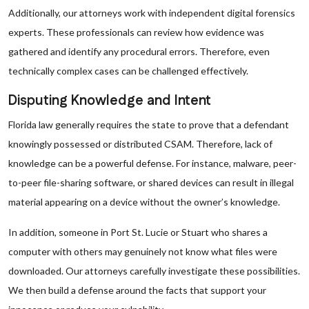
Additionally, our attorneys work with independent digital forensics
experts. These professionals can review how evidence was
gathered and identify any procedural errors. Therefore, even
technically complex cases can be challenged effectively.
Disputing Knowledge and Intent
Florida law generally requires the state to prove that a defendant
knowingly possessed or distributed CSAM. Therefore, lack of
knowledge can be a powerful defense. For instance, malware, peer-
to-peer file-sharing software, or shared devices can result in illegal
material appearing on a device without the owner’s knowledge.
In addition, someone in Port St. Lucie or Stuart who shares a
computer with others may genuinely not know what files were
downloaded. Our attorneys carefully investigate these possibilities.
We then build a defense around the facts that support your