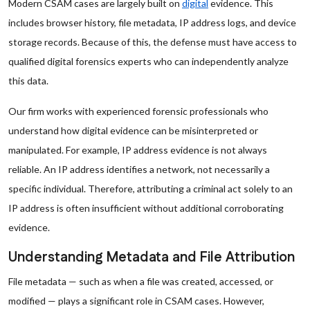
Modern CSAM cases are largely built on
digital
evidence. This
includes browser history, file metadata, IP address logs, and device
storage records. Because of this, the defense must have access to
qualified digital forensics experts who can independently analyze
this data.
Our firm works with experienced forensic professionals who
understand how digital evidence can be misinterpreted or
manipulated. For example, IP address evidence is not always
reliable. An IP address identifies a network, not necessarily a
specific individual. Therefore, attributing a criminal act solely to an
IP address is often insufficient without additional corroborating
evidence.
Understanding Metadata and File Attribution
File metadata — such as when a file was created, accessed, or
modified — plays a significant role in CSAM cases. However,