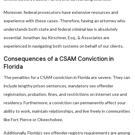
Moreover, federal prosecutors have extensive resources and
experience with these cases. Therefore, having an attorney who
understands both state and federal criminal law is absolutely
essential. Jonathan Jay Kirschner, Esq., & Associates are
experienced in navigating both systems on behalf of our clients.
Consequences of a CSAM Conviction in
Florida
The penalties for a CSAM conviction in Florida are severe. They can
include lengthy prison sentences, mandatory sex offender
registration, probation, fines, and restrictions on internet use and
residency. Furthermore, a conviction can permanently affect your
ability to work, maintain relationships, and live freely in communities
like Fort Pierce or Okeechobee.
Additionally, Florida’s sex offender registry requirements are among