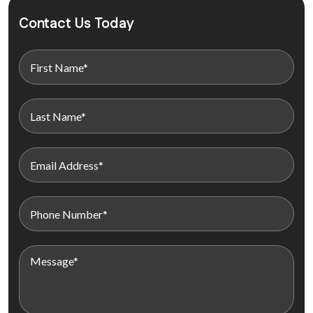
Contact Us Today