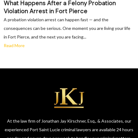
What Happens After a Felony Probation
Violation Arrest in Fort Pierce
A probation violation arrest can happen fast — and the
consequences can be serious. One moment you are living your life
in Fort Pierce, and the next you are facing...
Read More
At the law firm of Jonathan Jay Kirschner, Esq., & Associates, our
experienced Port Saint Lucie criminal lawyers are available 24 hours