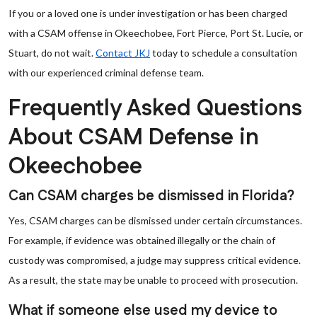
If you or a loved one is under investigation or has been charged
with a CSAM offense in Okeechobee, Fort Pierce, Port St. Lucie, or
Stuart, do not wait.
Contact JKJ
today to schedule a consultation
with our experienced criminal defense team.
Frequently Asked Questions
About CSAM Defense in
Okeechobee
Can CSAM charges be dismissed in Florida?
Yes, CSAM charges can be dismissed under certain circumstances.
For example, if evidence was obtained illegally or the chain of
custody was compromised, a judge may suppress critical evidence.
As a result, the state may be unable to proceed with prosecution.
What if someone else used my device to