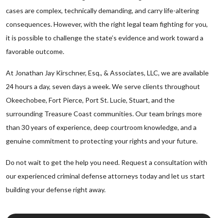
cases are complex, technically demanding, and carry life-altering
consequences. However, with the right legal team fighting for you,
it is possible to challenge the state’s evidence and work toward a
favorable outcome.
At Jonathan Jay Kirschner, Esq., & Associates, LLC, we are available
24 hours a day, seven days a week. We serve clients throughout
Okeechobee, Fort Pierce, Port St. Lucie, Stuart, and the
surrounding Treasure Coast communities. Our team brings more
than 30 years of experience, deep courtroom knowledge, and a
genuine commitment to protecting your rights and your future.
Do not wait to get the help you need. Request a consultation with
our experienced criminal defense attorneys today and let us start
building your defense right away.