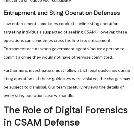
innocence or reduce your culpability.
Entrapment and Sting Operation Defenses
Law enforcement sometimes conducts online sting operations
targeting individuals suspected of seeking CSAM. However, these
operations can sometimes cross the line into entrapment.
Entrapment occurs when government agents induce a person to
commit a crime they would not have otherwise committed.
Furthermore, investigators must follow strict legal guidelines during
sting operations. If those guidelines were violated, the charges may
be subject to dismissal. Our team carefully reviews the details of
every sting operation case we handle.
The Role of Digital Forensics
in CSAM Defense