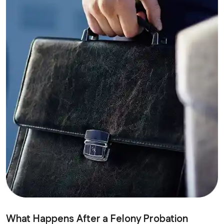
What Happens After a Felony Probation