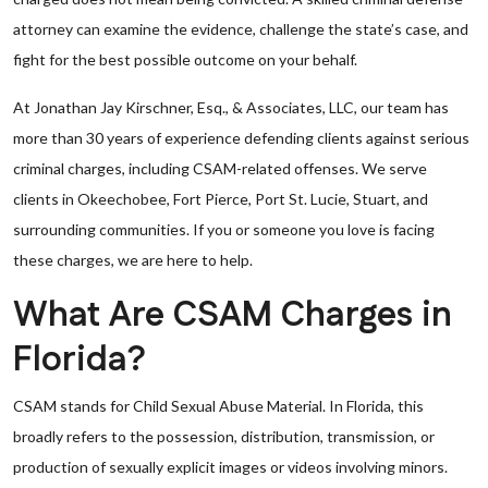
attorney can examine the evidence, challenge the state’s case, and
fight for the best possible outcome on your behalf.
At Jonathan Jay Kirschner, Esq., & Associates, LLC, our team has
more than 30 years of experience defending clients against serious
criminal charges, including CSAM-related offenses. We serve
clients in Okeechobee, Fort Pierce, Port St. Lucie, Stuart, and
surrounding communities. If you or someone you love is facing
these charges, we are here to help.
What Are CSAM Charges in
Florida?
CSAM stands for Child Sexual Abuse Material. In Florida, this
broadly refers to the possession, distribution, transmission, or
production of sexually explicit images or videos involving minors.