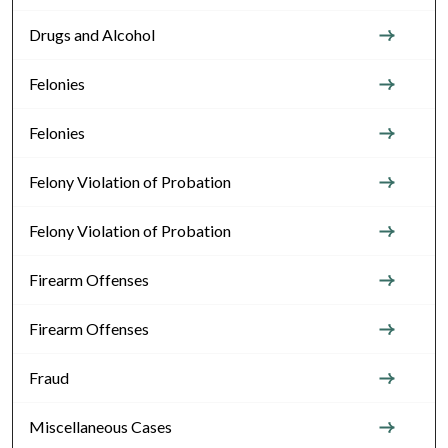
Drugs and Alcohol
Felonies
Felonies
Felony Violation of Probation
Felony Violation of Probation
Firearm Offenses
Firearm Offenses
Fraud
Miscellaneous Cases