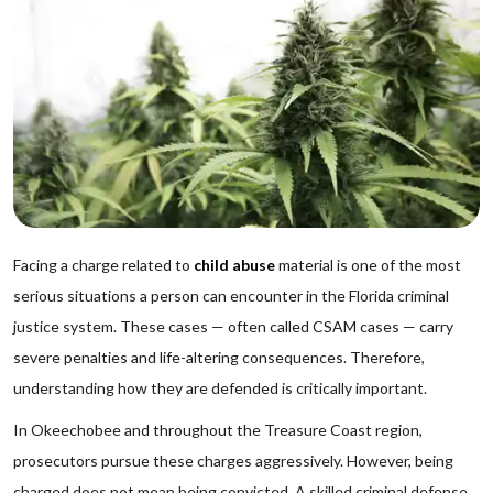
Facing a charge related to
child abuse
material is one of the most
serious situations a person can encounter in the Florida criminal
justice system. These cases — often called CSAM cases — carry
severe penalties and life-altering consequences. Therefore,
understanding how they are defended is critically important.
In Okeechobee and throughout the Treasure Coast region,
prosecutors pursue these charges aggressively. However, being
charged does not mean being convicted. A skilled criminal defense