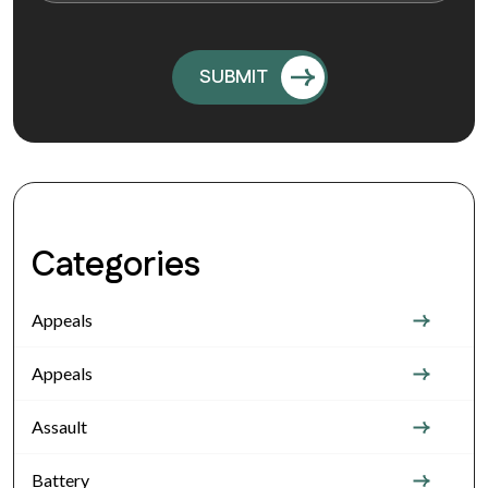
Categories
Appeals
Appeals
Assault
Battery