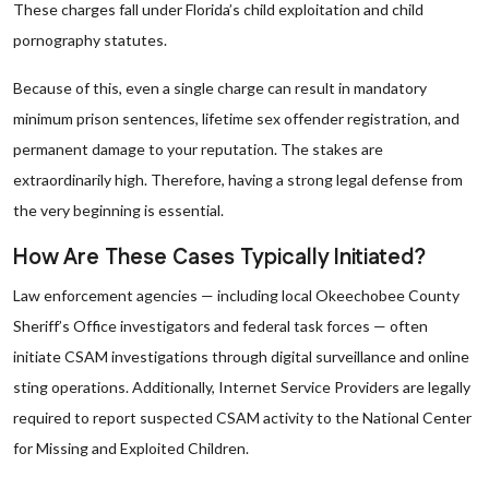
These charges fall under Florida’s child exploitation and child
pornography statutes.
Because of this, even a single charge can result in mandatory
minimum prison sentences, lifetime sex offender registration, and
permanent damage to your reputation. The stakes are
extraordinarily high. Therefore, having a strong legal defense from
the very beginning is essential.
How Are These Cases Typically Initiated?
Law enforcement agencies — including local Okeechobee County
Sheriff’s Office investigators and federal task forces — often
initiate CSAM investigations through digital surveillance and online
sting operations. Additionally, Internet Service Providers are legally
required to report suspected CSAM activity to the National Center
for Missing and Exploited Children.