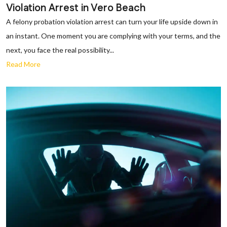
Violation Arrest in Vero Beach
A felony probation violation arrest can turn your life upside down in
an instant. One moment you are complying with your terms, and the
next, you face the real possibility...
Read More