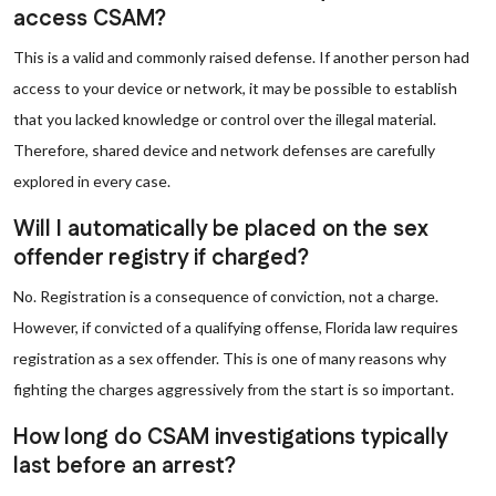
access CSAM?
This is a valid and commonly raised defense. If another person had
access to your device or network, it may be possible to establish
that you lacked knowledge or control over the illegal material.
Therefore, shared device and network defenses are carefully
explored in every case.
Will I automatically be placed on the sex
offender registry if charged?
No. Registration is a consequence of conviction, not a charge.
However, if convicted of a qualifying offense, Florida law requires
registration as a sex offender. This is one of many reasons why
fighting the charges aggressively from the start is so important.
How long do CSAM investigations typically
last before an arrest?