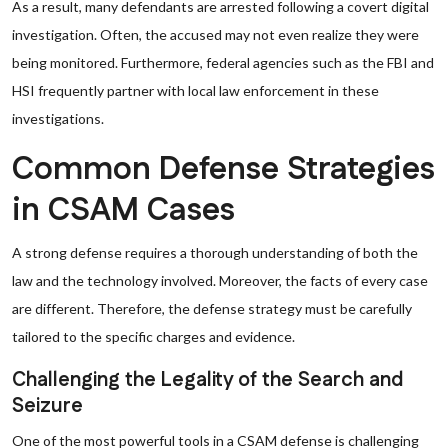
As a result, many defendants are arrested following a covert digital
investigation. Often, the accused may not even realize they were
being monitored. Furthermore, federal agencies such as the FBI and
HSI frequently partner with local law enforcement in these
investigations.
Common Defense Strategies
in CSAM Cases
A strong defense requires a thorough understanding of both the
law and the technology involved. Moreover, the facts of every case
are different. Therefore, the defense strategy must be carefully
tailored to the specific charges and evidence.
Challenging the Legality of the Search and
Seizure
One of the most powerful tools in a CSAM defense is challenging