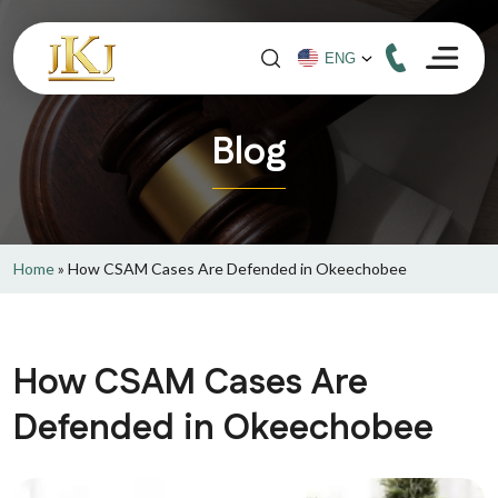
Blog
Home
»
How CSAM Cases Are Defended in Okeechobee
How CSAM Cases Are
Defended in Okeechobee