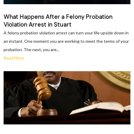
What Happens After a Felony Probation
Violation Arrest in Stuart
A felony probation violation arrest can turn your life upside down in
an instant. One moment you are working to meet the terms of your
probation. The next, you are...
Read More