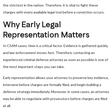
the strictest in the nation. Therefore, it is vital to fight these
charges with every available legal tool before a conviction occurs.
Why Early Legal
Representation Matters
In CSAM cases, time is a critical factor. Evidence is gathered quickly,
and law enforcement moves fast. Therefore, contacting an
experienced criminal defense attorney as soon as possible is one of
the most important steps you can take.
Early representation allows your attorney to preserve key evidence,
intervene before charges are formally filed, and begin building a
defense strategy immediately. Moreover, in some cases, an attorney
may be able to negotiate with prosecutors before charges are filed
at all.