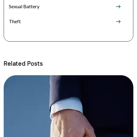
Sexual Battery
Theft
Related Posts