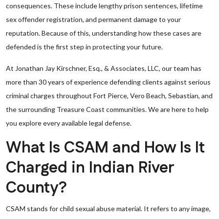
consequences. These include lengthy prison sentences, lifetime
sex offender registration, and permanent damage to your
reputation. Because of this, understanding how these cases are
defended is the first step in protecting your future.
At Jonathan Jay Kirschner, Esq., & Associates, LLC, our team has
more than 30 years of experience defending clients against serious
criminal charges throughout Fort Pierce, Vero Beach, Sebastian, and
the surrounding Treasure Coast communities. We are here to help
you explore every available legal defense.
What Is CSAM and How Is It
Charged in Indian River
County?
CSAM stands for child sexual abuse material. It refers to any image,