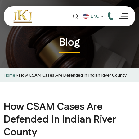
Blog
Home
»
How CSAM Cases Are Defended in Indian River County
How CSAM Cases Are
Defended in Indian River
County