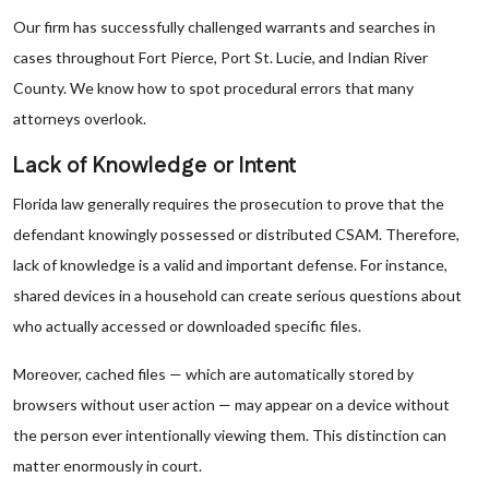
Our firm has successfully challenged warrants and searches in
cases throughout Fort Pierce, Port St. Lucie, and Indian River
County. We know how to spot procedural errors that many
attorneys overlook.
Lack of Knowledge or Intent
Florida law generally requires the prosecution to prove that the
defendant knowingly possessed or distributed CSAM. Therefore,
lack of knowledge is a valid and important defense. For instance,
shared devices in a household can create serious questions about
who actually accessed or downloaded specific files.
Moreover, cached files — which are automatically stored by
browsers without user action — may appear on a device without
the person ever intentionally viewing them. This distinction can
matter
enormously in court.