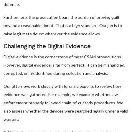
defense.
Furthermore, the prosecution bears the burden of proving guilt
beyond a reasonable doubt. That is a high standard. Our job is to
raise legitimate doubt wherever the evidence allows.
Challenging the Digital Evidence
Digital evidence is the cornerstone of most CSAM prosecutions.
However, digital evidence is far from perfect. It can be mishandled,
corrupted, or misidentified during collection and analysis.
Our attorneys work closely with forensic experts to review how
evidence was gathered. For example, we examine whether law
enforcement properly followed chain-of-custody procedures. We
also assess whether the devices were searched legally under a valid
warrant.