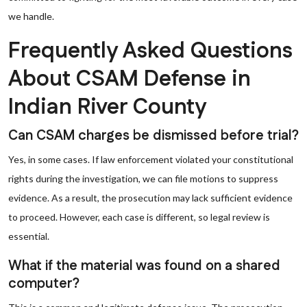
we handle.
Frequently Asked Questions
About CSAM Defense in
Indian River County
Can CSAM charges be dismissed before trial?
Yes, in some cases. If law enforcement violated your constitutional
rights during the investigation, we can file motions to suppress
evidence. As a result, the prosecution may lack sufficient evidence
to proceed. However, each case is different, so legal review is
essential.
What if the material was found on a shared
computer?