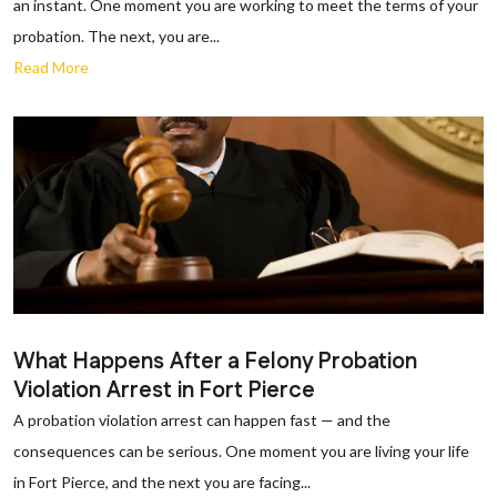
an instant. One moment you are working to meet the terms of your
probation. The next, you are...
Read More
What Happens After a Felony Probation
Violation Arrest in Fort Pierce
A probation violation arrest can happen fast — and the
consequences can be serious. One moment you are living your life
in Fort Pierce, and the next you are facing...