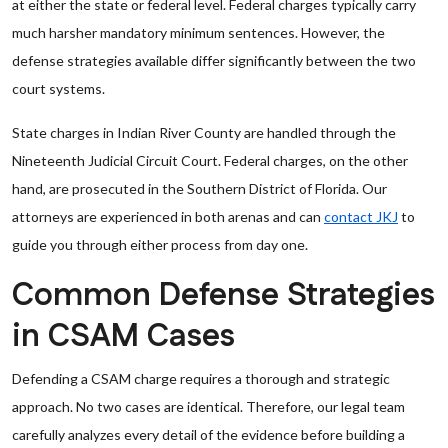
at either the state or federal level. Federal charges typically carry
much harsher mandatory minimum sentences. However, the
defense strategies available differ significantly between the two
court systems.
State charges in Indian River County are handled through the
Nineteenth Judicial Circuit Court. Federal charges, on the other
hand, are prosecuted in the Southern District of Florida. Our
attorneys are experienced in both arenas and can
contact JKJ
to
guide you through either process from day one.
Common Defense Strategies
in CSAM Cases
Defending a CSAM charge requires a thorough and strategic
approach. No two cases are identical. Therefore, our legal team
carefully analyzes every detail of the evidence before building a