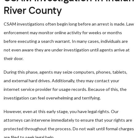
River County
CSAM investigations often begin long before an arrest is made. Law
enforcement may monitor online activity for weeks or months
before executing a search warrant. In many cases, individuals are
not even aware they are under investigation until agents arrive at
their door.
During this phase, agents may seize computers, phones, tablets,
and external hard drives. Additionally, they may contact your
internet service provider for usage records. Because of this, the
investigation can feel overwhelming and terrifying.
However, even at this early stage, you have legal rights. Our
attorneys can intervene immediately to ensure that your rights are
protected throughout the process. Do not wait until formal charges
are filed to seek legal help.