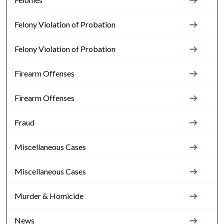
Felony Violation of Probation
Felony Violation of Probation
Firearm Offenses
Firearm Offenses
Fraud
Miscellaneous Cases
Miscellaneous Cases
Murder & Homicide
News