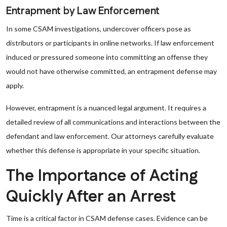
Entrapment by Law Enforcement
In some CSAM investigations, undercover officers pose as
distributors or participants in online networks. If law enforcement
induced or pressured someone into committing an offense they
would not have otherwise committed, an entrapment defense may
apply.
However, entrapment is a nuanced legal argument. It requires a
detailed review of all communications and interactions between the
defendant and law enforcement. Our attorneys carefully evaluate
whether this defense is appropriate in your specific situation.
The Importance of Acting
Quickly After an Arrest
Time is a critical factor in CSAM defense cases. Evidence can be