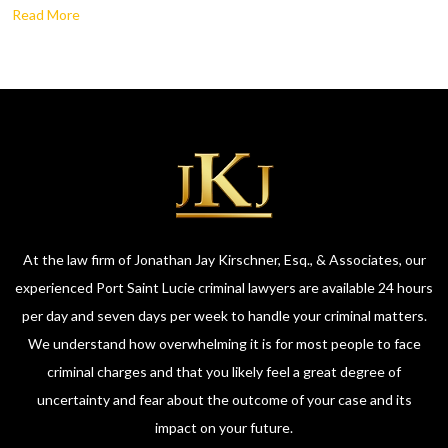
Read More
At the law firm of Jonathan Jay Kirschner, Esq., & Associates, our
experienced Port Saint Lucie criminal lawyers are available 24 hours
per day and seven days per week to handle your criminal matters.
We understand how overwhelming it is for most people to face
criminal charges and that you likely feel a great degree of
uncertainty and fear about the outcome of your case and its
impact on your future.