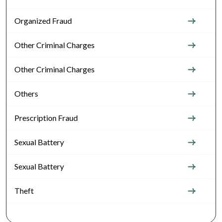
Organized Fraud
Other Criminal Charges
Other Criminal Charges
Others
Prescription Fraud
Sexual Battery
Sexual Battery
Theft