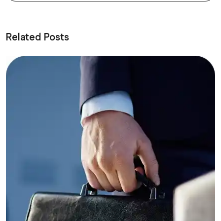
Related Posts