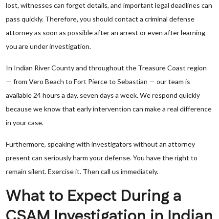
lost, witnesses can forget details, and important legal deadlines can
pass quickly. Therefore, you should contact a criminal defense
attorney as soon as possible after an arrest or even after learning
you are under investigation.
In Indian River County and throughout the Treasure Coast region
— from Vero Beach to Fort Pierce to Sebastian — our team is
available 24 hours a day, seven days a week. We respond quickly
because we know that early intervention can make a real difference
in your case.
Furthermore, speaking with investigators without an attorney
present can seriously harm your defense. You have the right to
remain silent. Exercise it. Then call us immediately.
What to Expect During a
CSAM Investigation in Indian