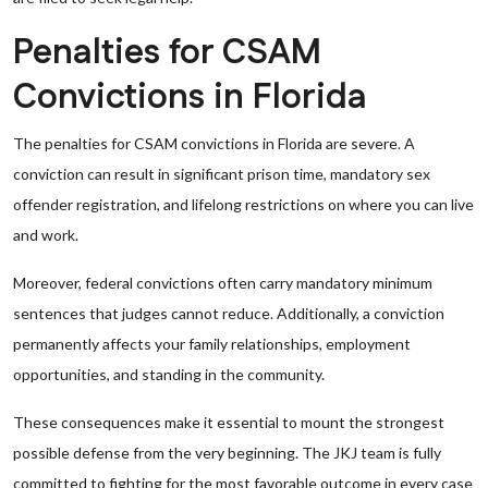
Penalties for CSAM
Convictions in Florida
The penalties for CSAM convictions in Florida are severe. A
conviction can result in significant prison time, mandatory sex
offender registration, and lifelong restrictions on where you can live
and work.
Moreover, federal convictions often carry mandatory minimum
sentences that judges cannot reduce. Additionally, a conviction
permanently affects your family relationships, employment
opportunities, and standing in the community.
These consequences make it essential to mount the strongest
possible defense from the very beginning. The JKJ team is fully
committed to fighting for the most favorable outcome in every case