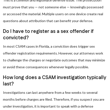
This is a common and legitimate defense issue. The prosecution
must prove that you — not someone else — knowingly possessed
or accessed the material. Multiple users on one device create real
questions about attribution that can benefit your defense.
Do I have to register as a sex offender if
convicted?
In most CSAM cases in Florida, a conviction does trigger sex
offender registration requirements. However, our attorneys work
to challenge the charges or negotiate outcomes that may minimize
or avoid these consequences whenever legally possible.
How long does a CSAM investigation typically
last?
Investigations can last anywhere from a few weeks to several
months before charges are filed. Therefore, if you suspect you are
under investigation, it is important to speak with a defense