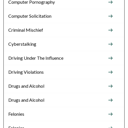
Computer Pornography
Computer Solicitation
Criminal Mischief
Cyberstalking
Driving Under The Influence
Driving Violations
Drugs and Alcohol
Drugs and Alcohol
Felonies
Felonies