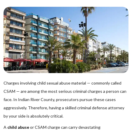
Charges involving child sexual abuse material — commonly called
CSAM — are among the most serious criminal charges a person can
face. In Indian River County, prosecutors pursue these cases
aggressively. Therefore, having a skilled criminal defense attorney
by your side is absolutely critical.
A
child abuse
or CSAM charge can carry devastating