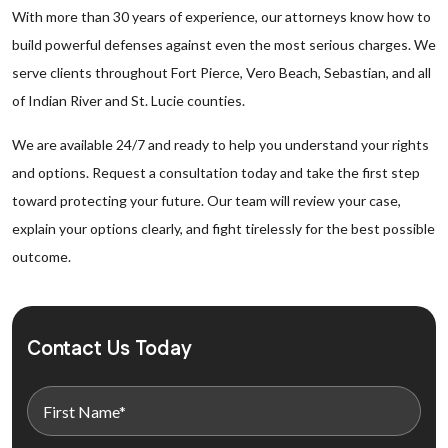
With more than 30 years of experience, our attorneys know how to
build powerful defenses against even the most serious charges. We
serve clients throughout Fort Pierce, Vero Beach, Sebastian, and all
of Indian River and St. Lucie counties.
We are available 24/7 and ready to help you understand your rights
and options. Request a consultation today and take the first step
toward protecting your future. Our team will review your case,
explain your options clearly, and fight tirelessly for the best possible
outcome.
Contact Us Today