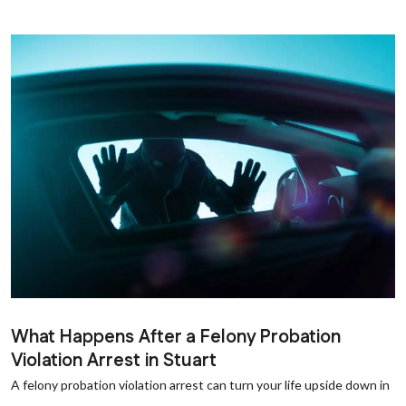
What Happens After a Felony Probation
Violation Arrest in Stuart
A felony probation violation arrest can turn your life upside down in