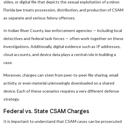
video, or digital file that depicts the sexual exploitation of a minor.
Florida law treats possession, distribution, and production of CSAM
as separate and serious felony offenses.
In Indian River County, law enforcement agencies — including local
detectives and federal task forces — often work together on these
investigations. Additionally, digital evidence such as IP addresses,
cloud accounts, and device data plays a central role in building a
case.
Moreover, charges can stem from peer-to-peer file sharing, email
activity, or even material unknowingly downloaded on a shared
device. Each of these scenarios requires a very different defense
strategy.
Federal vs. State CSAM Charges
It is important to understand that CSAM cases can be prosecuted