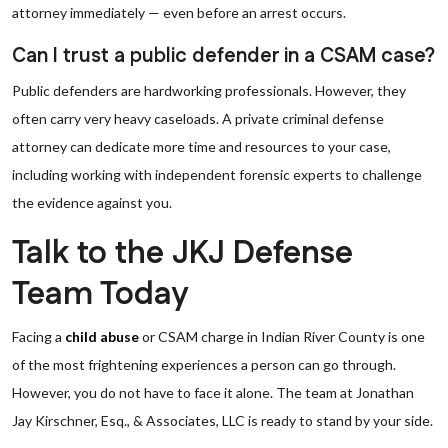
attorney immediately — even before an arrest occurs.
Can I trust a public defender in a CSAM case?
Public defenders are hardworking professionals. However, they
often carry very heavy caseloads. A private criminal defense
attorney can dedicate more time and resources to your case,
including working with independent forensic experts to challenge
the evidence against you.
Talk to the JKJ Defense
Team Today
Facing a
child abuse
or CSAM charge in Indian River County is one
of the most frightening experiences a person can go through.
However, you do not have to face it alone. The team at Jonathan
Jay Kirschner, Esq., & Associates, LLC is ready to stand by your side.