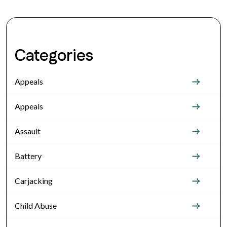
Categories
Appeals
Appeals
Assault
Battery
Carjacking
Child Abuse