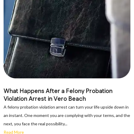
What Happens After a Felony Probation
Violation Arrest in Vero Beach
A felony probation violation arrest can turn your life upside down in
an instant. One moment you are complying with your terms, and the
next, you face the real possibility...
Read More