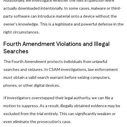
Additionally, we investigate whether the files in question were
actually downloaded intentionally. In some cases, malware or third-
party software can introduce material onto a device without the
owner’s knowledge. This is a legitimate and powerful defense in the
right circumstances.
Fourth Amendment Violations and Illegal
Searches
The Fourth Amendment protects individuals from unlawful
searches and seizures. In CSAM investigations, law enforcement
must obtain a valid search warrant before seizing computers,
phones, or other digital devices.
If investigators overstepped their legal authority, we can file a
motion to suppress. As a result, illegally obtained evidence may be
excluded from the trial entirely. This can significantly weaken or
even eliminate the prosecution’s case.