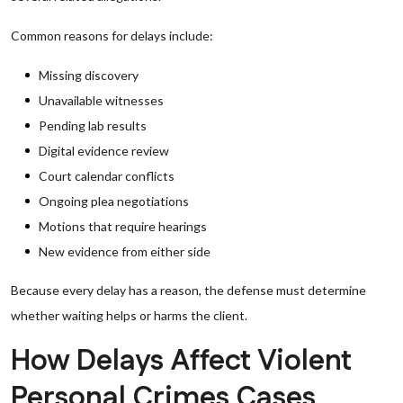
Common reasons for delays include:
Missing discovery
Unavailable witnesses
Pending lab results
Digital evidence review
Court calendar conflicts
Ongoing plea negotiations
Motions that require hearings
New evidence from either side
Because every delay has a reason, the defense must determine
whether waiting helps or harms the client.
How Delays Affect Violent
Personal Crimes Cases