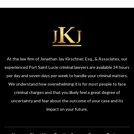
At the law firm of Jonathan Jay Kirschner, Esq., & Associates, our
experienced Port Saint Lucie criminal lawyers are available 24 hours
per day and seven days per week to handle your criminal matters.
We understand how overwhelming it is for most people to face
criminal charges and that you likely feel a great degree of
uncertainty and fear about the outcome of your case and its
impact on your future.