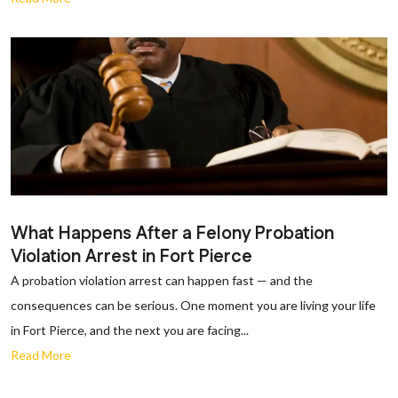
What Happens After a Felony Probation
Violation Arrest in Fort Pierce
A probation violation arrest can happen fast — and the
consequences can be serious. One moment you are living your life
in Fort Pierce, and the next you are facing...
Read More