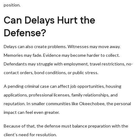
position.
Can Delays Hurt the
Defense?
Delays can also create problems. Witnesses may move away.
Memories may fade. Evidence may become harder to collect.
Defendants may struggle with employment, travel restrictions, no-
contact orders, bond conditions, or public stress.
A pending criminal case can affect job opportunities, housing
applications, professional licenses, family relationships, and
reputation. In smaller communities like Okeechobee, the personal
impact can feel even greater.
Because of that, the defense must balance preparation with the
client’s need for resolution.