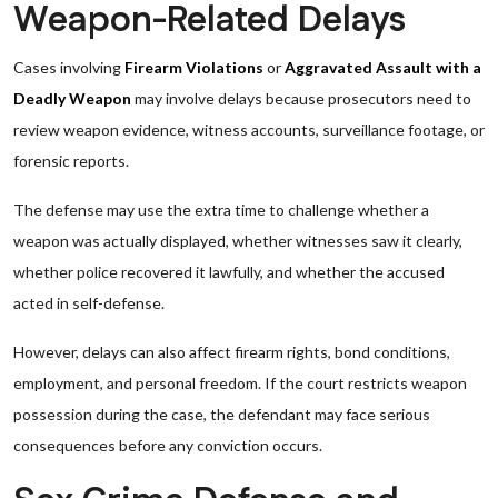
Weapon-Related Delays
Cases involving
Firearm Violations
or
Aggravated Assault with a
Deadly Weapon
may involve delays because prosecutors need to
review weapon evidence, witness accounts, surveillance footage, or
forensic reports.
The defense may use the extra time to challenge whether a
weapon was actually displayed, whether witnesses saw it clearly,
whether police recovered it lawfully, and whether the accused
acted in self-defense.
However, delays can also affect firearm rights, bond conditions,
employment, and personal freedom. If the court restricts weapon
possession during the case, the defendant may face serious
consequences before any conviction occurs.