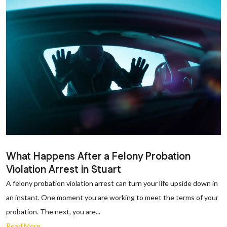
What Happens After a Felony Probation
Violation Arrest in Stuart
A felony probation violation arrest can turn your life upside down in
an instant. One moment you are working to meet the terms of your
probation. The next, you are...
Read More