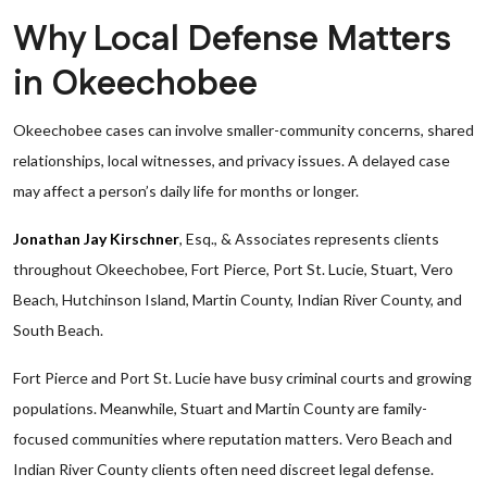
Why Local Defense Matters
in Okeechobee
Okeechobee cases can involve smaller-community concerns, shared
relationships, local witnesses, and privacy issues. A delayed case
may affect a person’s daily life for months or longer.
Jonathan Jay Kirschner
, Esq., & Associates represents clients
throughout Okeechobee, Fort Pierce, Port St. Lucie, Stuart, Vero
Beach, Hutchinson Island, Martin County, Indian River County, and
South Beach.
Fort Pierce and Port St. Lucie have busy criminal courts and growing
populations. Meanwhile, Stuart and Martin County are family-
focused communities where reputation matters. Vero Beach and
Indian River County clients often need discreet legal defense.