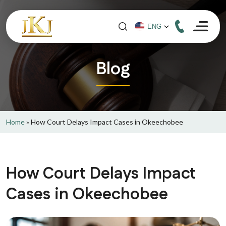
Blog
Home
»
How Court Delays Impact Cases in Okeechobee
How Court Delays Impact
Cases in Okeechobee