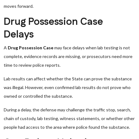
moves forward.
Drug Possession Case
Delays
A
Drug Possession Case
may face delays when lab testing is not
complete, evidence records are missing, or prosecutors need more
time to review police reports.
Lab results can affect whether the State can prove the substance
was illegal. However, even confirmed lab results do not prove who
owned or controlled the substance.
During a delay, the defense may challenge the traffic stop, search,
chain of custody, lab testing, witness statements, or whether other
people had access to the area where police found the substance.