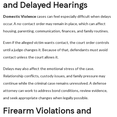
and Delayed Hearings
Domestic Violence
cases can feel especially difficult when delays
occur. A no-contact order may remain in place, which can affect
housing, parenting, communication, finances, and family routines.
Even if the alleged victim wants contact, the court order controls
until a judge changes it. Because of that, defendants must avoid
contact unless the court allows it.
Delays may also affect the emotional stress of the case.
Relationship conflicts, custody issues, and family pressure may
continue while the criminal case remains unresolved. A defense
attorney can work to address bond conditions, review evidence,
and seek appropriate changes when legally possible.
Firearm Violations and