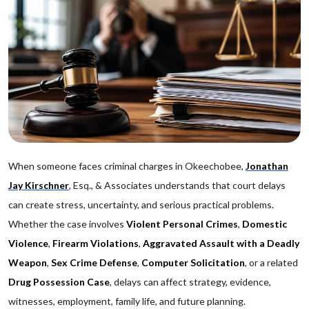
When someone faces criminal charges in Okeechobee,
Jonathan
Jay Kirschner
, Esq., & Associates understands that court delays
can create stress, uncertainty, and serious practical problems.
Whether the case involves
Violent Personal Crimes
,
Domestic
Violence
,
Firearm Violations
,
Aggravated Assault with a Deadly
Weapon
,
Sex Crime Defense
,
Computer Solicitation
, or a related
Drug Possession Case
, delays can affect strategy, evidence,
witnesses, employment, family life, and future planning.