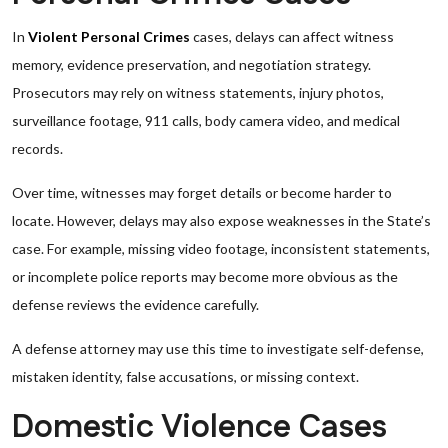
In
Violent Personal Crimes
cases, delays can affect witness
memory, evidence preservation, and negotiation strategy.
Prosecutors may rely on witness statements, injury photos,
surveillance footage, 911 calls, body camera video, and medical
records.
Over time, witnesses may forget details or become harder to
locate. However, delays may also expose weaknesses in the State’s
case. For example, missing video footage, inconsistent statements,
or incomplete police reports may become more obvious as the
defense reviews the evidence carefully.
A defense attorney may use this time to investigate self-defense,
mistaken identity, false accusations, or missing context.
Domestic Violence Cases