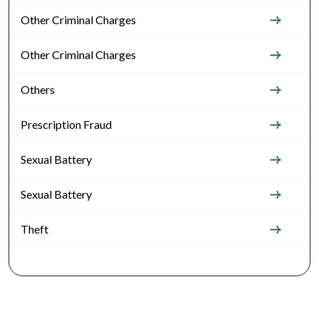
Other Criminal Charges
Other Criminal Charges
Others
Prescription Fraud
Sexual Battery
Sexual Battery
Theft