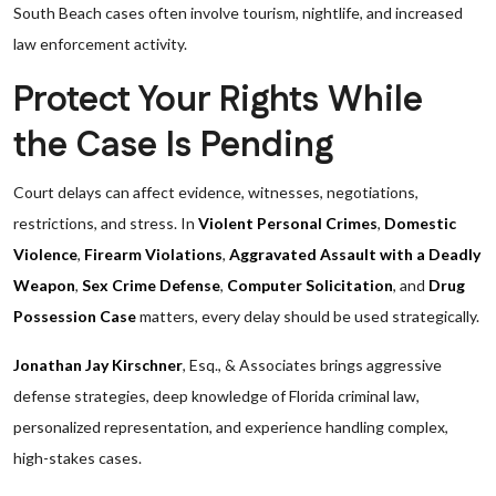
South Beach cases often involve tourism, nightlife, and increased
law enforcement activity.
Protect Your Rights While
the Case Is Pending
Court delays can affect evidence, witnesses, negotiations,
restrictions, and stress. In
Violent Personal Crimes
,
Domestic
Violence
,
Firearm Violations
,
Aggravated Assault with a Deadly
Weapon
,
Sex Crime Defense
,
Computer Solicitation
, and
Drug
Possession Case
matters, every delay should be used strategically.
Jonathan Jay Kirschner
, Esq., & Associates brings aggressive
defense strategies, deep knowledge of Florida criminal law,
personalized representation, and experience handling complex,
high-stakes cases.