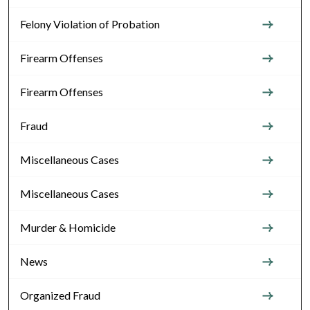
Felony Violation of Probation
Firearm Offenses
Firearm Offenses
Fraud
Miscellaneous Cases
Miscellaneous Cases
Murder & Homicide
News
Organized Fraud