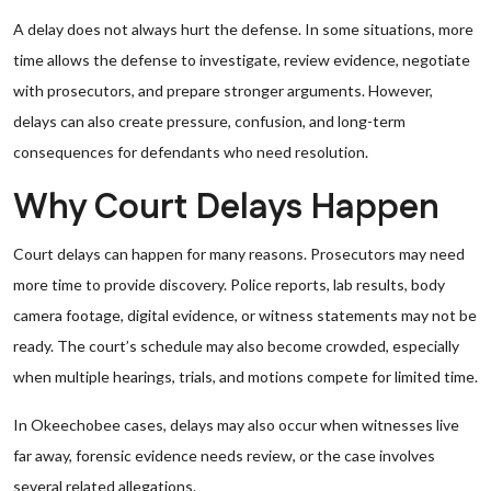
A delay does not always hurt the defense. In some situations, more
time allows the defense to investigate, review evidence, negotiate
with prosecutors, and prepare stronger arguments. However,
delays can also create pressure, confusion, and long-term
consequences for defendants who need resolution.
Why Court Delays Happen
Court delays can happen for many reasons. Prosecutors may need
more time to provide discovery. Police reports, lab results, body
camera footage, digital evidence, or witness statements may not be
ready. The court’s schedule may also become crowded, especially
when multiple hearings, trials, and motions compete for limited time.
In Okeechobee cases, delays may also occur when witnesses live
far away, forensic evidence needs review, or the case involves
several related allegations.