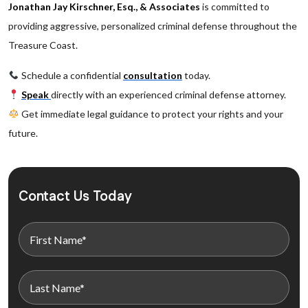
Jonathan Jay Kirschner, Esq., & Associates
is committed to
providing aggressive, personalized criminal defense throughout the
Treasure Coast.
Schedule a confidential
consultation
today.
Speak
directly with an experienced criminal defense attorney.
Get immediate legal guidance to protect your rights and your
future.
Contact Us Today