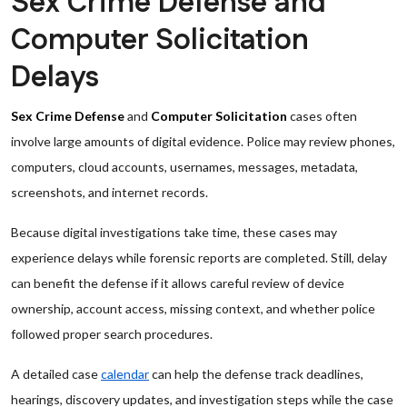
Sex Crime Defense and
Computer Solicitation
Delays
Sex Crime Defense
and
Computer Solicitation
cases often
involve large amounts of digital evidence. Police may review phones,
computers, cloud accounts, usernames, messages, metadata,
screenshots, and internet records.
Because digital investigations take time, these cases may
experience delays while forensic reports are completed. Still, delay
can benefit the defense if it allows careful review of device
ownership, account access, missing context, and whether police
followed proper search procedures.
A detailed case
calendar
can help the defense track deadlines,
hearings, discovery updates, and investigation steps while the case