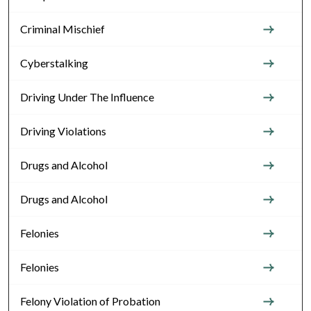
Criminal Mischief
Cyberstalking
Driving Under The Influence
Driving Violations
Drugs and Alcohol
Drugs and Alcohol
Felonies
Felonies
Felony Violation of Probation