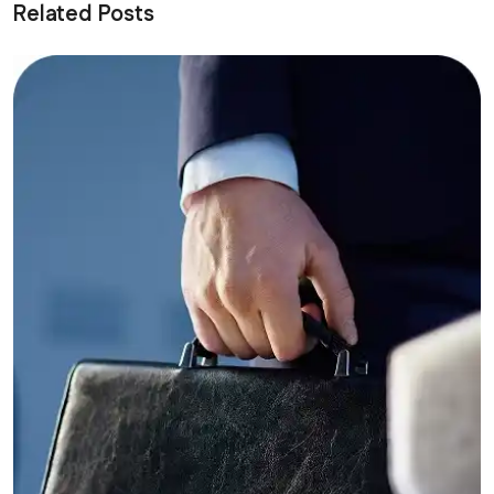
Related Posts