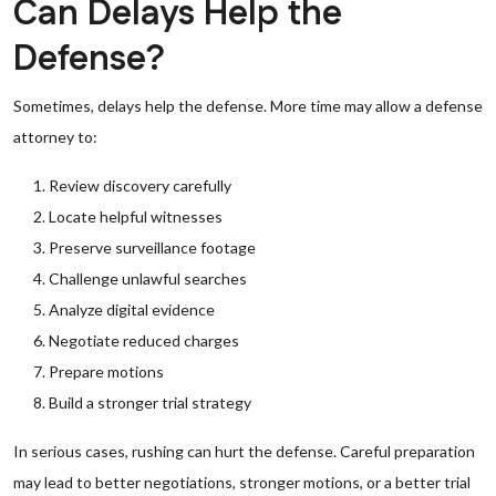
Can Delays Help the
Defense?
Sometimes, delays help the defense. More time may allow a defense
attorney to:
Review discovery carefully
Locate helpful witnesses
Preserve surveillance footage
Challenge unlawful searches
Analyze digital evidence
Negotiate reduced charges
Prepare motions
Build a stronger trial strategy
In serious cases, rushing can hurt the defense. Careful preparation
may lead to better negotiations, stronger motions, or a better trial