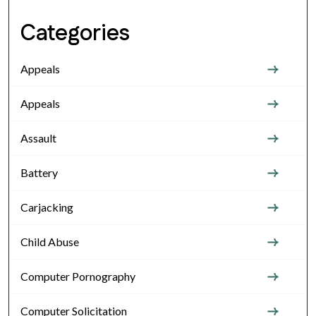
Categories
Appeals
Appeals
Assault
Battery
Carjacking
Child Abuse
Computer Pornography
Computer Solicitation