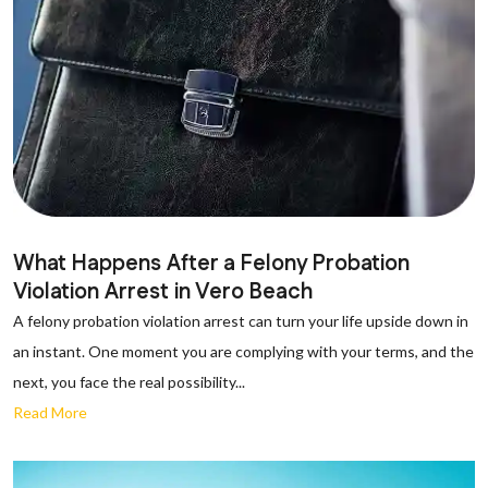
What Happens After a Felony Probation
Violation Arrest in Vero Beach
A felony probation violation arrest can turn your life upside down in
an instant. One moment you are complying with your terms, and the
next, you face the real possibility...
Read More