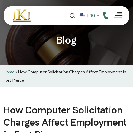
Blog
Home
»
How Computer Solicitation Charges Affect Employment in
Fort Pierce
How Computer Solicitation
Charges Affect Employment