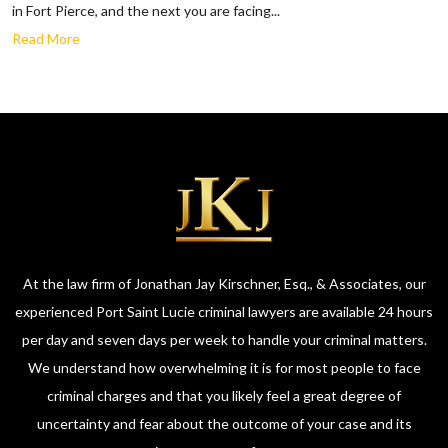
in Fort Pierce, and the next you are facing...
Read More
At the law firm of Jonathan Jay Kirschner, Esq., & Associates, our
experienced Port Saint Lucie criminal lawyers are available 24 hours
per day and seven days per week to handle your criminal matters.
We understand how overwhelming it is for most people to face
criminal charges and that you likely feel a great degree of
uncertainty and fear about the outcome of your case and its