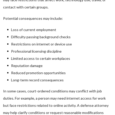
contact with certain groups.
Potential consequences may include:
Loss of current employment
Difficulty passing background checks
Restrictions on internet or device use
Professional licensing discipline
Limited access to certain workplaces
Reputation damage
Reduced promotion opportunities
Long-term record consequences
In some cases, court-ordered conditions may conflict with job
duties. For example, a person may need internet access for work
but face restrictions related to online activity. A defense attorney
may help clarify conditions or request reasonable modifications