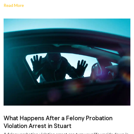
Read More
What Happens After a Felony Probation
Violation Arrest in Stuart