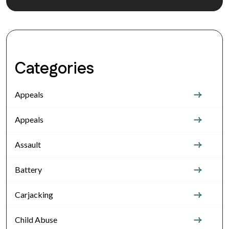
Categories
Appeals
Appeals
Assault
Battery
Carjacking
Child Abuse