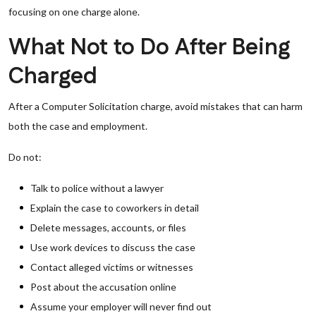
focusing on one charge alone.
What Not to Do After Being
Charged
After a Computer Solicitation charge, avoid mistakes that can harm
both the case and employment.
Do not:
Talk to police without a lawyer
Explain the case to coworkers in detail
Delete messages, accounts, or files
Use work devices to discuss the case
Contact alleged victims or witnesses
Post about the accusation online
Assume your employer will never find out