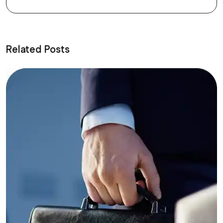
Related Posts