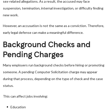
sex-related allegations. As a result, the accused may face
suspension, termination, internal investigation, or difficulty finding
new work.
However, an accusation is not the same as a conviction. Therefore,
early legal defense can make a meaningful difference.
Background Checks and
Pending Charges
Many employers run background checks before hiring or promoting
someone. A pending Computer Solicitation charge may appear
during that process, depending on the type of check and the case
status.
This can affect jobs involving:
Education