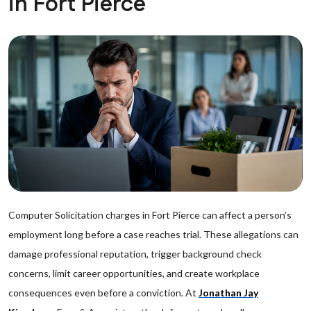
in Fort Pierce
Computer Solicitation charges in Fort Pierce can affect a person’s
employment long before a case reaches trial. These allegations can
damage professional reputation, trigger background check
concerns, limit career opportunities, and create workplace
consequences even before a conviction. At
Jonathan Jay