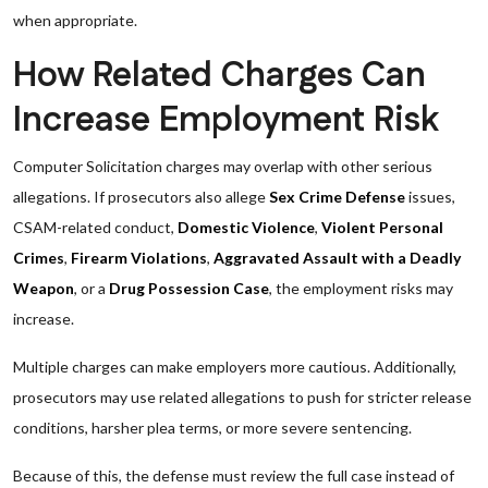
when appropriate.
How Related Charges Can
Increase Employment Risk
Computer Solicitation charges may overlap with other serious
allegations. If prosecutors also allege
Sex Crime Defense
issues,
CSAM-related conduct,
Domestic Violence
,
Violent Personal
Crimes
,
Firearm Violations
,
Aggravated Assault with a Deadly
Weapon
, or a
Drug Possession Case
, the employment risks may
increase.
Multiple charges can make employers more cautious. Additionally,
prosecutors may use related allegations to push for stricter release
conditions, harsher plea terms, or more severe sentencing.
Because of this, the defense must review the full case instead of