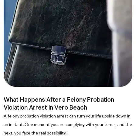
What Happens After a Felony Probation
Violation Arrest in Vero Beach
A felony probation violation arrest can turn your life upside down in
an instant. One moment you are complying with your terms, and the
next, you face the real possibility...