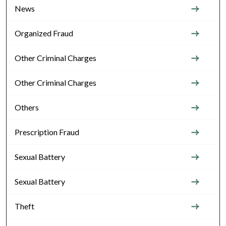
News
Organized Fraud
Other Criminal Charges
Other Criminal Charges
Others
Prescription Fraud
Sexual Battery
Sexual Battery
Theft