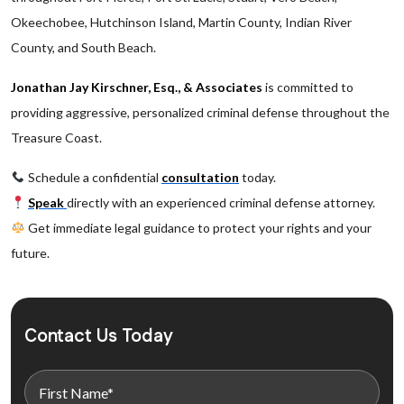
Okeechobee, Hutchinson Island, Martin County, Indian River
County, and South Beach.
Jonathan Jay Kirschner, Esq., & Associates
is committed to
providing aggressive, personalized criminal defense throughout the
Treasure Coast.
Schedule a confidential
consultation
today.
Speak
directly with an experienced criminal defense attorney.
Get immediate legal guidance to protect your rights and your
future.
Contact Us Today