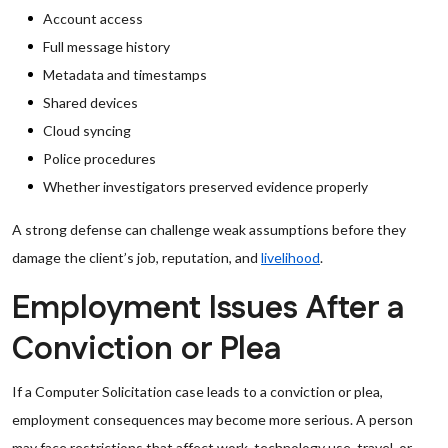
Account access
Full message history
Metadata and timestamps
Shared devices
Cloud syncing
Police procedures
Whether investigators preserved evidence properly
A strong defense can challenge weak assumptions before they
damage the client’s job, reputation, and
livelihood
.
Employment Issues After a
Conviction or Plea
If a Computer Solicitation case leads to a conviction or plea,
employment consequences may become more serious. A person
may face restrictions that affect work, technology use, travel, or