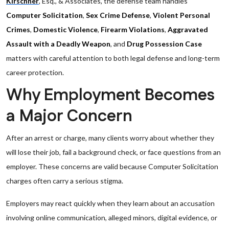
Kirschner
, Esq., & Associates, the defense team handles
Computer Solicitation
,
Sex Crime Defense
,
Violent Personal
Crimes
,
Domestic Violence
,
Firearm Violations
,
Aggravated
Assault with a Deadly Weapon
, and
Drug Possession Case
matters with careful attention to both legal defense and long-term
career protection.
Why Employment Becomes
a Major Concern
After an arrest or charge, many clients worry about whether they
will lose their job, fail a background check, or face questions from an
employer. These concerns are valid because Computer Solicitation
charges often carry a serious stigma.
Employers may react quickly when they learn about an accusation
involving online communication, alleged minors, digital evidence, or