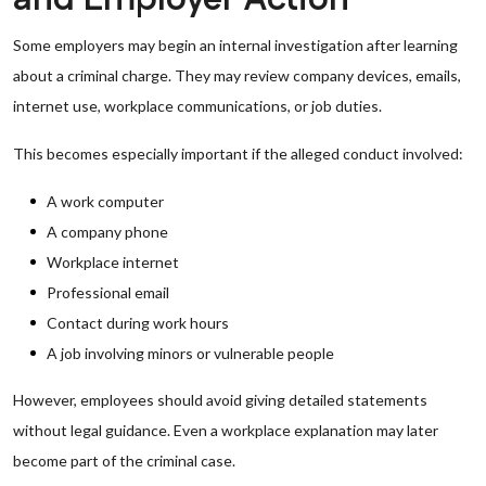
Some employers may begin an internal investigation after learning
about a criminal charge. They may review company devices, emails,
internet use, workplace communications, or job duties.
This becomes especially important if the alleged conduct involved:
A work computer
A company phone
Workplace internet
Professional email
Contact during work hours
A job involving minors or vulnerable people
However, employees should avoid giving detailed statements
without legal guidance. Even a workplace explanation may later
become part of the criminal case.