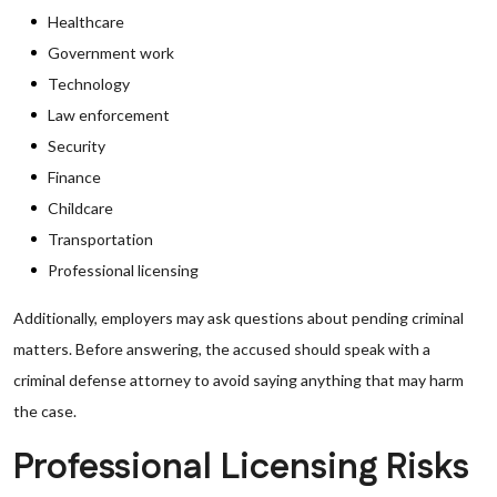
Healthcare
Government work
Technology
Law enforcement
Security
Finance
Childcare
Transportation
Professional licensing
Additionally, employers may ask questions about pending criminal
matters. Before answering, the accused should speak with a
criminal defense attorney to avoid saying anything that may harm
the case.
Professional Licensing Risks