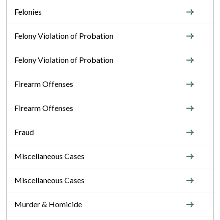
Felonies
Felony Violation of Probation
Felony Violation of Probation
Firearm Offenses
Firearm Offenses
Fraud
Miscellaneous Cases
Miscellaneous Cases
Murder & Homicide