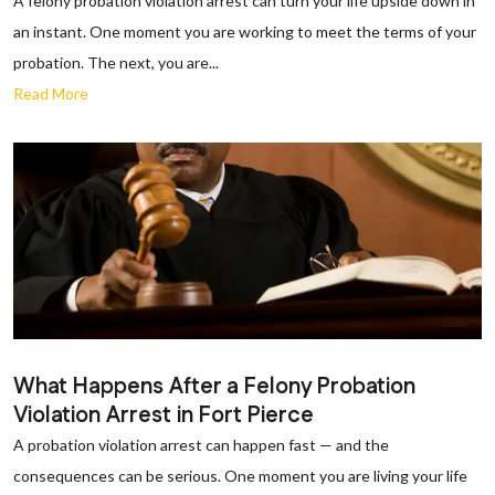
A felony probation violation arrest can turn your life upside down in
an instant. One moment you are working to meet the terms of your
probation. The next, you are...
Read More
What Happens After a Felony Probation
Violation Arrest in Fort Pierce
A probation violation arrest can happen fast — and the
consequences can be serious. One moment you are living your life