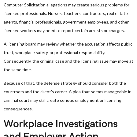
Computer Solicitation allegations may create serious problems for
licensed professionals. Nurses, teachers, contractors, real estate
agents, financial professionals, government employees, and other
licensed workers may need to report certain arrests or charges.
A licensing board may review whether the accusation affects public
trust, workplace safety, or professional responsibility.
Consequently, the criminal case and the licensing issue may move at
the same time.
Because of that, the defense strategy should consider both the
courtroom and the client’s career. A plea that seems manageable in
criminal court may still create serious employment or licensing
consequences.
Workplace Investigations
and Employer Action