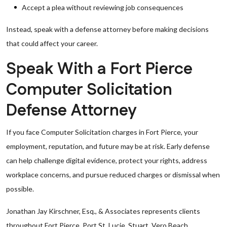
Accept a plea without reviewing job consequences
Instead, speak with a defense attorney before making decisions
that could affect your career.
Speak With a Fort Pierce
Computer Solicitation
Defense Attorney
If you face Computer Solicitation charges in Fort Pierce, your
employment, reputation, and future may be at risk. Early defense
can help challenge digital evidence, protect your rights, address
workplace concerns, and pursue reduced charges or dismissal when
possible.
Jonathan Jay Kirschner, Esq., & Associates represents clients
throughout Fort Pierce, Port St. Lucie, Stuart, Vero Beach,