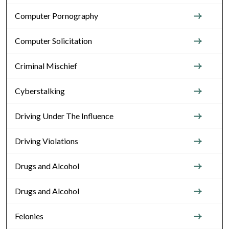
Computer Pornography
Computer Solicitation
Criminal Mischief
Cyberstalking
Driving Under The Influence
Driving Violations
Drugs and Alcohol
Drugs and Alcohol
Felonies