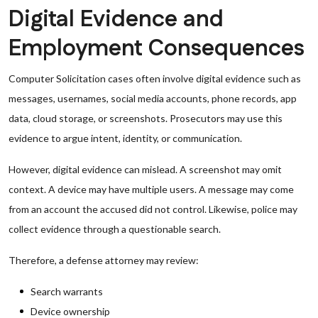
Digital Evidence and
Employment Consequences
Computer Solicitation cases often involve digital evidence such as
messages, usernames, social media accounts, phone records, app
data, cloud storage, or screenshots. Prosecutors may use this
evidence to argue intent, identity, or communication.
However, digital evidence can mislead. A screenshot may omit
context. A device may have multiple users. A message may come
from an account the accused did not control. Likewise, police may
collect evidence through a questionable search.
Therefore, a defense attorney may review:
Search warrants
Device ownership