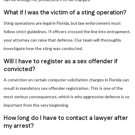
What if I was the victim of a sting operation?
Sting operations are legal in Florida, but law enforcement must
follow strict guidelines. If officers crossed the line into entrapment,
your attorney can raise that defense. Our team will thoroughly
investigate how the sting was conducted.
Will I have to register as a sex offender if
convicted?
A conviction on certain computer solicitation charges in Florida can
result in mandatory sex offender registration. This is one of the
most serious consequences, which is why aggressive defense is so
important from the very beginning.
How long do I have to contact a lawyer after
my arrest?