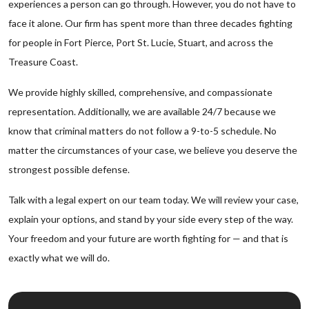
experiences a person can go through. However, you do not have to
face it alone. Our firm has spent more than three decades fighting
for people in Fort Pierce, Port St. Lucie, Stuart, and across the
Treasure Coast.
We provide highly skilled, comprehensive, and compassionate
representation. Additionally, we are available 24/7 because we
know that criminal matters do not follow a 9-to-5 schedule. No
matter the circumstances of your case, we believe you deserve the
strongest possible defense.
Talk with a legal expert on our team today. We will review your case,
explain your options, and stand by your side every step of the way.
Your freedom and your future are worth fighting for — and that is
exactly what we will do.