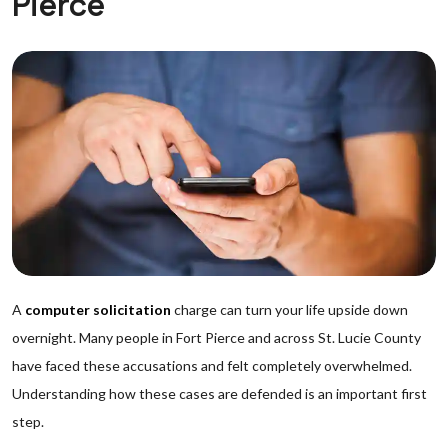
Pierce
A
computer solicitation
charge can turn your life upside down
overnight. Many people in Fort Pierce and across St. Lucie County
have faced these accusations and felt completely overwhelmed.
Understanding how these cases are defended is an important first
step.