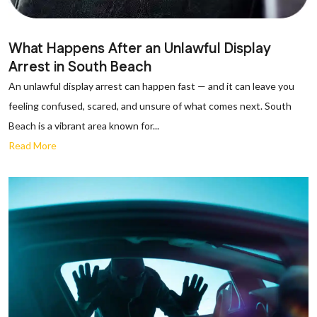
What Happens After an Unlawful Display
Arrest in South Beach
An unlawful display arrest can happen fast — and it can leave you
feeling confused, scared, and unsure of what comes next. South
Beach is a vibrant area known for...
Read More