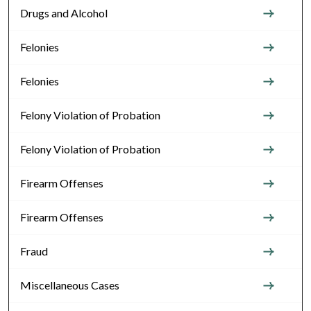
Drugs and Alcohol
Felonies
Felonies
Felony Violation of Probation
Felony Violation of Probation
Firearm Offenses
Firearm Offenses
Fraud
Miscellaneous Cases