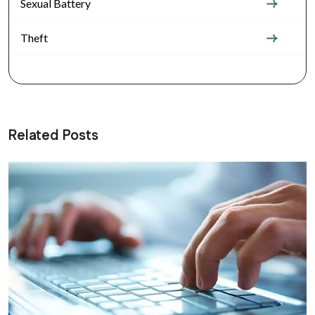
Sexual Battery
Theft
Related Posts