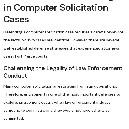
in Computer Solicitation
Cases
Defending a computer solicitation case requires a careful review of
the facts. No two cases are identical. However, there are several
well-established defense strategies that experienced attorneys
use in Fort Pierce courts.
Challenging the Legality of Law Enforcement
Conduct
Many computer solicitation arrests stem from sting operations.
Therefore, entrapment is one of the most important defenses to
explore. Entrapment occurs when law enforcement induces
someone to commit a crime they would not have otherwise
committed.