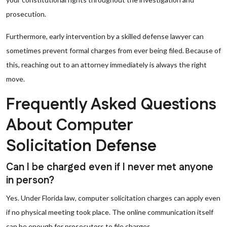
prosecution.
Furthermore, early intervention by a skilled defense lawyer can
sometimes prevent formal charges from ever being filed. Because of
this, reaching out to an attorney immediately is always the right
move.
Frequently Asked Questions
About Computer
Solicitation Defense
Can I be charged even if I never met anyone
in person?
Yes. Under Florida law, computer solicitation charges can apply even
if no physical meeting took place. The online communication itself
can be enough for prosecutors to file charges.