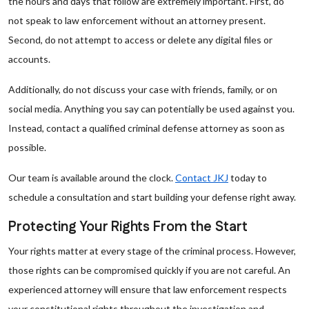
the hours and days that follow are extremely important. First, do
not speak to law enforcement without an attorney present.
Second, do not attempt to access or delete any digital files or
accounts.
Additionally, do not discuss your case with friends, family, or on
social media. Anything you say can potentially be used against you.
Instead, contact a qualified criminal defense attorney as soon as
possible.
Our team is available around the clock.
Contact JKJ
today to
schedule a consultation and start building your defense right away.
Protecting Your Rights From the Start
Your rights matter at every stage of the criminal process. However,
those rights can be compromised quickly if you are not careful. An
experienced attorney will ensure that law enforcement respects
your constitutional rights throughout the investigation and