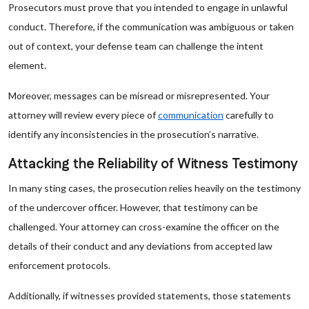
Prosecutors must prove that you intended to engage in unlawful
conduct. Therefore, if the communication was ambiguous or taken
out of context, your defense team can challenge the intent
element.
Moreover, messages can be misread or misrepresented. Your
attorney will review every piece of
communication
carefully to
identify any inconsistencies in the prosecution’s narrative.
Attacking the Reliability of Witness Testimony
In many sting cases, the prosecution relies heavily on the testimony
of the undercover officer. However, that testimony can be
challenged. Your attorney can cross-examine the officer on the
details of their conduct and any deviations from accepted law
enforcement protocols.
Additionally, if witnesses provided statements, those statements