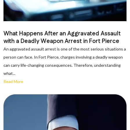
What Happens After an Aggravated Assault
with a Deadly Weapon Arrest in Fort Pierce
An aggravated assault arrest is one of the most serious situations a
person can face. In Fort Pierce, charges involving a deadly weapon
can carry life-changing consequences. Therefore, understanding
what...
Read More