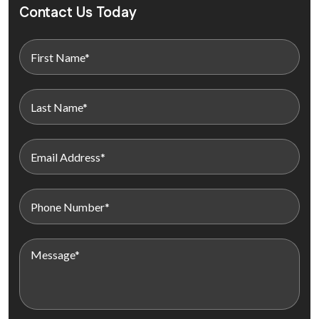
Contact Us Today