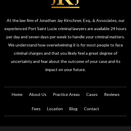
At the law firm of Jonathan Jay Kirschner, Esq., & Associates, our
experienced Port Saint Lucie criminal lawyers are available 24 hours
per day and seven days per week to handle your criminal matters.
We understand how overwhelming it is for most people to face
criminal charges and that you likely feel a great degree of
uncertainty and fear about the outcome of your case and its
impact on your future.
Home
About Us
Practice Areas
Cases
Reviews
Fees
Location
Blog
Contact