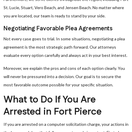
St. Lucie, Stuart, Vero Beach, and Jensen Beach. No matter where
you are located, our team is ready to stand by your side.
Negotiating Favorable Plea Agreements
Not every case goes to trial. In some situations, negotiating a plea
agreement is the most strategic path forward. Our attorneys
evaluate every option carefully and always act in your best interest.
Moreover, we explain the pros and cons of each option clearly. You
will never be pressured into a decision. Our goal is to secure the
most favorable outcome possible for your specific situation.
What to Do If You Are
Arrested in Fort Pierce
If you are arrested on a computer solicitation charge, your actions in