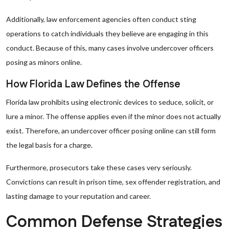
Additionally, law enforcement agencies often conduct sting
operations to catch individuals they believe are engaging in this
conduct. Because of this, many cases involve undercover officers
posing as minors online.
How Florida Law Defines the Offense
Florida law prohibits using electronic devices to seduce, solicit, or
lure a minor. The offense applies even if the minor does not actually
exist. Therefore, an undercover officer posing online can still form
the legal basis for a charge.
Furthermore, prosecutors take these cases very seriously.
Convictions can result in prison time, sex offender registration, and
lasting damage to your reputation and career.
Common Defense Strategies