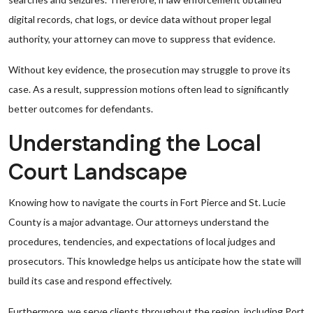
digital records, chat logs, or device data without proper legal
authority, your attorney can move to suppress that evidence.
Without key evidence, the prosecution may struggle to prove its
case. As a result, suppression motions often lead to significantly
better outcomes for defendants.
Understanding the Local
Court Landscape
Knowing how to navigate the courts in Fort Pierce and St. Lucie
County is a major advantage. Our attorneys understand the
procedures, tendencies, and expectations of local judges and
prosecutors. This knowledge helps us anticipate how the state will
build its case and respond effectively.
Furthermore, we serve clients throughout the region, including Port