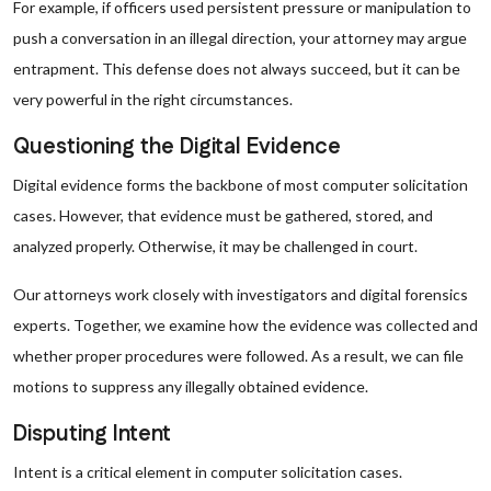
For example, if officers used persistent pressure or manipulation to
push a conversation in an illegal direction, your attorney may argue
entrapment. This defense does not always succeed, but it can be
very powerful in the right circumstances.
Questioning the Digital Evidence
Digital evidence forms the backbone of most computer solicitation
cases. However, that evidence must be gathered, stored, and
analyzed properly. Otherwise, it may be challenged in court.
Our attorneys work closely with investigators and digital forensics
experts. Together, we examine how the evidence was collected and
whether proper procedures were followed. As a result, we can file
motions to suppress any illegally obtained evidence.
Disputing Intent
Intent is a critical element in computer solicitation cases.