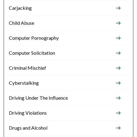
Carjacking
Child Abuse
Computer Pornography
Computer Solicitation
Criminal Mischief
Cyberstalking
Driving Under The Influence
Driving Violations
Drugs and Alcohol