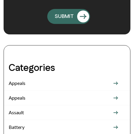
Categories
Appeals
Appeals
Assault
Battery