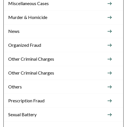
Miscellaneous Cases
Murder & Homicide
News
Organized Fraud
Other Criminal Charges
Other Criminal Charges
Others
Prescription Fraud
Sexual Battery