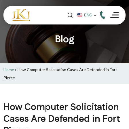
Blog
Home
»
How Computer Solicitation Cases Are Defended in Fort
Pierce
How Computer Solicitation
Cases Are Defended in Fort