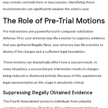
may contain contradictions or inaccuracies. Identifying these
inconsistencies can significantly weaken the state’s case.
The Role of Pre-Trial Motions
Pre-trial motions are a powerful tool in computer solicitation
defense. First, your attorney may file a motion to suppress evidence
that was gathered illegally. Next, your attorney may file a motion to
dismiss if the charges lack a sufficient legal foundation.
These motions can dramatically affect how a case proceeds. In
some situations, a successful pre-trial motion results in charges
being reduced or dismissed entirely. Because of this, experienced
legal representation at this stage is absolutely critical.
Suppressing Illegally Obtained Evidence
The Fourth Amendment protects individuals from unlawful
searches and seizures. Therefore, if law enforcement obtained