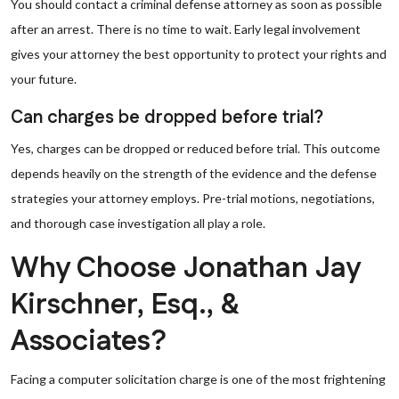
You should contact a criminal defense attorney as soon as possible
after an arrest. There is no time to wait. Early legal involvement
gives your attorney the best opportunity to protect your rights and
your future.
Can charges be dropped before trial?
Yes, charges can be dropped or reduced before trial. This outcome
depends heavily on the strength of the evidence and the defense
strategies your attorney employs. Pre-trial motions, negotiations,
and thorough case investigation all play a role.
Why Choose Jonathan Jay
Kirschner, Esq., &
Associates?
Facing a computer solicitation charge is one of the most frightening