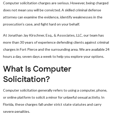
Computer solicitation charges are serious. However, being charged
does not mean you will be convicted. A skilled criminal defense
attorney can examine the evidence, identify weaknesses in the
prosecution’s case, and fight hard on your behalf.
At Jonathan Jay Kirschner, Esq., & Associates, LLC, our team has
more than 30 years of experience defending clients against criminal
charges in Fort Pierce and the surrounding area. We are available 24
hours a day, seven days a week to help you explore your options.
What Is Computer
Solicitation?
Computer solicitation generally refers to using a computer, phone,
or online platform to solicit a minor for unlawful sexual activity. In
Florida, these charges fall under strict state statutes and carry
severe penalties.