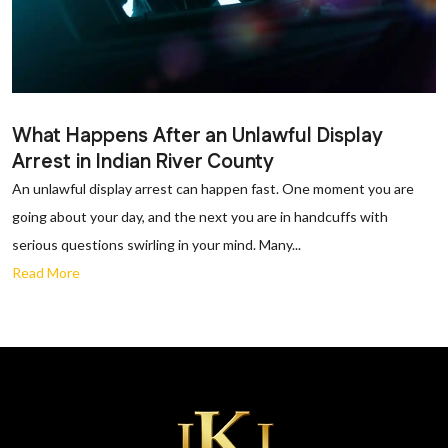
What Happens After an Unlawful Display
Arrest in Indian River County
An unlawful display arrest can happen fast. One moment you are
going about your day, and the next you are in handcuffs with
serious questions swirling in your mind. Many...
Read More