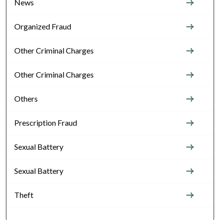
News
Organized Fraud
Other Criminal Charges
Other Criminal Charges
Others
Prescription Fraud
Sexual Battery
Sexual Battery
Theft