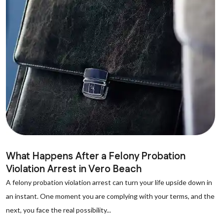
What Happens After a Felony Probation
Violation Arrest in Vero Beach
A felony probation violation arrest can turn your life upside down in
an instant. One moment you are complying with your terms, and the
next, you face the real possibility...