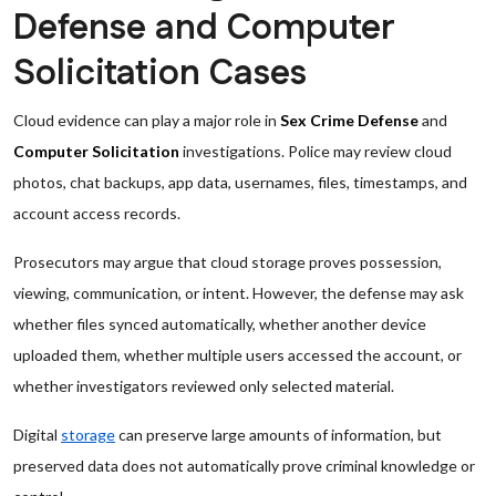
Defense and Computer
Solicitation Cases
Cloud evidence can play a major role in
Sex Crime Defense
and
Computer Solicitation
investigations. Police may review cloud
photos, chat backups, app data, usernames, files, timestamps, and
account access records.
Prosecutors may argue that cloud storage proves possession,
viewing, communication, or intent. However, the defense may ask
whether files synced automatically, whether another device
uploaded them, whether multiple users accessed the account, or
whether investigators reviewed only selected material.
Digital
storage
can preserve large amounts of information, but
preserved data does not automatically prove criminal knowledge or