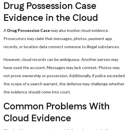
Drug Possession Case
Evidence in the Cloud
A
Drug Possession Case
may also involve cloud evidence.
Prosecutors may claim that messages, photos, payment app
records, or location data connect someone to illegal substances.
However, cloud records can be ambiguous. Another person may
have used the account. Messages may lack context. Photos may
not prove ownership or possession. Additionally, if police exceeded
the scope of a search warrant, the defense may challenge whether
the evidence should come into court.
Common Problems With
Cloud Evidence