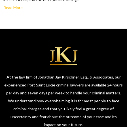
Read More
At the law firm of Jonathan Jay Kirschner, Esq., & Associates, our
experienced Port Saint Lucie criminal lawyers are available 24 hours
per day and seven days per week to handle your criminal matters.
We understand how overwhelming it is for most people to face
criminal charges and that you likely feel a great degree of
uncertainty and fear about the outcome of your case and its
impact on your future.