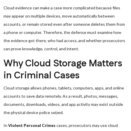
Cloud evidence can make a case more complicated because files
may appear on multiple devices, move automatically between
accounts, or remain stored even after someone deletes them from
a phone or computer. Therefore, the defense must examine how
the evidence got there, who had access, and whether prosecutors
can prove knowledge, control, and intent.
Why Cloud Storage Matters
in Criminal Cases
Cloud storage allows phones, tablets, computers, apps, and online
accounts to save data remotely. As a result, photos, messages,
documents, downloads, videos, and app activity may exist outside
the physical device police seized.
In
Violent Personal Crimes
cases, prosecutors may use cloud