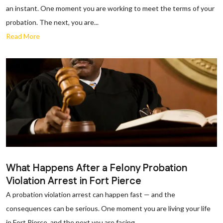
an instant. One moment you are working to meet the terms of your
probation. The next, you are...
Read More
What Happens After a Felony Probation
Violation Arrest in Fort Pierce
A probation violation arrest can happen fast — and the
consequences can be serious. One moment you are living your life
in Fort Pierce, and the next you are facing...