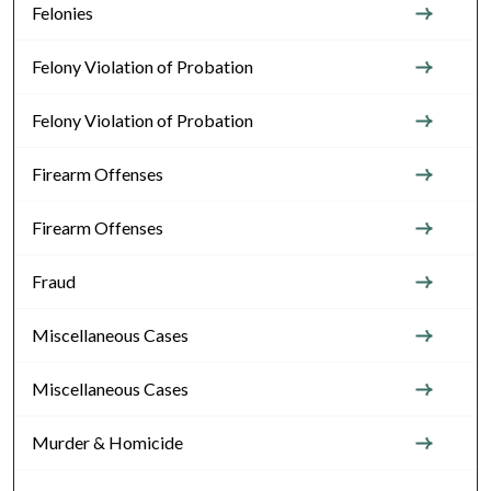
Felonies
Felony Violation of Probation
Felony Violation of Probation
Firearm Offenses
Firearm Offenses
Fraud
Miscellaneous Cases
Miscellaneous Cases
Murder & Homicide