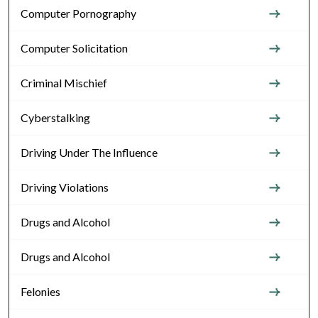
Computer Pornography
Computer Solicitation
Criminal Mischief
Cyberstalking
Driving Under The Influence
Driving Violations
Drugs and Alcohol
Drugs and Alcohol
Felonies