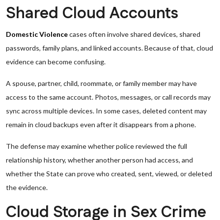
Shared Cloud Accounts
Domestic Violence
cases often involve shared devices, shared
passwords, family plans, and linked accounts. Because of that, cloud
evidence can become confusing.
A spouse, partner, child, roommate, or family member may have
access to the same account. Photos, messages, or call records may
sync across multiple devices. In some cases, deleted content may
remain in cloud backups even after it disappears from a phone.
The defense may examine whether police reviewed the full
relationship history, whether another person had access, and
whether the State can prove who created, sent, viewed, or deleted
the evidence.
Cloud Storage in Sex Crime