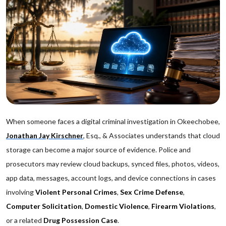
When someone faces a digital criminal investigation in Okeechobee,
Jonathan Jay Kirschner
, Esq., & Associates understands that cloud
storage can become a major source of evidence. Police and
prosecutors may review cloud backups, synced files, photos, videos,
app data, messages, account logs, and device connections in cases
involving
Violent Personal Crimes
,
Sex Crime Defense
,
Computer Solicitation
,
Domestic Violence
,
Firearm Violations
,
or a related
Drug Possession Case
.