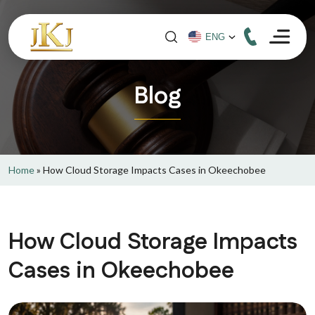
Blog
Home
»
How Cloud Storage Impacts Cases in Okeechobee
How Cloud Storage Impacts
Cases in Okeechobee