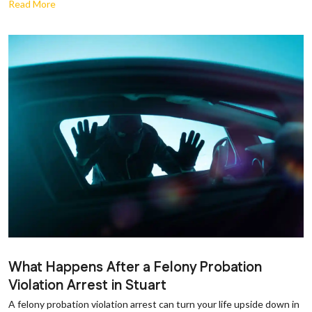
Read More
What Happens After a Felony Probation
Violation Arrest in Stuart
A felony probation violation arrest can turn your life upside down in