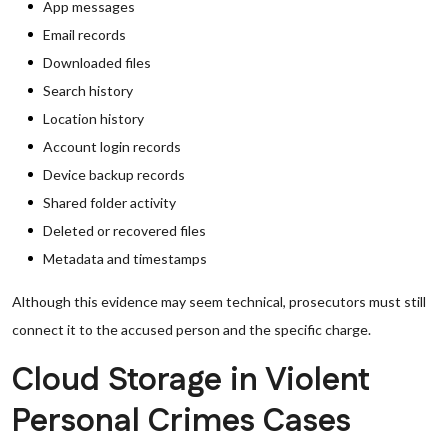
App messages
Email records
Downloaded files
Search history
Location history
Account login records
Device backup records
Shared folder activity
Deleted or recovered files
Metadata and timestamps
Although this evidence may seem technical, prosecutors must still
connect it to the accused person and the specific charge.
Cloud Storage in Violent
Personal Crimes Cases