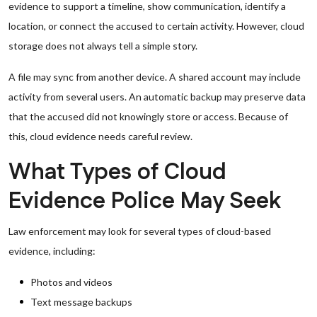
evidence to support a timeline, show communication, identify a
location, or connect the accused to certain activity. However, cloud
storage does not always tell a simple story.
A file may sync from another device. A shared account may include
activity from several users. An automatic backup may preserve data
that the accused did not knowingly store or access. Because of
this, cloud evidence needs careful review.
What Types of Cloud
Evidence Police May Seek
Law enforcement may look for several types of cloud-based
evidence, including:
Photos and videos
Text message backups