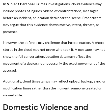
In
Violent Personal Crimes
investigations, cloud evidence may
include photos of injuries, videos of confrontations, messages
before an incident, or location data near the scene. Prosecutors
may argue that this evidence shows motive, intent, threats, or
presence.
However, the defense may challenge that interpretation. A photo
stored in the cloud may not prove who took it. A message may not
show the full conversation. Location data may reflect the
movement of a device, not necessarily the exact movement of the
accused.
Additionally, cloud timestamps may reflect upload, backup, sync, or
modification times rather than the moment someone created or
viewed a file.
Domestic Violence and