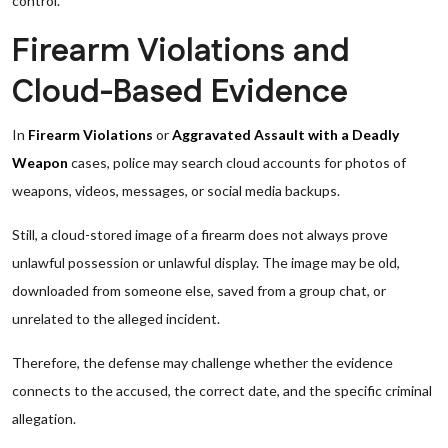
control.
Firearm Violations and
Cloud-Based Evidence
In
Firearm Violations
or
Aggravated Assault with a Deadly
Weapon
cases, police may search cloud accounts for photos of
weapons, videos, messages, or social media backups.
Still, a cloud-stored image of a firearm does not always prove
unlawful possession or unlawful display. The image may be old,
downloaded from someone else, saved from a group chat, or
unrelated to the alleged incident.
Therefore, the defense may challenge whether the evidence
connects to the accused, the correct date, and the specific criminal
allegation.