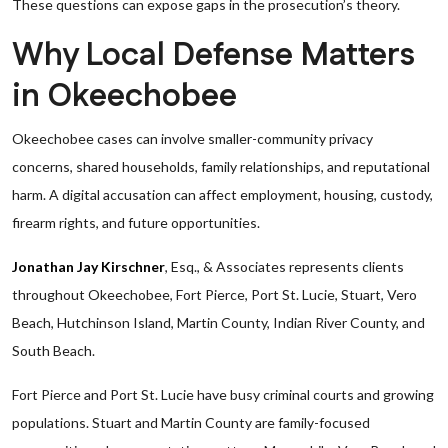
These questions can expose gaps in the prosecution’s theory.
Why Local Defense Matters
in Okeechobee
Okeechobee cases can involve smaller-community privacy
concerns, shared households, family relationships, and reputational
harm. A digital accusation can affect employment, housing, custody,
firearm rights, and future opportunities.
Jonathan Jay Kirschner
, Esq., & Associates represents clients
throughout Okeechobee, Fort Pierce, Port St. Lucie, Stuart, Vero
Beach, Hutchinson Island, Martin County, Indian River County, and
South Beach.
Fort Pierce and Port St. Lucie have busy criminal courts and growing
populations. Stuart and Martin County are family-focused