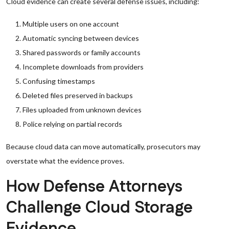
Cloud evidence can create several defense issues, including:
Multiple users on one account
Automatic syncing between devices
Shared passwords or family accounts
Incomplete downloads from providers
Confusing timestamps
Deleted files preserved in backups
Files uploaded from unknown devices
Police relying on partial records
Because cloud data can move automatically, prosecutors may
overstate what the evidence proves.
How Defense Attorneys
Challenge Cloud Storage
Evidence