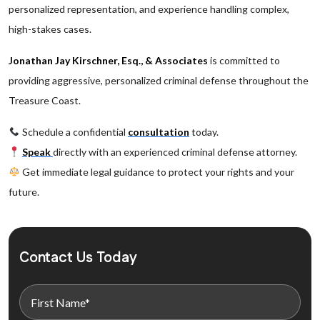
personalized representation, and experience handling complex,
high-stakes cases.
Jonathan Jay Kirschner, Esq., & Associates
is committed to
providing aggressive, personalized criminal defense throughout the
Treasure Coast.
Schedule a confidential
consultation
today.
Speak
directly with an experienced criminal defense attorney.
Get immediate legal guidance to protect your rights and your
future.
Contact Us Today