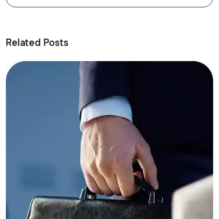
Related Posts