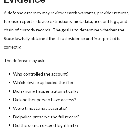
A defense attorney may review search warrants, provider returns,
forensic reports, device extractions, metadata, account logs, and
chain of custody records. The goal is to determine whether the
State lawfully obtained the cloud evidence and interpreted it
correctly.
The defense may ask:
Who controlled the account?
Which device uploaded the file?
Did syncing happen automatically?
Did another person have access?
Were timestamps accurate?
Did police preserve the full record?
Did the search exceed legal limits?