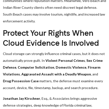
communities where reputation matters. Meanwhile, Vero Beach and
Indian River County clients often need discreet legal defense.
South Beach cases may involve tourism, nightlife, and increased law
enforcement activity.
Protect Your Rights When
Cloud Evidence Is Involved
Cloud storage can strongly influence criminal cases, but it does not
automatically prove guilt. In
Violent Personal Crimes
,
Sex Crime
Defense
,
Computer Solicitation
,
Domestic Violence
,
Firearm
Violations
,
Aggravated Assault with a Deadly Weapon
, and
Drug Possession Case
matters, the defense must examine every
account, device, file, timestamp, backup, and search procedure.
Jonathan Jay Kirschner
, Esq., & Associates brings aggressive
defense strategies, deep knowledge of Florida criminal law,