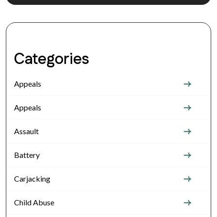
Categories
Appeals
Appeals
Assault
Battery
Carjacking
Child Abuse