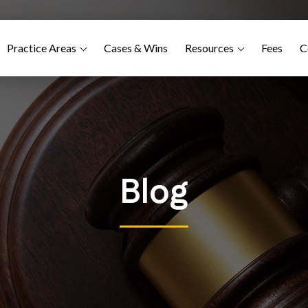
Practice Areas
Cases & Wins
Resources
Fees
C
Blog