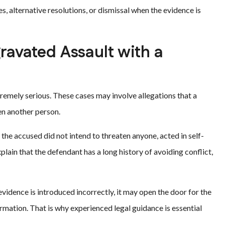
, alternative resolutions, or dismissal when the evidence is
ravated Assault with a
emely serious. These cases may involve allegations that a
ten another person.
he accused did not intend to threaten anyone, acted in self-
ain that the defendant has a long history of avoiding conflict,
evidence is introduced incorrectly, it may open the door for the
rmation. That is why experienced legal guidance is essential