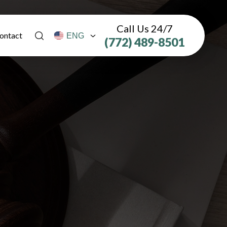
Call Us 24/7
ontact
(772) 489-8501