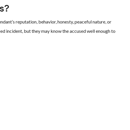
ss?
dant’s reputation, behavior, honesty, peaceful nature, or
eged incident, but they may know the accused well enough to