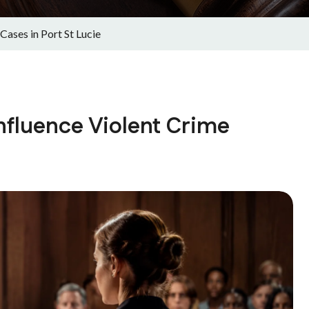
ases in Port St Lucie
nfluence Violent Crime