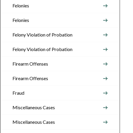
Felonies
Felonies
Felony Violation of Probation
Felony Violation of Probation
Firearm Offenses
Firearm Offenses
Fraud
Miscellaneous Cases
Miscellaneous Cases