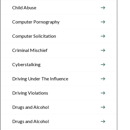
Child Abuse
Computer Pornography
Computer Solicitation
Criminal Mischief
Cyberstalking
Driving Under The Influence
Driving Violations
Drugs and Alcohol
Drugs and Alcohol