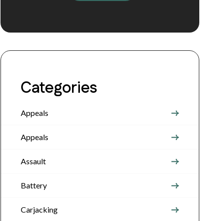
Categories
Appeals
Appeals
Assault
Battery
Carjacking