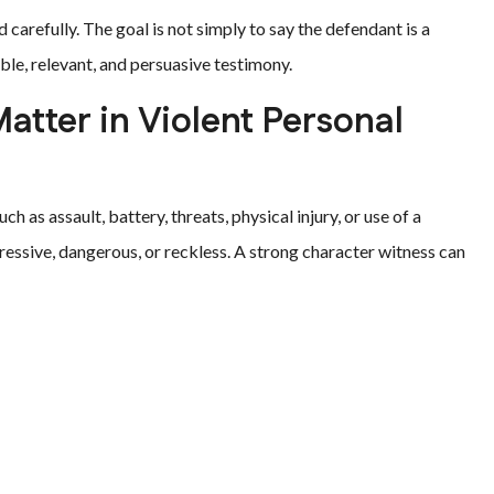
 carefully. The goal is not simply to say the defendant is a
ble, relevant, and persuasive testimony.
tter in Violent Personal
 as assault, battery, threats, physical injury, or use of a
essive, dangerous, or reckless. A strong character witness can