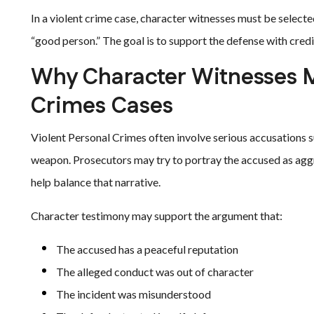
In a violent crime case, character witnesses must be selected
“good person.” The goal is to support the defense with credi
Why Character Witnesses Ma
Crimes Cases
Violent Personal Crimes often involve serious accusations such
weapon. Prosecutors may try to portray the accused as aggr
help balance that narrative.
Character testimony may support the argument that:
The accused has a peaceful reputation
The alleged conduct was out of character
The incident was misunderstood