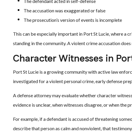
The defendant acted in self-defense
The accusation was exaggerated or false
The prosecution’s version of events is incomplete
This can be especially important in Port St Lucie, where a c
standing in the community. A violent crime accusation does no
Character Witnesses in Por
Port St Lucie is a growing community with active law enfor
investigated for a violent personal crime, early defense pre
A defense attorney may evaluate whether character witnesse
evidence is unclear, when witnesses disagree, or when the pr
For example, if a defendant is accused of threatening so
describe that person as calm and nonviolent, that testimony