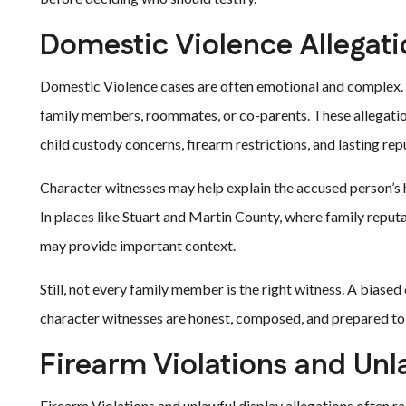
Domestic Violence Allegat
Domestic Violence cases are often emotional and complex. 
family members, roommates, or co-parents. These allegations
child custody concerns, firearm restrictions, and lasting rep
Character witnesses may help explain the accused person’s 
In places like Stuart and Martin County, where family reput
may provide important context.
Still, not every family member is the right witness. A biase
character witnesses are honest, composed, and prepared to 
Firearm Violations and Unl
Firearm Violations and unlawful display allegations often rai