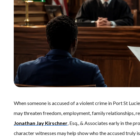
When someone is accused of a violent crime in Port St Lucie,
may threaten freedom, employment, family relationships, re
Jonathan Jay Kirschner
, Esq., & Associates early in the p
character witnesses may help show who the accused truly is