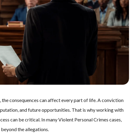
 the consequences can affect every part of life. A conviction
putation, and future opportunities. That is why working with
rocess can be critical. In many Violent Personal Crimes cases,
 beyond the allegations.