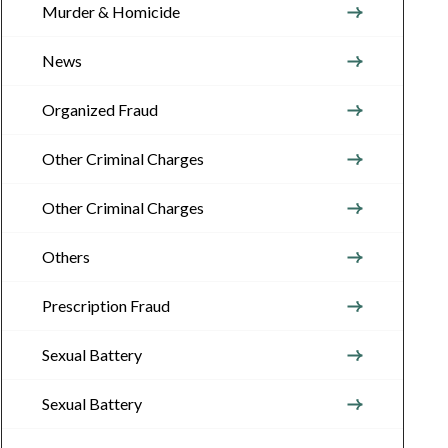
Murder & Homicide
News
Organized Fraud
Other Criminal Charges
Other Criminal Charges
Others
Prescription Fraud
Sexual Battery
Sexual Battery