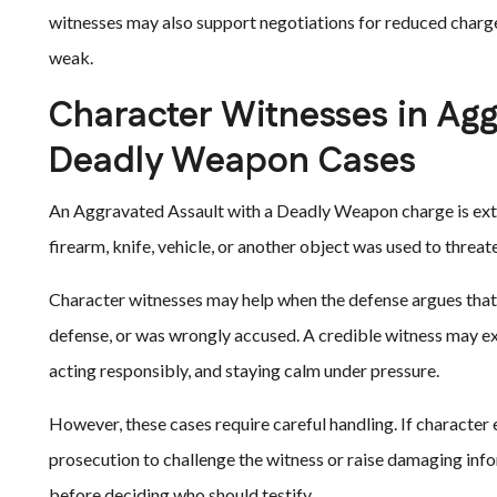
witnesses may also support negotiations for reduced charges
weak.
Character Witnesses in Agg
Deadly Weapon Cases
An Aggravated Assault with a Deadly Weapon charge is extr
firearm, knife, vehicle, or another object was used to threa
Character witnesses may help when the defense argues that t
defense, or was wrongly accused. A credible witness may expl
acting responsibly, and staying calm under pressure.
However, these cases require careful handling. If character 
prosecution to challenge the witness or raise damaging info
before deciding who should testify.