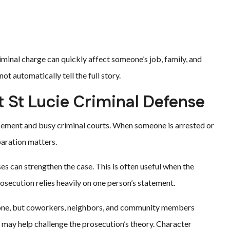
riminal charge can quickly affect someone’s job, family, and
t automatically tell the full story.
t St Lucie Criminal Defense
cement and busy criminal courts. When someone is arrested or
paration matters.
s can strengthen the case. This is often useful when the
osecution relies heavily on one person’s statement.
meone, but coworkers, neighbors, and community members
 may help challenge the prosecution’s theory. Character