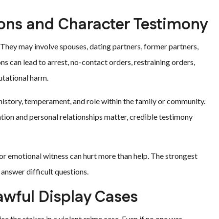
ions and Character Testimony
They may involve spouses, dating partners, former partners,
 can lead to arrest, no-contact orders, restraining orders,
utational harm.
history, temperament, and role within the family or community.
ation and personal relationships matter, credible testimony
d or emotional witness can hurt more than help. The strongest
answer difficult questions.
awful Display Cases
se the stakes in a violent crime case. Even if no one was