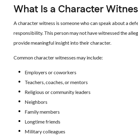
What Is a Character Witne
A character witness is someone who can speak about a defen
responsibility. This person may not have witnessed the all
provide meaningful insight into their character.
Common character witnesses may include:
Employers or coworkers
Teachers, coaches, or mentors
Religious or community leaders
Neighbors
Family members
Longtime friends
Military colleagues