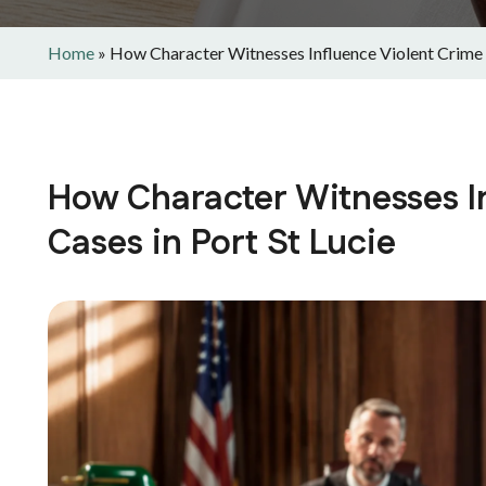
Home
»
How Character Witnesses Influence Violent Crime C
How Character Witnesses I
Cases in Port St Lucie