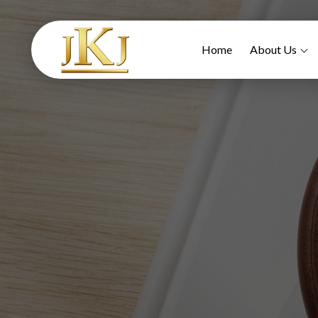
Home
About Us