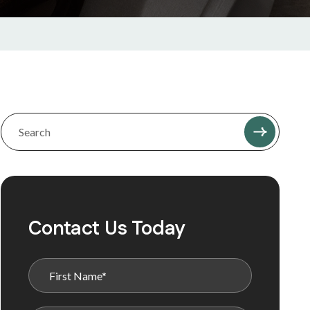
Contact Us Today