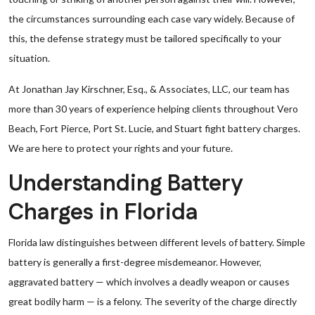
the circumstances surrounding each case vary widely. Because of
this, the defense strategy must be tailored specifically to your
situation.
At Jonathan Jay Kirschner, Esq., & Associates, LLC, our team has
more than 30 years of experience helping clients throughout Vero
Beach, Fort Pierce, Port St. Lucie, and Stuart fight battery charges.
We are here to protect your rights and your future.
Understanding Battery
Charges in Florida
Florida law distinguishes between different levels of battery. Simple
battery is generally a first-degree misdemeanor. However,
aggravated battery — which involves a deadly weapon or causes
great bodily harm — is a felony. The severity of the charge directly