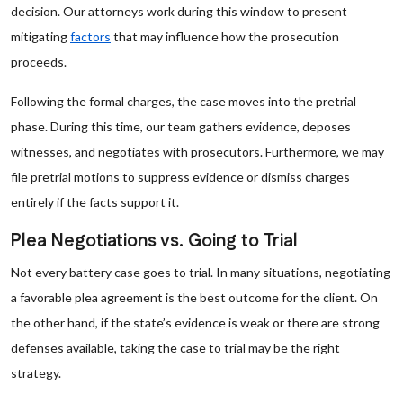
decision. Our attorneys work during this window to present
mitigating
factors
that may influence how the prosecution
proceeds.
Following the formal charges, the case moves into the pretrial
phase. During this time, our team gathers evidence, deposes
witnesses, and negotiates with prosecutors. Furthermore, we may
file pretrial motions to suppress evidence or dismiss charges
entirely if the facts support it.
Plea Negotiations vs. Going to Trial
Not every battery case goes to trial. In many situations, negotiating
a favorable plea agreement is the best outcome for the client. On
the other hand, if the state’s evidence is weak or there are strong
defenses available, taking the case to trial may be the right
strategy.