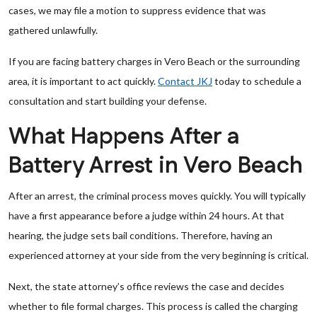
cases, we may file a motion to suppress evidence that was
gathered unlawfully.
If you are facing battery charges in Vero Beach or the surrounding
area, it is important to act quickly.
Contact JKJ
today to schedule a
consultation and start building your defense.
What Happens After a
Battery Arrest in Vero Beach
After an arrest, the criminal process moves quickly. You will typically
have a first appearance before a judge within 24 hours. At that
hearing, the judge sets bail conditions. Therefore, having an
experienced attorney at your side from the very beginning is critical.
Next, the state attorney’s office reviews the case and decides
whether to file formal charges. This process is called the charging