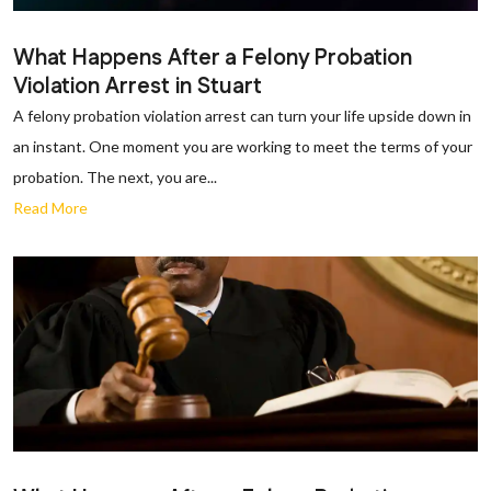
What Happens After a Felony Probation
Violation Arrest in Stuart
A felony probation violation arrest can turn your life upside down in
an instant. One moment you are working to meet the terms of your
probation. The next, you are...
Read More