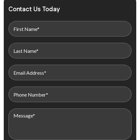
Contact Us Today