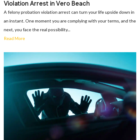
Violation Arrest in Vero Beach
A felony probation violation arrest can turn your life upside down in
an instant. One moment you are complying with your terms, and the
next, you face the real possibility...
Read More