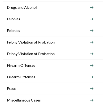
Drugs and Alcohol
Felonies
Felonies
Felony Violation of Probation
Felony Violation of Probation
Firearm Offenses
Firearm Offenses
Fraud
Miscellaneous Cases