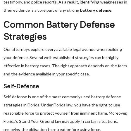
testimony, and police reports. As a result, identifying weaknesses in
their evidence is a core part of any strong
battery defense
.
Common Battery Defense
Strategies
Our attorneys explore every available legal avenue when building
your defense. Several well-established strategies can be highly
effective in battery cases. The right approach depends on the facts
and the evidence available in your specific case.
Self-Defense
Self-defense is one of the most commonly used battery defense
strategies in Florida. Under Florida law, you have the right to use
reasonable force to protect yourself from imminent harm. Moreover,
Florida’s Stand Your Ground law may apply in certain situations,
removing the obligation to retreat before using force.