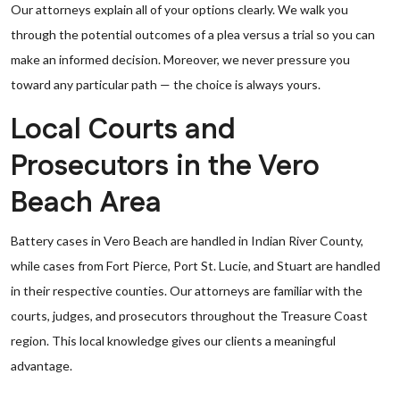
Our attorneys explain all of your options clearly. We walk you
through the potential outcomes of a plea versus a trial so you can
make an informed decision. Moreover, we never pressure you
toward any particular path — the choice is always yours.
Local Courts and
Prosecutors in the Vero
Beach Area
Battery cases in Vero Beach are handled in Indian River County,
while cases from Fort Pierce, Port St. Lucie, and Stuart are handled
in their respective counties. Our attorneys are familiar with the
courts, judges, and prosecutors throughout the Treasure Coast
region. This local knowledge gives our clients a meaningful
advantage.