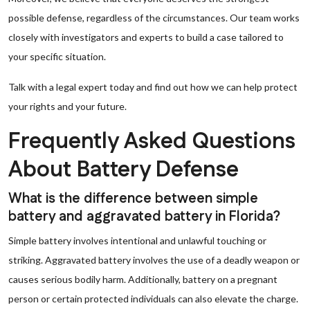
possible defense, regardless of the circumstances. Our team works
closely with investigators and experts to build a case tailored to
your specific situation.
Talk with a legal expert today and find out how we can help protect
your rights and your future.
Frequently Asked Questions
About Battery Defense
What is the difference between simple
battery and aggravated battery in Florida?
Simple battery involves intentional and unlawful touching or
striking. Aggravated battery involves the use of a deadly weapon or
causes serious bodily harm. Additionally, battery on a pregnant
person or certain protected individuals can also elevate the charge.