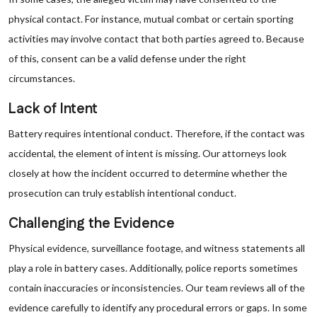
physical contact. For instance, mutual combat or certain sporting
activities may involve contact that both parties agreed to. Because
of this, consent can be a valid defense under the right
circumstances.
Lack of Intent
Battery requires intentional conduct. Therefore, if the contact was
accidental, the element of intent is missing. Our attorneys look
closely at how the incident occurred to determine whether the
prosecution can truly establish intentional conduct.
Challenging the Evidence
Physical evidence, surveillance footage, and witness statements all
play a role in battery cases. Additionally, police reports sometimes
contain inaccuracies or inconsistencies. Our team reviews all of the
evidence carefully to identify any procedural errors or gaps. In some