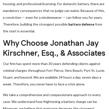
housing, and professional licensing. For domestic battery, there are
mandatory consequences that no judge can waive. Because of this,
a conviction — even for a misdemeanor — can follow you for years.
Therefore, building the strongest possible
battery defense
from
the start is essential.
Why Choose Jonathan Jay
Kirschner, Esq., & Associates
Our firm has spent more than 30 years defending clients against
criminal charges throughout Fort Pierce, Vero Beach, Port St. Lucie,
Stuart, and beyond. We are available 24 hours a day, seven days a
week. Therefore, you never have to face a crisis alone.
We take a comprehensive and compassionate approach to every
case. We understand how frightening a battery charge can be.
Moreover, we believe that everyone deserves the strongest