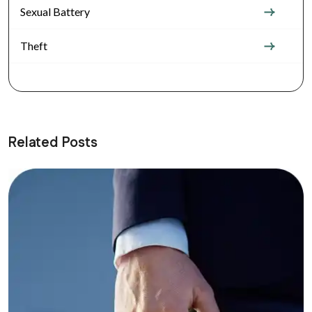
Sexual Battery
Theft
Related Posts