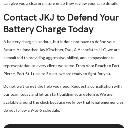
can give you a clearer picture once they review your case details.
Contact JKJ to Defend Your
Battery Charge Today
A battery charge is serious, but it does not have to define your
future. At Jonathan Jay Kirschner, Esq., & Associates, LLC, we are
committed to providing aggressive, skilled, and compassionate
representation to every client we serve. From Vero Beach to Fort
Pierce, Port St. Lucie to Stuart, we are ready to fight for you.
Do not wait to get the help you need. Request a consultation with
our team today and let us start building your defense. We are
available around the clock because we know that legal emergencies
do not follow a 9-to-5 schedule.