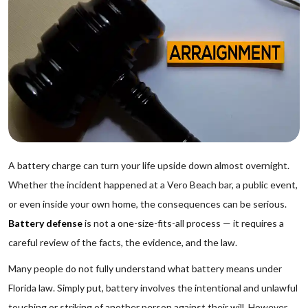
A battery charge can turn your life upside down almost overnight.
Whether the incident happened at a Vero Beach bar, a public event,
or even inside your own home, the consequences can be serious.
Battery defense
is not a one-size-fits-all process — it requires a
careful review of the facts, the evidence, and the law.
Many people do not fully understand what battery means under
Florida law. Simply put, battery involves the intentional and unlawful
touching or striking of another person against their will. However,