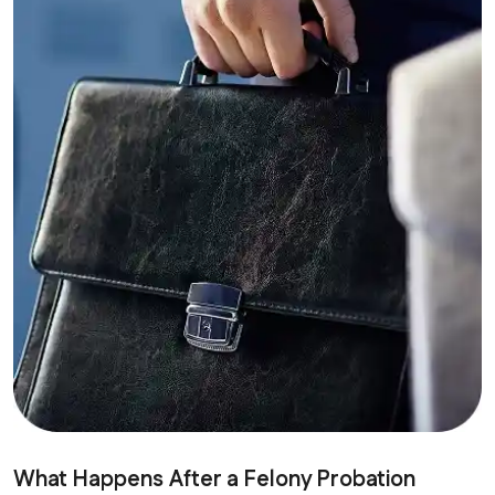
What Happens After a Felony Probation