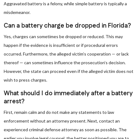
Aggravated battery is a felony, while simple battery is typically a
misdemeanor.
Can a battery charge be dropped in Florida?
Yes, charges can sometimes be dropped or reduced. This may
happen if the evidence is insufficient or if procedural errors
occurred. Furthermore, the alleged victim’s cooperation — or lack
thereof — can sometimes influence the prosecution’s decision.
However, the state can proceed even if the alleged victim does not
wish to press charges.
What should I do immediately after a battery
arrest?
First, remain calm and do not make any statements to law
enforcement without an attorney present. Next, contact an
experienced criminal defense attorney as soon as possible. The
earlier you involve legal counsel, the better positioned you are to