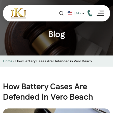
Blog
Home
»
How Battery Cases Are Defended in Vero Beach
How Battery Cases Are
Defended in Vero Beach