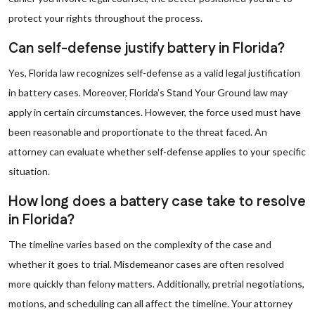
protect your rights throughout the process.
Can self-defense justify battery in Florida?
Yes, Florida law recognizes self-defense as a valid legal justification
in battery cases. Moreover, Florida’s Stand Your Ground law may
apply in certain circumstances. However, the force used must have
been reasonable and proportionate to the threat faced. An
attorney can evaluate whether self-defense applies to your specific
situation.
How long does a battery case take to resolve
in Florida?
The timeline varies based on the complexity of the case and
whether it goes to trial. Misdemeanor cases are often resolved
more quickly than felony matters. Additionally, pretrial negotiations,
motions, and scheduling can all affect the timeline. Your attorney