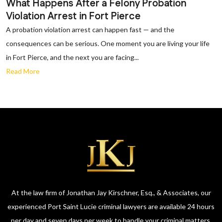
What Happens After a Felony Probation
Violation Arrest in Fort Pierce
A probation violation arrest can happen fast — and the
consequences can be serious. One moment you are living your life
in Fort Pierce, and the next you are facing...
Read More
At the law firm of Jonathan Jay Kirschner, Esq., & Associates, our
experienced Port Saint Lucie criminal lawyers are available 24 hours
per day and seven days per week to handle your criminal matters.