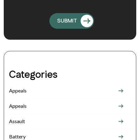
Categories
Appeals
Appeals
Assault
Battery