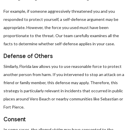
For example, if someone aggressively threatened you and you
responded to protect yourself, a self-defense argument may be
appropriate. However, the force you used must have been
proportionate to the threat. Our team carefully examines all the
facts to determine whether self-defense applies in your case.
Defense of Others
Similarly, Florida law allows you to use reasonable force to protect
another person from harm. If you intervened to stop an attack on a
friend or family member, this defense may apply. Therefore, this
strategy is particularly relevant in incidents that occurred in public
places around Vero Beach or nearby communities like Sebastian or
Fort Pierce.
Consent
In some cases, the alleged victim may have consented to the