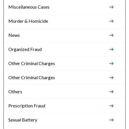
Miscellaneous Cases
Murder & Homicide
News
Organized Fraud
Other Criminal Charges
Other Criminal Charges
Others
Prescription Fraud
Sexual Battery