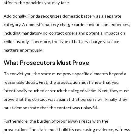
affects the penalties you may face.
Additionally, Florida recognizes domestic battery as a separate
category. A domestic battery charge carries unique consequences,
including mandatory no-contact orders and potential impacts on
child custody. Therefore, the type of battery charge you face
matters enormously.
What Prosecutors Must Prove
To convict you, the state must prove specific elements beyond a
reasonable doubt. First, the prosecution must show that you
intentionally touched or struck the alleged victim. Next, they must
prove that the contact was against that person’s will. Finally, they
must demonstrate that the contact was unlawful.
Furthermore, the burden of proof always rests with the
prosecution. The state must build its case using evidence, witness