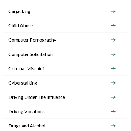
Carjacking
Child Abuse
Computer Pornography
Computer Solicitation
Criminal Mischief
Cyberstalking
Driving Under The Influence
Driving Violations
Drugs and Alcohol