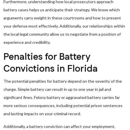
Furthermore, understanding how local prosecutors approach
battery cases helps us anticipate their strategy. We know which
arguments carry weight in these courtrooms and how to present
your defense most effectively. Additionally, our relationships within
the local legal community allow us to negotiate from a position of
experience and credibility.
Penalties for Battery
Convictions in Florida
The potential penalties for battery depend on the severity of the
charge. Simple battery can result in up to one year in jail and
significant fines. Felony battery or aggravated battery carries far
more serious consequences, including potential prison sentences
and lasting impacts on your criminal record.
Additionally, a battery conviction can affect your employment,