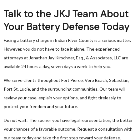
Talk to the JKJ Team About
Your Battery Defense Today
Facing a battery charge in Indian River County is a serious matter.
However, you do not have to face it alone. The experienced
attorneys at Jonathan Jay Kirschner, Esq., & Associates, LLC are
available 24 hours a day, seven days a week to help you.
We serve clients throughout Fort Pierce, Vero Beach, Sebastian,
Port St. Lucie, and the surrounding communities. Our team will
review your case, explain your options, and fight tirelessly to
protect your freedom and your future.
Do not wait. The sooner you have legal representation, the better
your chances of a favorable outcome. Request a consultation with
our team today and take the first step toward your defense.