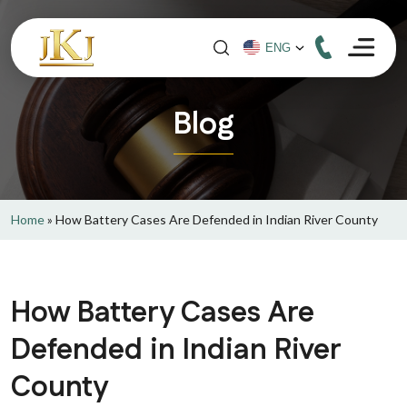
Blog
Home
»
How Battery Cases Are Defended in Indian River County
How Battery Cases Are
Defended in Indian River
County