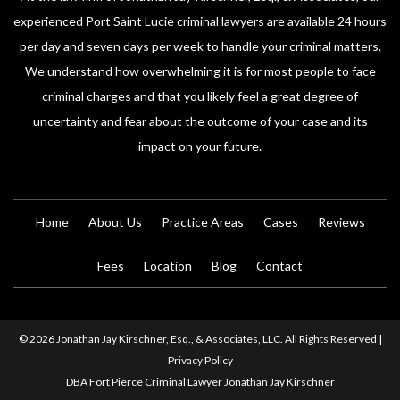
experienced Port Saint Lucie criminal lawyers are available 24 hours
per day and seven days per week to handle your criminal matters.
We understand how overwhelming it is for most people to face
criminal charges and that you likely feel a great degree of
uncertainty and fear about the outcome of your case and its
impact on your future.
Home
About Us
Practice Areas
Cases
Reviews
Fees
Location
Blog
Contact
© 2026 Jonathan Jay Kirschner, Esq., & Associates, LLC. All Rights Reserved |
Privacy Policy
DBA Fort Pierce Criminal Lawyer Jonathan Jay Kirschner