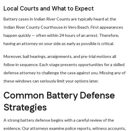
Local Courts and What to Expect
Battery cases in Indian River County are typically heard at the
Indian River County Courthouse in Vero Beach. First appearances
happen quickly — often within 24 hours of an arrest. Therefore,
having an attorney on your side as early as possible is critical.
Moreover, bail hearings, arraignments, and pre-trial motions all
follow in sequence. Each stage presents opportunities for a skilled
defense attorney to challenge the case against you. Missing any of
these windows can seriously limit your options later.
Common Battery Defense
Strategies
A strong battery defense begins with a careful review of the
evidence. Our attorneys examine police reports, witness accounts,