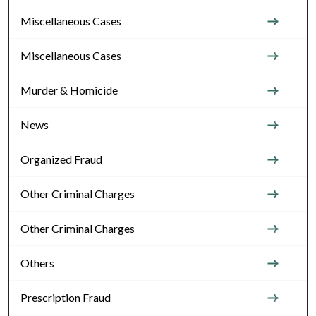
Miscellaneous Cases
Miscellaneous Cases
Murder & Homicide
News
Organized Fraud
Other Criminal Charges
Other Criminal Charges
Others
Prescription Fraud