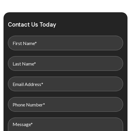
Contact Us Today