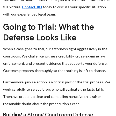
full picture.
Contact JKJ
today to discuss your specific situation
with our experienced legal team.
Going to Trial: What the
Defense Looks Like
When a case goes to trial, our attorneys fight aggressively in the
courtroom. We challenge witness credibility, cross-examine law
enforcement, and present evidence that supports your defense.
Our team prepares thoroughly so that nothing is left to chance.
Furthermore, jury selection is a critical part of the trial process. We
work carefully to select jurors who will evaluate the facts fairly.
Then, we present a clear and compelling narrative that raises
reasonable doubt about the prosecution’s case.
Building a Strong Courtroom Defense