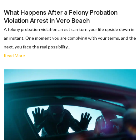
What Happens After a Felony Probation
Violation Arrest in Vero Beach
A felony probation violation arrest can turn your life upside down in
an instant. One moment you are complying with your terms, and the
next, you face the real possibility...
Read More