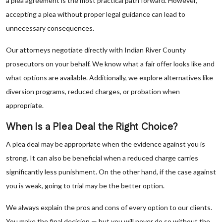
a plea agreement is the most practical path forward. However,
accepting a plea without proper legal guidance can lead to
unnecessary consequences.
Our attorneys negotiate directly with Indian River County
prosecutors on your behalf. We know what a fair offer looks like and
what options are available. Additionally, we explore alternatives like
diversion programs, reduced charges, or probation when
appropriate.
When Is a Plea Deal the Right Choice?
A plea deal may be appropriate when the evidence against you is
strong. It can also be beneficial when a reduced charge carries
significantly less punishment. On the other hand, if the case against
you is weak, going to trial may be the better option.
We always explain the pros and cons of every option to our clients.
You make the final decision — but you will never do so without the