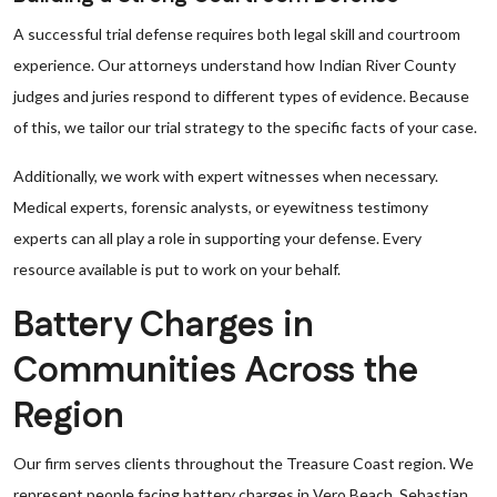
A successful trial defense requires both legal skill and courtroom
experience. Our attorneys understand how Indian River County
judges and juries respond to different types of evidence. Because
of this, we tailor our trial strategy to the specific facts of your case.
Additionally, we work with expert witnesses when necessary.
Medical experts, forensic analysts, or eyewitness testimony
experts can all play a role in supporting your defense. Every
resource available is put to work on your behalf.
Battery Charges in
Communities Across the
Region
Our firm serves clients throughout the Treasure Coast region. We
represent people facing battery charges in Vero Beach, Sebastian,