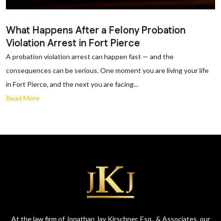
What Happens After a Felony Probation
Violation Arrest in Fort Pierce
A probation violation arrest can happen fast — and the
consequences can be serious. One moment you are living your life
in Fort Pierce, and the next you are facing...
Read More
At the law firm of Jonathan Jay Kirschner, Esq., & Associates, our