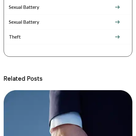
Sexual Battery
Sexual Battery
Theft
Related Posts