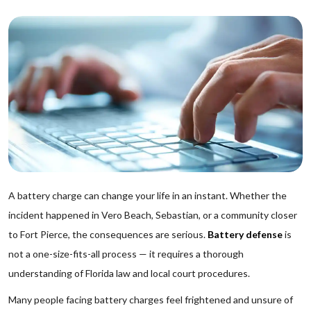
A battery charge can change your life in an instant. Whether the
incident happened in Vero Beach, Sebastian, or a community closer
to Fort Pierce, the consequences are serious.
Battery defense
is
not a one-size-fits-all process — it requires a thorough
understanding of Florida law and local court procedures.
Many people facing battery charges feel frightened and unsure of