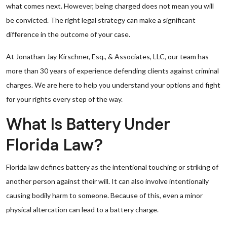
what comes next. However, being charged does not mean you will
be convicted. The right legal strategy can make a significant
difference in the outcome of your case.
At Jonathan Jay Kirschner, Esq., & Associates, LLC, our team has
more than 30 years of experience defending clients against criminal
charges. We are here to help you understand your options and fight
for your rights every step of the way.
What Is Battery Under
Florida Law?
Florida law defines battery as the intentional touching or striking of
another person against their will. It can also involve intentionally
causing bodily harm to someone. Because of this, even a minor
physical altercation can lead to a battery charge.