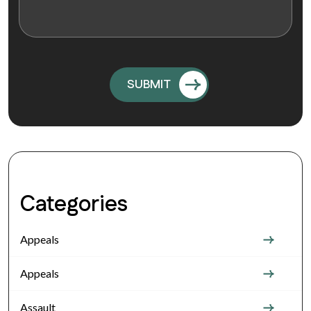
Categories
Appeals
Appeals
Assault