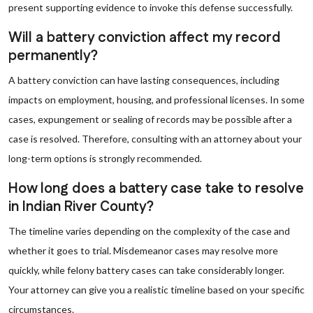
present supporting evidence to invoke this defense successfully.
Will a battery conviction affect my record
permanently?
A battery conviction can have lasting consequences, including
impacts on employment, housing, and professional licenses. In some
cases, expungement or sealing of records may be possible after a
case is resolved. Therefore, consulting with an attorney about your
long-term options is strongly recommended.
How long does a battery case take to resolve
in Indian River County?
The timeline varies depending on the complexity of the case and
whether it goes to trial. Misdemeanor cases may resolve more
quickly, while felony battery cases can take considerably longer.
Your attorney can give you a realistic timeline based on your specific
circumstances.