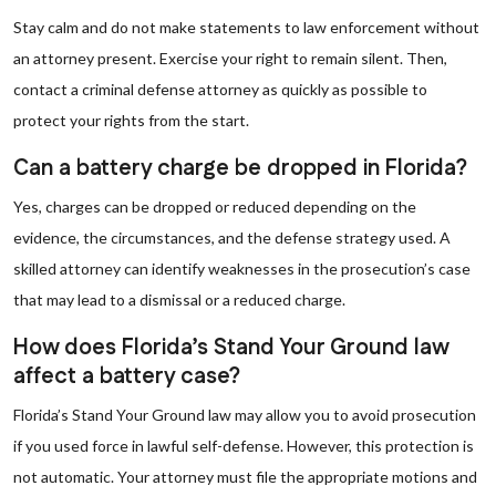
Stay calm and do not make statements to law enforcement without
an attorney present. Exercise your right to remain silent. Then,
contact a criminal defense attorney as quickly as possible to
protect your rights from the start.
Can a battery charge be dropped in Florida?
Yes, charges can be dropped or reduced depending on the
evidence, the circumstances, and the defense strategy used. A
skilled attorney can identify weaknesses in the prosecution’s case
that may lead to a dismissal or a reduced charge.
How does Florida’s Stand Your Ground law
affect a battery case?
Florida’s Stand Your Ground law may allow you to avoid prosecution
if you used force in lawful self-defense. However, this protection is
not automatic. Your attorney must file the appropriate motions and