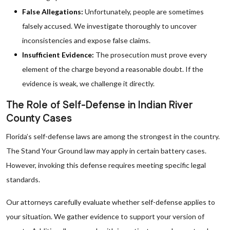
False Allegations:
Unfortunately, people are sometimes
falsely accused. We investigate thoroughly to uncover
inconsistencies and expose false claims.
Insufficient Evidence:
The prosecution must prove every
element of the charge beyond a reasonable doubt. If the
evidence is weak, we challenge it directly.
The Role of Self-Defense in Indian River
County Cases
Florida’s self-defense laws are among the strongest in the country.
The Stand Your Ground law may apply in certain battery cases.
However, invoking this defense requires meeting specific legal
standards.
Our attorneys carefully evaluate whether self-defense applies to
your situation. We gather evidence to support your version of