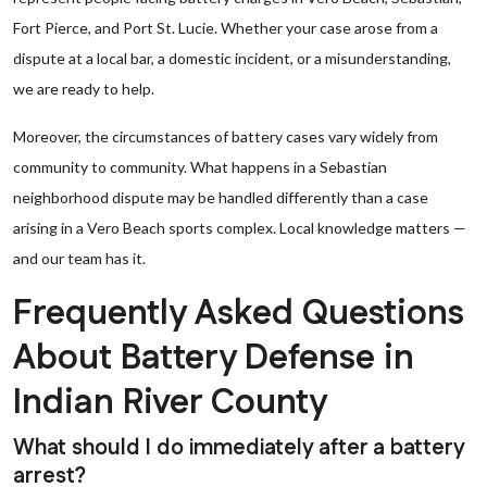
Fort Pierce, and Port St. Lucie. Whether your case arose from a
dispute at a local bar, a domestic incident, or a misunderstanding,
we are ready to help.
Moreover, the circumstances of battery cases vary widely from
community to community. What happens in a Sebastian
neighborhood dispute may be handled differently than a case
arising in a Vero Beach sports complex. Local knowledge matters —
and our team has it.
Frequently Asked Questions
About Battery Defense in
Indian River County
What should I do immediately after a battery
arrest?