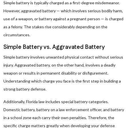
Simple battery is typically charged as a first-degree misdemeanor.
However, aggravated battery — which involves serious bodily harm,
use of a weapon, or battery against a pregnant person — is charged
as a felony. The stakes rise considerably depending on the
circumstances.
Simple Battery vs. Aggravated Battery
Simple battery involves unwanted physical contact without serious
injury. Aggravated battery, on the other hand, involves a deadly
weapon or results in permanent disability or disfigurement.
Understanding which charge you face is the first step in building a
strong battery defense.
Additionally, Florida law includes special battery categories.
Domestic battery, battery on a law enforcement officer, and battery
in a school zone each carry their own penalties. Therefore, the
specific charge matters greatly when developing your defense