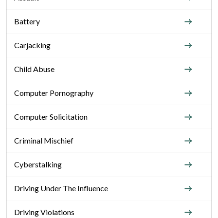
Battery
Carjacking
Child Abuse
Computer Pornography
Computer Solicitation
Criminal Mischief
Cyberstalking
Driving Under The Influence
Driving Violations