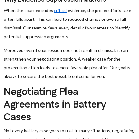
When the court excludes
critical
evidence, the prosecution’s case
often falls apart. This can lead to reduced charges or even a full
dismissal. Our team reviews every detail of your arrest to identify
potential suppression arguments.
Moreover, even if suppression does not result in dismissal, it can
strengthen your negotiating position. A weaker case for the
prosecution often leads to a more favorable plea offer. Our goal is
always to secure the best possible outcome for you.
Negotiating Plea
Agreements in Battery
Cases
Not every battery case goes to trial. In many situations, negotiating