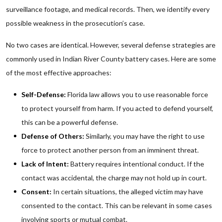
surveillance footage, and medical records. Then, we identify every
possible weakness in the prosecution’s case.
No two cases are identical. However, several defense strategies are
commonly used in Indian River County battery cases. Here are some
of the most effective approaches:
Self-Defense:
Florida law allows you to use reasonable force
to protect yourself from harm. If you acted to defend yourself,
this can be a powerful defense.
Defense of Others:
Similarly, you may have the right to use
force to protect another person from an imminent threat.
Lack of Intent:
Battery requires intentional conduct. If the
contact was accidental, the charge may not hold up in court.
Consent:
In certain situations, the alleged victim may have
consented to the contact. This can be relevant in some cases
involving sports or mutual combat.