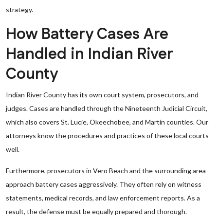
strategy.
How Battery Cases Are
Handled in Indian River
County
Indian River County has its own court system, prosecutors, and
judges. Cases are handled through the Nineteenth Judicial Circuit,
which also covers St. Lucie, Okeechobee, and Martin counties. Our
attorneys know the procedures and practices of these local courts
well.
Furthermore, prosecutors in Vero Beach and the surrounding area
approach battery cases aggressively. They often rely on witness
statements, medical records, and law enforcement reports. As a
result, the defense must be equally prepared and thorough.