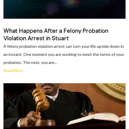
What Happens After a Felony Probation
Violation Arrest in Stuart
A felony probation violation arrest can turn your life upside down in
an instant. One moment you are working to meet the terms of your
probation. The next, you are...
Read More