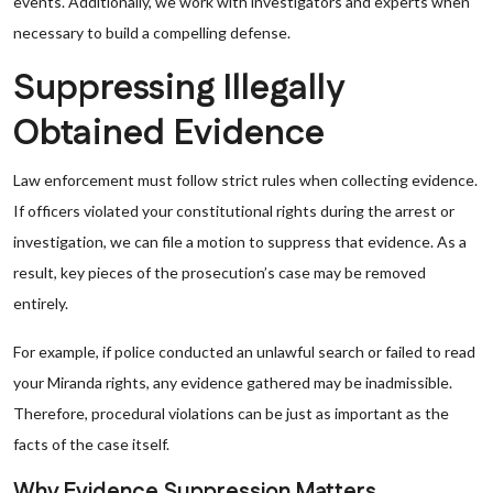
events. Additionally, we work with investigators and experts when
necessary to build a compelling defense.
Suppressing Illegally
Obtained Evidence
Law enforcement must follow strict rules when collecting evidence.
If officers violated your constitutional rights during the arrest or
investigation, we can file a motion to suppress that evidence. As a
result, key pieces of the prosecution’s case may be removed
entirely.
For example, if police conducted an unlawful search or failed to read
your Miranda rights, any evidence gathered may be inadmissible.
Therefore, procedural violations can be just as important as the
facts of the case itself.
Why Evidence Suppression Matters