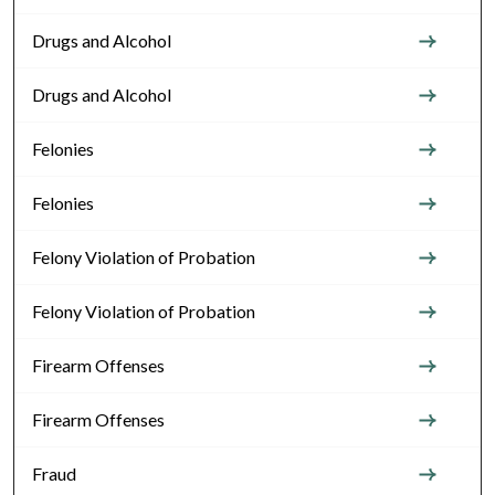
Drugs and Alcohol
Drugs and Alcohol
Felonies
Felonies
Felony Violation of Probation
Felony Violation of Probation
Firearm Offenses
Firearm Offenses
Fraud