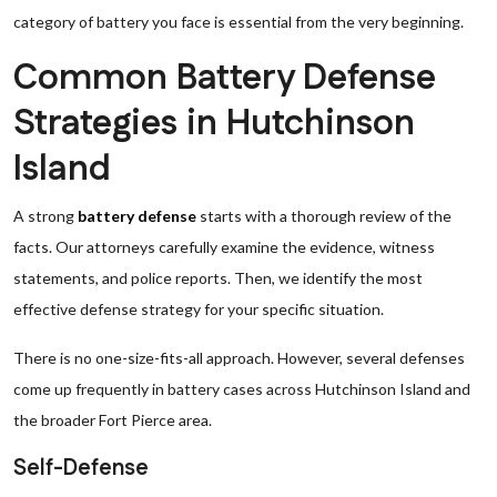
category of battery you face is essential from the very beginning.
Common Battery Defense
Strategies in Hutchinson
Island
A strong
battery defense
starts with a thorough review of the
facts. Our attorneys carefully examine the evidence, witness
statements, and police reports. Then, we identify the most
effective defense strategy for your specific situation.
There is no one-size-fits-all approach. However, several defenses
come up frequently in battery cases across Hutchinson Island and
the broader Fort Pierce area.
Self-Defense