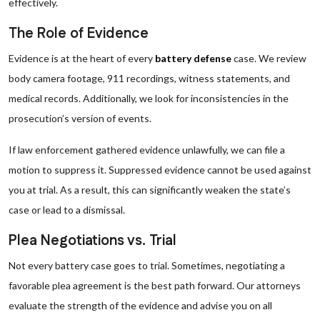
effectively.
The Role of Evidence
Evidence is at the heart of every
battery defense
case. We review
body camera footage, 911 recordings, witness statements, and
medical records. Additionally, we look for inconsistencies in the
prosecution’s version of events.
If law enforcement gathered evidence unlawfully, we can file a
motion to suppress it. Suppressed evidence cannot be used against
you at trial. As a result, this can significantly weaken the state’s
case or lead to a dismissal.
Plea Negotiations vs. Trial
Not every battery case goes to trial. Sometimes, negotiating a
favorable plea agreement is the best path forward. Our attorneys
evaluate the strength of the evidence and advise you on all