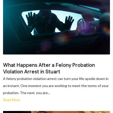
What Happens After a Felony Probation
Violation Arrest in Stuart
A felony probation violation arrest can turn your life upside down in
an instant. One moment you are working to meet the terms of your
probation. The next, you are...
Read More