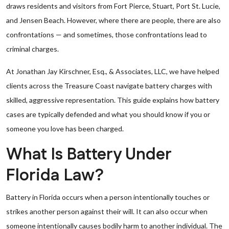
draws residents and visitors from Fort Pierce, Stuart, Port St. Lucie,
and Jensen Beach. However, where there are people, there are also
confrontations — and sometimes, those confrontations lead to
criminal charges.
At Jonathan Jay Kirschner, Esq., & Associates, LLC, we have helped
clients across the Treasure Coast navigate battery charges with
skilled, aggressive representation. This guide explains how battery
cases are typically defended and what you should know if you or
someone you love has been charged.
What Is Battery Under
Florida Law?
Battery in Florida occurs when a person intentionally touches or
strikes another person against their will. It can also occur when
someone intentionally causes bodily harm to another individual. The