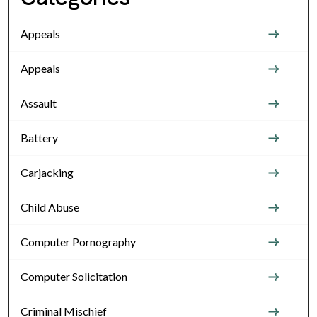
Appeals
Appeals
Assault
Battery
Carjacking
Child Abuse
Computer Pornography
Computer Solicitation
Criminal Mischief