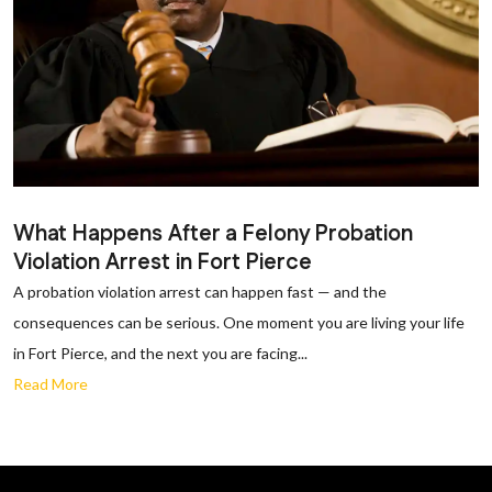
What Happens After a Felony Probation
Violation Arrest in Fort Pierce
A probation violation arrest can happen fast — and the
consequences can be serious. One moment you are living your life
in Fort Pierce, and the next you are facing...
Read More