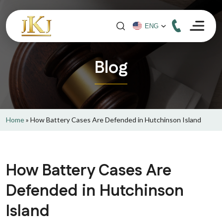
Blog
Home
»
How Battery Cases Are Defended in Hutchinson Island
How Battery Cases Are
Defended in Hutchinson
Island