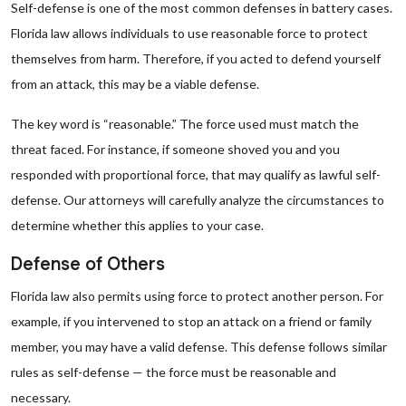
Self-defense is one of the most common defenses in battery cases.
Florida law allows individuals to use reasonable force to protect
themselves from harm. Therefore, if you acted to defend yourself
from an attack, this may be a viable defense.
The key word is “reasonable.” The force used must match the
threat faced. For instance, if someone shoved you and you
responded with proportional force, that may qualify as lawful self-
defense. Our attorneys will carefully analyze the circumstances to
determine whether this applies to your case.
Defense of Others
Florida law also permits using force to protect another person. For
example, if you intervened to stop an attack on a friend or family
member, you may have a valid defense. This defense follows similar
rules as self-defense — the force must be reasonable and
necessary.