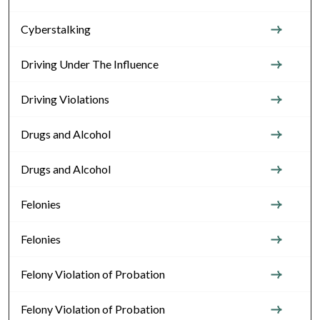
Cyberstalking
Driving Under The Influence
Driving Violations
Drugs and Alcohol
Drugs and Alcohol
Felonies
Felonies
Felony Violation of Probation
Felony Violation of Probation