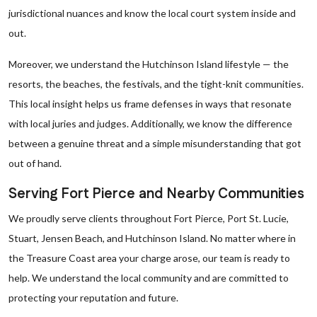
jurisdictional nuances and know the local court system inside and
out.
Moreover, we understand the Hutchinson Island lifestyle — the
resorts, the beaches, the festivals, and the tight-knit communities.
This local insight helps us frame defenses in ways that resonate
with local juries and judges. Additionally, we know the difference
between a genuine threat and a simple misunderstanding that got
out of hand.
Serving Fort Pierce and Nearby Communities
We proudly serve clients throughout Fort Pierce, Port St. Lucie,
Stuart, Jensen Beach, and Hutchinson Island. No matter where in
the Treasure Coast area your charge arose, our team is ready to
help. We understand the local community and are committed to
protecting your reputation and future.