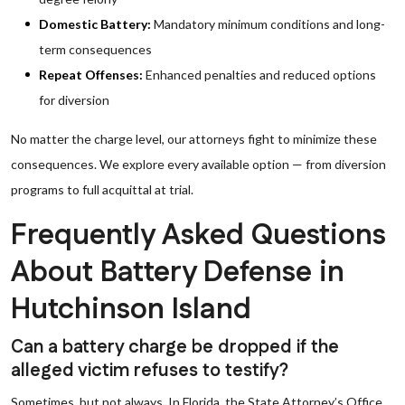
Domestic Battery:
Mandatory minimum conditions and long-
term consequences
Repeat Offenses:
Enhanced penalties and reduced options
for diversion
No matter the charge level, our attorneys fight to minimize these
consequences. We explore every available option — from diversion
programs to full acquittal at trial.
Frequently Asked Questions
About Battery Defense in
Hutchinson Island
Can a battery charge be dropped if the
alleged victim refuses to testify?
Sometimes, but not always. In Florida, the State Attorney’s Office