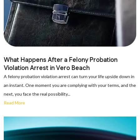
What Happens After a Felony Probation
Violation Arrest in Vero Beach
A felony probation violation arrest can turn your life upside down in
an instant. One moment you are complying with your terms, and the
next, you face the real possibility...
Read More