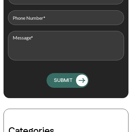
Categories