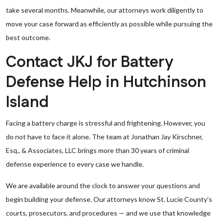
take several months. Meanwhile, our attorneys work diligently to
move your case forward as efficiently as possible while pursuing the
best outcome.
Contact JKJ for Battery
Defense Help in Hutchinson
Island
Facing a battery charge is stressful and frightening. However, you
do not have to face it alone. The team at Jonathan Jay Kirschner,
Esq., & Associates, LLC brings more than 30 years of criminal
defense experience to every case we handle.
We are available around the clock to answer your questions and
begin building your defense. Our attorneys know St. Lucie County’s
courts, prosecutors, and procedures — and we use that knowledge