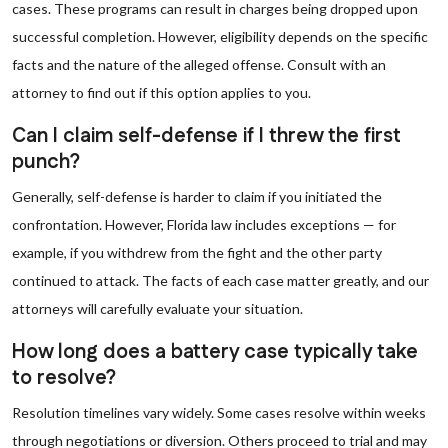
cases. These programs can result in charges being dropped upon
successful completion. However, eligibility depends on the specific
facts and the nature of the alleged offense. Consult with an
attorney to find out if this option applies to you.
Can I claim self-defense if I threw the first
punch?
Generally, self-defense is harder to claim if you initiated the
confrontation. However, Florida law includes exceptions — for
example, if you withdrew from the fight and the other party
continued to attack. The facts of each case matter greatly, and our
attorneys will carefully evaluate your situation.
How long does a battery case typically take
to resolve?
Resolution timelines vary widely. Some cases resolve within weeks
through negotiations or diversion. Others proceed to trial and may