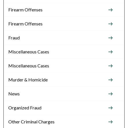
Firearm Offenses
Firearm Offenses
Fraud
Miscellaneous Cases
Miscellaneous Cases
Murder & Homicide
News
Organized Fraud
Other Criminal Charges