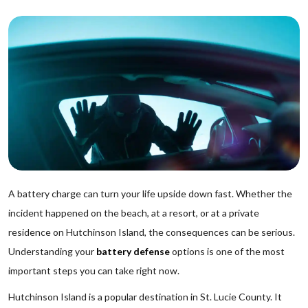
A battery charge can turn your life upside down fast. Whether the
incident happened on the beach, at a resort, or at a private
residence on Hutchinson Island, the consequences can be serious.
Understanding your
battery defense
options is one of the most
important steps you can take right now.
Hutchinson Island is a popular destination in St. Lucie County. It