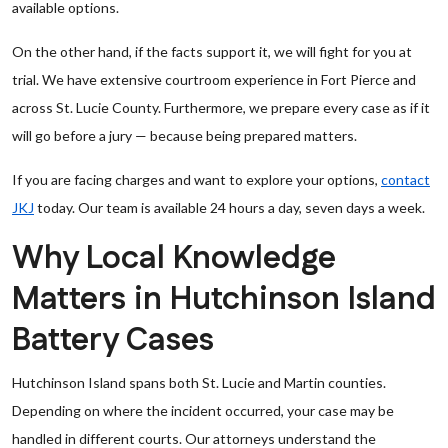
available options.
On the other hand, if the facts support it, we will fight for you at
trial. We have extensive courtroom experience in Fort Pierce and
across St. Lucie County. Furthermore, we prepare every case as if it
will go before a jury — because being prepared matters.
If you are facing charges and want to explore your options,
contact
JKJ
today. Our team is available 24 hours a day, seven days a week.
Why Local Knowledge
Matters in Hutchinson Island
Battery Cases
Hutchinson Island spans both St. Lucie and Martin counties.
Depending on where the incident occurred, your case may be
handled in different courts. Our attorneys understand the