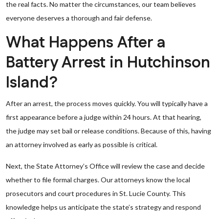
the real facts. No matter the circumstances, our team believes
everyone deserves a thorough and fair defense.
What Happens After a
Battery Arrest in Hutchinson
Island?
After an arrest, the process moves quickly. You will typically have a
first appearance before a judge within 24 hours. At that hearing,
the judge may set bail or release conditions. Because of this, having
an attorney involved as early as possible is critical.
Next, the State Attorney’s Office will review the case and decide
whether to file formal charges. Our attorneys know the local
prosecutors and court procedures in St. Lucie County. This
knowledge helps us anticipate the state’s strategy and respond