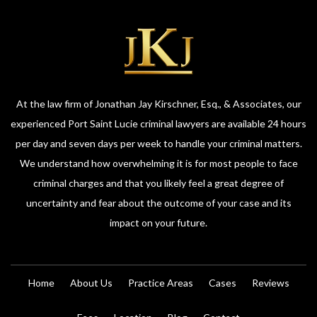
At the law firm of Jonathan Jay Kirschner, Esq., & Associates, our
experienced Port Saint Lucie criminal lawyers are available 24 hours
per day and seven days per week to handle your criminal matters.
We understand how overwhelming it is for most people to face
criminal charges and that you likely feel a great degree of
uncertainty and fear about the outcome of your case and its
impact on your future.
Home
About Us
Practice Areas
Cases
Reviews