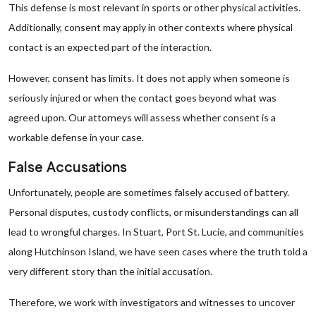
This defense is most relevant in sports or other physical activities.
Additionally, consent may apply in other contexts where physical
contact is an expected part of the interaction.
However, consent has limits. It does not apply when someone is
seriously injured or when the contact goes beyond what was
agreed upon. Our attorneys will assess whether consent is a
workable defense in your case.
False Accusations
Unfortunately, people are sometimes falsely accused of battery.
Personal disputes, custody conflicts, or misunderstandings can all
lead to wrongful charges. In Stuart, Port St. Lucie, and communities
along Hutchinson Island, we have seen cases where the truth told a
very different story than the initial accusation.
Therefore, we work with investigators and witnesses to uncover