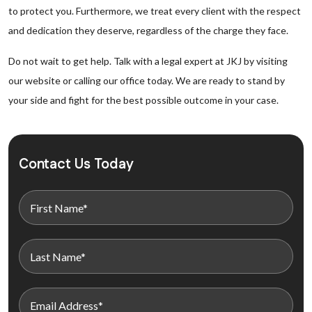
to protect you. Furthermore, we treat every client with the respect
and dedication they deserve, regardless of the charge they face.
Do not wait to get help. Talk with a legal expert at JKJ by visiting
our website or calling our office today. We are ready to stand by
your side and fight for the best possible outcome in your case.
Contact Us Today