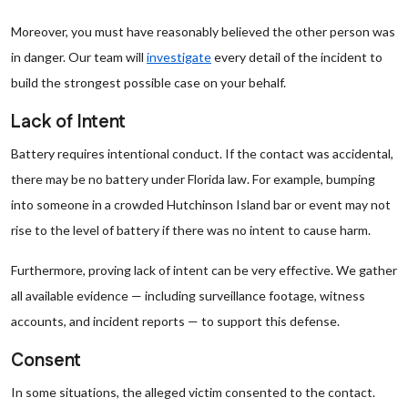
Moreover, you must have reasonably believed the other person was
in danger. Our team will
investigate
every detail of the incident to
build the strongest possible case on your behalf.
Lack of Intent
Battery requires intentional conduct. If the contact was accidental,
there may be no battery under Florida law. For example, bumping
into someone in a crowded Hutchinson Island bar or event may not
rise to the level of battery if there was no intent to cause harm.
Furthermore, proving lack of intent can be very effective. We gather
all available evidence — including surveillance footage, witness
accounts, and incident reports — to support this defense.
Consent
In some situations, the alleged victim consented to the contact.