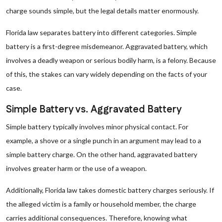
charge sounds simple, but the legal details matter enormously.
Florida law separates battery into different categories. Simple
battery is a first-degree misdemeanor. Aggravated battery, which
involves a deadly weapon or serious bodily harm, is a felony. Because
of this, the stakes can vary widely depending on the facts of your
case.
Simple Battery vs. Aggravated Battery
Simple battery typically involves minor physical contact. For
example, a shove or a single punch in an argument may lead to a
simple battery charge. On the other hand, aggravated battery
involves greater harm or the use of a weapon.
Additionally, Florida law takes domestic battery charges seriously. If
the alleged victim is a family or household member, the charge
carries additional consequences. Therefore, knowing what