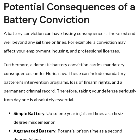
Potential Consequences of a
Battery Conviction
A battery conviction can have lasting consequences. These extend
well beyond any jail time or fines. For example, a conviction may
affect your employment, housing, and professional licenses.
Furthermore, a domestic battery conviction carries mandatory
consequences under Florida law. These can include mandatory
batterer’s intervention programs, loss of firearm rights, and a
permanent criminal record. Therefore, taking your defense seriously
from day one is absolutely essential.
Simple Battery:
Up to one year in jail and fines as a first-
degree misdemeanor
Aggravated Battery:
Potential prison time as a second-
degree felony