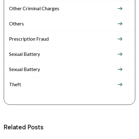
Other Criminal Charges
Others
Prescription Fraud
Sexual Battery
Sexual Battery
Theft
Related Posts