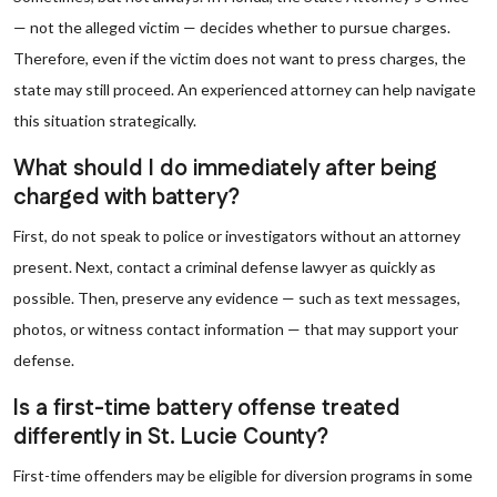
— not the alleged victim — decides whether to pursue charges.
Therefore, even if the victim does not want to press charges, the
state may still proceed. An experienced attorney can help navigate
this situation strategically.
What should I do immediately after being
charged with battery?
First, do not speak to police or investigators without an attorney
present. Next, contact a criminal defense lawyer as quickly as
possible. Then, preserve any evidence — such as text messages,
photos, or witness contact information — that may support your
defense.
Is a first-time battery offense treated
differently in St. Lucie County?
First-time offenders may be eligible for diversion programs in some