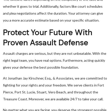
whether it goes to trial. Additionally, factors like court schedules
and plea negotiations affect the duration. Your attorney can give
you a more accurate estimate based on your specific situation.
Protect Your Future With
Proven Assault Defense
Assault charges are serious, but they are not unbeatable. With the
right legal team, you have real options. Furthermore, acting quickly
gives your defense the best possible foundation.
At Jonathan Jay Kirschner, Esq., & Associates, we are committed to
fighting for your rights and your freedom. We serve clients in Fort
Pierce, Port St. Lucie, Stuart, Vero Beach, and throughout the
Treasure Coast. Moreover, we are available 24/7 to take your call.
No matter what you are facing, you deserve the strongest possible