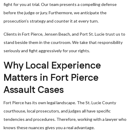
fight for you at trial. Our team presents a compelling defense
before the judge or jury. Furthermore, we anticipate the
prosecution’s strategy and counter it at every turn.
Clients in Fort Pierce, Jensen Beach, and Port St. Lucie trust us to
stand beside them in the courtroom. We take that responsibility
seriously and fight aggressively for your rights.
Why Local Experience
Matters in Fort Pierce
Assault Cases
Fort Pierce has its own legal landscape. The St. Lucie County
courthouse, local prosecutors, and judges all have specific
tendencies and procedures. Therefore, working with a lawyer who
knows these nuances gives you a real advantage.