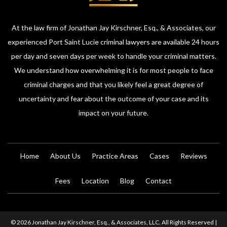
At the law firm of Jonathan Jay Kirschner, Esq., & Associates, our
experienced Port Saint Lucie criminal lawyers are available 24 hours
per day and seven days per week to handle your criminal matters.
We understand how overwhelming it is for most people to face
criminal charges and that you likely feel a great degree of
uncertainty and fear about the outcome of your case and its
impact on your future.
Home
About Us
Practice Areas
Cases
Reviews
Fees
Location
Blog
Contact
© 2026 Jonathan Jay Kirschner, Esq., & Associates, LLC. All Rights Reserved |