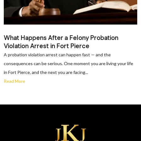
What Happens After a Felony Probation
Violation Arrest in Fort Pierce
A probation violation arrest can happen fast — and the
consequences can be serious. One moment you are living your life
in Fort Pierce, and the next you are facing...
Read More