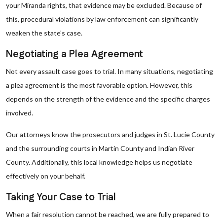
your Miranda rights, that evidence may be excluded. Because of
this, procedural violations by law enforcement can significantly
weaken the state’s case.
Negotiating a Plea Agreement
Not every assault case goes to trial. In many situations, negotiating
a plea agreement is the most favorable option. However, this
depends on the strength of the evidence and the specific charges
involved.
Our attorneys know the prosecutors and judges in St. Lucie County
and the surrounding courts in Martin County and Indian River
County. Additionally, this local knowledge helps us negotiate
effectively on your behalf.
Taking Your Case to Trial
When a fair resolution cannot be reached, we are fully prepared to