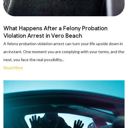
What Happens After a Felony Probation
Violation Arrest in Vero Beach
A felony probation violation arrest can turn your life upside down in
an instant. One moment you are complying with your terms, and the
next, you face the real possibility...
Read More