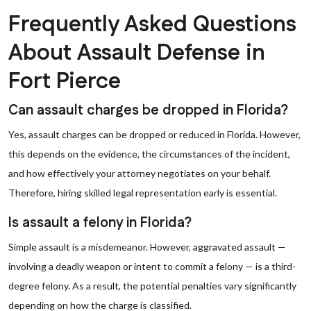
Frequently Asked Questions
About Assault Defense in
Fort Pierce
Can assault charges be dropped in Florida?
Yes, assault charges can be dropped or reduced in Florida. However,
this depends on the evidence, the circumstances of the incident,
and how effectively your attorney negotiates on your behalf.
Therefore, hiring skilled legal representation early is essential.
Is assault a felony in Florida?
Simple assault is a misdemeanor. However, aggravated assault —
involving a deadly weapon or intent to commit a felony — is a third-
degree felony. As a result, the potential penalties vary significantly
depending on how the charge is classified.