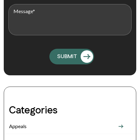
Categories
Appeals