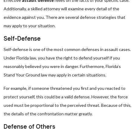
Effective
assault defense
relies on the facts of your specific case.
Additionally, a skilled attorney will examine every detail of the
evidence against you. There are several defense strategies that
may apply to your situation.
Self-Defense
Self-defense is one of the most common defenses in assault cases.
Under Florida law, you have the right to defend yourself if you
reasonably believed you were in danger. Furthermore, Florida’s
Stand Your Ground law may apply in certain situations.
For example, if someone threatened you first and you reacted to
protect yourself, this could be a valid defense. However, the force
used must be proportional to the perceived threat. Because of this,
the details of the confrontation matter greatly.
Defense of Others