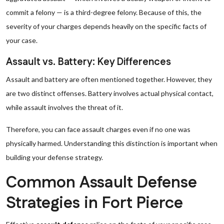
commit a felony — is a third-degree felony. Because of this, the
severity of your charges depends heavily on the specific facts of
your case.
Assault vs. Battery: Key Differences
Assault and battery are often mentioned together. However, they
are two distinct offenses. Battery involves actual physical contact,
while assault involves the threat of it.
Therefore, you can face assault charges even if no one was
physically harmed. Understanding this distinction is important when
building your defense strategy.
Common Assault Defense
Strategies in Fort Pierce