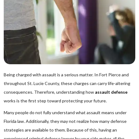
Being charged with assault is a serious matter. In Fort Pierce and
throughout St. Lucie County, these charges can carry life-altering
consequences. Therefore, understanding how
assault defense
works is the first step toward protecting your future.
Many people do not fully understand what assault means under
Florida law. Additionally, they may not realize how many defense
strategies are available to them. Because of this, having an
experienced criminal defense lawyer by your side makes all the