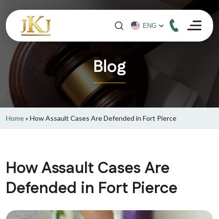
Blog
Home
»
How Assault Cases Are Defended in Fort Pierce
How Assault Cases Are
Defended in Fort Pierce