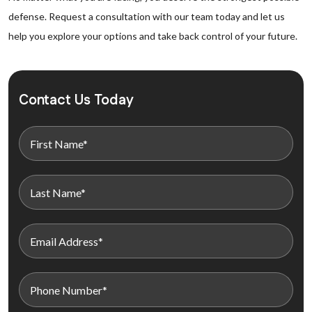
defense. Request a consultation with our team today and let us
help you explore your options and take back control of your future.
Contact Us Today