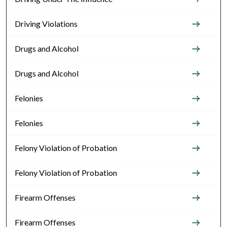
Driving Violations
Drugs and Alcohol
Drugs and Alcohol
Felonies
Felonies
Felony Violation of Probation
Felony Violation of Probation
Firearm Offenses
Firearm Offenses