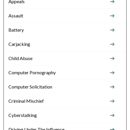
Appeals
Assault
Battery
Carjacking
Child Abuse
Computer Pornography
Computer Solicitation
Criminal Mischief
Cyberstalking
Driving Under The Influence