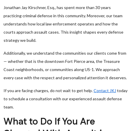
Jonathan Jay Kirschner, Esq., has spent more than 30 years
practicing criminal defense in this community. Moreover, our team
understands how local law enforcement operates and how the
courts approach assault cases. This insight shapes every defense
strategy we build.
Additionally, we understand the communities our clients come from
— whether that is the downtown Fort Pierce area, the Treasure
Coast neighborhoods, or communities along US-1. We approach
every case with the respect and personalized attention it deserves.
If you are facing charges, do not wait to get help.
Contact JKJ
today
to schedule a consultation with our experienced assault defense
team.
What to Do If You Are