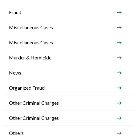
Fraud
Miscellaneous Cases
Miscellaneous Cases
Murder & Homicide
News
Organized Fraud
Other Criminal Charges
Other Criminal Charges
Others