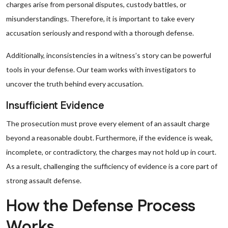
charges arise from personal disputes, custody battles, or
misunderstandings. Therefore, it is important to take every
accusation seriously and respond with a thorough defense.
Additionally, inconsistencies in a witness’s story can be powerful
tools in your defense. Our team works with investigators to
uncover the truth behind every accusation.
Insufficient Evidence
The prosecution must prove every element of an assault charge
beyond a reasonable doubt. Furthermore, if the evidence is weak,
incomplete, or contradictory, the charges may not hold up in court.
As a result, challenging the sufficiency of evidence is a core part of
strong assault defense.
How the Defense Process
Works