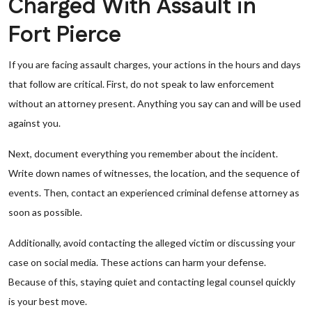
Charged With Assault in
Fort Pierce
If you are facing assault charges, your actions in the hours and days
that follow are critical. First, do not speak to law enforcement
without an attorney present. Anything you say can and will be used
against you.
Next, document everything you remember about the incident.
Write down names of witnesses, the location, and the sequence of
events. Then, contact an experienced criminal defense attorney as
soon as possible.
Additionally, avoid contacting the alleged victim or discussing your
case on social media. These actions can harm your defense.
Because of this, staying quiet and contacting legal counsel quickly
is your best move.