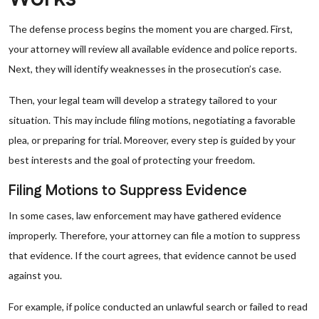
The defense process begins the moment you are charged. First,
your attorney will review all available evidence and police reports.
Next, they will identify weaknesses in the prosecution’s case.
Then, your legal team will develop a strategy tailored to your
situation. This may include filing motions, negotiating a favorable
plea, or preparing for trial. Moreover, every step is guided by your
best interests and the goal of protecting your freedom.
Filing Motions to Suppress Evidence
In some cases, law enforcement may have gathered evidence
improperly. Therefore, your attorney can file a motion to suppress
that evidence. If the court agrees, that evidence cannot be used
against you.
For example, if police conducted an unlawful search or failed to read