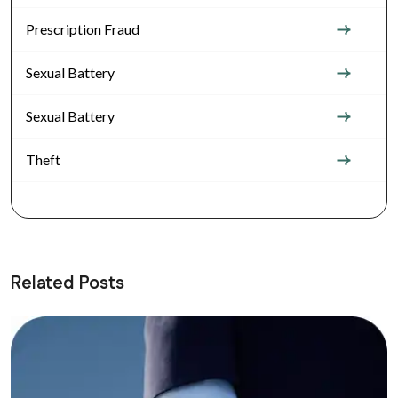
Prescription Fraud
Sexual Battery
Sexual Battery
Theft
Related Posts