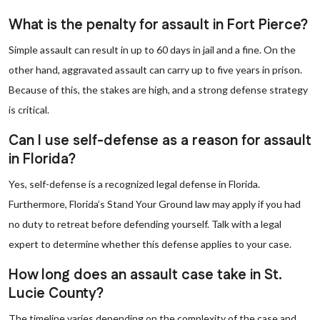
What is the penalty for assault in Fort Pierce?
Simple assault can result in up to 60 days in jail and a fine. On the
other hand, aggravated assault can carry up to five years in prison.
Because of this, the stakes are high, and a strong defense strategy
is critical.
Can I use self-defense as a reason for assault
in Florida?
Yes, self-defense is a recognized legal defense in Florida.
Furthermore, Florida’s Stand Your Ground law may apply if you had
no duty to retreat before defending yourself. Talk with a legal
expert to determine whether this defense applies to your case.
How long does an assault case take in St.
Lucie County?
The timeline varies depending on the complexity of the case and