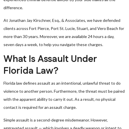
difference.
At Jonathan Jay Kirschner, Esq., & Associates, we have defended
clients across Fort Pierce, Port St. Lucie, Stuart, and Vero Beach for
more than 30 years. Moreover, we are available 24 hours a day,
seven days a week, to help you navigate these charges.
What Is Assault Under
Florida Law?
Florida law defines assault as an intentional, unlawful threat to do
violence to another person. Furthermore, the threat must be paired
with the apparent ability to carry it out. As a result, no physical
contact is required for an assault charge.
Simple assault is a second-degree misdemeanor. However,
aggravated assault — which involves a deadly weapon or intent to