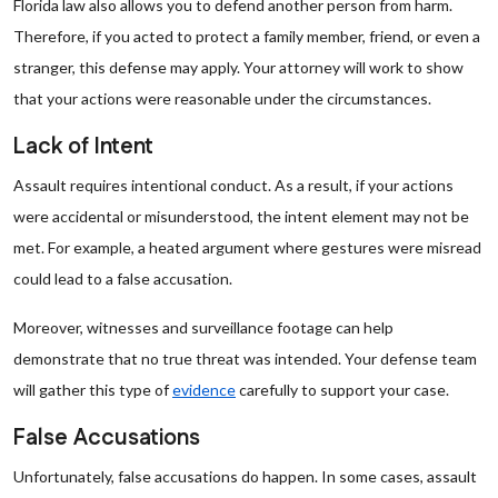
Florida law also allows you to defend another person from harm.
Therefore, if you acted to protect a family member, friend, or even a
stranger, this defense may apply. Your attorney will work to show
that your actions were reasonable under the circumstances.
Lack of Intent
Assault requires intentional conduct. As a result, if your actions
were accidental or misunderstood, the intent element may not be
met. For example, a heated argument where gestures were misread
could lead to a false accusation.
Moreover, witnesses and surveillance footage can help
demonstrate that no true threat was intended. Your defense team
will gather this type of
evidence
carefully to support your case.
False Accusations
Unfortunately, false accusations do happen. In some cases, assault