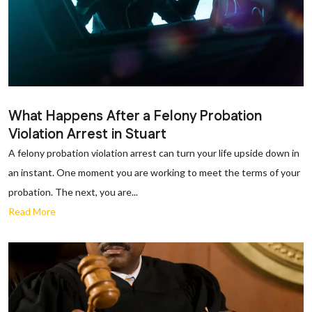
What Happens After a Felony Probation
Violation Arrest in Stuart
A felony probation violation arrest can turn your life upside down in
an instant. One moment you are working to meet the terms of your
probation. The next, you are...
Read More