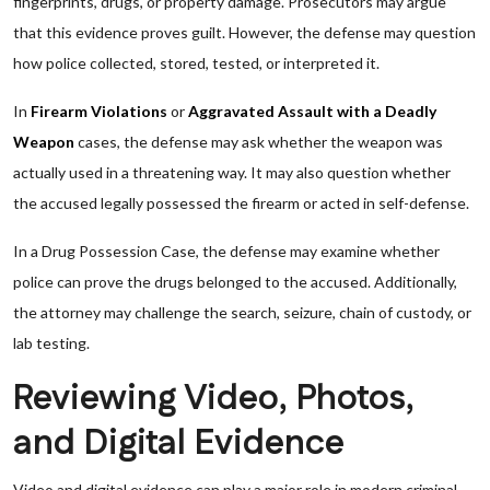
fingerprints, drugs, or property damage. Prosecutors may argue
that this evidence proves guilt. However, the defense may question
how police collected, stored, tested, or interpreted it.
In
Firearm Violations
or
Aggravated Assault with a Deadly
Weapon
cases, the defense may ask whether the weapon was
actually used in a threatening way. It may also question whether
the accused legally possessed the firearm or acted in self-defense.
In a Drug Possession Case, the defense may examine whether
police can prove the drugs belonged to the accused. Additionally,
the attorney may challenge the search, seizure, chain of custody, or
lab testing.
Reviewing Video, Photos,
and Digital Evidence
Video and digital evidence can play a major role in modern criminal