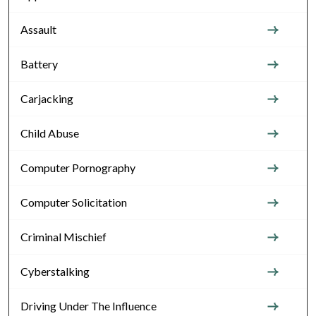
Assault
Battery
Carjacking
Child Abuse
Computer Pornography
Computer Solicitation
Criminal Mischief
Cyberstalking
Driving Under The Influence