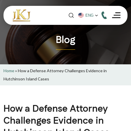
Blog
Home
»
How a Defense Attorney Challenges Evidence in
Hutchinson Island Cases
How a Defense Attorney
Challenges Evidence in