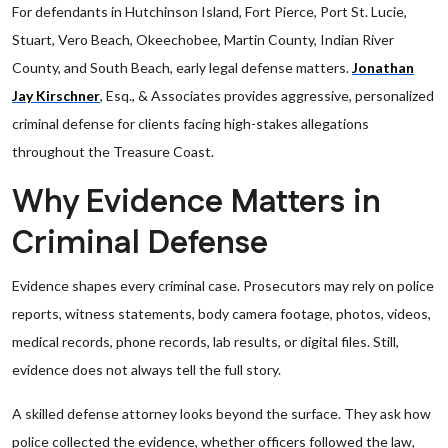
For defendants in Hutchinson Island, Fort Pierce, Port St. Lucie,
Stuart, Vero Beach, Okeechobee, Martin County, Indian River
County, and South Beach, early legal defense matters.
Jonathan
Jay Kirschner
, Esq., & Associates provides aggressive, personalized
criminal defense for clients facing high-stakes allegations
throughout the Treasure Coast.
Why Evidence Matters in
Criminal Defense
Evidence shapes every criminal case. Prosecutors may rely on police
reports, witness statements, body camera footage, photos, videos,
medical records, phone records, lab results, or digital files. Still,
evidence does not always tell the full story.
A skilled defense attorney looks beyond the surface. They ask how
police collected the evidence, whether officers followed the law,