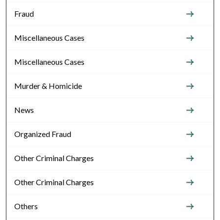
Fraud
Miscellaneous Cases
Miscellaneous Cases
Murder & Homicide
News
Organized Fraud
Other Criminal Charges
Other Criminal Charges
Others