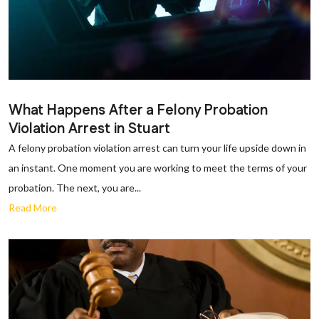
What Happens After a Felony Probation
Violation Arrest in Stuart
A felony probation violation arrest can turn your life upside down in
an instant. One moment you are working to meet the terms of your
probation. The next, you are...
Read More