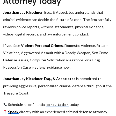
Attorney Today
Jonathan Jay Kirschner
, Esq., & Associates understands that
criminal evidence can decide the future of a case. The firm carefully
reviews police reports, witness statements, physical evidence,
videos, digital records, and law enforcement conduct.
If you face
Violent Personal Crimes
, Domestic Violence, Firearm
Violations, Aggravated Assault with a Deadly Weapon, Sex Crime
Defense issues, Computer Solicitation allegations, or a Drug
Possession Case, get legal guidance now.
Jonathan Jay Kirschner, Esq., & Associates
is committed to
providing aggressive, personalized criminal defense throughout the
Treasure Coast.
Schedule a confidential
consultation
today.
Speak
directly with an experienced criminal defense attorney.