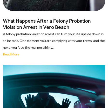
What Happens After a Felony Probation
Violation Arrest in Vero Beach
A felony probation violation arrest can turn your life upside down in
an instant. One moment you are complying with your terms, and the
next, you face the real possibility...
Read More