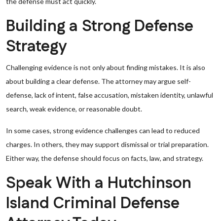
the defense must act quickly.
Building a Strong Defense
Strategy
Challenging evidence is not only about finding mistakes. It is also
about building a clear defense. The attorney may argue self-
defense, lack of intent, false accusation, mistaken identity, unlawful
search, weak evidence, or reasonable doubt.
In some cases, strong evidence challenges can lead to reduced
charges. In others, they may support dismissal or trial preparation.
Either way, the defense should focus on facts, law, and strategy.
Speak With a Hutchinson
Island Criminal Defense