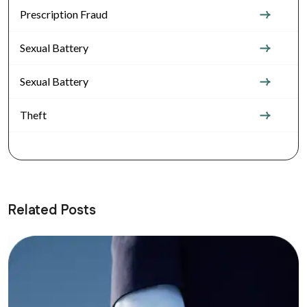
Prescription Fraud
Sexual Battery
Sexual Battery
Theft
Related Posts