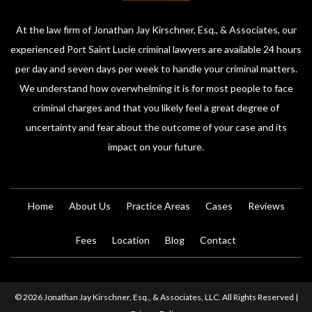
At the law firm of Jonathan Jay Kirschner, Esq., & Associates, our
experienced Port Saint Lucie criminal lawyers are available 24 hours
per day and seven days per week to handle your criminal matters.
We understand how overwhelming it is for most people to face
criminal charges and that you likely feel a great degree of
uncertainty and fear about the outcome of your case and its
impact on your future.
Home
About Us
Practice Areas
Cases
Reviews
Fees
Location
Blog
Contact
© 2026 Jonathan Jay Kirschner, Esq., & Associates, LLC. All Rights Reserved |