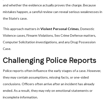
and whether the evidence actually proves the charge. Because
mistakes happen, a careful review can reveal serious weaknesses in
the State’s case.
This approach matters in
Violent Personal Crimes
, Domestic
Violence cases, Firearm Violations, Sex Crime Defense matters,
Computer Solicitation investigations, and any Drug Possession
Case.
Challenging Police Reports
Police reports often influence the early stages of a case. However,
they may contain assumptions, missing facts, or one-sided
conclusions. Officers often arrive after an incident has already
ended. As a result, they may rely on emotional statements or
incomplete information.