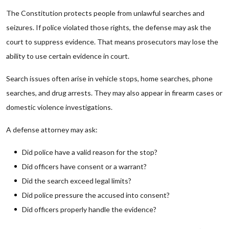
The Constitution protects people from unlawful searches and
seizures. If police violated those rights, the defense may ask the
court to suppress evidence. That means prosecutors may lose the
ability to use certain evidence in court.
Search issues often arise in vehicle stops, home searches, phone
searches, and drug arrests. They may also appear in firearm cases or
domestic violence investigations.
A defense attorney may ask:
Did police have a valid reason for the stop?
Did officers have consent or a warrant?
Did the search exceed legal limits?
Did police pressure the accused into consent?
Did officers properly handle the evidence?