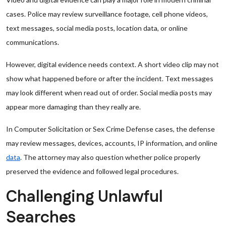
cases. Police may review surveillance footage, cell phone videos,
text messages, social media posts, location data, or online
communications.
However, digital evidence needs context. A short video clip may not
show what happened before or after the incident. Text messages
may look different when read out of order. Social media posts may
appear more damaging than they really are.
In Computer Solicitation or Sex Crime Defense cases, the defense
may review messages, devices, accounts, IP information, and online
data
. The attorney may also question whether police properly
preserved the evidence and followed legal procedures.
Challenging Unlawful
Searches