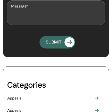
Categories
Appeals
Appeals