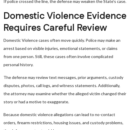
If police crossed the line, the defense may weaken the State’s case.
Domestic Violence Evidence
Requires Careful Review
Domestic Violence cases often move quickly. Police may make an
arrest based on visible injuries, emotional statements, or claims
from one person. Still, these cases often involve complicated
personal history.
The defense may review text messages, prior arguments, custody
disputes, photos, call logs, and witness statements. Additionally,
the attorney may examine whether the alleged victim changed their
story or had a motive to exaggerate.
Because domestic violence allegations can lead to no-contact
orders, firearm restrictions, housing issues, and custody problems,