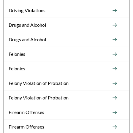
Driving Violations
Drugs and Alcohol
Drugs and Alcohol
Felonies
Felonies
Felony Violation of Probation
Felony Violation of Probation
Firearm Offenses
Firearm Offenses