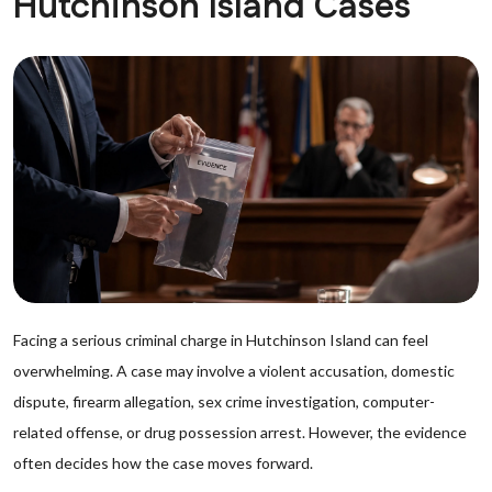
Hutchinson Island Cases
Facing a serious criminal charge in Hutchinson Island can feel
overwhelming. A case may involve a violent accusation, domestic
dispute, firearm allegation, sex crime investigation, computer-
related offense, or drug possession arrest. However, the evidence
often decides how the case moves forward.