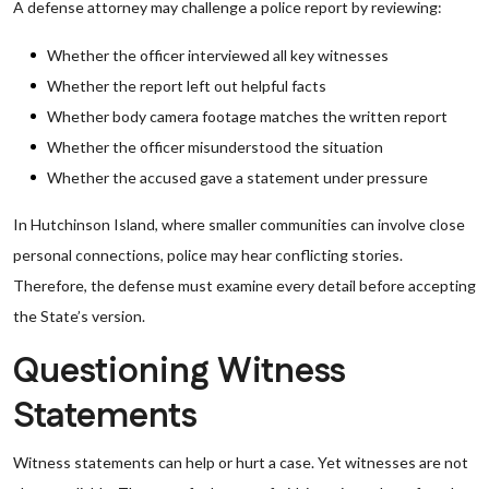
A defense attorney may challenge a police report by reviewing:
Whether the officer interviewed all key witnesses
Whether the report left out helpful facts
Whether body camera footage matches the written report
Whether the officer misunderstood the situation
Whether the accused gave a statement under pressure
In Hutchinson Island, where smaller communities can involve close
personal connections, police may hear conflicting stories.
Therefore, the defense must examine every detail before accepting
the State’s version.
Questioning Witness
Statements
Witness statements can help or hurt a case. Yet witnesses are not