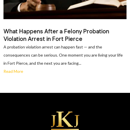
What Happens After a Felony Probation
Violation Arrest in Fort Pierce
A probation violation arrest can happen fast — and the
consequences can be serious. One moment you are living your life
in Fort Pierce, and the next you are facing...
Read More