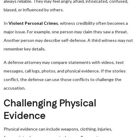
always reliable. They may feel angry, afraid, intoxicated, confused,
biased, or influenced by others.
In
Violent Personal Crimes
, witness credibility often becomes a
major issue. For example, one person may claim they saw a threat.
Another person may describe self-defense. A third witness may not
remember key details.
A defense attorney may compare statements with videos, text
messages, call logs, photos, and physical evidence. If the stories
conflict, the defense can use those conflicts to challenge the
accusation.
Challenging Physical
Evidence
Physical evidence can include weapons, clothing, injuries,