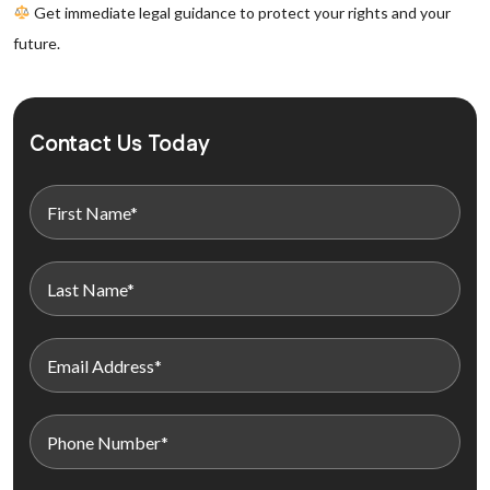
Get immediate legal guidance to protect your rights and your
future.
Contact Us Today