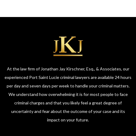
At the law firm of Jonathan Jay Kirschner, Esq., & Associates, our
experienced Port Saint Lucie criminal lawyers are available 24 hours
per day and seven days per week to handle your criminal matters.
We understand how overwhelming it is for most people to face
criminal charges and that you likely feel a great degree of
uncertainty and fear about the outcome of your case and its
impact on your future.