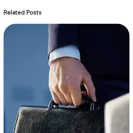
Related Posts