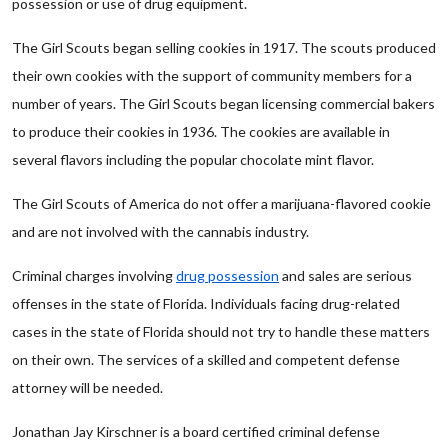
possession or use of drug equipment.
The Girl Scouts began selling cookies in 1917. The scouts produced
their own cookies with the support of community members for a
number of years. The Girl Scouts began licensing commercial bakers
to produce their cookies in 1936. The cookies are available in
several flavors including the popular chocolate mint flavor.
The Girl Scouts of America do not offer a marijuana-flavored cookie
and are not involved with the cannabis industry.
Criminal charges involving
drug possession
and sales are serious
offenses in the state of Florida. Individuals facing drug-related
cases in the state of Florida should not try to handle these matters
on their own. The services of a skilled and competent defense
attorney will be needed.
Jonathan Jay Kirschner is a board certified criminal defense