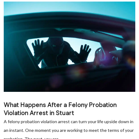
What Happens After a Felony Probation
Violation Arrest in Stuart
A felony probation violation arrest can turn your life upside down in
an instant. One moment you are working to meet the terms of your
probation. The next, you are...