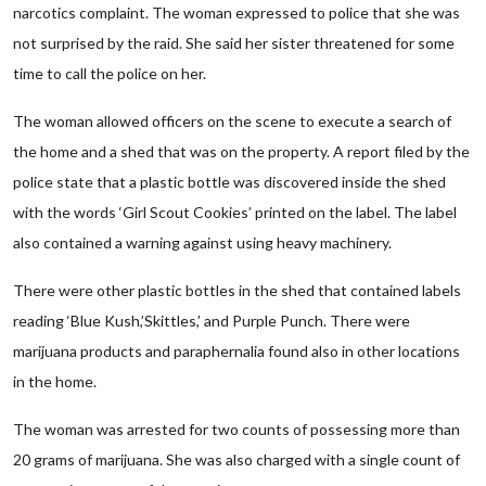
narcotics complaint. The woman expressed to police that she was
not surprised by the raid. She said her sister threatened for some
time to call the police on her.
The woman allowed officers on the scene to execute a search of
the home and a shed that was on the property. A report filed by the
police state that a plastic bottle was discovered inside the shed
with the words ‘Girl Scout Cookies’ printed on the label. The label
also contained a warning against using heavy machinery.
There were other plastic bottles in the shed that contained labels
reading ‘Blue Kush,’Skittles,’ and Purple Punch. There were
marijuana products and paraphernalia found also in other locations
in the home.
The woman was arrested for two counts of possessing more than
20 grams of marijuana. She was also charged with a single count of