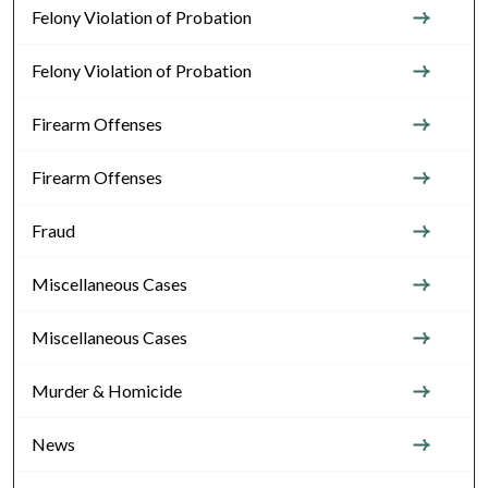
Felony Violation of Probation
Felony Violation of Probation
Firearm Offenses
Firearm Offenses
Fraud
Miscellaneous Cases
Miscellaneous Cases
Murder & Homicide
News