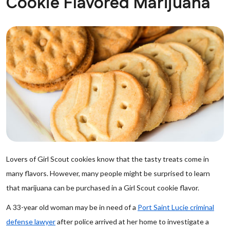
Cookie Flavored Marijuana
Lovers of Girl Scout cookies know that the tasty treats come in
many flavors. However, many people might be surprised to learn
that marijuana can be purchased in a Girl Scout cookie flavor.
A 33-year old woman may be in need of a
Port Saint Lucie criminal
defense lawyer
after police arrived at her home to investigate a