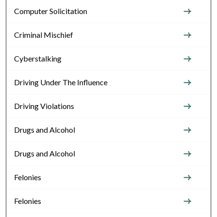
Computer Solicitation
Criminal Mischief
Cyberstalking
Driving Under The Influence
Driving Violations
Drugs and Alcohol
Drugs and Alcohol
Felonies
Felonies