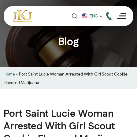
Blog
Home
»
Port Saint Lucie Woman Arrested With Girl Scout Cookie
Flavored Marijuana
Port Saint Lucie Woman
Arrested With Girl Scout