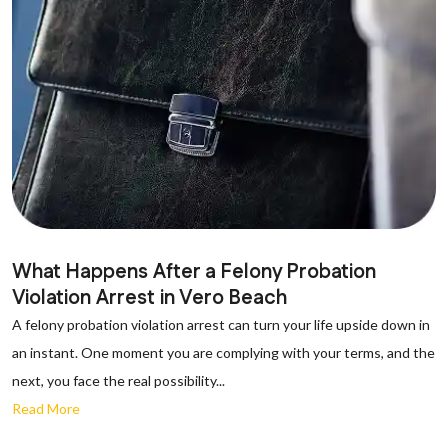
What Happens After a Felony Probation
Violation Arrest in Vero Beach
A felony probation violation arrest can turn your life upside down in
an instant. One moment you are complying with your terms, and the
next, you face the real possibility...
Read More