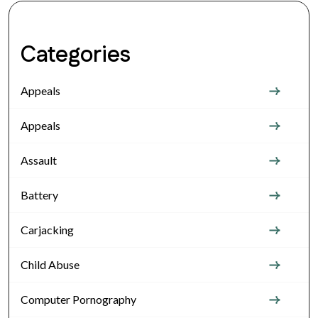
Categories
Appeals
Appeals
Assault
Battery
Carjacking
Child Abuse
Computer Pornography