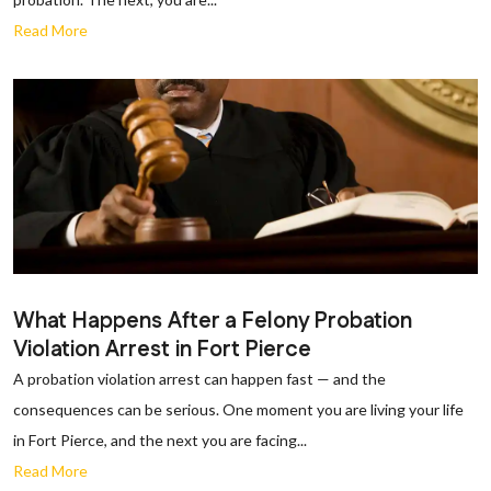
Read More
What Happens After a Felony Probation
Violation Arrest in Fort Pierce
A probation violation arrest can happen fast — and the
consequences can be serious. One moment you are living your life
in Fort Pierce, and the next you are facing...
Read More