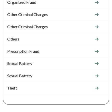
Organized Fraud
Other Criminal Charges
Other Criminal Charges
Others
Prescription Fraud
Sexual Battery
Sexual Battery
Theft