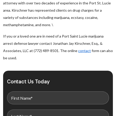
attorney with over two decades of experience in the Port St. Lucie
area. Kirschner has represented clients on drug charges for a
variety of substances including marijuana, ecstasy, cocaine,
methamphetamine, and more. \
If you or a loved one are in need of a Port Saint Lucie marijuana
arrest defense lawyer contact Jonathan Jay Kirschner, Esq., &
Associates, LLC at (772) 489-8501. The online
contact
form can also
be used.
Contact Us Today