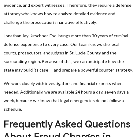
evidence, and expert witnesses. Therefore, they require a defense
attorney who knows how to analyze detailed evidence and
challenge the prosecution’s narrative effectively.
Jonathan Jay Kirschner, Esq. brings more than 30 years of criminal
defense experience to every case. Our team knows the local
courts, prosecutors, and judges in St. Lucie County and the
surrounding region. Because of this, we can anticipate how the
state may build its case — and prepare a powerful counter-strategy.
We work closely with investigators and financial experts when
needed. Additionally, we are available 24 hours a day, seven days a
week, because we know that legal emergencies do not follow a
schedule.
Frequently Asked Questions