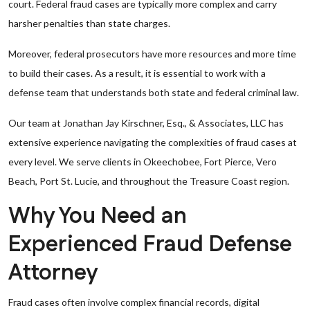
court. Federal fraud cases are typically more complex and carry
harsher penalties than state charges.
Moreover, federal prosecutors have more resources and more time
to build their cases. As a result, it is essential to work with a
defense team that understands both state and federal criminal law.
Our team at Jonathan Jay Kirschner, Esq., & Associates, LLC has
extensive experience navigating the complexities of fraud cases at
every level. We serve clients in Okeechobee, Fort Pierce, Vero
Beach, Port St. Lucie, and throughout the Treasure Coast region.
Why You Need an
Experienced Fraud Defense
Attorney
Fraud cases often involve complex financial records, digital