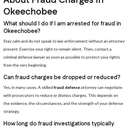
About Fraud Charges in
Okeechobee
What should I do if I am arrested for fraud in
Okeechobee?
Stay calm and do not speak to law enforcement without an attorney
present. Exercise your right to remain silent. Then, contact a
criminal defense lawyer as soon as possible to protect your rights
from the very beginning.
Can fraud charges be dropped or reduced?
Yes, in many cases. A skilled
fraud defense
attorney can negotiate
with prosecutors to reduce or dismiss charges. This depends on
the evidence, the circumstances, and the strength of your defense
strategy.
How long do fraud investigations typically