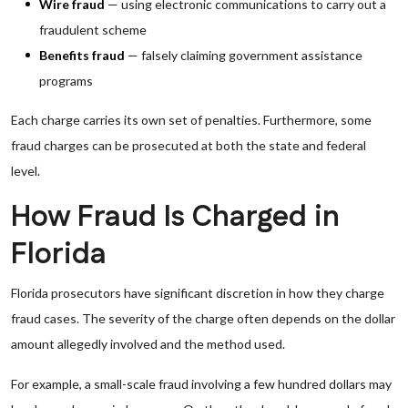
Wire fraud
— using electronic communications to carry out a
fraudulent scheme
Benefits fraud
— falsely claiming government assistance
programs
Each charge carries its own set of penalties. Furthermore, some
fraud charges can be prosecuted at both the state and federal
level.
How Fraud Is Charged in
Florida
Florida prosecutors have significant discretion in how they charge
fraud cases. The severity of the charge often depends on the dollar
amount allegedly involved and the method used.
For example, a small-scale fraud involving a few hundred dollars may