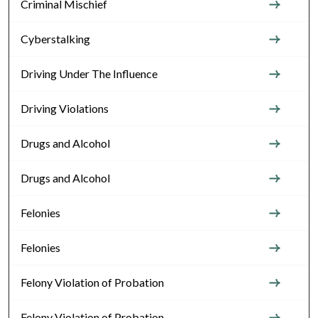
Criminal Mischief
Cyberstalking
Driving Under The Influence
Driving Violations
Drugs and Alcohol
Drugs and Alcohol
Felonies
Felonies
Felony Violation of Probation
Felony Violation of Probation