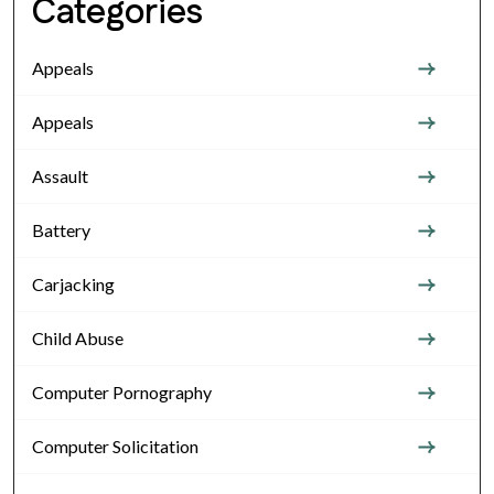
Categories
Appeals
Appeals
Assault
Battery
Carjacking
Child Abuse
Computer Pornography
Computer Solicitation