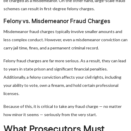
be charged as a misdemeanor. On the other hand, large-scale fraud
schemes can result in first-degree felony charges.
Felony vs. Misdemeanor Fraud Charges
Misdemeanor fraud charges typically involve smaller amounts and
less complex conduct. However, even a misdemeanor conviction can
carry jail time, fines, and a permanent criminal record.
Felony fraud charges are far more serious. As a result, they can lead
to years in state prison and significant financial penalties.
Additionally, a felony conviction affects your civil rights, including
your ability to vote, own a firearm, and hold certain professional
licenses.
Because of this, it is critical to take any fraud charge — no matter
how minor it seems — seriously from the very start.
What Prosecutors Must