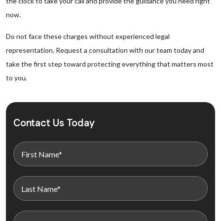
the clock to take your call and provide the guidance you need right
now.
Do not face these charges without experienced legal
representation. Request a consultation with our team today and
take the first step toward protecting everything that matters most
to you.
Contact Us Today