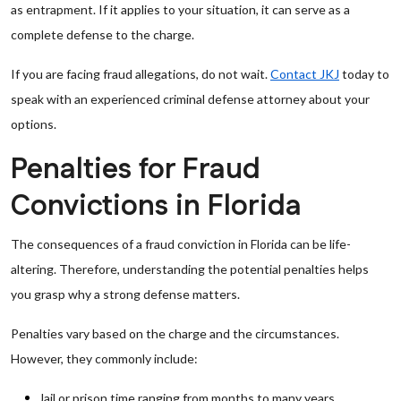
as entrapment. If it applies to your situation, it can serve as a
complete defense to the charge.
If you are facing fraud allegations, do not wait.
Contact JKJ
today to
speak with an experienced criminal defense attorney about your
options.
Penalties for Fraud
Convictions in Florida
The consequences of a fraud conviction in Florida can be life-
altering. Therefore, understanding the potential penalties helps
you grasp why a strong defense matters.
Penalties vary based on the charge and the circumstances.
However, they commonly include:
Jail or prison time ranging from months to many years