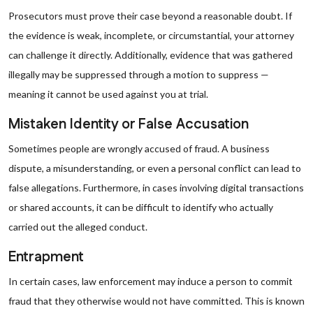
Prosecutors must prove their case beyond a reasonable doubt. If
the evidence is weak, incomplete, or circumstantial, your attorney
can challenge it directly. Additionally, evidence that was gathered
illegally may be suppressed through a motion to suppress —
meaning it cannot be used against you at trial.
Mistaken Identity or False Accusation
Sometimes people are wrongly accused of fraud. A business
dispute, a misunderstanding, or even a personal conflict can lead to
false allegations. Furthermore, in cases involving digital transactions
or shared accounts, it can be difficult to identify who actually
carried out the alleged conduct.
Entrapment
In certain cases, law enforcement may induce a person to commit
fraud that they otherwise would not have committed. This is known