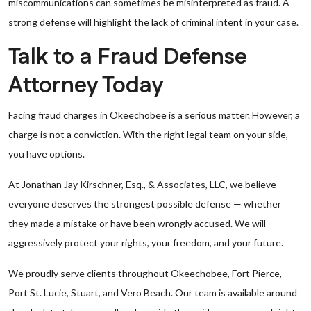
miscommunications can sometimes be misinterpreted as fraud. A
strong defense will highlight the lack of criminal intent in your case.
Talk to a Fraud Defense
Attorney Today
Facing fraud charges in Okeechobee is a serious matter. However, a
charge is not a conviction. With the right legal team on your side,
you have options.
At Jonathan Jay Kirschner, Esq., & Associates, LLC, we believe
everyone deserves the strongest possible defense — whether
they made a mistake or have been wrongly accused. We will
aggressively protect your rights, your freedom, and your future.
We proudly serve clients throughout Okeechobee, Fort Pierce,
Port St. Lucie, Stuart, and Vero Beach. Our team is available around