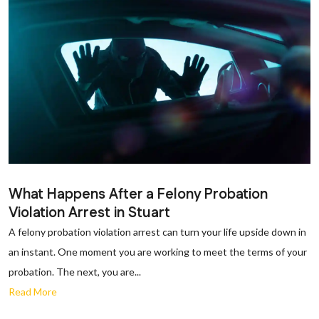
What Happens After a Felony Probation
Violation Arrest in Stuart
A felony probation violation arrest can turn your life upside down in
an instant. One moment you are working to meet the terms of your
probation. The next, you are...
Read More