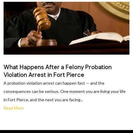
What Happens After a Felony Probation
Violation Arrest in Fort Pierce
A probation violation arrest can happen fast — and the
consequences can be serious. One moment you are living your life
in Fort Pierce, and the next you are facing...
Read More