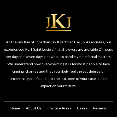
At the law firm of Jonathan Jay Kirschner, Esq., & Associates, our
experienced Port Saint Lucie criminal lawyers are available 24 hours
per day and seven days per week to handle your criminal matters.
We understand how overwhelming it is for most people to face
criminal charges and that you likely feel a great degree of
uncertainty and fear about the outcome of your case and its
impact on your future.
Home
About Us
Practice Areas
Cases
Reviews