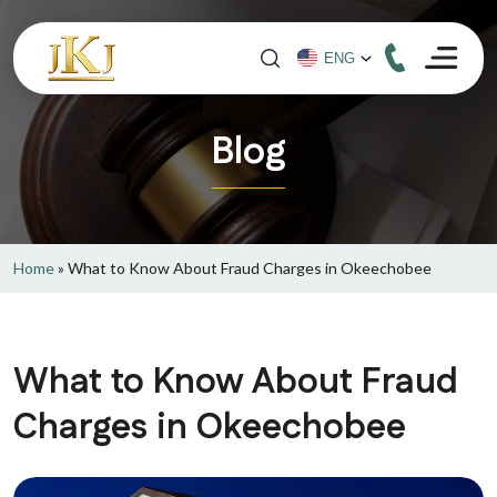
Blog
Home
»
What to Know About Fraud Charges in Okeechobee
What to Know About Fraud
Charges in Okeechobee