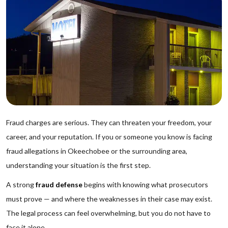
Fraud charges are serious. They can threaten your freedom, your
career, and your reputation. If you or someone you know is facing
fraud allegations in Okeechobee or the surrounding area,
understanding your situation is the first step.
A strong
fraud defense
begins with knowing what prosecutors
must prove — and where the weaknesses in their case may exist.
The legal process can feel overwhelming, but you do not have to
face it alone.