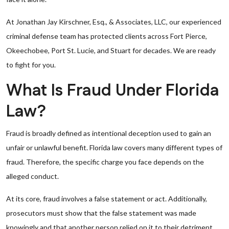
At Jonathan Jay Kirschner, Esq., & Associates, LLC, our experienced
criminal defense team has protected clients across Fort Pierce,
Okeechobee, Port St. Lucie, and Stuart for decades. We are ready
to fight for you.
What Is Fraud Under Florida
Law?
Fraud is broadly defined as intentional deception used to gain an
unfair or unlawful benefit. Florida law covers many different types of
fraud. Therefore, the specific charge you face depends on the
alleged conduct.
At its core, fraud involves a false statement or act. Additionally,
prosecutors must show that the false statement was made
knowingly and that another person relied on it to their detriment.