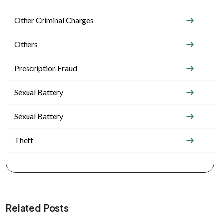
Other Criminal Charges
Others
Prescription Fraud
Sexual Battery
Sexual Battery
Theft
Related Posts