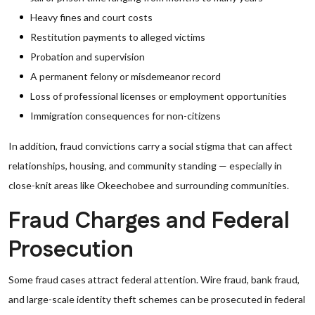
Heavy fines and court costs
Restitution payments to alleged victims
Probation and supervision
A permanent felony or misdemeanor record
Loss of professional licenses or employment opportunities
Immigration consequences for non-citizens
In addition, fraud convictions carry a social stigma that can affect
relationships, housing, and community standing — especially in
close-knit areas like Okeechobee and surrounding communities.
Fraud Charges and Federal
Prosecution
Some fraud cases attract federal attention. Wire fraud, bank fraud,
and large-scale identity theft schemes can be prosecuted in federal