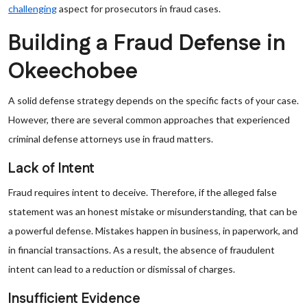
challenging
aspect for prosecutors in fraud cases.
Building a Fraud Defense in
Okeechobee
A solid defense strategy depends on the specific facts of your case.
However, there are several common approaches that experienced
criminal defense attorneys use in fraud matters.
Lack of Intent
Fraud requires intent to deceive. Therefore, if the alleged false
statement was an honest mistake or misunderstanding, that can be
a powerful defense. Mistakes happen in business, in paperwork, and
in financial transactions. As a result, the absence of fraudulent
intent can lead to a reduction or dismissal of charges.
Insufficient Evidence