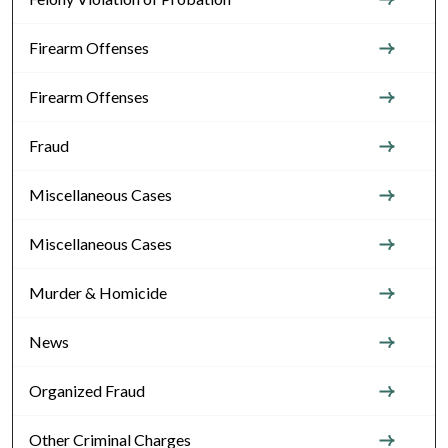
Firearm Offenses
Firearm Offenses
Fraud
Miscellaneous Cases
Miscellaneous Cases
Murder & Homicide
News
Organized Fraud
Other Criminal Charges