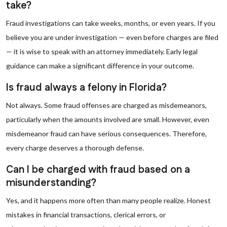
take?
Fraud investigations can take weeks, months, or even years. If you
believe you are under investigation — even before charges are filed
— it is wise to speak with an attorney immediately. Early legal
guidance can make a significant difference in your outcome.
Is fraud always a felony in Florida?
Not always. Some fraud offenses are charged as misdemeanors,
particularly when the amounts involved are small. However, even
misdemeanor fraud can have serious consequences. Therefore,
every charge deserves a thorough defense.
Can I be charged with fraud based on a
misunderstanding?
Yes, and it happens more often than many people realize. Honest
mistakes in financial transactions, clerical errors, or