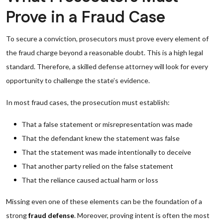
Prove in a Fraud Case
To secure a conviction, prosecutors must prove every element of
the fraud charge beyond a reasonable doubt. This is a high legal
standard. Therefore, a skilled defense attorney will look for every
opportunity to challenge the state’s evidence.
In most fraud cases, the prosecution must establish:
That a false statement or misrepresentation was made
That the defendant knew the statement was false
That the statement was made intentionally to deceive
That another party relied on the false statement
That the reliance caused actual harm or loss
Missing even one of these elements can be the foundation of a
strong
fraud defense
. Moreover, proving intent is often the most