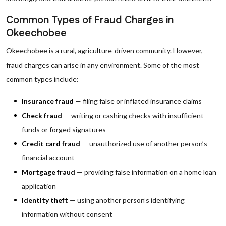
Common Types of Fraud Charges in
Okeechobee
Okeechobee is a rural, agriculture-driven community. However,
fraud charges can arise in any environment. Some of the most
common types include:
Insurance fraud
— filing false or inflated insurance claims
Check fraud
— writing or cashing checks with insufficient
funds or forged signatures
Credit card fraud
— unauthorized use of another person’s
financial account
Mortgage fraud
— providing false information on a home loan
application
Identity theft
— using another person’s identifying
information without consent