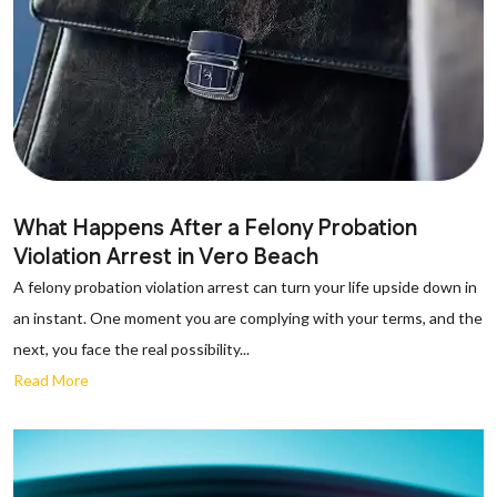
What Happens After a Felony Probation
Violation Arrest in Vero Beach
A felony probation violation arrest can turn your life upside down in
an instant. One moment you are complying with your terms, and the
next, you face the real possibility...
Read More