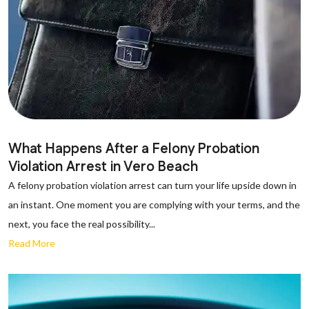
What Happens After a Felony Probation
Violation Arrest in Vero Beach
A felony probation violation arrest can turn your life upside down in
an instant. One moment you are complying with your terms, and the
next, you face the real possibility...
Read More