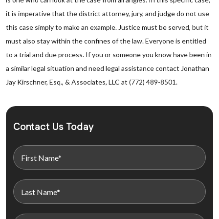
it is imperative that the district attorney, jury, and judge do not use
this case simply to make an example. Justice must be served, but it
must also stay within the confines of the law. Everyone is entitled
to a trial and due process. If you or someone you know have been in
a similar legal situation and need legal assistance contact Jonathan
Jay Kirschner, Esq., & Associates, LLC at (772) 489-8501.
Contact Us Today