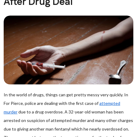
After Drug Deal
In the world of drugs, things can get pretty messy very quickly. In
For Pierce, police are dealing with the first case of
attempted
murder
due to a drug overdose. A 32-year-old woman has been
arrested on suspicion of attempted murder and many other charges
due to giving another man fentanyl which he nearly overdosed on.