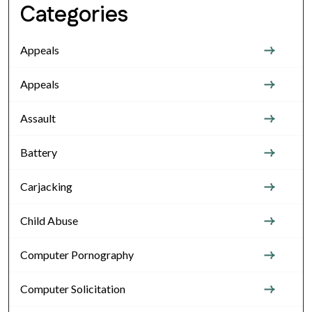
Categories
Appeals
Appeals
Assault
Battery
Carjacking
Child Abuse
Computer Pornography
Computer Solicitation