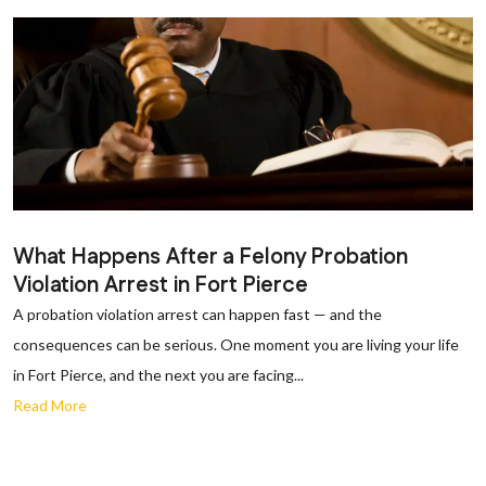
What Happens After a Felony Probation
Violation Arrest in Fort Pierce
A probation violation arrest can happen fast — and the
consequences can be serious. One moment you are living your life
in Fort Pierce, and the next you are facing...
Read More