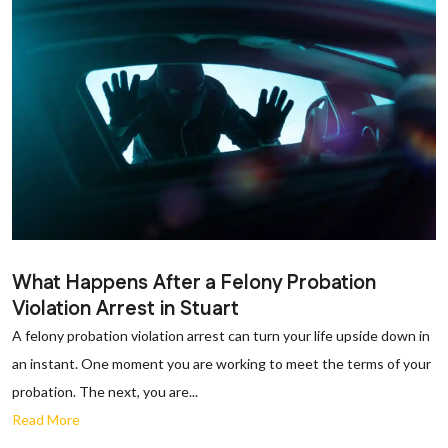
What Happens After a Felony Probation
Violation Arrest in Stuart
A felony probation violation arrest can turn your life upside down in
an instant. One moment you are working to meet the terms of your
probation. The next, you are...
Read More