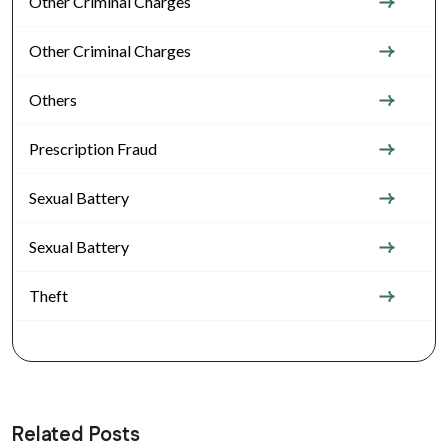
Other Criminal Charges
Other Criminal Charges
Others
Prescription Fraud
Sexual Battery
Sexual Battery
Theft
Related Posts