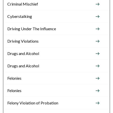
Criminal Mischief
Cyberstalking
Driving Under The Influence
Driving Violations
Drugs and Alcohol
Drugs and Alcohol
Felonies
Felonies
Felony Violation of Probation