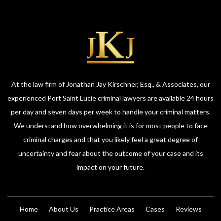
At the law firm of Jonathan Jay Kirschner, Esq., & Associates, our
experienced Port Saint Lucie criminal lawyers are available 24 hours
per day and seven days per week to handle your criminal matters.
We understand how overwhelming it is for most people to face
criminal charges and that you likely feel a great degree of
uncertainty and fear about the outcome of your case and its
impact on your future.
Home
About Us
Practice Areas
Cases
Reviews