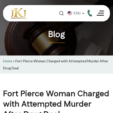
Blog
Home
»
Fort Pierce Woman Charged with Attempted Murder After
Drug Deal
Fort Pierce Woman Charged
with Attempted Murder