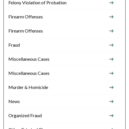
Felony Violation of Probation
Firearm Offenses
Firearm Offenses
Fraud
Miscellaneous Cases
Miscellaneous Cases
Murder & Homicide
News
Organized Fraud