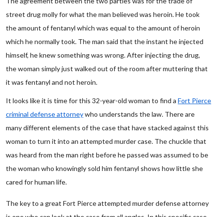
The agreement between the two parties was for the trade of
street drug molly for what the man believed was heroin. He took
the amount of fentanyl which was equal to the amount of heroin
which he normally took. The man said that the instant he injected
himself, he knew something was wrong. After injecting the drug,
the woman simply just walked out of the room after muttering that
it was fentanyl and not heroin.
It looks like it is time for this 32-year-old woman to find a
Fort Pierce
criminal defense attorney
who understands the law. There are
many different elements of the case that have stacked against this
woman to turn it into an attempted murder case. The chuckle that
was heard from the man right before he passed was assumed to be
the woman who knowingly sold him fentanyl shows how little she
cared for human life.
The key to a great Fort Pierce attempted murder defense attorney
is one who can look at the case from all angles. In this specific case,