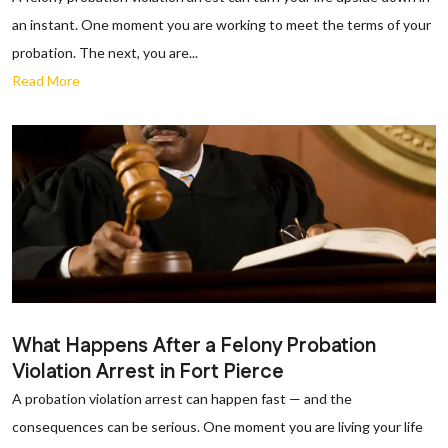
an instant. One moment you are working to meet the terms of your
probation. The next, you are...
Read More
What Happens After a Felony Probation
Violation Arrest in Fort Pierce
A probation violation arrest can happen fast — and the
consequences can be serious. One moment you are living your life