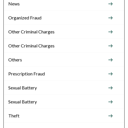
News
Organized Fraud
Other Criminal Charges
Other Criminal Charges
Others
Prescription Fraud
Sexual Battery
Sexual Battery
Theft