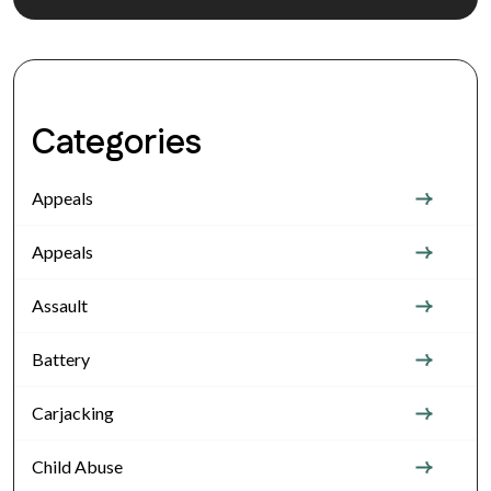
Categories
Appeals
Appeals
Assault
Battery
Carjacking
Child Abuse