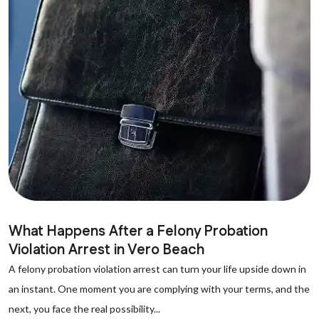
What Happens After a Felony Probation
Violation Arrest in Vero Beach
A felony probation violation arrest can turn your life upside down in
an instant. One moment you are complying with your terms, and the
next, you face the real possibility...