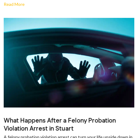
Read More
What Happens After a Felony Probation
Violation Arrest in Stuart
A felony probation violation arrest can turn your life upside down in