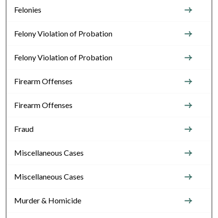
Felonies
Felony Violation of Probation
Felony Violation of Probation
Firearm Offenses
Firearm Offenses
Fraud
Miscellaneous Cases
Miscellaneous Cases
Murder & Homicide