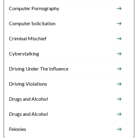
Computer Pornography
Computer Solicitation
Criminal Mischief
Cyberstalking
Driving Under The Influence
Driving Violations
Drugs and Alcohol
Drugs and Alcohol
Felonies