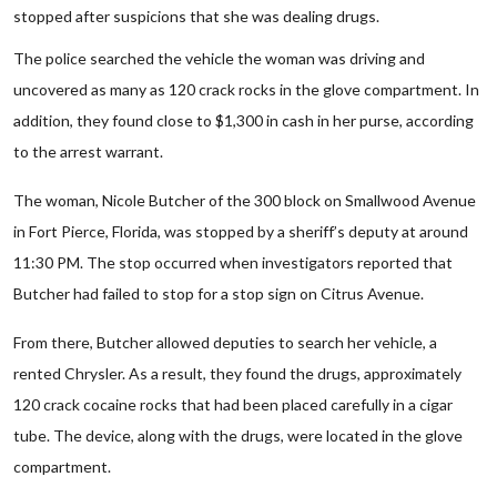
stopped after suspicions that she was dealing drugs.
The police searched the vehicle the woman was driving and
uncovered as many as 120 crack rocks in the glove compartment. In
addition, they found close to $1,300 in cash in her purse, according
to the arrest warrant.
The woman, Nicole Butcher of the 300 block on Smallwood Avenue
in Fort Pierce, Florida, was stopped by a sheriff’s deputy at around
11:30 PM. The stop occurred when investigators reported that
Butcher had failed to stop for a stop sign on Citrus Avenue.
From there, Butcher allowed deputies to search her vehicle, a
rented Chrysler. As a result, they found the drugs, approximately
120 crack cocaine rocks that had been placed carefully in a cigar
tube. The device, along with the drugs, were located in the glove
compartment.