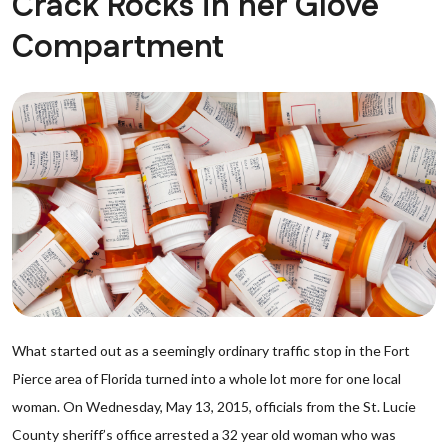
Crack Rocks in her Glove
Compartment
What started out as a seemingly ordinary traffic stop in the Fort
Pierce area of Florida turned into a whole lot more for one local
woman. On Wednesday, May 13, 2015, officials from the St. Lucie
County sheriff’s office arrested a 32 year old woman who was