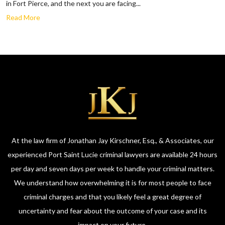
in Fort Pierce, and the next you are facing...
Read More
At the law firm of Jonathan Jay Kirschner, Esq., & Associates, our
experienced Port Saint Lucie criminal lawyers are available 24 hours
per day and seven days per week to handle your criminal matters.
We understand how overwhelming it is for most people to face
criminal charges and that you likely feel a great degree of
uncertainty and fear about the outcome of your case and its
impact on your future.