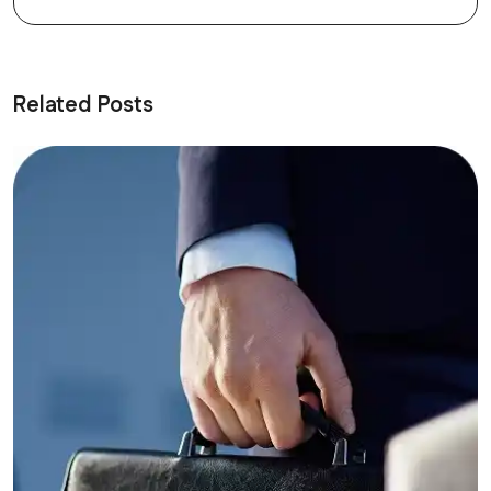
Related Posts