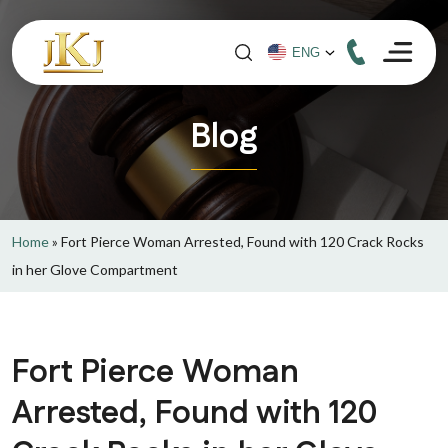
Blog
Home
»
Fort Pierce Woman Arrested, Found with 120 Crack Rocks
in her Glove Compartment
Fort Pierce Woman
Arrested, Found with 120