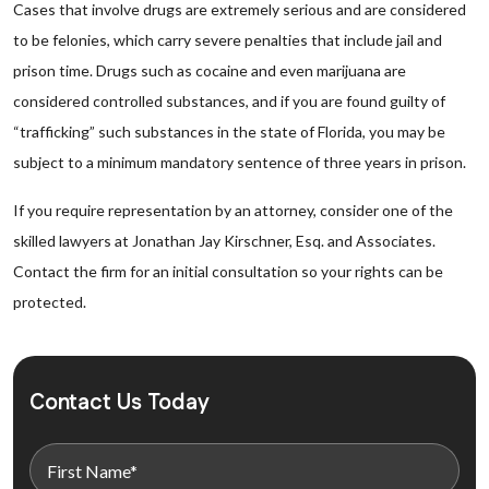
Cases that involve drugs are extremely serious and are considered
to be felonies, which carry severe penalties that include jail and
prison time. Drugs such as cocaine and even marijuana are
considered controlled substances, and if you are found guilty of
“trafficking” such substances in the state of Florida, you may be
subject to a minimum mandatory sentence of three years in prison.
If you require representation by an attorney, consider one of the
skilled lawyers at Jonathan Jay Kirschner, Esq. and Associates.
Contact the firm for an initial consultation so your rights can be
protected.
Contact Us Today