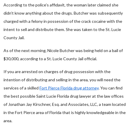
According to the police’s affidavit, the woman later claimed she
didn’t know anything about the drugs. Butcher was subsequently
charged with a felony in possession of the crack cocaine with the
intent to sell and distribute them. She was taken to the St. Lucie
County Jail.
As of the next morning, Nicole Butcher was being held on a bail of
$30,000, according to a St. Lucie County Jail official.
If you are arrested on charges of drug possession with the
intention of distributing and selling in the area, you will need the
services of a skilled
Fort Pierce Florida drug attorney
. You can find
the best possible Saint Lucie Florida drug lawyer at the law offices
of Jonathan Jay Kirschner, Esq. and Associates, LLC, a team located
in the Fort Pierce area of Florida that is highly knowledgeable in the
area.