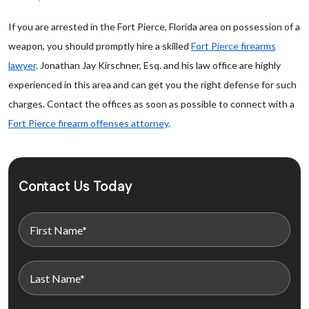
If you are arrested in the Fort Pierce, Florida area on possession of a
weapon, you should promptly hire a skilled
Fort Pierce firearms
lawyer
. Jonathan Jay Kirschner, Esq. and his law office are highly
experienced in this area and can get you the right defense for such
charges. Contact the offices as soon as possible to connect with a
Fort Pierce firearm offenses attorney
.
Contact Us Today