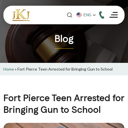
Blog
Home
»
Fort Pierce Teen Arrested for Bringing Gun to School
Fort Pierce Teen Arrested for
Bringing Gun to School