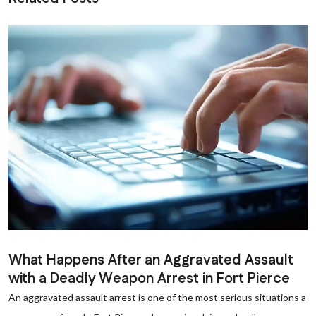
What Happens After an Aggravated Assault
with a Deadly Weapon Arrest in Fort Pierce
An aggravated assault arrest is one of the most serious situations a