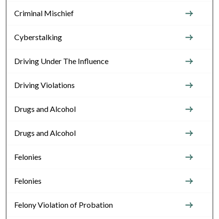
Criminal Mischief
Cyberstalking
Driving Under The Influence
Driving Violations
Drugs and Alcohol
Drugs and Alcohol
Felonies
Felonies
Felony Violation of Probation