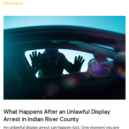
Read More
What Happens After an Unlawful Display
Arrest in Indian River County
An unlawful display arrest can happen fast. One moment you are