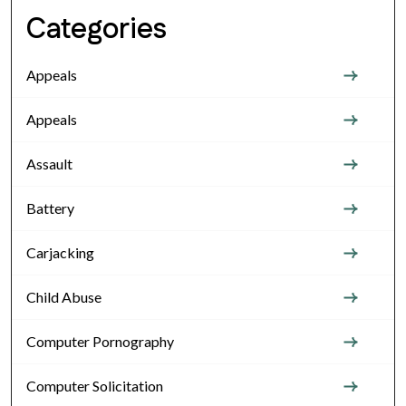
Categories
Appeals
Appeals
Assault
Battery
Carjacking
Child Abuse
Computer Pornography
Computer Solicitation