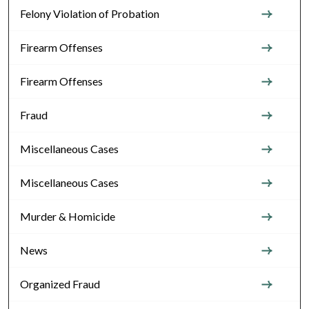
Felony Violation of Probation
Firearm Offenses
Firearm Offenses
Fraud
Miscellaneous Cases
Miscellaneous Cases
Murder & Homicide
News
Organized Fraud