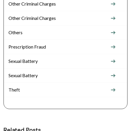
Other Criminal Charges
Other Criminal Charges
Others
Prescription Fraud
Sexual Battery
Sexual Battery
Theft
Related Posts