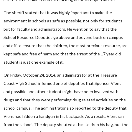
The sheriff stated that it was highly important to make the
environment in schools as safe as possible, not only for students
but for faculty and administrators. He went on to say that the
School Resource Deputies go above and beyond both on campus
and off to ensure that the children, the most precious resource, are
kept safe and free of harm and that the arrest of the 17 year old
student is just one example of it.
On Friday, October 24, 2014, an administrator at the Treasure
Coast High School informed one of deputies that Spencer Vient
and possible one other student might have been involved with
drugs and that they were performing drug related activities on the
school campus. The administrator also reported to the deputy that
Vient had hidden a handgun in his backpack. As a result, Vient ran
from the school. The deputy shouted at him to drop his bag, but the