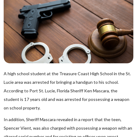
A high school student at the Treasure Coast High School in the St.
Lucie area was arrested for bringing a handgun to his school.
According to Port St. Lucie, Florida Sheriff Ken Mascara, the
student is 17 years old and was arrested for possessing a weapon
on school property.
In addition, Sheriff Mascara revealed in a report that the teen,
Spencer Vient, was also charged with possessing a weapon with an
altered serial number and for resisting an officer upon arrest.