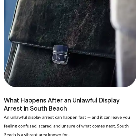
What Happens After an Unlawful Display
Arrest in South Beach
An unlawful display arrest can happen fast — and it can leave you
feeling confused, scared, and unsure of what comes next. South
Beach is a vibrant area known for...