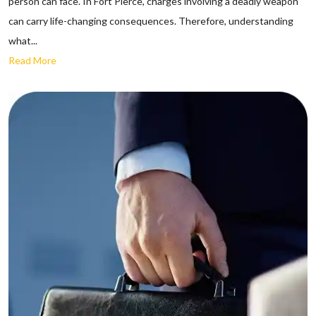
person can face. In Fort Pierce, charges involving a deadly weapon
can carry life-changing consequences. Therefore, understanding
what...
Read More