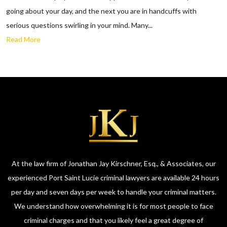
going about your day, and the next you are in handcuffs with
serious questions swirling in your mind. Many...
Read More
At the law firm of Jonathan Jay Kirschner, Esq., & Associates, our
experienced Port Saint Lucie criminal lawyers are available 24 hours
per day and seven days per week to handle your criminal matters.
We understand how overwhelming it is for most people to face
criminal charges and that you likely feel a great degree of