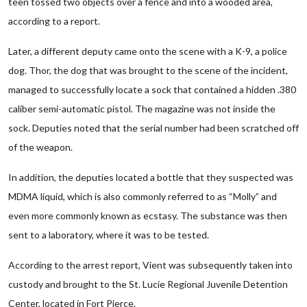
teen tossed two objects over a fence and into a wooded area,
according to a report.
Later, a different deputy came onto the scene with a K-9, a police
dog. Thor, the dog that was brought to the scene of the incident,
managed to successfully locate a sock that contained a hidden .380
caliber semi-automatic pistol. The magazine was not inside the
sock. Deputies noted that the serial number had been scratched off
of the weapon.
In addition, the deputies located a bottle that they suspected was
MDMA liquid, which is also commonly referred to as “Molly” and
even more commonly known as ecstasy. The substance was then
sent to a laboratory, where it was to be tested.
According to the arrest report, Vient was subsequently taken into
custody and brought to the St. Lucie Regional Juvenile Detention
Center, located in Fort Pierce.