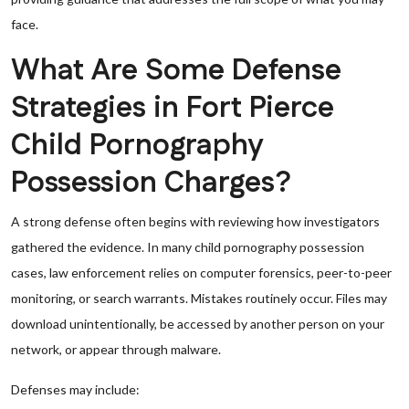
face.
What Are Some Defense
Strategies in Fort Pierce
Child Pornography
Possession Charges?
A strong defense often begins with reviewing how investigators
gathered the evidence. In many child pornography possession
cases, law enforcement relies on computer forensics, peer-to-peer
monitoring, or search warrants. Mistakes routinely occur. Files may
download unintentionally, be accessed by another person on your
network, or appear through malware.
Defenses may include: