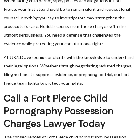
When facing child pornography possession allegations in Fort
Pierce, your first step should be to remain silent and request legal
counsel. Anything you say to investigators may strengthen the
prosecutor’s case. Florida’s courts treat these charges with the
utmost seriousness. You need a defense that challenges the
evidence while protecting your constitutional rights.
At JJK/LLC, we equip our clients with the knowledge to understand
their legal options. Whether through negotiating reduced charges,
filing motions to suppress evidence, or preparing for trial, our Fort
Pierce team fights to protect your rights.
Call a Fort Pierce Child
Pornography Possession
Charges Lawyer Today
The consequences of Fort Pierce child pornography possession