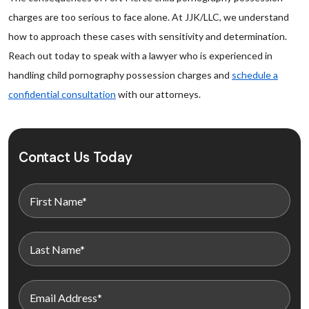
charges are too serious to face alone. At JJK/LLC, we understand
how to approach these cases with sensitivity and determination.
Reach out today to speak with a lawyer who is experienced in
handling child pornography possession charges and
schedule a
confidential consultation
with our attorneys.
Contact Us Today