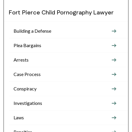
Fort Pierce Child Pornography Lawyer
Building a Defense
Plea Bargains
Arrests
Case Process
Conspiracy
Investigations
Laws
Penalties