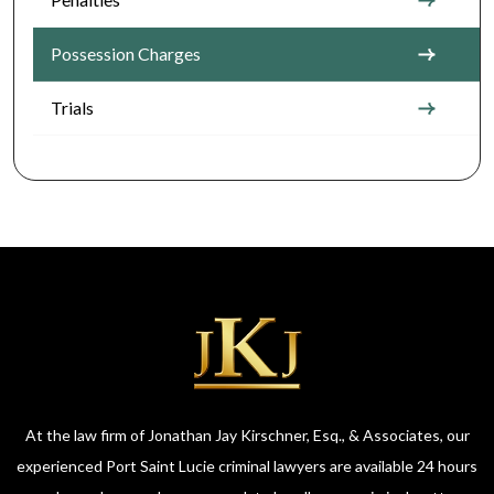
Possession Charges
Trials
At the law firm of Jonathan Jay Kirschner, Esq., & Associates, our
experienced Port Saint Lucie criminal lawyers are available 24 hours