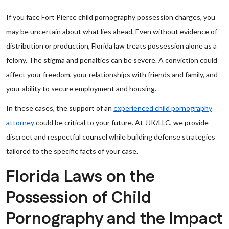
If you face Fort Pierce child pornography possession charges, you
may be uncertain about what lies ahead. Even without evidence of
distribution or production, Florida law treats possession alone as a
felony. The stigma and penalties can be severe. A conviction could
affect your freedom, your relationships with friends and family, and
your ability to secure employment and housing.
In these cases, the support of an
experienced child pornography
attorney
could be critical to your future. At JJK/LLC, we provide
discreet and respectful counsel while building defense strategies
tailored to the specific facts of your case.
Florida Laws on the
Possession of Child
Pornography and the Impact