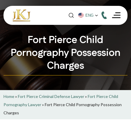
Fort Pierce Child
Pornography Possession
Charges
Home
»
Fort Pierce Criminal Defense Lawyer
»
Fort Pierce Child
Pornography Lawyer
»
Fort Pierce Child Pornography Possession
Charges