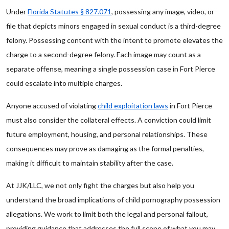
Under
Florida Statutes § 827.071
, possessing any image, video, or
file that depicts minors engaged in sexual conduct is a third-degree
felony. Possessing content with the intent to promote elevates the
charge to a second-degree felony. Each image may count as a
separate offense, meaning a single possession case in Fort Pierce
could escalate into multiple charges.
Anyone accused of violating
child exploitation laws
in Fort Pierce
must also consider the collateral effects. A conviction could limit
future employment, housing, and personal relationships. These
consequences may prove as damaging as the formal penalties,
making it difficult to maintain stability after the case.
At JJK/LLC, we not only fight the charges but also help you
understand the broad implications of child pornography possession
allegations. We work to limit both the legal and personal fallout,
providing guidance that addresses the full scope of what you may