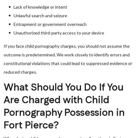
Lack of knowledge or intent
Unlawful search and seizure
Entrapment or government overreach
Unauthorized third-party access to your device
If you face child pornography charges, you should not assume the
outcome is predetermined. We work closely to identify errors and
constitutional violations that could lead to suppressed evidence or
reduced charges.
What Should You Do If You
Are Charged with Child
Pornography Possession in
Fort Pierce?